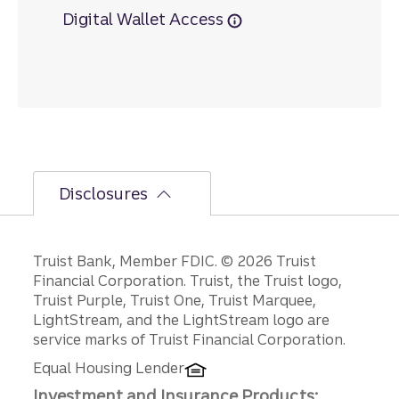
Digital Wallet Access
Disclosures
Disclosures
Truist Bank, Member FDIC. © 2026 Truist
Financial Corporation. Truist, the Truist logo,
Truist Purple, Truist One, Truist Marquee,
LightStream, and the LightStream logo are
service marks of Truist Financial Corporation.
Equal Housing Lender
Investment and Insurance Products: