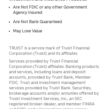
Are Not FDIC or any other Government
Agency Insured
Are Not Bank Guaranteed
May Lose Value
TRUIST is a service mark of Truist Financial
Corporation (Truist) and its affiliates.
Services provided by Truist Financial
Corporation (Truist) affiliates: Banking products
and services, including loans and deposit
accounts, provided by Truist Bank, Member
FDIC. Trust and investment management
services provided by Truist Bank. Securities,
brokerage accounts and/or annuities offered by
Truist Investment Services, Inc., an SEC
registered broker-dealer, and member FINRA