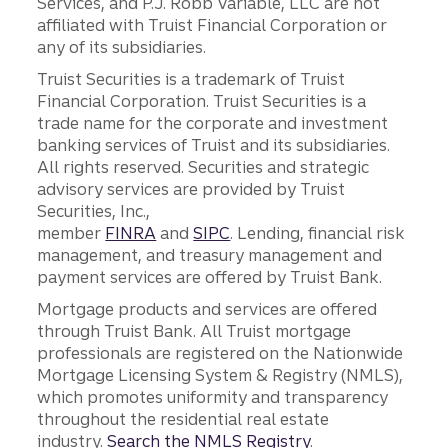
Services, and P.J. Robb Variable, LLC are not
affiliated with Truist Financial Corporation or
any of its subsidiaries.
Truist Securities is a trademark of Truist
Financial Corporation. Truist Securities is a
trade name for the corporate and investment
banking services of Truist and its subsidiaries.
All rights reserved. Securities and strategic
advisory services are provided by Truist
Securities, Inc.,
member
FINRA
and
SIPC
. Lending, financial risk
management, and treasury management and
payment services are offered by Truist Bank.
Mortgage products and services are offered
through Truist Bank. All Truist mortgage
professionals are registered on the Nationwide
Mortgage Licensing System & Registry (NMLS),
which promotes uniformity and transparency
throughout the residential real estate
industry.
Search the NMLS Registry
.