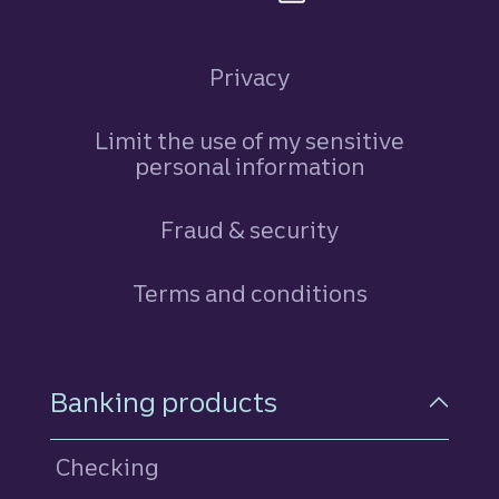
Privacy
Limit the use of my sensitive
personal information
Fraud & security
Terms and conditions
Footer Navigation
Banking products
Checking