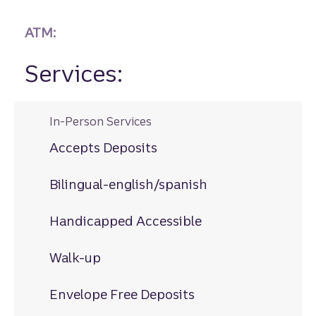
ATM:
Services:
In-Person Services
Accepts Deposits
Bilingual-english/spanish
Handicapped Accessible
Walk-up
Envelope Free Deposits