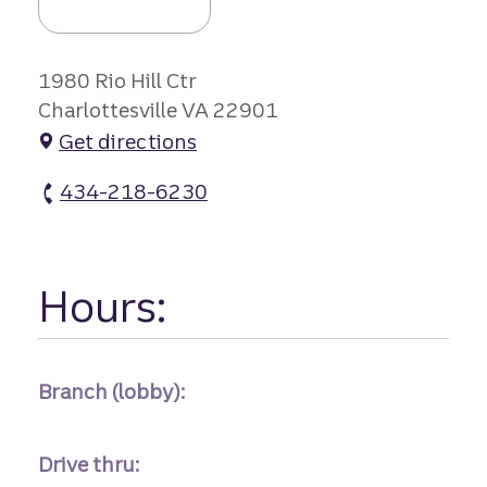
1980 Rio Hill Ctr
Charlottesville VA 22901
Get directions
434-218-6230
Rio Hill Kroger #r-334 atm Phone
Hours:
Branch (lobby):
Drive thru: