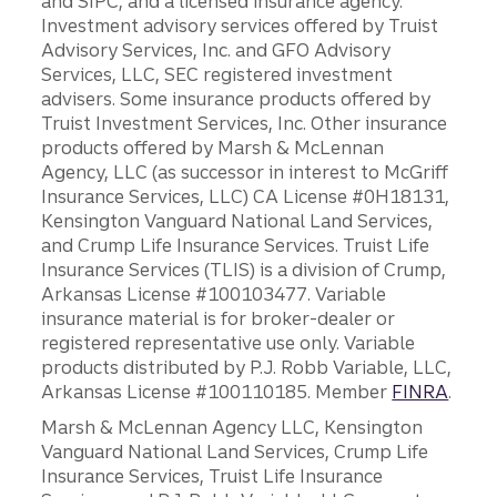
and SIPC, and a licensed insurance agency.
Investment advisory services offered by Truist
Advisory Services, Inc. and GFO Advisory
Services, LLC, SEC registered investment
advisers. Some insurance products offered by
Truist Investment Services, Inc. Other insurance
products offered by Marsh & McLennan
Agency, LLC (as successor in interest to McGriff
Insurance Services, LLC) CA License #0H18131,
Kensington Vanguard National Land Services,
and Crump Life Insurance Services. Truist Life
Insurance Services (TLIS) is a division of Crump,
Arkansas License #100103477. Variable
insurance material is for broker-dealer or
registered representative use only. Variable
products distributed by P.J. Robb Variable, LLC,
Arkansas License #100110185. Member
FINRA
.
Marsh & McLennan Agency LLC, Kensington
Vanguard National Land Services, Crump Life
Insurance Services, Truist Life Insurance