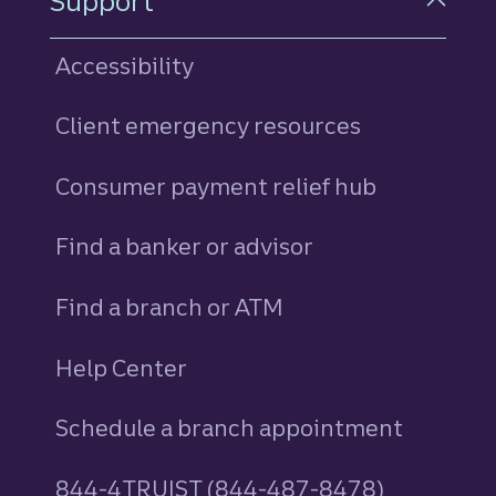
Support
Accessibility
Client emergency resources
Consumer payment relief hub
Find a banker or advisor
Find a branch or ATM
Help Center
Schedule a branch appointment
844-4TRUIST (844-487-8478)