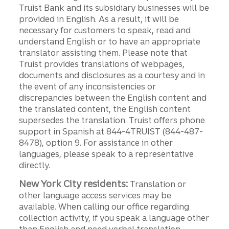
Truist Bank and its subsidiary businesses will be
provided in English. As a result, it will be
necessary for customers to speak, read and
understand English or to have an appropriate
translator assisting them. Please note that
Truist provides translations of webpages,
documents and disclosures as a courtesy and in
the event of any inconsistencies or
discrepancies between the English content and
the translated content, the English content
supersedes the translation. Truist offers phone
support in Spanish at 844-4TRUIST (844-487-
8478), option 9. For assistance in other
languages, please speak to a representative
directly.
New York City residents:
Translation or
other language access services may be
available. When calling our office regarding
collection activity, if you speak a language other