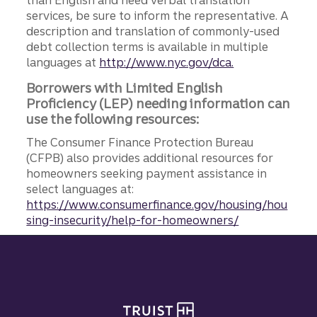
than English and need verbal translation
services, be sure to inform the representative. A
description and translation of commonly-used
debt collection terms is available in multiple
languages at
http://www.nyc.gov/dca.
Borrowers with Limited English
Proficiency (LEP) needing information can
use the following resources:
The Consumer Finance Protection Bureau
(CFPB) also provides additional resources for
homeowners seeking payment assistance in
select languages at:
https://www.consumerfinance.gov/housing/hou
sing-insecurity/help-for-homeowners/
Site footer