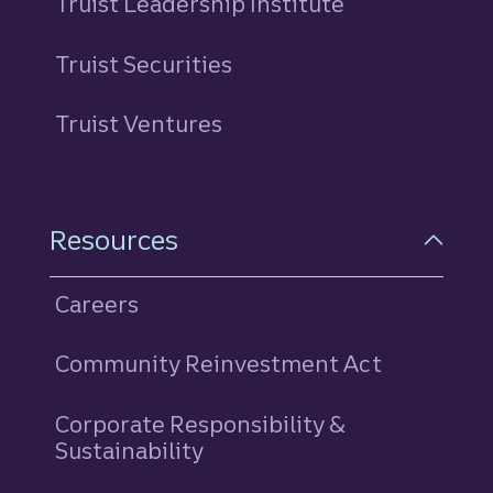
Truist Leadership Institute
Truist Securities
Truist Ventures
Resources
Careers
Community Reinvestment Act
Corporate Responsibility &
Sustainability