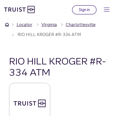
Truist Homepage
Skip
to
Sign in
to Truist online ba
main
content
Locator
Virginia
Charlottesville
RIO HILL KROGER #R-334 ATM
RIO HILL KROGER #R-
334 ATM