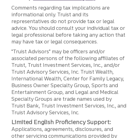
Comments regarding tax implications are
informational only. Truist and its
representatives do not provide tax or legal
advice. You should consult your individual tax or
legal professional before taking any action that
may have tax or legal consequences.
"Truist Advisors" may be officers and/or
associated persons of the following affiliates of
Truist, Truist Investment Services, Inc., and/or
Truist Advisory Services, Inc. Truist Wealth,
International Wealth, Center for Family Legacy,
Business Owner Specialty Group, Sports and
Entertainment Group, and Legal and Medical
Specialty Groups are trade names used by
Truist Bank, Truist Investment Services, Inc., and
Truist Advisory Services, Inc.
Limited English Proficiency Support:
Applications, agreements, disclosures, and
other servicing communications provided by