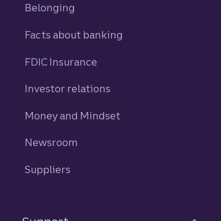
Belonging
Facts about banking
FDIC Insurance
Investor relations
Money and Mindset
Newsroom
Suppliers