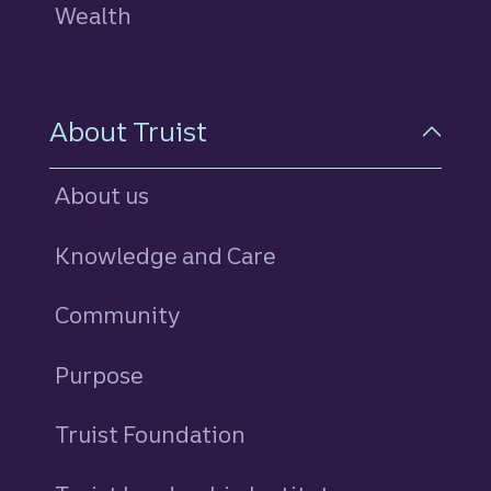
Wealth
About Truist
About us
Knowledge and Care
Community
Purpose
Truist Foundation