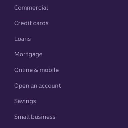
Commercial
Credit cards
personal
Loans
personal
Mortgage
Online & mobile
Open an account
Savings
personal
Small business