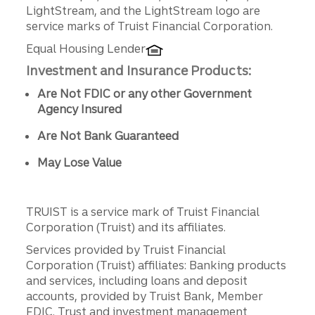
LightStream, and the LightStream logo are
service marks of Truist Financial Corporation.
Equal Housing Lender
Investment and Insurance Products:
Are Not FDIC or any other Government
Agency Insured
Are Not Bank Guaranteed
May Lose Value
TRUIST is a service mark of Truist Financial
Corporation (Truist) and its affiliates.
Services provided by Truist Financial
Corporation (Truist) affiliates: Banking products
and services, including loans and deposit
accounts, provided by Truist Bank, Member
FDIC. Trust and investment management