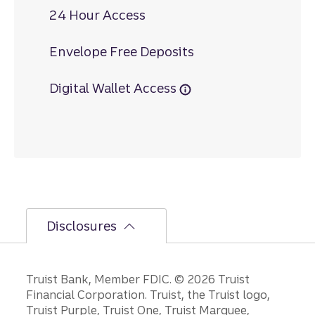
24 Hour Access
Envelope Free Deposits
Digital Wallet Access
Disclosures
Disclosures
Truist Bank, Member FDIC. © 2026 Truist
Financial Corporation. Truist, the Truist logo,
Truist Purple, Truist One, Truist Marquee,