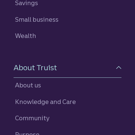
Savings
personal
Small business
Wealth
About Truist
About us
Knowledge and Care
Community
Purpose