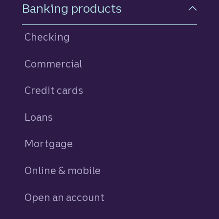
Footer Navigation
Banking products
Checking
Commercial
Credit cards
personal
Loans
personal
Mortgage
Online & mobile
Open an account