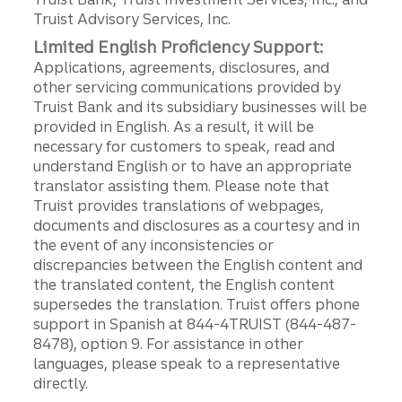
Truist Advisory Services, Inc.
Limited English Proficiency Support:
Applications, agreements, disclosures, and
other servicing communications provided by
Truist Bank and its subsidiary businesses will be
provided in English. As a result, it will be
necessary for customers to speak, read and
understand English or to have an appropriate
translator assisting them. Please note that
Truist provides translations of webpages,
documents and disclosures as a courtesy and in
the event of any inconsistencies or
discrepancies between the English content and
the translated content, the English content
supersedes the translation. Truist offers phone
support in Spanish at 844-4TRUIST (844-487-
8478), option 9. For assistance in other
languages, please speak to a representative
directly.