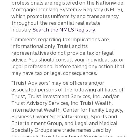
professionals are registered on the Nationwide
Mortgage Licensing System & Registry (NMLS),
which promotes uniformity and transparency
throughout the residential real estate
industry.
Search the NMLS Registry
.
Comments regarding tax implications are
informational only. Truist and its
representatives do not provide tax or legal
advice. You should consult your individual tax or
legal professional before taking any action that
may have tax or legal consequences.
"Truist Advisors" may be officers and/or
associated persons of the following affiliates of
Truist, Truist Investment Services, Inc., and/or
Truist Advisory Services, Inc. Truist Wealth,
International Wealth, Center for Family Legacy,
Business Owner Specialty Group, Sports and
Entertainment Group, and Legal and Medical
Specialty Groups are trade names used by
Truist Bank, Truist Investment Services, Inc., and