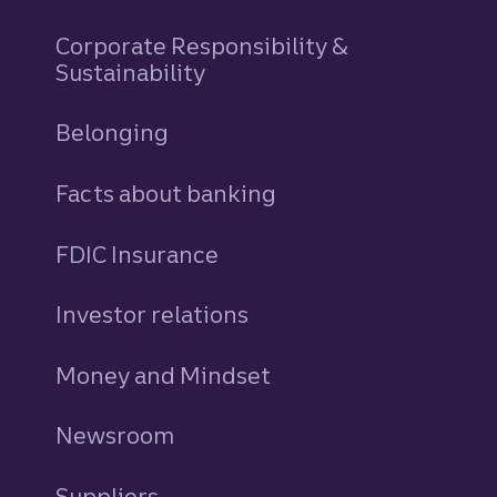
Corporate Responsibility &
Sustainability
Belonging
Facts about banking
FDIC Insurance
Investor relations
Money and Mindset
Newsroom
Suppliers