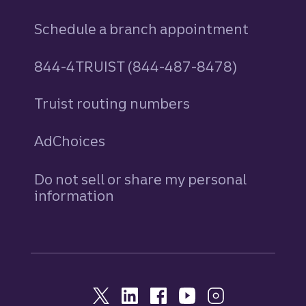
Schedule a branch appointment
844-4TRUIST (844-487-8478)
Truist routing numbers
AdChoices
Do not sell or share my personal
information