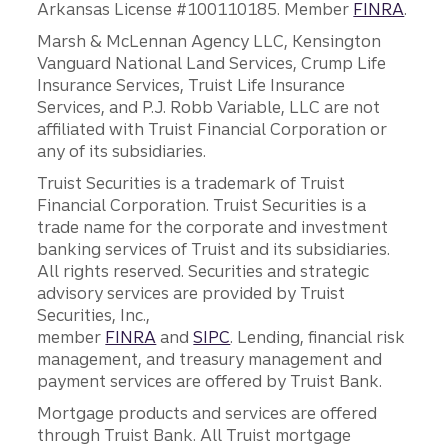
Arkansas License #100110185. Member
FINRA
.
Marsh & McLennan Agency LLC, Kensington
Vanguard National Land Services, Crump Life
Insurance Services, Truist Life Insurance
Services, and P.J. Robb Variable, LLC are not
affiliated with Truist Financial Corporation or
any of its subsidiaries.
Truist Securities is a trademark of Truist
Financial Corporation. Truist Securities is a
trade name for the corporate and investment
banking services of Truist and its subsidiaries.
All rights reserved. Securities and strategic
advisory services are provided by Truist
Securities, Inc.,
member
FINRA
and
SIPC
. Lending, financial risk
management, and treasury management and
payment services are offered by Truist Bank.
Mortgage products and services are offered
through Truist Bank. All Truist mortgage