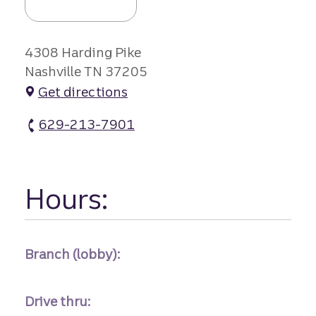
4308 Harding Pike
Nashville TN 37205
Get directions
629-213-7901
Belle Meade Branch #1 atm Phone
Hours:
Branch (lobby):
Drive thru: