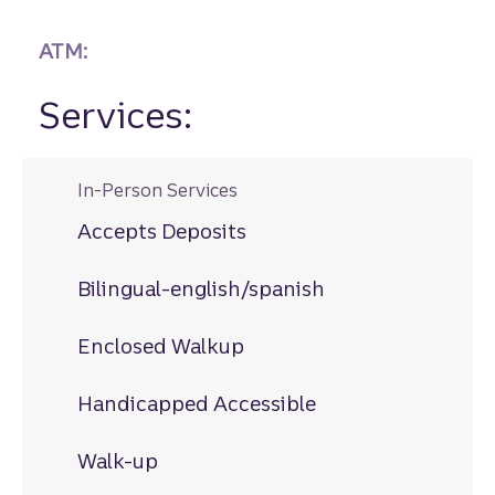
ATM:
Services:
In-Person Services
Accepts Deposits
Bilingual-english/spanish
Enclosed Walkup
Handicapped Accessible
Walk-up