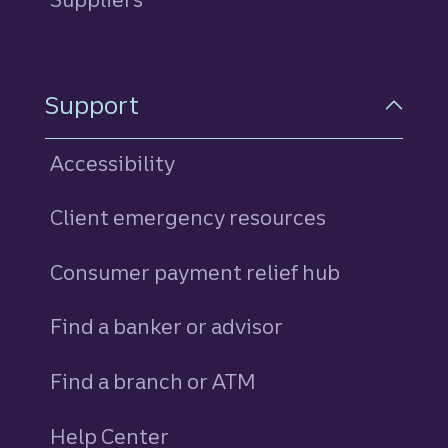
Support
Accessibility
Client emergency resources
Consumer payment relief hub
Find a banker or advisor
Find a branch or ATM
Help Center