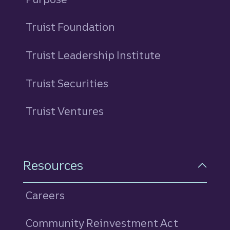
Truist Foundation
Truist Leadership Institute
Truist Securities
Truist Ventures
Resources
Careers
Community Reinvestment Act