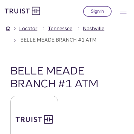
Truist Homepage
Skip
to
Sign in
to Truist online ba
main
content
Locator
Tennessee
Nashville
BELLE MEADE BRANCH #1 ATM
BELLE MEADE
BRANCH #1 ATM