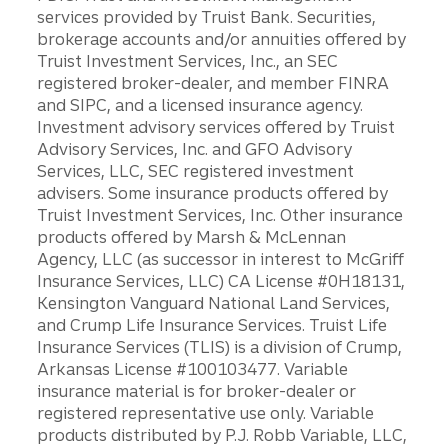
services provided by Truist Bank. Securities,
brokerage accounts and/or annuities offered by
Truist Investment Services, Inc., an SEC
registered broker-dealer, and member FINRA
and SIPC, and a licensed insurance agency.
Investment advisory services offered by Truist
Advisory Services, Inc. and GFO Advisory
Services, LLC, SEC registered investment
advisers. Some insurance products offered by
Truist Investment Services, Inc. Other insurance
products offered by Marsh & McLennan
Agency, LLC (as successor in interest to McGriff
Insurance Services, LLC) CA License #0H18131,
Kensington Vanguard National Land Services,
and Crump Life Insurance Services. Truist Life
Insurance Services (TLIS) is a division of Crump,
Arkansas License #100103477. Variable
insurance material is for broker-dealer or
registered representative use only. Variable
products distributed by P.J. Robb Variable, LLC,