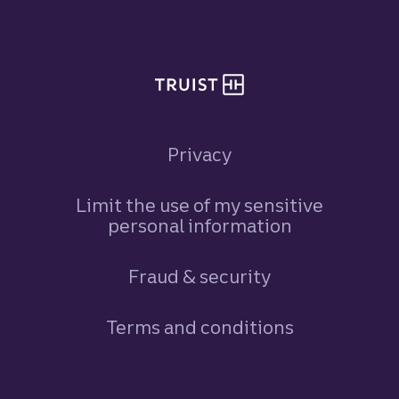
Site footer
Privacy
Limit the use of my sensitive
personal information
Fraud & security
Terms and conditions