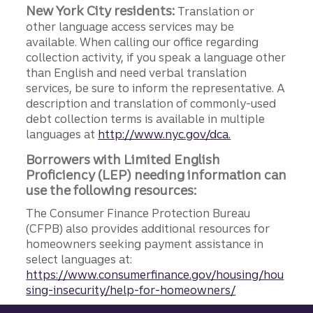
New York City residents:
Translation or
other language access services may be
available. When calling our office regarding
collection activity, if you speak a language other
than English and need verbal translation
services, be sure to inform the representative. A
description and translation of commonly-used
debt collection terms is available in multiple
languages at
http://www.nyc.gov/dca.
Borrowers with Limited English
Proficiency (LEP) needing information can
use the following resources:
The Consumer Finance Protection Bureau
(CFPB) also provides additional resources for
homeowners seeking payment assistance in
select languages at:
https://www.consumerfinance.gov/housing/hou
sing-insecurity/help-for-homeowners/