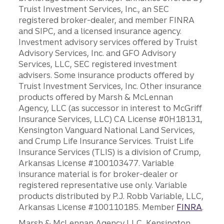
Truist Investment Services, Inc., an SEC
registered broker-dealer, and member FINRA
and SIPC, and a licensed insurance agency.
Investment advisory services offered by Truist
Advisory Services, Inc. and GFO Advisory
Services, LLC, SEC registered investment
advisers. Some insurance products offered by
Truist Investment Services, Inc. Other insurance
products offered by Marsh & McLennan
Agency, LLC (as successor in interest to McGriff
Insurance Services, LLC) CA License #0H18131,
Kensington Vanguard National Land Services,
and Crump Life Insurance Services. Truist Life
Insurance Services (TLIS) is a division of Crump,
Arkansas License #100103477. Variable
insurance material is for broker-dealer or
registered representative use only. Variable
products distributed by P.J. Robb Variable, LLC,
Arkansas License #100110185. Member
FINRA
.
Marsh & McLennan Agency LLC, Kensington