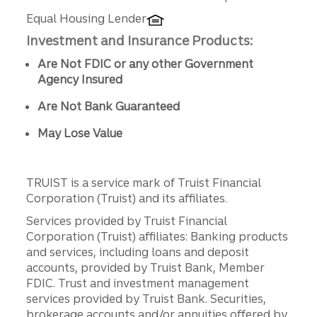
Equal Housing Lender
Investment and Insurance Products:
Are Not FDIC or any other Government
Agency Insured
Are Not Bank Guaranteed
May Lose Value
TRUIST is a service mark of Truist Financial
Corporation (Truist) and its affiliates.
Services provided by Truist Financial
Corporation (Truist) affiliates: Banking products
and services, including loans and deposit
accounts, provided by Truist Bank, Member
FDIC. Trust and investment management
services provided by Truist Bank. Securities,
brokerage accounts and/or annuities offered by