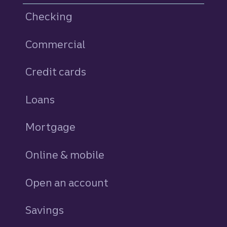
Checking
Commercial
Credit cards
personal
Loans
personal
Mortgage
Online & mobile
Open an account
Savings
personal