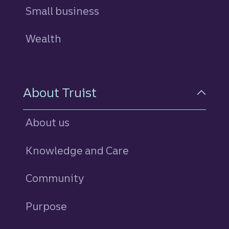
Small business
Wealth
About Truist
About us
Knowledge and Care
Community
Purpose