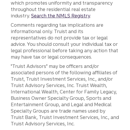
which promotes uniformity and transparency
throughout the residential real estate
industry.
Search the NMLS Registry
.
Comments regarding tax implications are
informational only. Truist and its
representatives do not provide tax or legal
advice. You should consult your individual tax or
legal professional before taking any action that
may have tax or legal consequences.
"Truist Advisors" may be officers and/or
associated persons of the following affiliates of
Truist, Truist Investment Services, Inc., and/or
Truist Advisory Services, Inc. Truist Wealth,
International Wealth, Center for Family Legacy,
Business Owner Specialty Group, Sports and
Entertainment Group, and Legal and Medical
Specialty Groups are trade names used by
Truist Bank, Truist Investment Services, Inc., and
Truist Advisory Services, Inc.