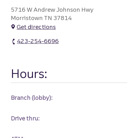
5716 W Andrew Johnson Hwy
Morristown TN 37814
Get directions
423-254-6696
Alpha Branch atm Phone
Hours:
Branch (lobby):
Drive thru: