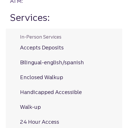
ATM:
Services:
In-Person Services
Accepts Deposits
Bilingual-english/spanish
Enclosed Walkup
Handicapped Accessible
Walk-up
24 Hour Access