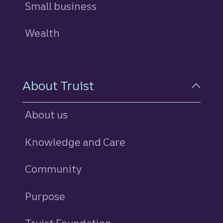
Small business
Wealth
About Truist
About us
Knowledge and Care
Community
Purpose