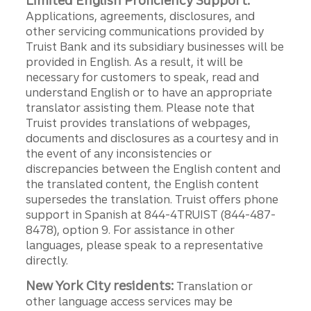
Limited English Proficiency Support:
Applications, agreements, disclosures, and
other servicing communications provided by
Truist Bank and its subsidiary businesses will be
provided in English. As a result, it will be
necessary for customers to speak, read and
understand English or to have an appropriate
translator assisting them. Please note that
Truist provides translations of webpages,
documents and disclosures as a courtesy and in
the event of any inconsistencies or
discrepancies between the English content and
the translated content, the English content
supersedes the translation. Truist offers phone
support in Spanish at 844-4TRUIST (844-487-
8478), option 9. For assistance in other
languages, please speak to a representative
directly.
New York City residents:
Translation or
other language access services may be