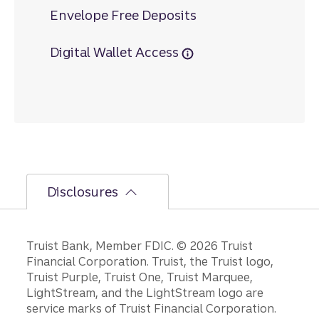
Envelope Free Deposits
Digital Wallet Access
Disclosures
Disclosures
Truist Bank, Member FDIC. © 2026 Truist
Financial Corporation. Truist, the Truist logo,
Truist Purple, Truist One, Truist Marquee,
LightStream, and the LightStream logo are
service marks of Truist Financial Corporation.