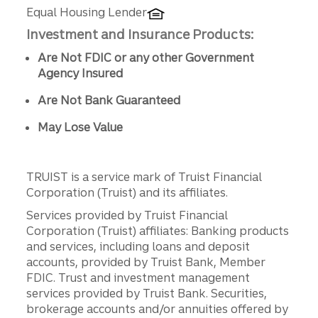
Equal Housing Lender
Investment and Insurance Products:
Are Not FDIC or any other Government
Agency Insured
Are Not Bank Guaranteed
May Lose Value
TRUIST is a service mark of Truist Financial
Corporation (Truist) and its affiliates.
Services provided by Truist Financial
Corporation (Truist) affiliates: Banking products
and services, including loans and deposit
accounts, provided by Truist Bank, Member
FDIC. Trust and investment management
services provided by Truist Bank. Securities,
brokerage accounts and/or annuities offered by