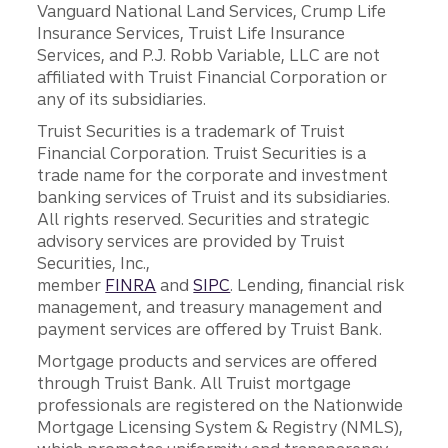
Vanguard National Land Services, Crump Life
Insurance Services, Truist Life Insurance
Services, and P.J. Robb Variable, LLC are not
affiliated with Truist Financial Corporation or
any of its subsidiaries.
Truist Securities is a trademark of Truist
Financial Corporation. Truist Securities is a
trade name for the corporate and investment
banking services of Truist and its subsidiaries.
All rights reserved. Securities and strategic
advisory services are provided by Truist
Securities, Inc.,
member
FINRA
and
SIPC
. Lending, financial risk
management, and treasury management and
payment services are offered by Truist Bank.
Mortgage products and services are offered
through Truist Bank. All Truist mortgage
professionals are registered on the Nationwide
Mortgage Licensing System & Registry (NMLS),