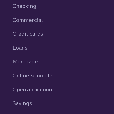
Checking
Commercial
Credit cards
personal
Loans
personal
Mortgage
Online & mobile
Open an account
Savings
personal