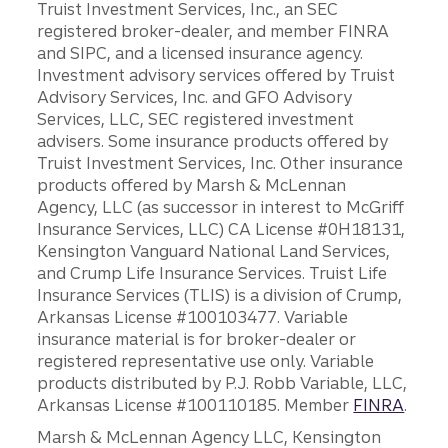
Truist Investment Services, Inc., an SEC
registered broker-dealer, and member FINRA
and SIPC, and a licensed insurance agency.
Investment advisory services offered by Truist
Advisory Services, Inc. and GFO Advisory
Services, LLC, SEC registered investment
advisers. Some insurance products offered by
Truist Investment Services, Inc. Other insurance
products offered by Marsh & McLennan
Agency, LLC (as successor in interest to McGriff
Insurance Services, LLC) CA License #0H18131,
Kensington Vanguard National Land Services,
and Crump Life Insurance Services. Truist Life
Insurance Services (TLIS) is a division of Crump,
Arkansas License #100103477. Variable
insurance material is for broker-dealer or
registered representative use only. Variable
products distributed by P.J. Robb Variable, LLC,
Arkansas License #100110185. Member
FINRA
.
Marsh & McLennan Agency LLC, Kensington