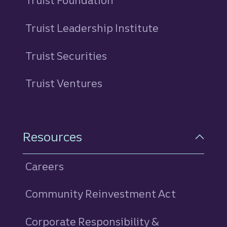
Truist Foundation
Truist Leadership Institute
Truist Securities
Truist Ventures
Resources
Careers
Community Reinvestment Act
Corporate Responsibility &