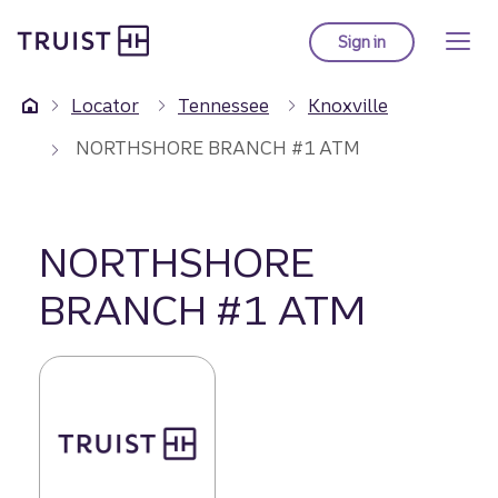
Truist Homepage
Skip
to
Sign in
to Truist online ba
main
content
Locator
Tennessee
Knoxville
NORTHSHORE BRANCH #1 ATM
NORTHSHORE
BRANCH #1 ATM