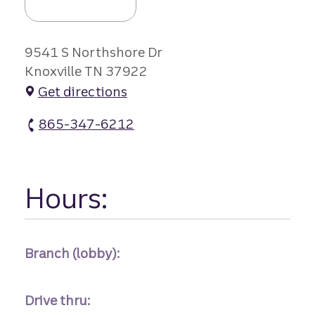
9541 S Northshore Dr
Knoxville TN 37922
Get directions
865-347-6212
Northshore Branch #1 atm Phone
Hours:
Branch (lobby):
Drive thru: