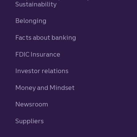
Sustainability
Belonging
Facts about banking
FDIC Insurance
Investor relations
Money and Mindset
Newsroom
Suppliers