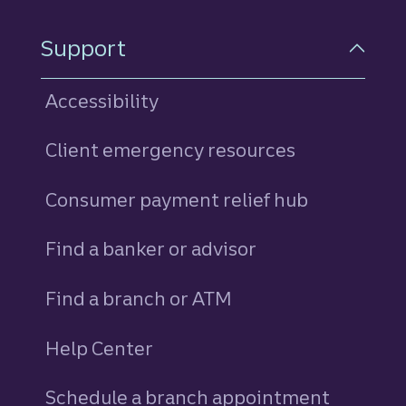
Support
Accessibility
Client emergency resources
Consumer payment relief hub
Find a banker or advisor
Find a branch or ATM
Help Center
Schedule a branch appointment