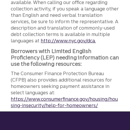
available. When calling our office regarding
collection activity, if you speak a language other
than English and need verbal translation
services, be sure to inform the representative. A
description and translation of commonly-used
debt collection terms is available in multiple
languages at
http://www.nyc.gov/dca.
Borrowers with Limited English
Proficiency (LEP) needing information can
use the following resources:
The Consumer Finance Protection Bureau
(CFPB) also provides additional resources for
homeowners seeking payment assistance in
select languages at:
https://www.consumerfinance.gov/housing/hou
sing-insecurity/help-for-homeowners/
Site footer