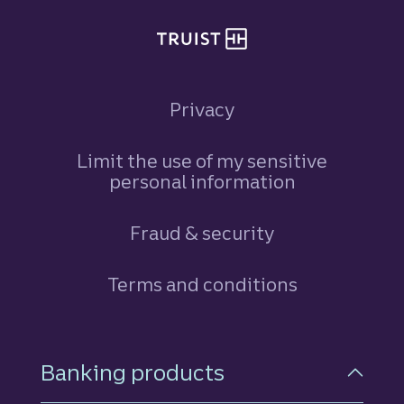
Privacy
Limit the use of my sensitive
personal information
Fraud & security
Terms and conditions
Footer Navigation
Banking products