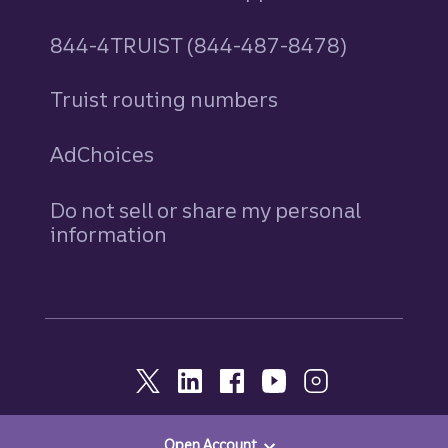
844-4TRUIST (844-487-8478)
Truist routing numbers
AdChoices
Do not sell or share my personal
information
Open Account