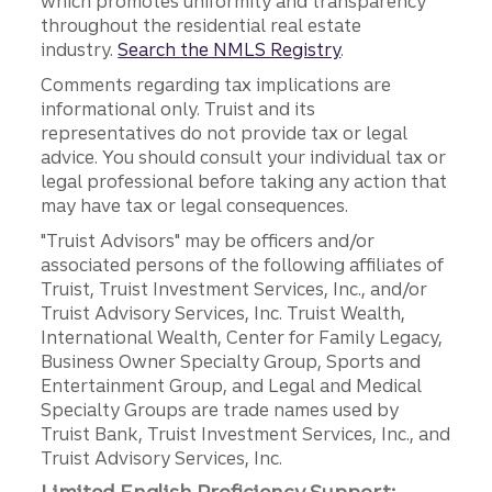
which promotes uniformity and transparency
throughout the residential real estate
industry.
Search the NMLS Registry
.
Comments regarding tax implications are
informational only. Truist and its
representatives do not provide tax or legal
advice. You should consult your individual tax or
legal professional before taking any action that
may have tax or legal consequences.
"Truist Advisors" may be officers and/or
associated persons of the following affiliates of
Truist, Truist Investment Services, Inc., and/or
Truist Advisory Services, Inc. Truist Wealth,
International Wealth, Center for Family Legacy,
Business Owner Specialty Group, Sports and
Entertainment Group, and Legal and Medical
Specialty Groups are trade names used by
Truist Bank, Truist Investment Services, Inc., and
Truist Advisory Services, Inc.