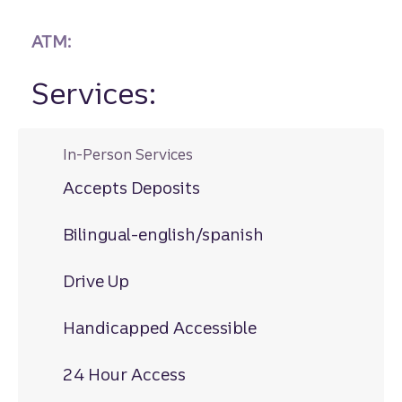
ATM:
Services:
In-Person Services
Accepts Deposits
Bilingual-english/spanish
Drive Up
Handicapped Accessible
24 Hour Access