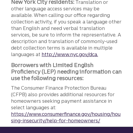
New York City residents:
Translation or
other language access services may be
available. When calling our office regarding
collection activity, if you speak a language other
than English and need verbal translation
services, be sure to inform the representative. A
description and translation of commonly-used
debt collection terms is available in multiple
languages at
http://www.nyc.gov/dca.
Borrowers with Limited English
Proficiency (LEP) needing information can
use the following resources:
The Consumer Finance Protection Bureau
(CFPB) also provides additional resources for
homeowners seeking payment assistance in
select languages at:
https://www.consumerfinance.gov/housing/hou
sing-insecurity/help-for-homeowners/
Site footer