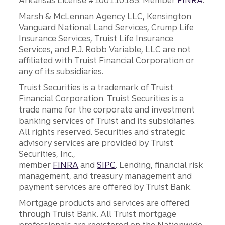
Arkansas License #100110185. Member
FINRA
.
Marsh & McLennan Agency LLC, Kensington
Vanguard National Land Services, Crump Life
Insurance Services, Truist Life Insurance
Services, and P.J. Robb Variable, LLC are not
affiliated with Truist Financial Corporation or
any of its subsidiaries.
Truist Securities is a trademark of Truist
Financial Corporation. Truist Securities is a
trade name for the corporate and investment
banking services of Truist and its subsidiaries.
All rights reserved. Securities and strategic
advisory services are provided by Truist
Securities, Inc.,
member
FINRA
and
SIPC
. Lending, financial risk
management, and treasury management and
payment services are offered by Truist Bank.
Mortgage products and services are offered
through Truist Bank. All Truist mortgage