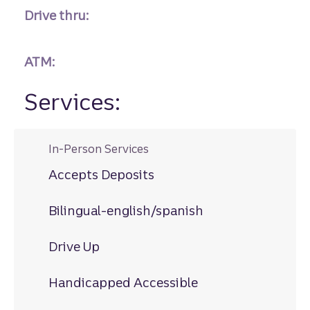
Drive thru:
ATM:
Services:
In-Person Services
Accepts Deposits
Bilingual-english/spanish
Drive Up
Handicapped Accessible