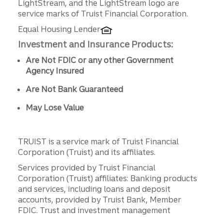
LightStream, and the LightStream logo are
service marks of Truist Financial Corporation.
Equal Housing Lender
Investment and Insurance Products:
Are Not FDIC or any other Government
Agency Insured
Are Not Bank Guaranteed
May Lose Value
TRUIST is a service mark of Truist Financial
Corporation (Truist) and its affiliates.
Services provided by Truist Financial
Corporation (Truist) affiliates: Banking products
and services, including loans and deposit
accounts, provided by Truist Bank, Member
FDIC. Trust and investment management