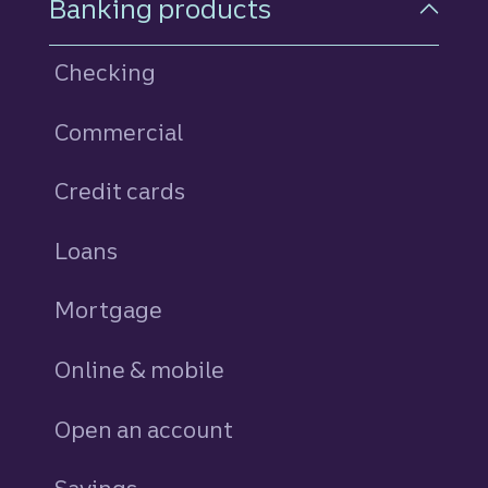
Banking products
Checking
Commercial
Credit cards
personal
Loans
personal
Mortgage
Online & mobile
Open an account