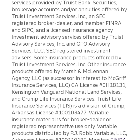
services provided by Truist Bank. Securities,
brokerage accounts and/or annuities offered by
Truist Investment Services, Inc., an SEC
registered broker-dealer, and member FINRA
and SIPC, and a licensed insurance agency.
Investment advisory services offered by Truist
Advisory Services, Inc. and GFO Advisory
Services, LLC, SEC registered investment
advisers. Some insurance products offered by
Truist Investment Services, Inc. Other insurance
products offered by Marsh & McLennan
Agency, LLC (as successor in interest to McGriff
Insurance Services, LLC) CA License #0H18131,
Kensington Vanguard National Land Services,
and Crump Life Insurance Services. Truist Life
Insurance Services (TLIS) is a division of Crump,
Arkansas License #100103477. Variable
insurance material is for broker-dealer or
registered representative use only. Variable
products distributed by P.J. Robb Variable, LLC,