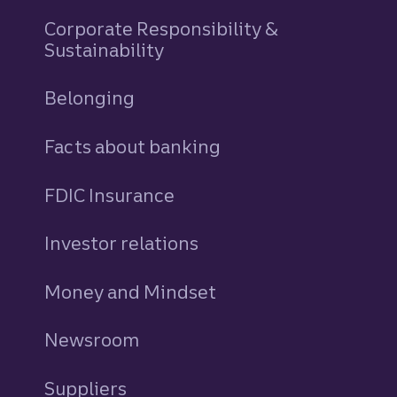
Corporate Responsibility &
Sustainability
Belonging
Facts about banking
FDIC Insurance
Investor relations
Money and Mindset
Newsroom
Suppliers