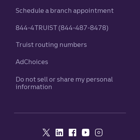
Schedule a branch appointment
844-4TRUIST (844-487-8478)
Truist routing numbers
AdChoices
Do not sell or share my personal
information