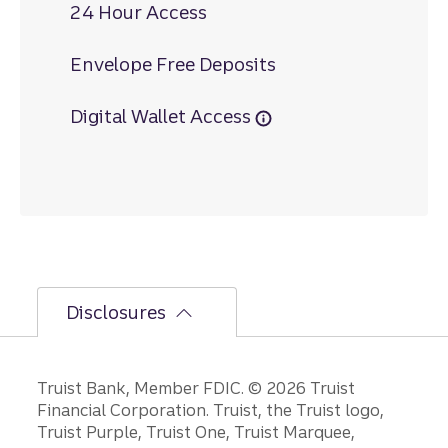
24 Hour Access
Envelope Free Deposits
Digital Wallet Access
Disclosures
Disclosures
Truist Bank, Member FDIC. © 2026 Truist
Financial Corporation. Truist, the Truist logo,
Truist Purple, Truist One, Truist Marquee,