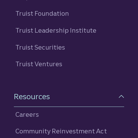
Truist Foundation
Truist Leadership Institute
Truist Securities
Truist Ventures
Resources
Careers
Community Reinvestment Act