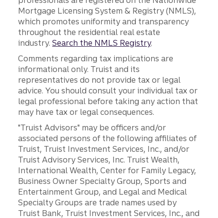
professionals are registered on the Nationwide
Mortgage Licensing System & Registry (NMLS),
which promotes uniformity and transparency
throughout the residential real estate
industry.
Search the NMLS Registry
.
Comments regarding tax implications are
informational only. Truist and its
representatives do not provide tax or legal
advice. You should consult your individual tax or
legal professional before taking any action that
may have tax or legal consequences.
"Truist Advisors" may be officers and/or
associated persons of the following affiliates of
Truist, Truist Investment Services, Inc., and/or
Truist Advisory Services, Inc. Truist Wealth,
International Wealth, Center for Family Legacy,
Business Owner Specialty Group, Sports and
Entertainment Group, and Legal and Medical
Specialty Groups are trade names used by
Truist Bank, Truist Investment Services, Inc., and