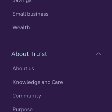
Savings
personal
Small business
Wealth
About Truist
About us
Knowledge and Care
Community
Purpose