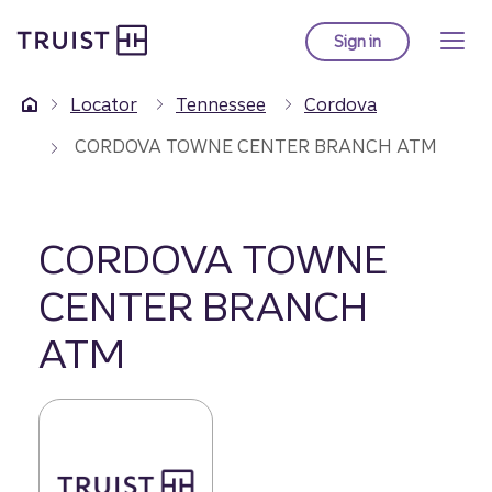
Truist Homepage
Skip
to
Sign in
to Truist online ba
main
content
Locator
Tennessee
Cordova
CORDOVA TOWNE CENTER BRANCH ATM
CORDOVA TOWNE
CENTER BRANCH
ATM