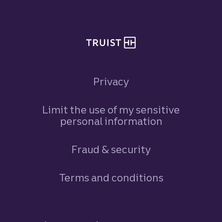
Privacy
Limit the use of my sensitive
personal information
Fraud & security
Terms and conditions
Footer Navigation