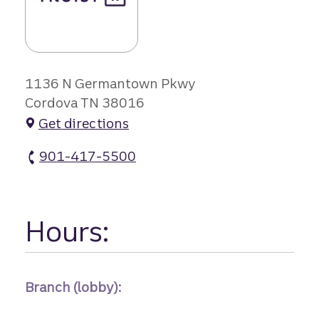
1136 N Germantown Pkwy
Cordova TN 38016
Get directions
901-417-5500
Cordova Towne Center Branch atm Phone
Hours:
Branch (lobby):