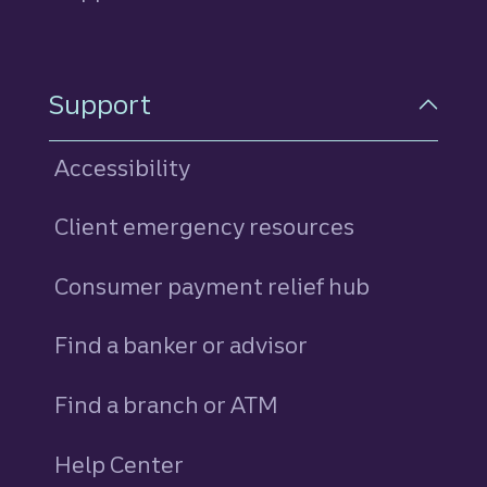
Support
Accessibility
Client emergency resources
Consumer payment relief hub
Find a banker or advisor
Find a branch or ATM
Help Center