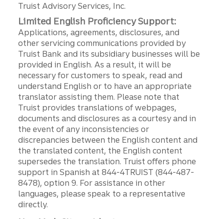
Truist Advisory Services, Inc.
Limited English Proficiency Support:
Applications, agreements, disclosures, and
other servicing communications provided by
Truist Bank and its subsidiary businesses will be
provided in English. As a result, it will be
necessary for customers to speak, read and
understand English or to have an appropriate
translator assisting them. Please note that
Truist provides translations of webpages,
documents and disclosures as a courtesy and in
the event of any inconsistencies or
discrepancies between the English content and
the translated content, the English content
supersedes the translation. Truist offers phone
support in Spanish at 844-4TRUIST (844-487-
8478), option 9. For assistance in other
languages, please speak to a representative
directly.