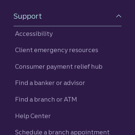
Support
Accessibility
Client emergency resources
Consumer payment relief hub
Find a banker or advisor
Find a branch or ATM
Help Center
Schedule a branch appointment