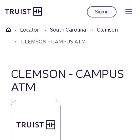
Truist Homepage
Skip
to
Sign in
to Truist online ba
main
content
Locator
South Carolina
Clemson
CLEMSON - CAMPUS ATM
CLEMSON - CAMPUS
ATM