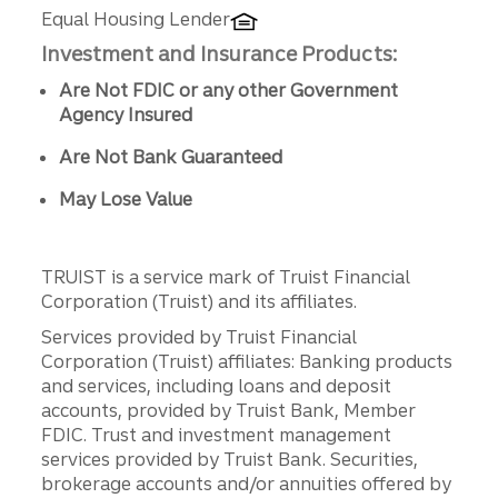
Equal Housing Lender
Investment and Insurance Products:
Are Not FDIC or any other Government
Agency Insured
Are Not Bank Guaranteed
May Lose Value
TRUIST is a service mark of Truist Financial
Corporation (Truist) and its affiliates.
Services provided by Truist Financial
Corporation (Truist) affiliates: Banking products
and services, including loans and deposit
accounts, provided by Truist Bank, Member
FDIC. Trust and investment management
services provided by Truist Bank. Securities,
brokerage accounts and/or annuities offered by