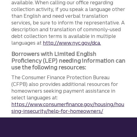
available. When calling our office regarding
collection activity, if you speak a language other
than English and need verbal translation
services, be sure to inform the representative. A
description and translation of commonly-used
debt collection terms is available in multiple
languages at
http://www.nyc.gov/dca.
Borrowers with Limited English
Proficiency (LEP) needing information can
use the following resources:
The Consumer Finance Protection Bureau
(CFPB) also provides additional resources for
homeowners seeking payment assistance in
select languages at:
https://www.consumerfinance.gov/housing/hou
sing-insecurity/help-for-homeowners/
Site footer