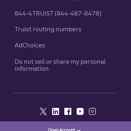
844-4TRUIST (844-487-8478)
Truist routing numbers
AdChoices
Do not sell or share my personal
information
Open Account