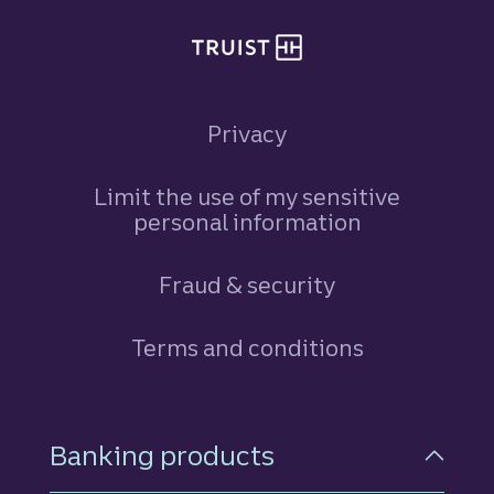
Privacy
Limit the use of my sensitive
personal information
Fraud & security
Terms and conditions
Footer Navigation
Banking products