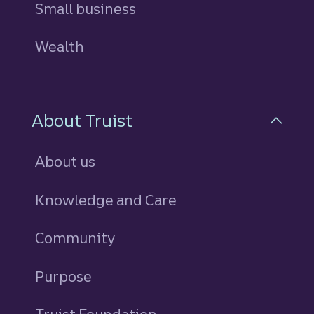
Small business
Wealth
About Truist
About us
Knowledge and Care
Community
Purpose