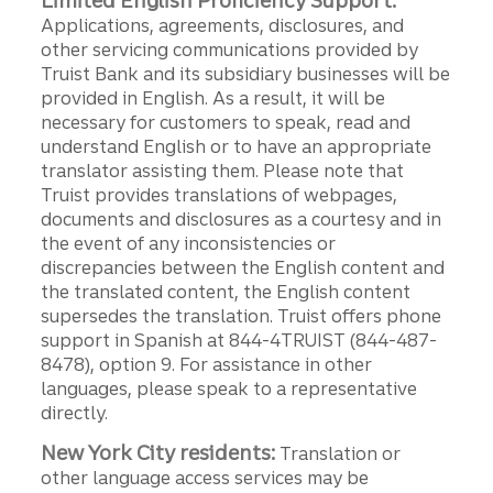
Limited English Proficiency Support:
Applications, agreements, disclosures, and
other servicing communications provided by
Truist Bank and its subsidiary businesses will be
provided in English. As a result, it will be
necessary for customers to speak, read and
understand English or to have an appropriate
translator assisting them. Please note that
Truist provides translations of webpages,
documents and disclosures as a courtesy and in
the event of any inconsistencies or
discrepancies between the English content and
the translated content, the English content
supersedes the translation. Truist offers phone
support in Spanish at 844-4TRUIST (844-487-
8478), option 9. For assistance in other
languages, please speak to a representative
directly.
New York City residents:
Translation or
other language access services may be