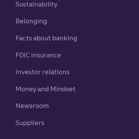
Sustainability
Belonging
Facts about banking
FDIC Insurance
Investor relations
Money and Mindset
Newsroom
Suppliers