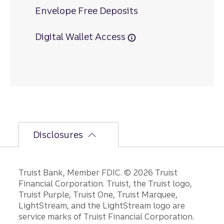
Envelope Free Deposits
Digital Wallet Access
Disclosures
Disclosures
Truist Bank, Member FDIC. © 2026 Truist
Financial Corporation. Truist, the Truist logo,
Truist Purple, Truist One, Truist Marquee,
LightStream, and the LightStream logo are
service marks of Truist Financial Corporation.