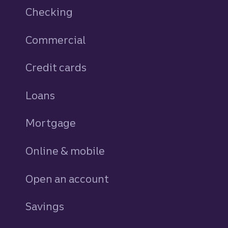
Checking
Commercial
Credit cards
personal
Loans
personal
Mortgage
Online & mobile
Open an account
Savings
personal