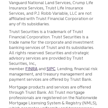
Vanguard National Land Services, Crump Life
Insurance Services, Truist Life Insurance
Services, and P.J. Robb Variable, LLC are not
affiliated with Truist Financial Corporation or
any of its subsidiaries.
Truist Securities is a trademark of Truist
Financial Corporation. Truist Securities is a
trade name for the corporate and investment
banking services of Truist and its subsidiaries.
All rights reserved. Securities and strategic
advisory services are provided by Truist
Securities, Inc.,
member
FINRA
and
SIPC
. Lending, financial risk
management, and treasury management and
payment services are offered by Truist Bank.
Mortgage products and services are offered
through Truist Bank. All Truist mortgage
professionals are registered on the Nationwide
Mortgage Licensing System & Registry (NMLS),