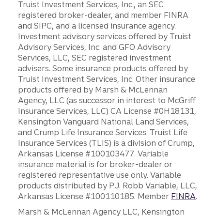
Truist Investment Services, Inc., an SEC
registered broker-dealer, and member FINRA
and SIPC, and a licensed insurance agency.
Investment advisory services offered by Truist
Advisory Services, Inc. and GFO Advisory
Services, LLC, SEC registered investment
advisers. Some insurance products offered by
Truist Investment Services, Inc. Other insurance
products offered by Marsh & McLennan
Agency, LLC (as successor in interest to McGriff
Insurance Services, LLC) CA License #0H18131,
Kensington Vanguard National Land Services,
and Crump Life Insurance Services. Truist Life
Insurance Services (TLIS) is a division of Crump,
Arkansas License #100103477. Variable
insurance material is for broker-dealer or
registered representative use only. Variable
products distributed by P.J. Robb Variable, LLC,
Arkansas License #100110185. Member
FINRA
.
Marsh & McLennan Agency LLC, Kensington