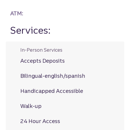
ATM:
Services:
In-Person Services
Accepts Deposits
Bilingual-english/spanish
Handicapped Accessible
Walk-up
24 Hour Access