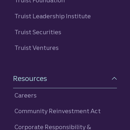
Truist Foundation
Truist Leadership Institute
Truist Securities
Truist Ventures
Resources
Careers
Community Reinvestment Act
Corporate Responsibility &