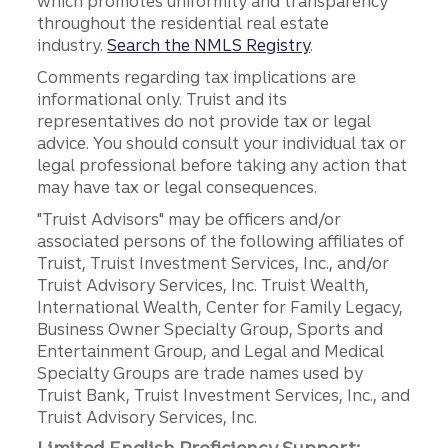
which promotes uniformity and transparency
throughout the residential real estate
industry.
Search the NMLS Registry
.
Comments regarding tax implications are
informational only. Truist and its
representatives do not provide tax or legal
advice. You should consult your individual tax or
legal professional before taking any action that
may have tax or legal consequences.
"Truist Advisors" may be officers and/or
associated persons of the following affiliates of
Truist, Truist Investment Services, Inc., and/or
Truist Advisory Services, Inc. Truist Wealth,
International Wealth, Center for Family Legacy,
Business Owner Specialty Group, Sports and
Entertainment Group, and Legal and Medical
Specialty Groups are trade names used by
Truist Bank, Truist Investment Services, Inc., and
Truist Advisory Services, Inc.