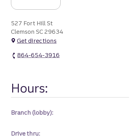
527 Fort Hill St
Clemson SC 29634
Get directions
864-654-3916
Clemson - Campus atm Phone
Hours:
Branch (lobby):
Drive thru: