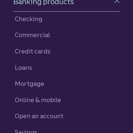
Banking products
Checking
Commercial
Credit cards
personal
Loans
personal
Mortgage
Online & mobile
Open an account
Savings
personal