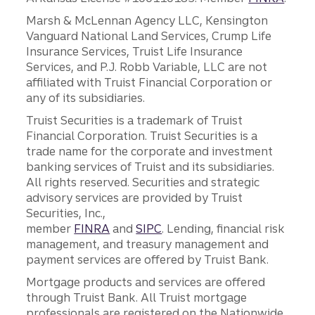
Marsh & McLennan Agency LLC, Kensington
Vanguard National Land Services, Crump Life
Insurance Services, Truist Life Insurance
Services, and P.J. Robb Variable, LLC are not
affiliated with Truist Financial Corporation or
any of its subsidiaries.
Truist Securities is a trademark of Truist
Financial Corporation. Truist Securities is a
trade name for the corporate and investment
banking services of Truist and its subsidiaries.
All rights reserved. Securities and strategic
advisory services are provided by Truist
Securities, Inc.,
member
FINRA
and
SIPC
. Lending, financial risk
management, and treasury management and
payment services are offered by Truist Bank.
Mortgage products and services are offered
through Truist Bank. All Truist mortgage
professionals are registered on the Nationwide