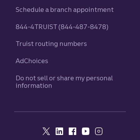
Schedule a branch appointment
844-4TRUIST (844-487-8478)
Truist routing numbers
AdChoices
Do not sell or share my personal
information