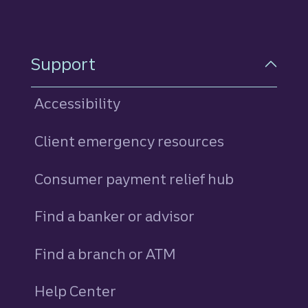
Support
Accessibility
Client emergency resources
Consumer payment relief hub
Find a banker or advisor
Find a branch or ATM
Help Center