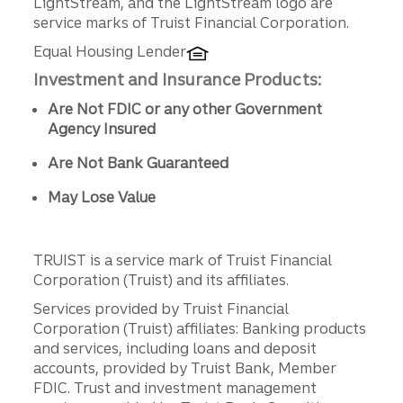
LightStream, and the LightStream logo are
service marks of Truist Financial Corporation.
Equal Housing Lender
Investment and Insurance Products:
Are Not FDIC or any other Government
Agency Insured
Are Not Bank Guaranteed
May Lose Value
TRUIST is a service mark of Truist Financial
Corporation (Truist) and its affiliates.
Services provided by Truist Financial
Corporation (Truist) affiliates: Banking products
and services, including loans and deposit
accounts, provided by Truist Bank, Member
FDIC. Trust and investment management