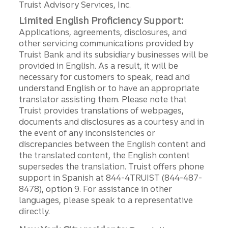
Truist Advisory Services, Inc.
Limited English Proficiency Support:
Applications, agreements, disclosures, and
other servicing communications provided by
Truist Bank and its subsidiary businesses will be
provided in English. As a result, it will be
necessary for customers to speak, read and
understand English or to have an appropriate
translator assisting them. Please note that
Truist provides translations of webpages,
documents and disclosures as a courtesy and in
the event of any inconsistencies or
discrepancies between the English content and
the translated content, the English content
supersedes the translation. Truist offers phone
support in Spanish at 844-4TRUIST (844-487-
8478), option 9. For assistance in other
languages, please speak to a representative
directly.