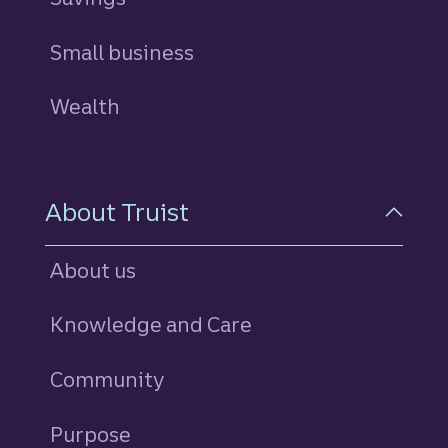
Small business
Wealth
About Truist
About us
Knowledge and Care
Community
Purpose