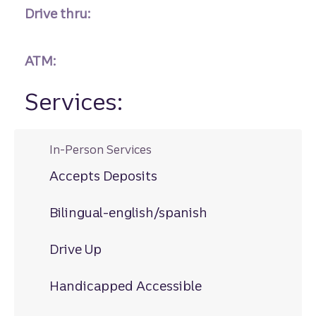
Drive thru:
ATM:
Services:
In-Person Services
Accepts Deposits
Bilingual-english/spanish
Drive Up
Handicapped Accessible