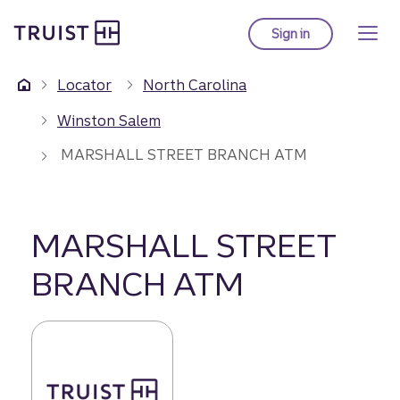
Truist Homepage
Skip
to
Sign in
to Truist online ba
main
content
Locator
North Carolina
Winston Salem
MARSHALL STREET BRANCH ATM
MARSHALL STREET
BRANCH ATM