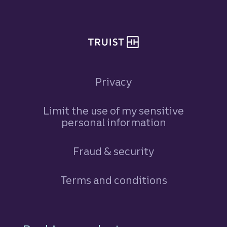
Privacy
Limit the use of my sensitive
personal information
Fraud & security
Terms and conditions
Footer Navigation