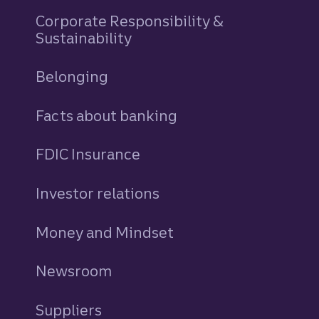
Corporate Responsibility &
Sustainability
Belonging
Facts about banking
FDIC Insurance
Investor relations
Money and Mindset
Newsroom
Suppliers