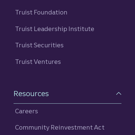
Truist Foundation
Truist Leadership Institute
Truist Securities
Truist Ventures
Resources
Careers
Community Reinvestment Act