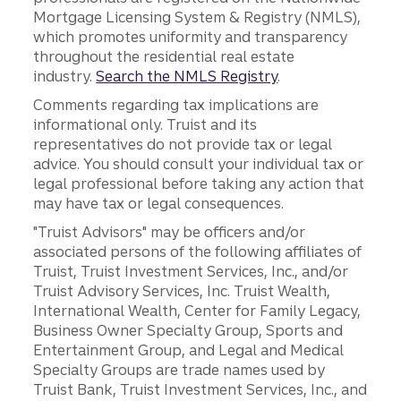
Mortgage Licensing System & Registry (NMLS),
which promotes uniformity and transparency
throughout the residential real estate
industry.
Search the NMLS Registry
.
Comments regarding tax implications are
informational only. Truist and its
representatives do not provide tax or legal
advice. You should consult your individual tax or
legal professional before taking any action that
may have tax or legal consequences.
"Truist Advisors" may be officers and/or
associated persons of the following affiliates of
Truist, Truist Investment Services, Inc., and/or
Truist Advisory Services, Inc. Truist Wealth,
International Wealth, Center for Family Legacy,
Business Owner Specialty Group, Sports and
Entertainment Group, and Legal and Medical
Specialty Groups are trade names used by
Truist Bank, Truist Investment Services, Inc., and