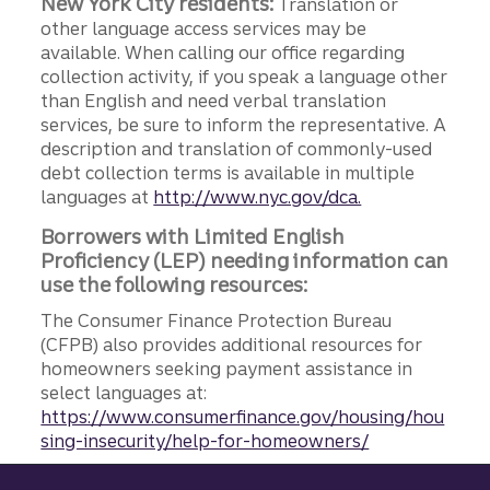
New York City residents:
Translation or
other language access services may be
available. When calling our office regarding
collection activity, if you speak a language other
than English and need verbal translation
services, be sure to inform the representative. A
description and translation of commonly-used
debt collection terms is available in multiple
languages at
http://www.nyc.gov/dca.
Borrowers with Limited English
Proficiency (LEP) needing information can
use the following resources:
The Consumer Finance Protection Bureau
(CFPB) also provides additional resources for
homeowners seeking payment assistance in
select languages at:
https://www.consumerfinance.gov/housing/hou
sing-insecurity/help-for-homeowners/
Site footer