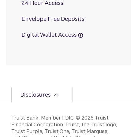
24 Hour Access
Envelope Free Deposits
Digital Wallet Access
Disclosures
Disclosures
Truist Bank, Member FDIC. © 2026 Truist
Financial Corporation. Truist, the Truist logo,
Truist Purple, Truist One, Truist Marquee,