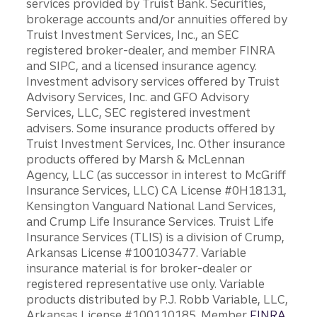
services provided by Truist Bank. Securities,
brokerage accounts and/or annuities offered by
Truist Investment Services, Inc., an SEC
registered broker-dealer, and member FINRA
and SIPC, and a licensed insurance agency.
Investment advisory services offered by Truist
Advisory Services, Inc. and GFO Advisory
Services, LLC, SEC registered investment
advisers. Some insurance products offered by
Truist Investment Services, Inc. Other insurance
products offered by Marsh & McLennan
Agency, LLC (as successor in interest to McGriff
Insurance Services, LLC) CA License #0H18131,
Kensington Vanguard National Land Services,
and Crump Life Insurance Services. Truist Life
Insurance Services (TLIS) is a division of Crump,
Arkansas License #100103477. Variable
insurance material is for broker-dealer or
registered representative use only. Variable
products distributed by P.J. Robb Variable, LLC,
Arkansas License #100110185. Member
FINRA
.