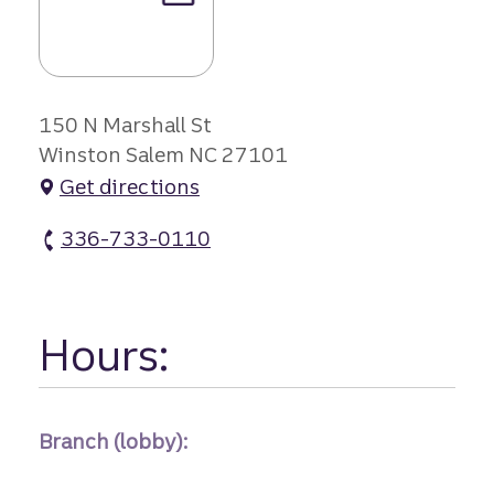
150 N Marshall St
Winston Salem NC 27101
Get directions
336-733-0110
Marshall Street Branch atm Phone
Hours:
Branch (lobby):