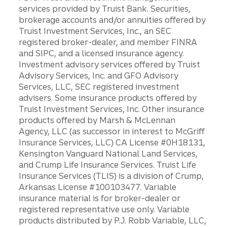
services provided by Truist Bank. Securities,
brokerage accounts and/or annuities offered by
Truist Investment Services, Inc., an SEC
registered broker-dealer, and member FINRA
and SIPC, and a licensed insurance agency.
Investment advisory services offered by Truist
Advisory Services, Inc. and GFO Advisory
Services, LLC, SEC registered investment
advisers. Some insurance products offered by
Truist Investment Services, Inc. Other insurance
products offered by Marsh & McLennan
Agency, LLC (as successor in interest to McGriff
Insurance Services, LLC) CA License #0H18131,
Kensington Vanguard National Land Services,
and Crump Life Insurance Services. Truist Life
Insurance Services (TLIS) is a division of Crump,
Arkansas License #100103477. Variable
insurance material is for broker-dealer or
registered representative use only. Variable
products distributed by P.J. Robb Variable, LLC,