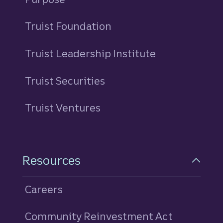
Truist Foundation
Truist Leadership Institute
Truist Securities
Truist Ventures
Resources
Careers
Community Reinvestment Act