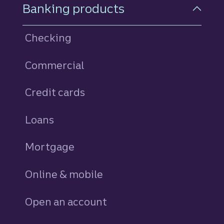
Footer Navigation
Banking products
Checking
Commercial
Credit cards
personal
Loans
personal
Mortgage
Online & mobile
Open an account