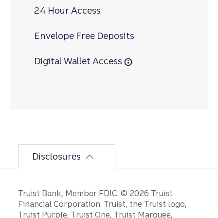
24 Hour Access
Envelope Free Deposits
Digital Wallet Access
Disclosures
Disclosures
Truist Bank, Member FDIC. © 2026 Truist
Financial Corporation. Truist, the Truist logo,
Truist Purple, Truist One, Truist Marquee,