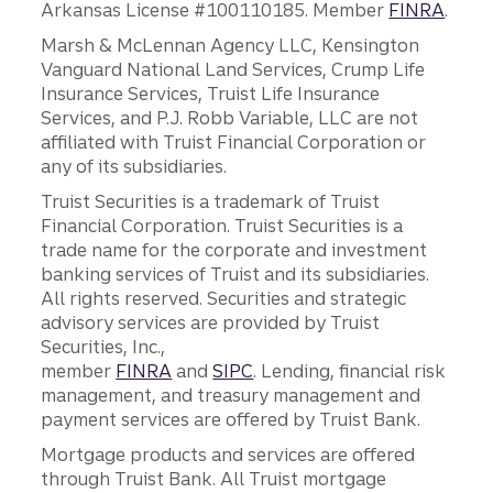
Arkansas License #100110185. Member
FINRA
.
Marsh & McLennan Agency LLC, Kensington
Vanguard National Land Services, Crump Life
Insurance Services, Truist Life Insurance
Services, and P.J. Robb Variable, LLC are not
affiliated with Truist Financial Corporation or
any of its subsidiaries.
Truist Securities is a trademark of Truist
Financial Corporation. Truist Securities is a
trade name for the corporate and investment
banking services of Truist and its subsidiaries.
All rights reserved. Securities and strategic
advisory services are provided by Truist
Securities, Inc.,
member
FINRA
and
SIPC
. Lending, financial risk
management, and treasury management and
payment services are offered by Truist Bank.
Mortgage products and services are offered
through Truist Bank. All Truist mortgage