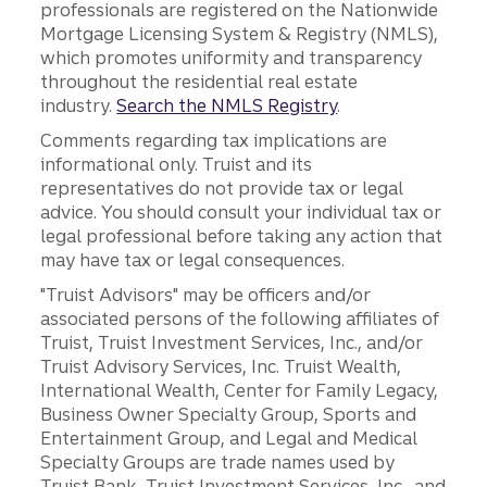
professionals are registered on the Nationwide
Mortgage Licensing System & Registry (NMLS),
which promotes uniformity and transparency
throughout the residential real estate
industry.
Search the NMLS Registry
.
Comments regarding tax implications are
informational only. Truist and its
representatives do not provide tax or legal
advice. You should consult your individual tax or
legal professional before taking any action that
may have tax or legal consequences.
"Truist Advisors" may be officers and/or
associated persons of the following affiliates of
Truist, Truist Investment Services, Inc., and/or
Truist Advisory Services, Inc. Truist Wealth,
International Wealth, Center for Family Legacy,
Business Owner Specialty Group, Sports and
Entertainment Group, and Legal and Medical
Specialty Groups are trade names used by
Truist Bank, Truist Investment Services, Inc., and