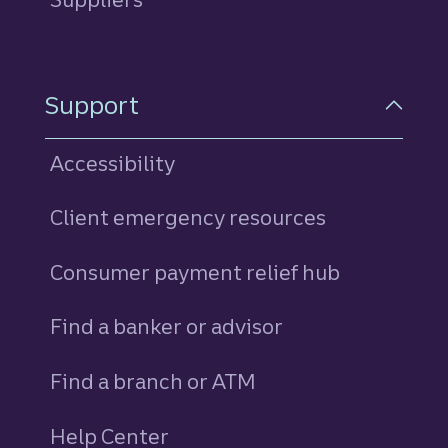
Support
Accessibility
Client emergency resources
Consumer payment relief hub
Find a banker or advisor
Find a branch or ATM
Help Center