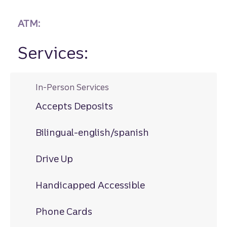
ATM:
Services:
In-Person Services
Accepts Deposits
Bilingual-english/spanish
Drive Up
Handicapped Accessible
Phone Cards