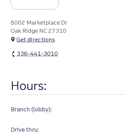
8002 Marketplace Dr
Oak Ridge NC 27310
Get directions
336-441-3010
Oak Ridge Mkpl Branch #1 atm Phone
Hours:
Branch (lobby):
Drive thru: