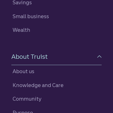
Savings
personal
Small business
Wealth
About Truist
About us
Knowledge and Care
Community
Purpose