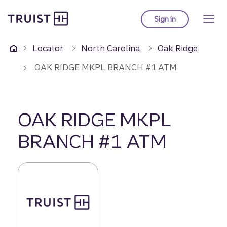
Truist Homepage
Skip
to
Sign in
to Truist online ba
main
content
Locator
North Carolina
Oak Ridge
OAK RIDGE MKPL BRANCH #1 ATM
OAK RIDGE MKPL
BRANCH #1 ATM