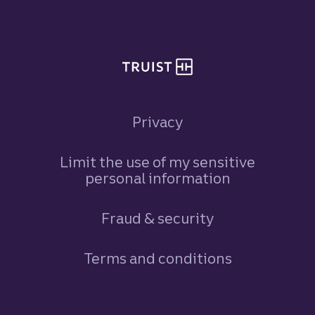
Site footer
Privacy
Limit the use of my sensitive
personal information
Fraud & security
Terms and conditions