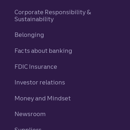
Corporate Responsibility &
Sustainability
Belonging
Facts about banking
FDIC Insurance
Investor relations
Money and Mindset
Newsroom
Suppliers