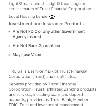
LightStream, and the LightStream logo are
service marks of Truist Financial Corporation.
Equal Housing Lender
Investment and Insurance Products:
Are Not FDIC or any other Government
Agency Insured
Are Not Bank Guaranteed
May Lose Value
TRUIST is a service mark of Truist Financial
Corporation (Truist) and its affiliates.
Services provided by Truist Financial
Corporation (Truist) affiliates: Banking products
and services, including loans and deposit
accounts, provided by Truist Bank, Member
FDIC. Trust and investment management