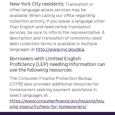
New York City residents:
Translation or
other language access services may be
available. When calling our office regarding
collection activity, if you speak a language other
than English and need verbal translation
services, be sure to inform the representative. A
description and translation of commonly-used
debt collection terms is available in multiple
languages at
http://www.nyc.gov/dca.
Borrowers with Limited English
Proficiency (LEP) needing information can
use the following resources:
The Consumer Finance Protection Bureau
(CFPB) also provides additional resources for
homeowners seeking payment assistance in
select languages at:
https://www.consumerfinance.gov/housing/hou
sing-insecurity/help-for-homeowners/