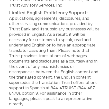
Truist Advisory Services, Inc.
Limited English Proficiency Support:
Applications, agreements, disclosures, and
other servicing communications provided by
Truist Bank and its subsidiary businesses will be
provided in English. As a result, it will be
necessary for customers to speak, read and
understand English or to have an appropriate
translator assisting them. Please note that
Truist provides translations of webpages,
documents and disclosures as a courtesy and in
the event of any inconsistencies or
discrepancies between the English content and
the translated content, the English content
supersedes the translation. Truist offers phone
support in Spanish at 844-4TRUIST (844-487-
8478), option 9. For assistance in other
languages, please speak to a representative
directly.