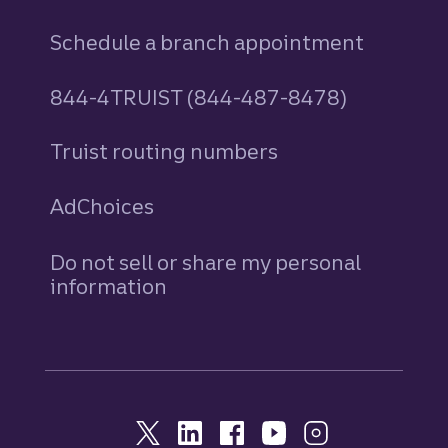
Schedule a branch appointment
844-4TRUIST (844-487-8478)
Truist routing numbers
AdChoices
Do not sell or share my personal
information