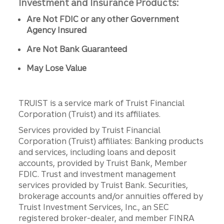
Investment and Insurance Products:
Are Not FDIC or any other Government
Agency Insured
Are Not Bank Guaranteed
May Lose Value
TRUIST is a service mark of Truist Financial
Corporation (Truist) and its affiliates.
Services provided by Truist Financial
Corporation (Truist) affiliates: Banking products
and services, including loans and deposit
accounts, provided by Truist Bank, Member
FDIC. Trust and investment management
services provided by Truist Bank. Securities,
brokerage accounts and/or annuities offered by
Truist Investment Services, Inc., an SEC
registered broker-dealer, and member FINRA