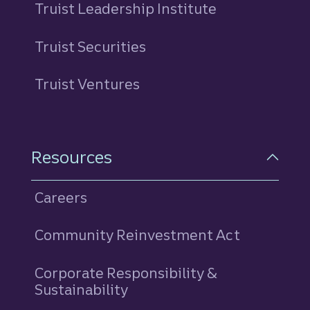
Truist Leadership Institute
Truist Securities
Truist Ventures
Resources
Careers
Community Reinvestment Act
Corporate Responsibility &
Sustainability