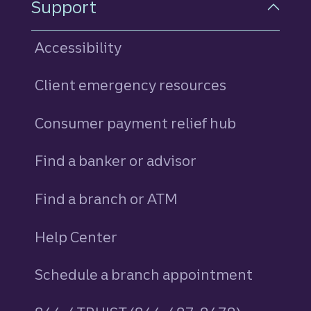
Support
Accessibility
Client emergency resources
Consumer payment relief hub
Find a banker or advisor
Find a branch or ATM
Help Center
Schedule a branch appointment