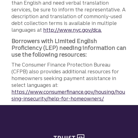
than English and need verbal translation
services, be sure to inform the representative. A
description and translation of commonly-used
debt collection terms is available in multiple
languages at
http://www.nyc.gov/dca.
Borrowers with Limited English
Proficiency (LEP) needing information can
use the following resources:
The Consumer Finance Protection Bureau
(CFPB) also provides additional resources for
homeowners seeking payment assistance in
select languages at:
https://www.consumerfinance.gov/housing/hou
sing-insecurity/help-for-homeowners/
Site footer