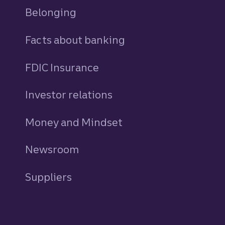
Belonging
Facts about banking
FDIC Insurance
Investor relations
Money and Mindset
Newsroom
Suppliers