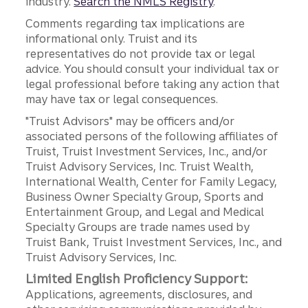
industry.
Search the NMLS Registry
.
Comments regarding tax implications are
informational only. Truist and its
representatives do not provide tax or legal
advice. You should consult your individual tax or
legal professional before taking any action that
may have tax or legal consequences.
"Truist Advisors" may be officers and/or
associated persons of the following affiliates of
Truist, Truist Investment Services, Inc., and/or
Truist Advisory Services, Inc. Truist Wealth,
International Wealth, Center for Family Legacy,
Business Owner Specialty Group, Sports and
Entertainment Group, and Legal and Medical
Specialty Groups are trade names used by
Truist Bank, Truist Investment Services, Inc., and
Truist Advisory Services, Inc.
Limited English Proficiency Support:
Applications, agreements, disclosures, and