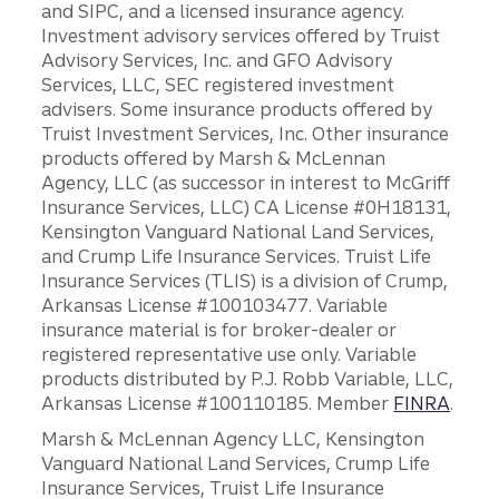
and SIPC, and a licensed insurance agency.
Investment advisory services offered by Truist
Advisory Services, Inc. and GFO Advisory
Services, LLC, SEC registered investment
advisers. Some insurance products offered by
Truist Investment Services, Inc. Other insurance
products offered by Marsh & McLennan
Agency, LLC (as successor in interest to McGriff
Insurance Services, LLC) CA License #0H18131,
Kensington Vanguard National Land Services,
and Crump Life Insurance Services. Truist Life
Insurance Services (TLIS) is a division of Crump,
Arkansas License #100103477. Variable
insurance material is for broker-dealer or
registered representative use only. Variable
products distributed by P.J. Robb Variable, LLC,
Arkansas License #100110185. Member
FINRA
.
Marsh & McLennan Agency LLC, Kensington
Vanguard National Land Services, Crump Life
Insurance Services, Truist Life Insurance