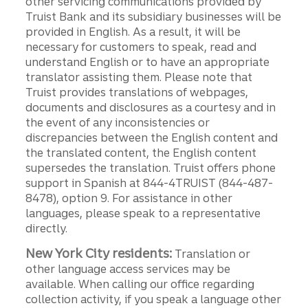
other servicing communications provided by
Truist Bank and its subsidiary businesses will be
provided in English. As a result, it will be
necessary for customers to speak, read and
understand English or to have an appropriate
translator assisting them. Please note that
Truist provides translations of webpages,
documents and disclosures as a courtesy and in
the event of any inconsistencies or
discrepancies between the English content and
the translated content, the English content
supersedes the translation. Truist offers phone
support in Spanish at 844-4TRUIST (844-487-
8478), option 9. For assistance in other
languages, please speak to a representative
directly.
New York City residents:
Translation or
other language access services may be
available. When calling our office regarding
collection activity, if you speak a language other