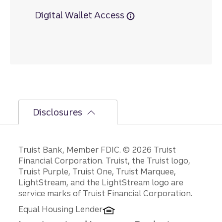
Digital Wallet Access
Disclosures
Disclosures
Truist Bank, Member FDIC. © 2026 Truist
Financial Corporation. Truist, the Truist logo,
Truist Purple, Truist One, Truist Marquee,
LightStream, and the LightStream logo are
service marks of Truist Financial Corporation.
Equal Housing Lender