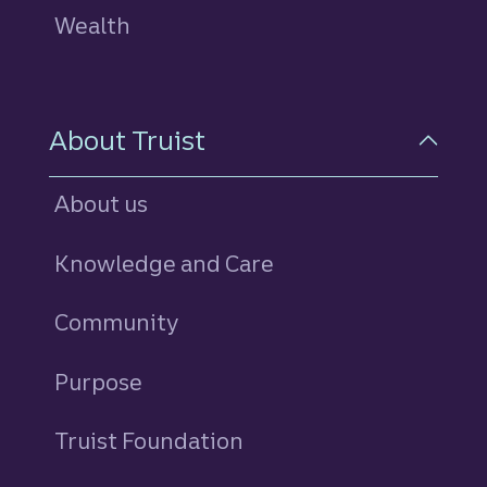
Wealth
About Truist
About us
Knowledge and Care
Community
Purpose
Truist Foundation