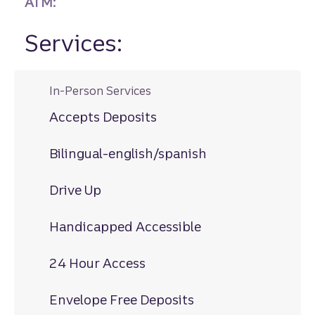
ATM:
Services:
In-Person Services
Accepts Deposits
Bilingual-english/spanish
Drive Up
Handicapped Accessible
24 Hour Access
Envelope Free Deposits