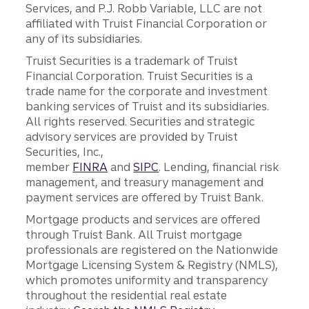
Services, and P.J. Robb Variable, LLC are not
affiliated with Truist Financial Corporation or
any of its subsidiaries.
Truist Securities is a trademark of Truist
Financial Corporation. Truist Securities is a
trade name for the corporate and investment
banking services of Truist and its subsidiaries.
All rights reserved. Securities and strategic
advisory services are provided by Truist
Securities, Inc.,
member
FINRA
and
SIPC
. Lending, financial risk
management, and treasury management and
payment services are offered by Truist Bank.
Mortgage products and services are offered
through Truist Bank. All Truist mortgage
professionals are registered on the Nationwide
Mortgage Licensing System & Registry (NMLS),
which promotes uniformity and transparency
throughout the residential real estate