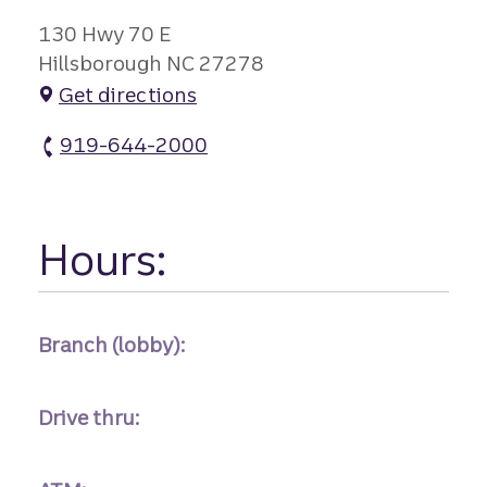
130 Hwy 70 E
Hillsborough NC 27278
Get directions
919-644-2000
Hillsborough atm Phone
Hours:
Branch (lobby):
Drive thru: