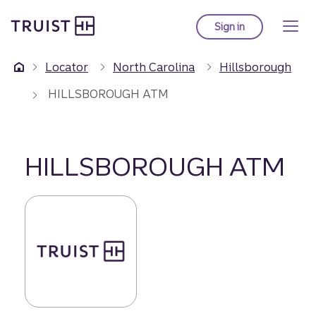
Truist Homepage
Skip
to
Sign in
to Truist online ba
main
content
Locator
North Carolina
Hillsborough
HILLSBOROUGH ATM
HILLSBOROUGH ATM