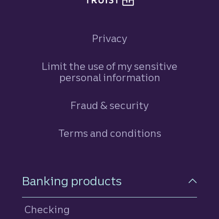
Privacy
Limit the use of my sensitive
personal information
Fraud & security
Terms and conditions
Footer Navigation
Banking products
Checking