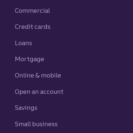
Commercial
Credit cards
personal
Loans
personal
Mortgage
Online & mobile
Open an account
Savings
personal
Small business