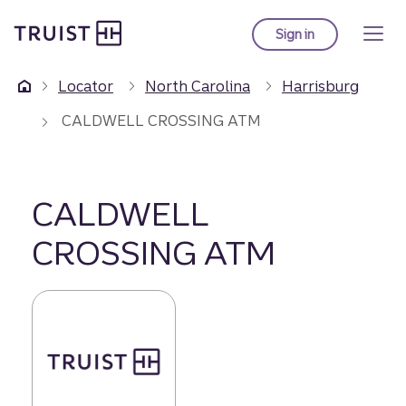
Truist Homepage
Skip
to
Sign in
to Truist online ba
main
content
Locator
North Carolina
Harrisburg
CALDWELL CROSSING ATM
CALDWELL
CROSSING ATM