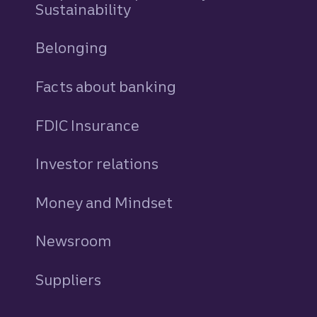
Sustainability
Belonging
Facts about banking
FDIC Insurance
Investor relations
Money and Mindset
Newsroom
Suppliers