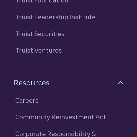
Truist Foundation
Truist Leadership Institute
Truist Securities
Truist Ventures
Resources
Careers
Community Reinvestment Act
Corporate Responsibility &