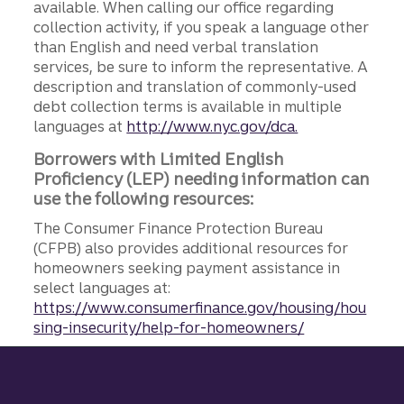
available. When calling our office regarding
collection activity, if you speak a language other
than English and need verbal translation
services, be sure to inform the representative. A
description and translation of commonly-used
debt collection terms is available in multiple
languages at
http://www.nyc.gov/dca.
Borrowers with Limited English
Proficiency (LEP) needing information can
use the following resources:
The Consumer Finance Protection Bureau
(CFPB) also provides additional resources for
homeowners seeking payment assistance in
select languages at:
https://www.consumerfinance.gov/housing/hou
sing-insecurity/help-for-homeowners/
Site footer