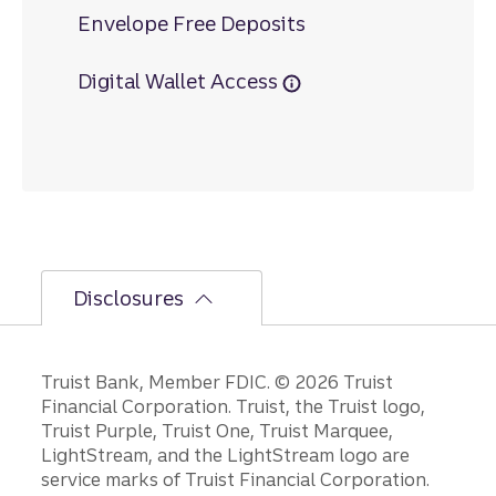
Envelope Free Deposits
Digital Wallet Access
Disclosures
Disclosures
Truist Bank, Member FDIC. © 2026 Truist
Financial Corporation. Truist, the Truist logo,
Truist Purple, Truist One, Truist Marquee,
LightStream, and the LightStream logo are
service marks of Truist Financial Corporation.