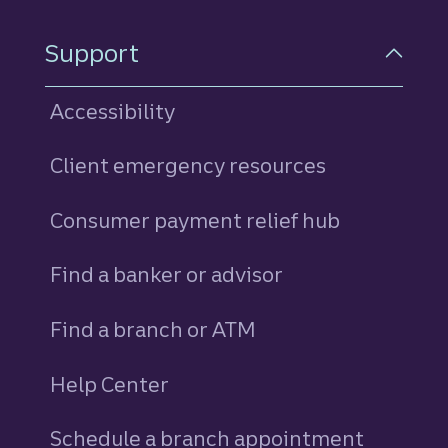
Support
Accessibility
Client emergency resources
Consumer payment relief hub
Find a banker or advisor
Find a branch or ATM
Help Center
Schedule a branch appointment