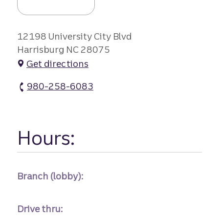
12198 University City Blvd
Harrisburg NC 28075
Get directions
980-258-6083
Caldwell Crossing atm Phone
Hours:
Branch (lobby):
Drive thru: