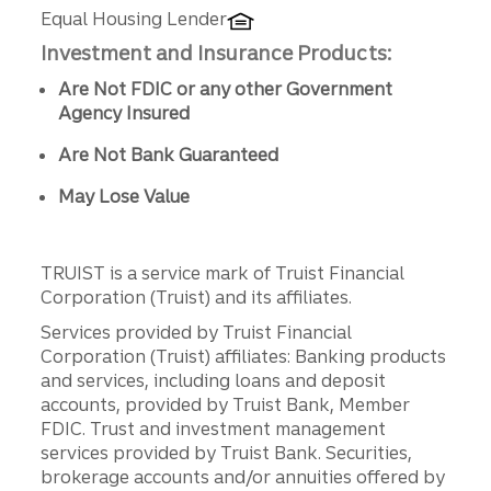
Equal Housing Lender
Investment and Insurance Products:
Are Not FDIC or any other Government
Agency Insured
Are Not Bank Guaranteed
May Lose Value
TRUIST is a service mark of Truist Financial
Corporation (Truist) and its affiliates.
Services provided by Truist Financial
Corporation (Truist) affiliates: Banking products
and services, including loans and deposit
accounts, provided by Truist Bank, Member
FDIC. Trust and investment management
services provided by Truist Bank. Securities,
brokerage accounts and/or annuities offered by