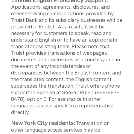
Limited English Proficiency Support:
Applications, agreements, disclosures, and
other servicing communications provided by
Truist Bank and its subsidiary businesses will be
provided in English. As a result, it will be
necessary for customers to speak, read and
understand English or to have an appropriate
translator assisting them. Please note that
Truist provides translations of webpages,
documents and disclosures as a courtesy and in
the event of any inconsistencies or
discrepancies between the English content and
the translated content, the English content
supersedes the translation. Truist offers phone
support in Spanish at 844-4TRUIST (844-487-
8478), option 9. For assistance in other
languages, please speak to a representative
directly.
New York City residents:
Translation or
other language access services may be