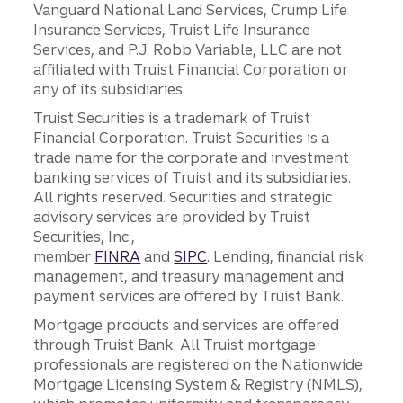
Vanguard National Land Services, Crump Life
Insurance Services, Truist Life Insurance
Services, and P.J. Robb Variable, LLC are not
affiliated with Truist Financial Corporation or
any of its subsidiaries.
Truist Securities is a trademark of Truist
Financial Corporation. Truist Securities is a
trade name for the corporate and investment
banking services of Truist and its subsidiaries.
All rights reserved. Securities and strategic
advisory services are provided by Truist
Securities, Inc.,
member
FINRA
and
SIPC
. Lending, financial risk
management, and treasury management and
payment services are offered by Truist Bank.
Mortgage products and services are offered
through Truist Bank. All Truist mortgage
professionals are registered on the Nationwide
Mortgage Licensing System & Registry (NMLS),