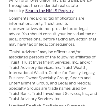
which promotes uniformity and transparency
throughout the residential real estate
industry.
Search the NMLS Registry
.
Comments regarding tax implications are
informational only. Truist and its
representatives do not provide tax or legal
advice. You should consult your individual tax or
legal professional before taking any action that
may have tax or legal consequences.
"Truist Advisors" may be officers and/or
associated persons of the following affiliates of
Truist, Truist Investment Services, Inc., and/or
Truist Advisory Services, Inc. Truist Wealth,
International Wealth, Center for Family Legacy,
Business Owner Specialty Group, Sports and
Entertainment Group, and Legal and Medical
Specialty Groups are trade names used by
Truist Bank, Truist Investment Services, Inc., and
Truist Advisory Services, Inc.