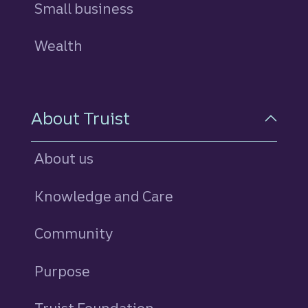
Small business
Wealth
About Truist
About us
Knowledge and Care
Community
Purpose