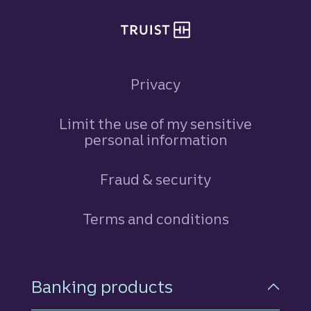
Privacy
Limit the use of my sensitive
personal information
Fraud & security
Terms and conditions
Footer Navigation
Banking products