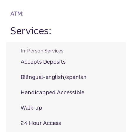
ATM:
Services:
In-Person Services
Accepts Deposits
Bilingual-english/spanish
Handicapped Accessible
Walk-up
24 Hour Access