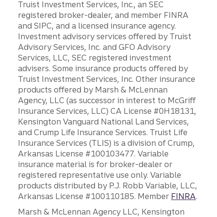
Truist Investment Services, Inc., an SEC
registered broker-dealer, and member FINRA
and SIPC, and a licensed insurance agency.
Investment advisory services offered by Truist
Advisory Services, Inc. and GFO Advisory
Services, LLC, SEC registered investment
advisers. Some insurance products offered by
Truist Investment Services, Inc. Other insurance
products offered by Marsh & McLennan
Agency, LLC (as successor in interest to McGriff
Insurance Services, LLC) CA License #0H18131,
Kensington Vanguard National Land Services,
and Crump Life Insurance Services. Truist Life
Insurance Services (TLIS) is a division of Crump,
Arkansas License #100103477. Variable
insurance material is for broker-dealer or
registered representative use only. Variable
products distributed by P.J. Robb Variable, LLC,
Arkansas License #100110185. Member
FINRA
.
Marsh & McLennan Agency LLC, Kensington