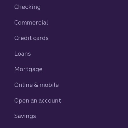
Checking
Commercial
Credit cards
personal
Loans
personal
Mortgage
Online & mobile
Open an account
Savings
personal