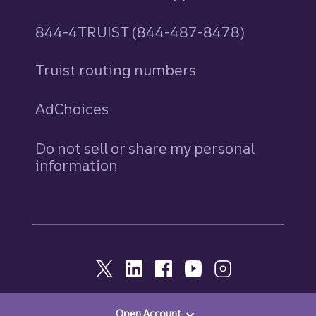
844-4TRUIST (844-487-8478)
Truist routing numbers
AdChoices
Do not sell or share my personal
information
Open Account