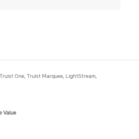
 Truist One, Truist Marquee, LightStream,
e Value