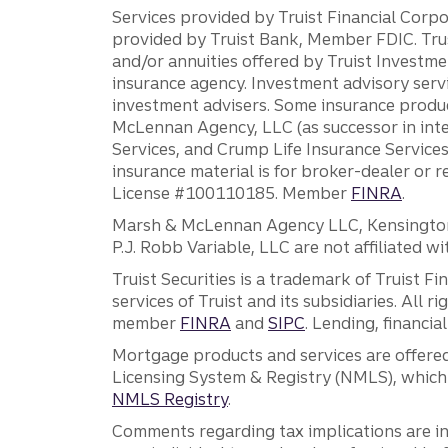
Services provided by Truist Financial Corpor
provided by Truist Bank, Member FDIC. Tru
and/or annuities offered by Truist Investm
insurance agency. Investment advisory servi
investment advisers. Some insurance produc
McLennan Agency, LLC (as successor in int
Services, and Crump Life Insurance Services
insurance material is for broker-dealer or 
License #100110185. Member
FINRA
.
Marsh & McLennan Agency LLC, Kensington V
P.J. Robb Variable, LLC are not affiliated wi
Truist Securities is a trademark of Truist F
services of Truist and its subsidiaries. All r
member
FINRA
and
SIPC
. Lending, financi
Mortgage products and services are offered
Licensing System & Registry (NMLS), which 
NMLS Registry
.
Comments regarding tax implications are inf