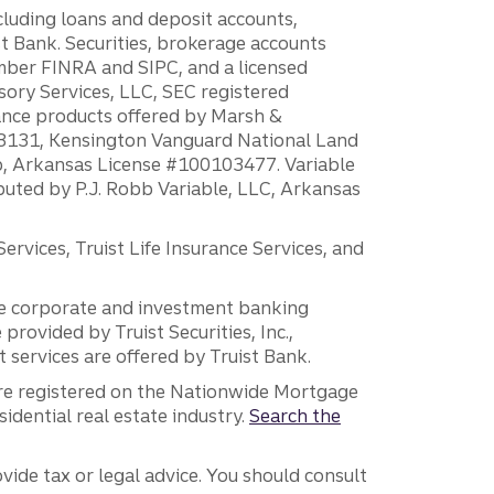
ncluding loans and deposit accounts,
 Bank. Securities, brokerage accounts
ember FINRA and SIPC, and a licensed
sory Services, LLC, SEC registered
rance products offered by Marsh &
H18131, Kensington Vanguard National Land
ump, Arkansas License #100103477. Variable
ibuted by P.J. Robb Variable, LLC, Arkansas
vices, Truist Life Insurance Services, and
 the corporate and investment banking
 provided by Truist Securities, Inc.,
services are offered by Truist Bank.
are registered on the Nationwide Mortgage
dential real estate industry.
Search the
vide tax or legal advice. You should consult