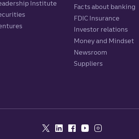
eadership Institute
Facts about banking
ecurities
FDIC Insurance
Ventures
Investor relations
Money and Mindset
Newsroom
Suppliers