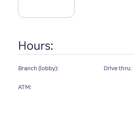
Freedom Drive 
Hours:
Branch (lobby):
Drive thru:
ATM: