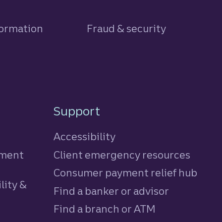
formation
Fraud & security
Support
Accessibility
tment
Client emergency resources
Consumer payment relief hub
lity &
Find a banker or advisor
Find a branch or ATM