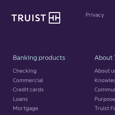
Site footer
Privacy
Footer Navigatio
Banking products
About 
Checking
About u
Commercial
Knowled
Credit cards
personal
Commun
Loans
personal
Purpos
Mortgage
Truist 