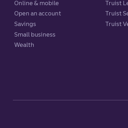
Online & mobile
Truist L
Open an account
Truist S
Savings
personal
Truist 
Small business
Wealth