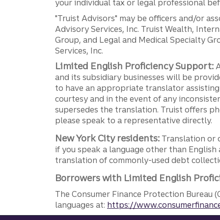
your individual tax or legal professional b
"Truist Advisors" may be officers and/or asso
Advisory Services, Inc. Truist Wealth, Int
Group, and Legal and Medical Specialty Grou
Services, Inc.
Limited English Proficiency Support:
A
and its subsidiary businesses will be provid
to have an appropriate translator assistin
courtesy and in the event of any inconsiste
supersedes the translation. Truist offers 
please speak to a representative directly.
New York City residents:
Translation or 
if you speak a language other than English 
translation of commonly-used debt collectio
Borrowers with Limited English Profic
The Consumer Finance Protection Bureau (C
languages at:
https://www.consumerfinance