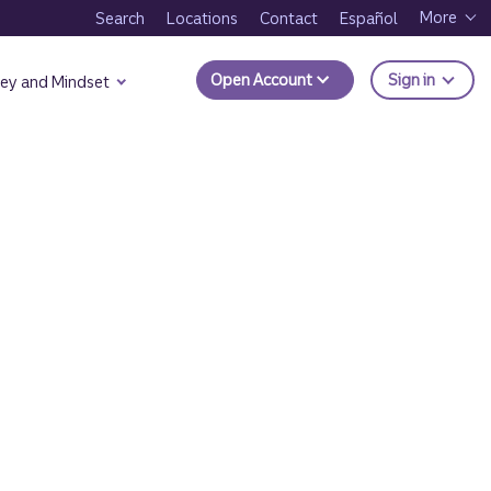
More
Search
Locations
Contact
Español
to Trui
Open Account
Sign in
ey and Mindset