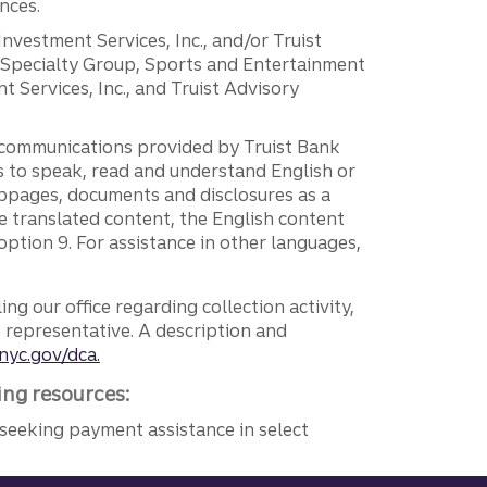
nces.
 Investment Services, Inc., and/or Truist
r Specialty Group, Sports and Entertainment
 Services, Inc., and Truist Advisory
g communications provided by Truist Bank
ers to speak, read and understand English or
ebpages, documents and disclosures as a
e translated content, the English content
ption 9. For assistance in other languages,
ng our office regarding collection activity,
e representative. A description and
nyc.gov/dca.
ing resources:
seeking payment assistance in select