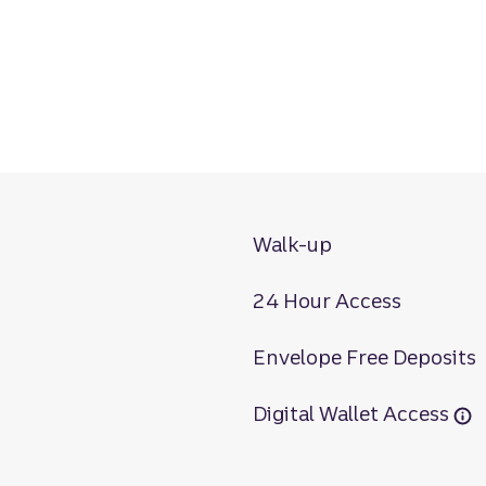
Walk-up
24 Hour Access
Envelope Free Deposits
Digital Wallet Access