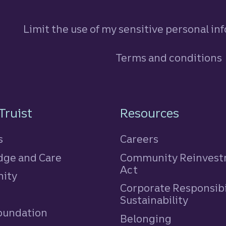
Limit the use of my sensitive personal in
Terms and conditions
n
Truist
Resources
s
Careers
ge and Care
Community Reinves
Act
ity
Corporate Responsibi
e
Sustainability
Foundation
Belonging