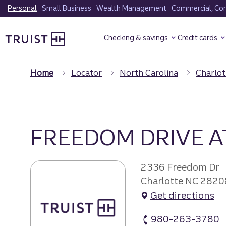
Skip
Personal
Small Business
Wealth Management
Commercial, Corp
to
Truist Homepage
main
Checking & savings
Credit cards
content
Home
Locator
North Carolina
Charlot
FREEDOM DRIVE 
2336 Freedom Dr
Charlotte NC 2820
Get directions
980-263-3780