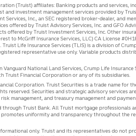
ation (Truist) affiliates: Banking products and services, i
st and investment management services provided by Truist
ent Services, Inc., an SEC registered broker-dealer, and m
ces offered by Truist Advisory Services, Inc. and GFO Advi
ts offered by Truist Investment Services, Inc. Other insu
erest to McGriff Insurance Services, LLC) CA License #0
. Truist Life Insurance Services (TLIS) is a division of Cr
registered representative use only. Variable products distr
anguard National Land Services, Crump Life Insurance Ser
th Truist Financial Corporation or any of its subsidiaries.
inancial Corporation. Truist Securities is a trade name for
ights reserved. Securities and strategic advisory services are
al risk management, and treasury management and payment 
 through Truist Bank. All Truist mortgage professionals 
promotes uniformity and transparency throughout the resi
ormational only. Truist and its representatives do not pro