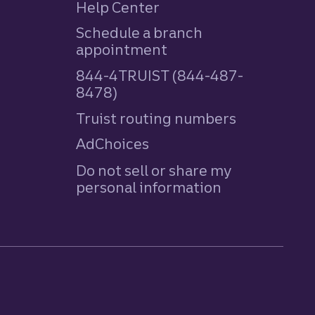
Help Center
Schedule a branch
appointment
844-4TRUIST (844-487-
8478)
Truist routing numbers
AdChoices
Do not sell or share my
personal information