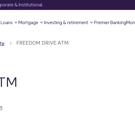
orate & Institutional
Loans
Mortgage
Investing & retirement
Premier Banking
Mon
FREEDOM DRIVE ATM
te
ATM
8