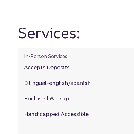
Services:
In-Person Services
Accepts Deposits
Bilingual-english/spanish
Enclosed Walkup
Handicapped Accessible