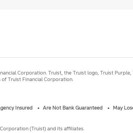
ancial Corporation. Truist, the Truist logo, Truist Purple,
of Truist Financial Corporation.
gency Insured
Are Not Bank Guaranteed
May Los
orporation (Truist) and its affiliates.