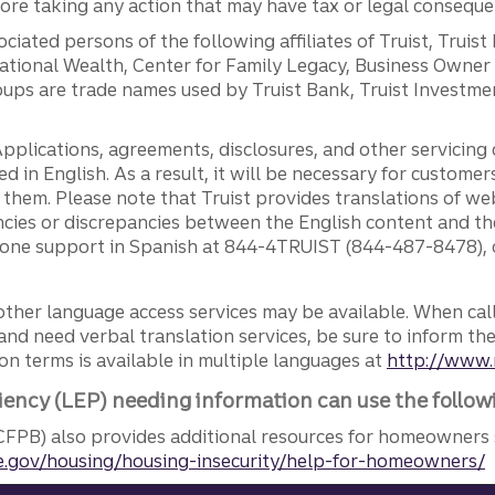
efore taking any action that may have tax or legal conseque
ciated persons of the following affiliates of Truist, Truist
ernational Wealth, Center for Family Legacy, Business Owne
ps are trade names used by Truist Bank, Truist Investment
pplications, agreements, disclosures, and other servicin
ed in English. As a result, it will be necessary for custom
g them. Please note that Truist provides translations of w
ncies or discrepancies between the English content and th
phone support in Spanish at 844-4TRUIST (844-487-8478), o
other language access services may be available. When calli
and need verbal translation services, be sure to inform th
n terms is available in multiple languages at
http://www.
iency (LEP) needing information can use the follow
FPB) also provides additional resources for homeowners 
.gov/housing/housing-insecurity/help-for-homeowners/