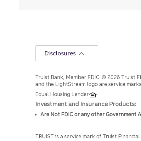
Disclosures
Disclosures
Truist Bank, Member FDIC. © 2026 Truist Fin
and the LightStream logo are service marks 
Equal Housing Lender
Investment and Insurance Products:
Are Not FDIC or any other Government A
TRUIST is a service mark of Truist Financial C