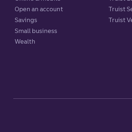
Open an account
Truist S
Savings
personal
Truist 
Small business
Wealth