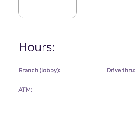
Belvedere Sq Br
Hours:
Branch (lobby):
Drive thru:
ATM: