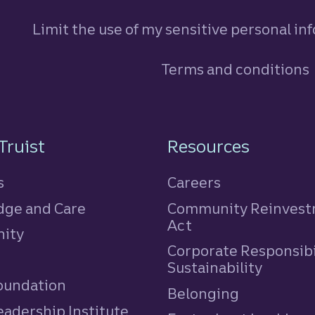
Limit the use of my sensitive personal in
Terms and conditions
n
Truist
Resources
s
Careers
ge and Care
Community Reinves
Act
ity
Corporate Responsibi
e
Sustainability
Foundation
Belonging
eadership Institute