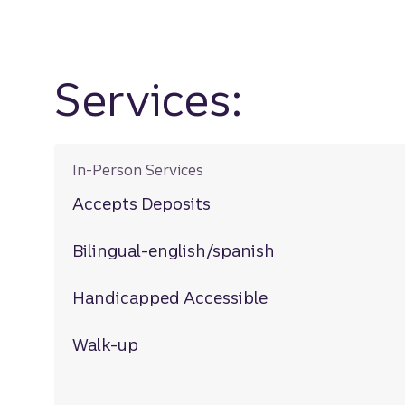
Services:
In-Person Services
Accepts Deposits
Bilingual-english/spanish
Handicapped Accessible
Walk-up