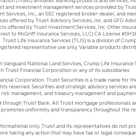
ation (Truist) affiliates: Banking products and services, i
st and investment management services provided by Truist
ent Services, Inc., an SEC registered broker-dealer, and m
ces offered by Truist Advisory Services, Inc. and GFO Advi
ts offered by Truist Investment Services, Inc. Other insu
erest to McGriff Insurance Services, LLC) CA License #0
. Truist Life Insurance Services (TLIS) is a division of Cr
registered representative use only. Variable products distr
anguard National Land Services, Crump Life Insurance Ser
th Truist Financial Corporation or any of its subsidiaries.
inancial Corporation. Truist Securities is a trade name for
ights reserved. Securities and strategic advisory services are
al risk management, and treasury management and payment 
 through Truist Bank. All Truist mortgage professionals 
promotes uniformity and transparency throughout the resi
ormational only. Truist and its representatives do not pro
efore taking any action that may have tax or legal conseque