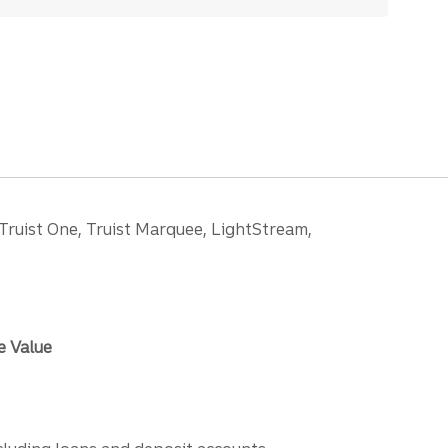
 Truist One, Truist Marquee, LightStream,
e Value