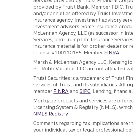
Services provided by Truist Financial Corpor
provided by Truist Bank, Member FDIC. Tru
and/or annuities offered by Truist Investm
insurance agency. Investment advisory servi
investment advisers. Some insurance produc
McLennan Agency, LLC (as successor in int
Services, and Crump Life Insurance Services
insurance material is for broker-dealer or 
License #100110185. Member
FINRA
.
Marsh & McLennan Agency LLC, Kensington V
P.J. Robb Variable, LLC are not affiliated wi
Truist Securities is a trademark of Truist F
services of Truist and its subsidiaries. All r
member
FINRA
and
SIPC
. Lending, financi
Mortgage products and services are offered
Licensing System & Registry (NMLS), which 
NMLS Registry
.
Comments regarding tax implications are inf
your individual tax or legal professional b