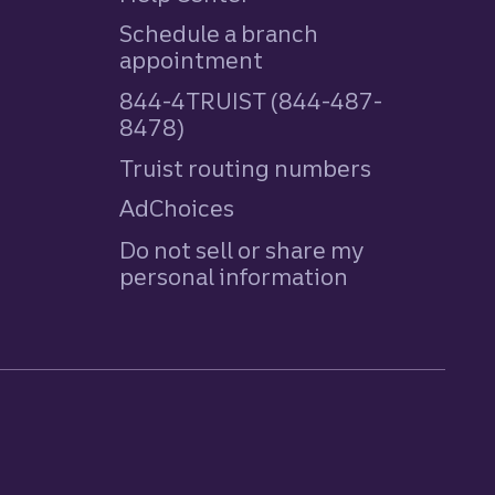
Schedule a branch
appointment
844-4TRUIST (844-487-
8478)
Truist routing numbers
AdChoices
Do not sell or share my
personal information