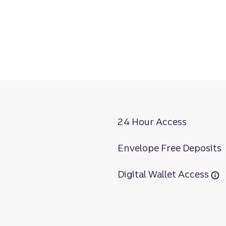
24 Hour Access
Envelope Free Deposits
Digital Wallet Access