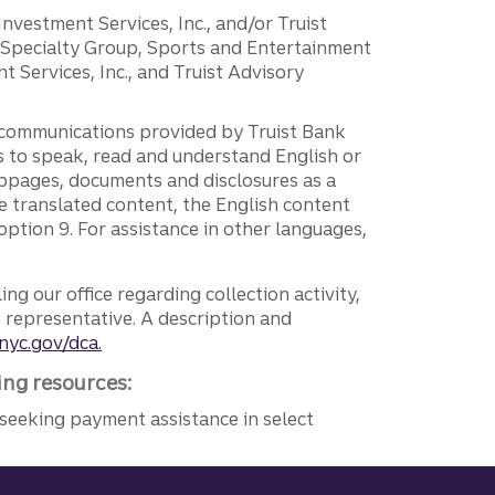
 Investment Services, Inc., and/or Truist
r Specialty Group, Sports and Entertainment
 Services, Inc., and Truist Advisory
g communications provided by Truist Bank
ers to speak, read and understand English or
ebpages, documents and disclosures as a
e translated content, the English content
ption 9. For assistance in other languages,
ng our office regarding collection activity,
e representative. A description and
nyc.gov/dca.
ing resources:
seeking payment assistance in select