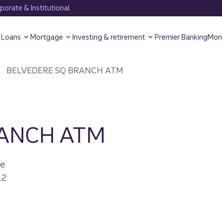
orate & Institutional
Loans
Mortgage
Investing & retirement
Premier Banking
Mon
BELVEDERE SQ BRANCH ATM
RANCH ATM
ve
12