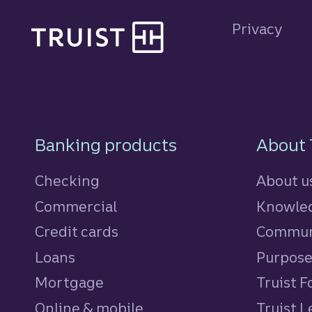
Site footer
Privacy
Footer Navigatio
Banking products
About 
Checking
About u
Commercial
Knowled
Credit cards
personal
Commun
Loans
personal
Purpos
Mortgage
Truist 
Online & mobile
Truist L