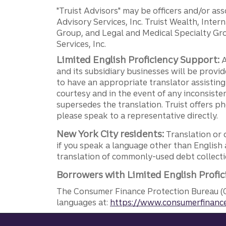
"Truist Advisors" may be officers and/or asso
Advisory Services, Inc. Truist Wealth, Int
Group, and Legal and Medical Specialty Grou
Services, Inc.
Limited English Proficiency Support:
A
and its subsidiary businesses will be provid
to have an appropriate translator assistin
courtesy and in the event of any inconsiste
supersedes the translation. Truist offers 
please speak to a representative directly.
New York City residents:
Translation or 
if you speak a language other than English 
translation of commonly-used debt collectio
Borrowers with Limited English Profic
The Consumer Finance Protection Bureau (C
languages at:
https://www.consumerfinance