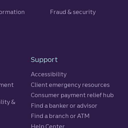
formation
Fraud & security
Support
Accessibility
tment
Client emergency resources
Consumer payment relief hub
lity &
Find a banker or advisor
Find a branch or ATM
Help Center