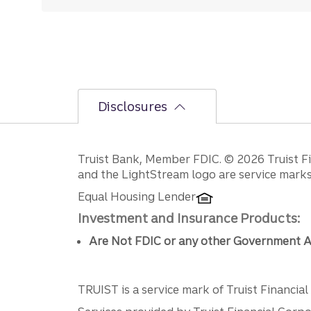
Disclosures
Disclosures
Truist Bank, Member FDIC. © 2026 Truist Fin
and the LightStream logo are service marks 
Equal Housing Lender
Investment and Insurance Products:
Are Not FDIC or any other Government A
TRUIST is a service mark of Truist Financial C