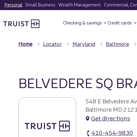
Skip
Personal
Small Business
Wealth Management
Commercial, Corp
to
Truist Homepage
main
Checking & savings
Credit cards
content
Home
Locator
Maryland
Baltimore
BELVEDERE SQ B
548 E Belvedere A
Baltimore MD 212
Get directions
410-454-9830