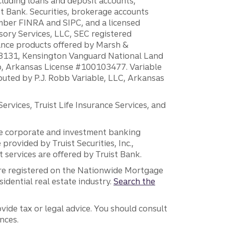
ncluding loans and deposit accounts,
 Bank. Securities, brokerage accounts
ember FINRA and SIPC, and a licensed
sory Services, LLC, SEC registered
rance products offered by Marsh &
H18131, Kensington Vanguard National Land
ump, Arkansas License #100103477. Variable
ibuted by P.J. Robb Variable, LLC, Arkansas
vices, Truist Life Insurance Services, and
 the corporate and investment banking
 provided by Truist Securities, Inc.,
services are offered by Truist Bank.
are registered on the Nationwide Mortgage
dential real estate industry.
Search the
vide tax or legal advice. You should consult
nces.