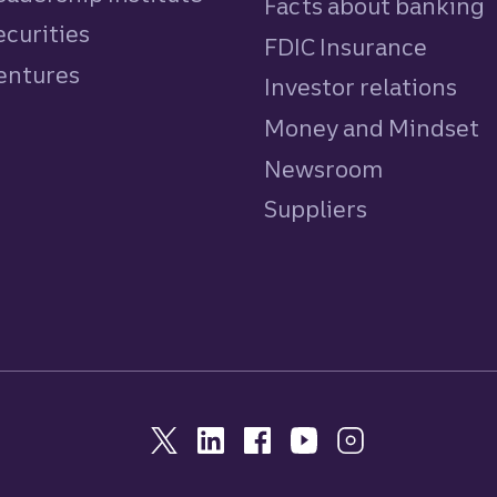
Facts about banking
ecurities
FDIC Insurance
Ventures
Investor relations
Money and Mindset
Newsroom
Suppliers