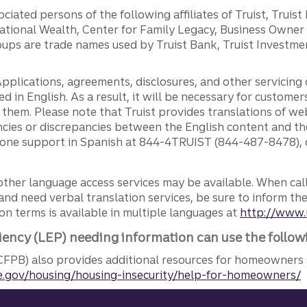
ciated persons of the following affiliates of Truist, Truist
ernational Wealth, Center for Family Legacy, Business Owne
ps are trade names used by Truist Bank, Truist Investment
pplications, agreements, disclosures, and other servicin
ed in English. As a result, it will be necessary for custom
g them. Please note that Truist provides translations of w
ncies or discrepancies between the English content and th
phone support in Spanish at 844-4TRUIST (844-487-8478), o
other language access services may be available. When calli
and need verbal translation services, be sure to inform th
n terms is available in multiple languages at
http://www.
iency (LEP) needing information can use the follow
FPB) also provides additional resources for homeowners 
.gov/housing/housing-insecurity/help-for-homeowners/