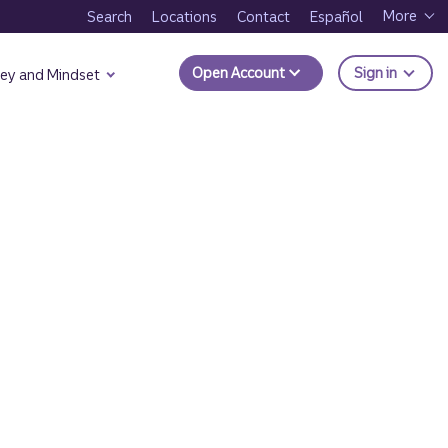
More
Search
Locations
Contact
Español
to Trui
Open Account
Sign in
ey and Mindset