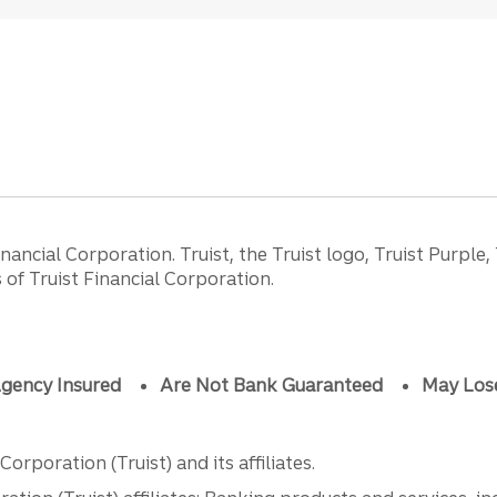
ancial Corporation. Truist, the Truist logo, Truist Purple,
of Truist Financial Corporation.
gency Insured
Are Not Bank Guaranteed
May Los
orporation (Truist) and its affiliates.