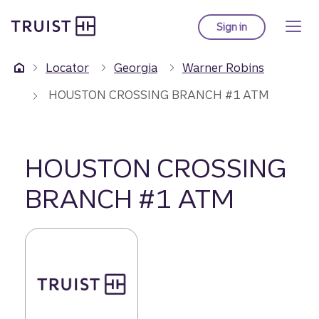
Truist Homepage
Skip
to
Sign in
to Truist online ba
main
content
Locator
Georgia
Warner Robins
HOUSTON CROSSING BRANCH #1 ATM
HOUSTON CROSSING
BRANCH #1 ATM