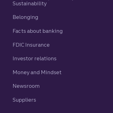
Sustainability
Belonging
Facts about banking
FDIC Insurance
Investor relations
Money and Mindset
Newsroom
Suppliers