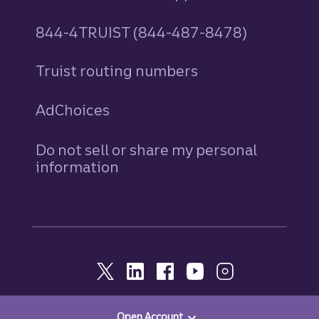
844-4TRUIST (844-487-8478)
Truist routing numbers
AdChoices
Do not sell or share my personal
information
Open Account