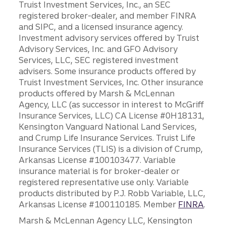
Truist Investment Services, Inc., an SEC
registered broker-dealer, and member FINRA
and SIPC, and a licensed insurance agency.
Investment advisory services offered by Truist
Advisory Services, Inc. and GFO Advisory
Services, LLC, SEC registered investment
advisers. Some insurance products offered by
Truist Investment Services, Inc. Other insurance
products offered by Marsh & McLennan
Agency, LLC (as successor in interest to McGriff
Insurance Services, LLC) CA License #0H18131,
Kensington Vanguard National Land Services,
and Crump Life Insurance Services. Truist Life
Insurance Services (TLIS) is a division of Crump,
Arkansas License #100103477. Variable
insurance material is for broker-dealer or
registered representative use only. Variable
products distributed by P.J. Robb Variable, LLC,
Arkansas License #100110185. Member
FINRA
.
Marsh & McLennan Agency LLC, Kensington