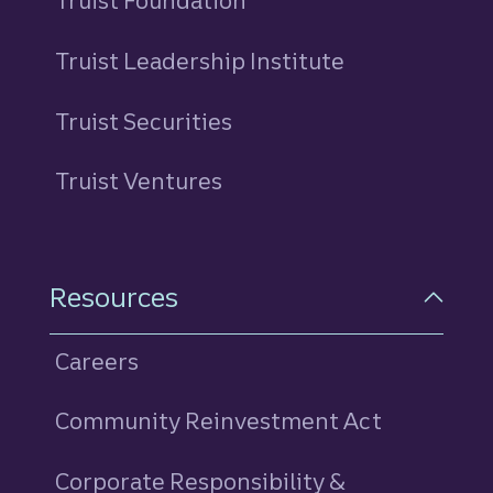
Truist Foundation
Truist Leadership Institute
Truist Securities
Truist Ventures
Resources
Careers
Community Reinvestment Act
Corporate Responsibility &