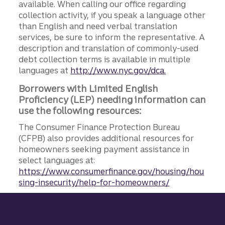
available. When calling our office regarding
collection activity, if you speak a language other
than English and need verbal translation
services, be sure to inform the representative. A
description and translation of commonly-used
debt collection terms is available in multiple
languages at
http://www.nyc.gov/dca.
Borrowers with Limited English
Proficiency (LEP) needing information can
use the following resources:
The Consumer Finance Protection Bureau
(CFPB) also provides additional resources for
homeowners seeking payment assistance in
select languages at:
https://www.consumerfinance.gov/housing/hou
sing-insecurity/help-for-homeowners/
Site footer