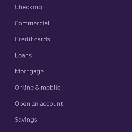
Checking
Commercial
Credit cards
personal
Loans
personal
Mortgage
Online & mobile
Open an account
Savings
personal