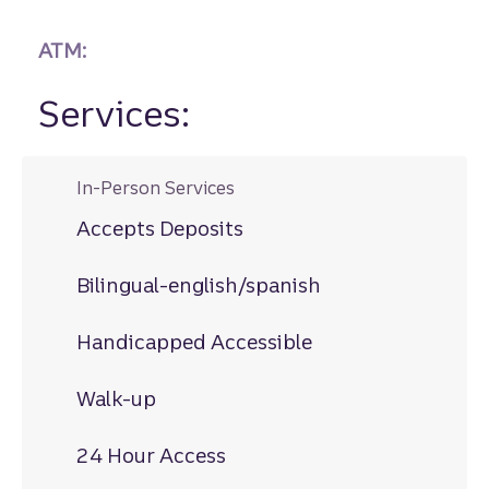
ATM:
Services:
In-Person Services
Accepts Deposits
Bilingual-english/spanish
Handicapped Accessible
Walk-up
24 Hour Access