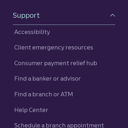
Support
Accessibility
Client emergency resources
Consumer payment relief hub
Find a banker or advisor
Find a branch or ATM
Help Center
Schedule a branch appointment