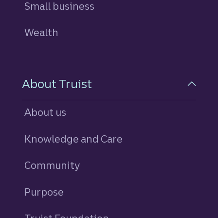
Small business
Wealth
About Truist
About us
Knowledge and Care
Community
Purpose