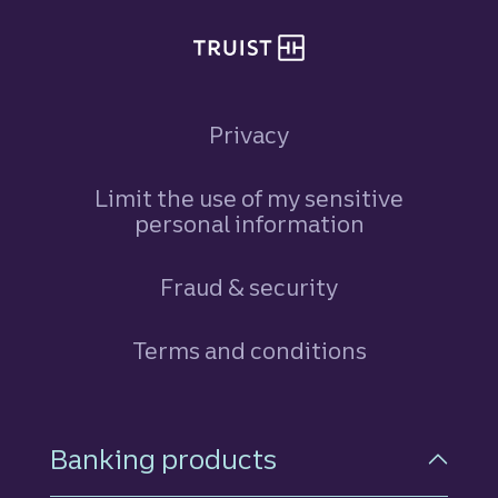
Privacy
Limit the use of my sensitive
personal information
Fraud & security
Terms and conditions
Footer Navigation
Banking products