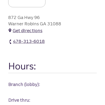
872 Ga Hwy 96
Warner Robins GA 31088
Get directions
478-313-6018
Houston Crossing Branch #1 atm Phone
Hours:
Branch (lobby):
Drive thru: