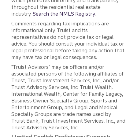
which promotes uniformity and transparency
throughout the residential real estate
industry.
Search the NMLS Registry
.
Comments regarding tax implications are
informational only. Truist and its
representatives do not provide tax or legal
advice. You should consult your individual tax or
legal professional before taking any action that
may have tax or legal consequences.
"Truist Advisors" may be officers and/or
associated persons of the following affiliates of
Truist, Truist Investment Services, Inc., and/or
Truist Advisory Services, Inc. Truist Wealth,
International Wealth, Center for Family Legacy,
Business Owner Specialty Group, Sports and
Entertainment Group, and Legal and Medical
Specialty Groups are trade names used by
Truist Bank, Truist Investment Services, Inc., and
Truist Advisory Services, Inc.