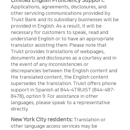
Limited English Proficiency Support:
Applications, agreements, disclosures, and
other servicing communications provided by
Truist Bank and its subsidiary businesses will be
provided in English. As a result, it will be
necessary for customers to speak, read and
understand English or to have an appropriate
translator assisting them. Please note that
Truist provides translations of webpages,
documents and disclosures as a courtesy and in
the event of any inconsistencies or
discrepancies between the English content and
the translated content, the English content
supersedes the translation. Truist offers phone
support in Spanish at 844-4TRUIST (844-487-
8478), option 9. For assistance in other
languages, please speak to a representative
directly.
New York City residents:
Translation or
other language access services may be