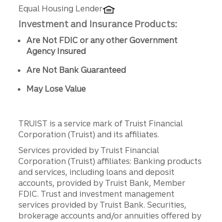
Equal Housing Lender
Investment and Insurance Products:
Are Not FDIC or any other Government
Agency Insured
Are Not Bank Guaranteed
May Lose Value
TRUIST is a service mark of Truist Financial
Corporation (Truist) and its affiliates.
Services provided by Truist Financial
Corporation (Truist) affiliates: Banking products
and services, including loans and deposit
accounts, provided by Truist Bank, Member
FDIC. Trust and investment management
services provided by Truist Bank. Securities,
brokerage accounts and/or annuities offered by