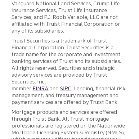
Vanguard National Land Services, Crump Life
Insurance Services, Truist Life Insurance
Services, and P.J. Robb Variable, LLC are not
affiliated with Truist Financial Corporation or
any of its subsidiaries.
Truist Securities is a trademark of Truist
Financial Corporation. Truist Securities is a
trade name for the corporate and investment
banking services of Truist and its subsidiaries.
All rights reserved. Securities and strategic
advisory services are provided by Truist
Securities, Inc.,
member
FINRA
and
SIPC
. Lending, financial risk
management, and treasury management and
payment services are offered by Truist Bank.
Mortgage products and services are offered
through Truist Bank. All Truist mortgage
professionals are registered on the Nationwide
Mortgage Licensing System & Registry (NMLS),