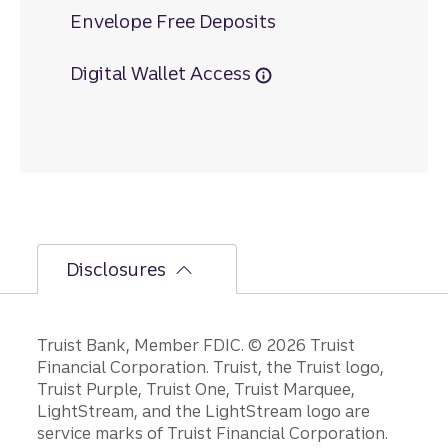
Envelope Free Deposits
Digital Wallet Access
Disclosures
Disclosures
Truist Bank, Member FDIC. © 2026 Truist
Financial Corporation. Truist, the Truist logo,
Truist Purple, Truist One, Truist Marquee,
LightStream, and the LightStream logo are
service marks of Truist Financial Corporation.