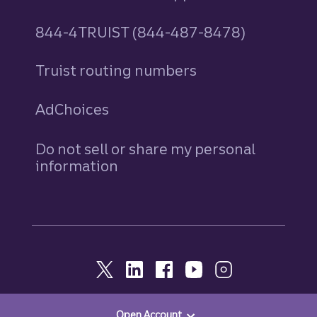
844-4TRUIST (844-487-8478)
Truist routing numbers
AdChoices
Do not sell or share my personal
information
Open Account