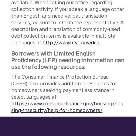
available. When calling our office regarding
collection activity, if you speak a language other
than English and need verbal translation
services, be sure to inform the representative. A
description and translation of commonly-used
debt collection terms is available in multiple
languages at
http://www.nyc.gov/dca.
Borrowers with Limited English
Proficiency (LEP) needing information can
use the following resources:
The Consumer Finance Protection Bureau
(CFPB) also provides additional resources for
homeowners seeking payment assistance in
select languages at:
https://www.consumerfinance.gov/housing/hou
sing-insecurity/help-for-homeowners/
Site footer