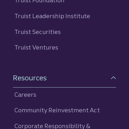
Truist Foundation
Truist Leadership Institute
Truist Securities
Truist Ventures
Resources
Careers
Community Reinvestment Act
Corporate Responsibility &