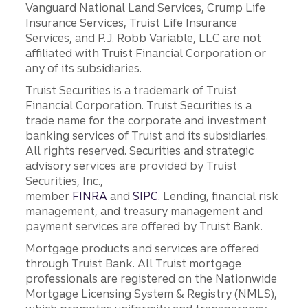
Vanguard National Land Services, Crump Life
Insurance Services, Truist Life Insurance
Services, and P.J. Robb Variable, LLC are not
affiliated with Truist Financial Corporation or
any of its subsidiaries.
Truist Securities is a trademark of Truist
Financial Corporation. Truist Securities is a
trade name for the corporate and investment
banking services of Truist and its subsidiaries.
All rights reserved. Securities and strategic
advisory services are provided by Truist
Securities, Inc.,
member
FINRA
and
SIPC
. Lending, financial risk
management, and treasury management and
payment services are offered by Truist Bank.
Mortgage products and services are offered
through Truist Bank. All Truist mortgage
professionals are registered on the Nationwide
Mortgage Licensing System & Registry (NMLS),