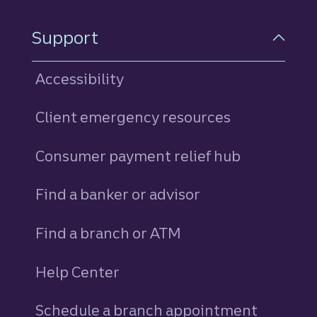
Support
Accessibility
Client emergency resources
Consumer payment relief hub
Find a banker or advisor
Find a branch or ATM
Help Center
Schedule a branch appointment