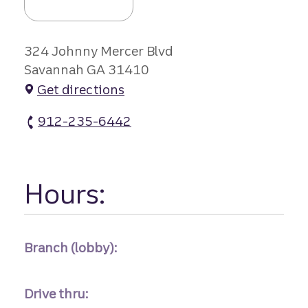
324 Johnny Mercer Blvd
Savannah GA 31410
Get directions
912-235-6442
Wilmington Island Branch atm Phone
Hours:
Branch (lobby):
Drive thru: