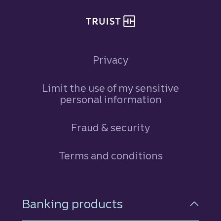
Privacy
Limit the use of my sensitive
personal information
Fraud & security
Terms and conditions
Footer Navigation
Banking products