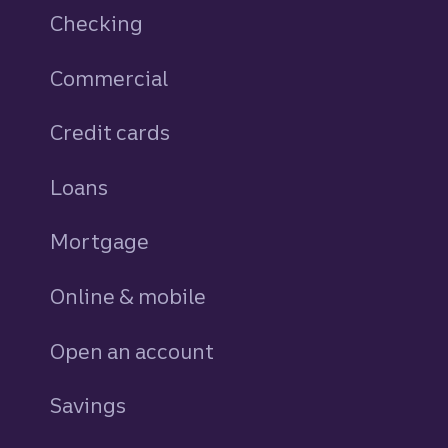
Checking
Commercial
Credit cards
personal
Loans
personal
Mortgage
Online & mobile
Open an account
Savings
personal