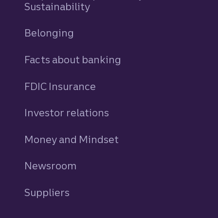
Sustainability
Belonging
Facts about banking
FDIC Insurance
Investor relations
Money and Mindset
Newsroom
Suppliers