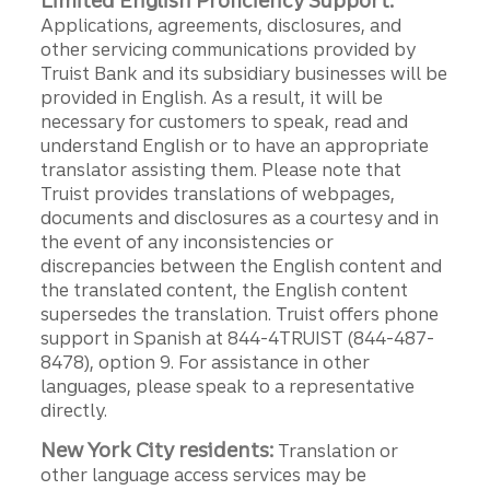
Limited English Proficiency Support:
Applications, agreements, disclosures, and
other servicing communications provided by
Truist Bank and its subsidiary businesses will be
provided in English. As a result, it will be
necessary for customers to speak, read and
understand English or to have an appropriate
translator assisting them. Please note that
Truist provides translations of webpages,
documents and disclosures as a courtesy and in
the event of any inconsistencies or
discrepancies between the English content and
the translated content, the English content
supersedes the translation. Truist offers phone
support in Spanish at 844-4TRUIST (844-487-
8478), option 9. For assistance in other
languages, please speak to a representative
directly.
New York City residents:
Translation or
other language access services may be