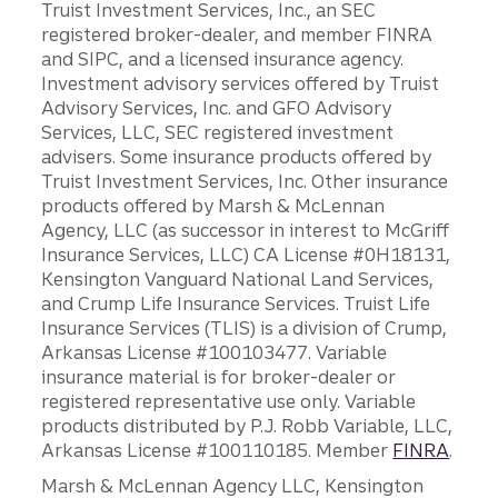
Truist Investment Services, Inc., an SEC
registered broker-dealer, and member FINRA
and SIPC, and a licensed insurance agency.
Investment advisory services offered by Truist
Advisory Services, Inc. and GFO Advisory
Services, LLC, SEC registered investment
advisers. Some insurance products offered by
Truist Investment Services, Inc. Other insurance
products offered by Marsh & McLennan
Agency, LLC (as successor in interest to McGriff
Insurance Services, LLC) CA License #0H18131,
Kensington Vanguard National Land Services,
and Crump Life Insurance Services. Truist Life
Insurance Services (TLIS) is a division of Crump,
Arkansas License #100103477. Variable
insurance material is for broker-dealer or
registered representative use only. Variable
products distributed by P.J. Robb Variable, LLC,
Arkansas License #100110185. Member
FINRA
.
Marsh & McLennan Agency LLC, Kensington