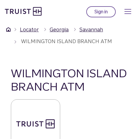
Truist Homepage
Skip
to
Sign in
to Truist online ba
main
content
Locator
Georgia
Savannah
WILMINGTON ISLAND BRANCH ATM
WILMINGTON ISLAND
BRANCH ATM