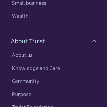
Small business
Wealth
About Truist
About us
Knowledge and Care
Community
Purpose