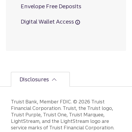
Envelope Free Deposits
Digital Wallet Access
Disclosures
Disclosures
Truist Bank, Member FDIC. © 2026 Truist
Financial Corporation. Truist, the Truist logo,
Truist Purple, Truist One, Truist Marquee,
LightStream, and the LightStream logo are
service marks of Truist Financial Corporation.