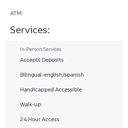
ATM:
Services:
In-Person Services
Accepts Deposits
Bilingual-english/spanish
Handicapped Accessible
Walk-up
24 Hour Access