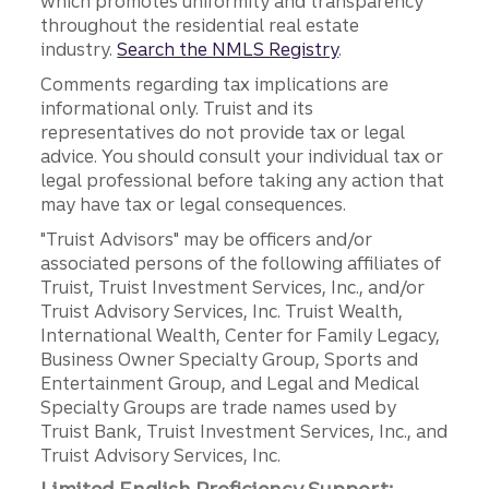
which promotes uniformity and transparency
throughout the residential real estate
industry.
Search the NMLS Registry
.
Comments regarding tax implications are
informational only. Truist and its
representatives do not provide tax or legal
advice. You should consult your individual tax or
legal professional before taking any action that
may have tax or legal consequences.
"Truist Advisors" may be officers and/or
associated persons of the following affiliates of
Truist, Truist Investment Services, Inc., and/or
Truist Advisory Services, Inc. Truist Wealth,
International Wealth, Center for Family Legacy,
Business Owner Specialty Group, Sports and
Entertainment Group, and Legal and Medical
Specialty Groups are trade names used by
Truist Bank, Truist Investment Services, Inc., and
Truist Advisory Services, Inc.