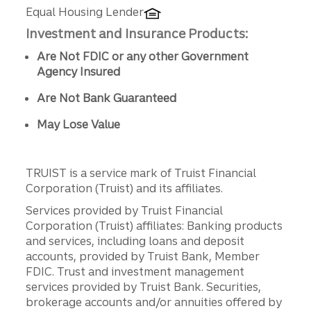
Equal Housing Lender
Investment and Insurance Products:
Are Not FDIC or any other Government
Agency Insured
Are Not Bank Guaranteed
May Lose Value
TRUIST is a service mark of Truist Financial
Corporation (Truist) and its affiliates.
Services provided by Truist Financial
Corporation (Truist) affiliates: Banking products
and services, including loans and deposit
accounts, provided by Truist Bank, Member
FDIC. Trust and investment management
services provided by Truist Bank. Securities,
brokerage accounts and/or annuities offered by