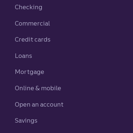
Checking
Commercial
Credit cards
personal
Loans
personal
Mortgage
Online & mobile
Open an account
Savings
personal