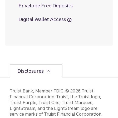
Envelope Free Deposits
Digital Wallet Access
Disclosures
Disclosures
Truist Bank, Member FDIC. © 2026 Truist
Financial Corporation. Truist, the Truist logo,
Truist Purple, Truist One, Truist Marquee,
LightStream, and the LightStream logo are
service marks of Truist Financial Corporation.