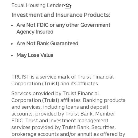
Equal Housing Lender
Investment and Insurance Products:
Are Not FDIC or any other Government
Agency Insured
Are Not Bank Guaranteed
May Lose Value
TRUIST is a service mark of Truist Financial
Corporation (Truist) and its affiliates.
Services provided by Truist Financial
Corporation (Truist) affiliates: Banking products
and services, including loans and deposit
accounts, provided by Truist Bank, Member
FDIC. Trust and investment management
services provided by Truist Bank. Securities,
brokerage accounts and/or annuities offered by