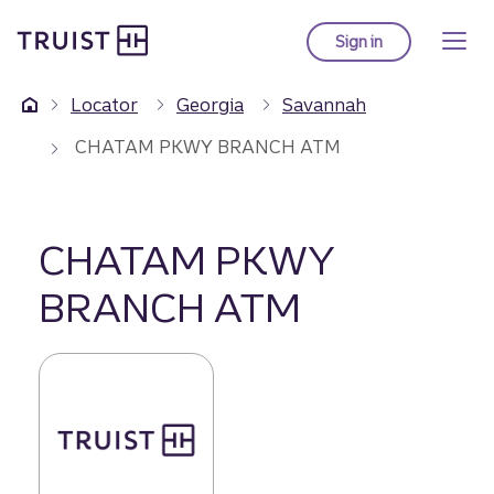
Truist Homepage
Skip
to
Sign in
to Truist online ba
main
content
Locator
Georgia
Savannah
CHATAM PKWY BRANCH ATM
CHATAM PKWY
BRANCH ATM