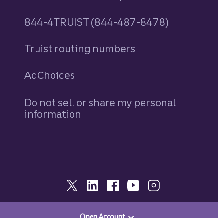
844-4TRUIST (844-487-8478)
Truist routing numbers
AdChoices
Do not sell or share my personal
information
Open Account