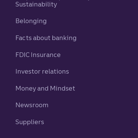
Sustainability
Belonging
Facts about banking
FDIC Insurance
Investor relations
Money and Mindset
Newsroom
Suppliers