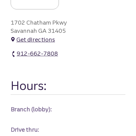
1702 Chatham Pkwy
Savannah GA 31405
Get directions
912-662-7808
Chatam Pkwy Branch atm Phone
Hours:
Branch (lobby):
Drive thru: