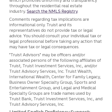
which promotes uniformity and transparency
throughout the residential real estate
industry.
Search the NMLS Registry
.
Comments regarding tax implications are
informational only. Truist and its
representatives do not provide tax or legal
advice. You should consult your individual tax or
legal professional before taking any action that
may have tax or legal consequences.
"Truist Advisors" may be officers and/or
associated persons of the following affiliates of
Truist, Truist Investment Services, Inc., and/or
Truist Advisory Services, Inc. Truist Wealth,
International Wealth, Center for Family Legacy,
Business Owner Specialty Group, Sports and
Entertainment Group, and Legal and Medical
Specialty Groups are trade names used by
Truist Bank, Truist Investment Services, Inc., and
Truist Advisory Services, Inc.