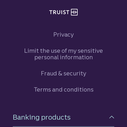
Privacy
Limit the use of my sensitive
personal information
Fraud & security
Terms and conditions
Footer Navigation
Banking products