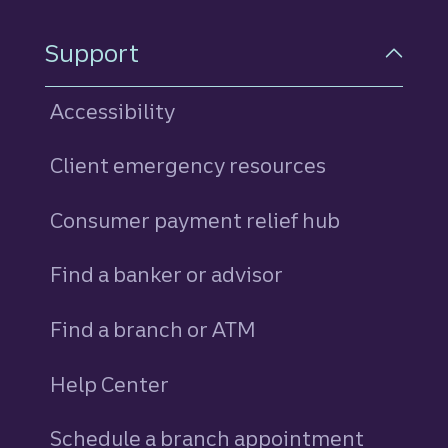
Support
Accessibility
Client emergency resources
Consumer payment relief hub
Find a banker or advisor
Find a branch or ATM
Help Center
Schedule a branch appointment