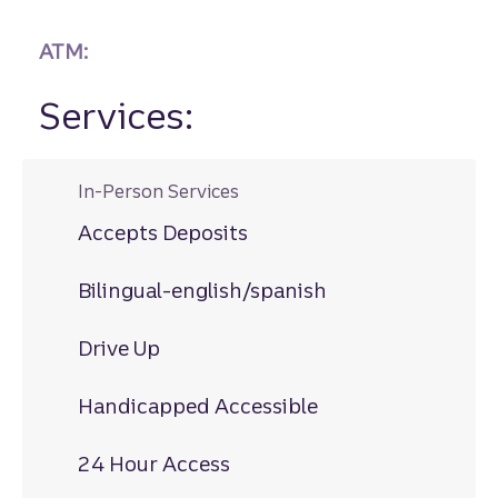
ATM:
Services:
In-Person Services
Accepts Deposits
Bilingual-english/spanish
Drive Up
Handicapped Accessible
24 Hour Access