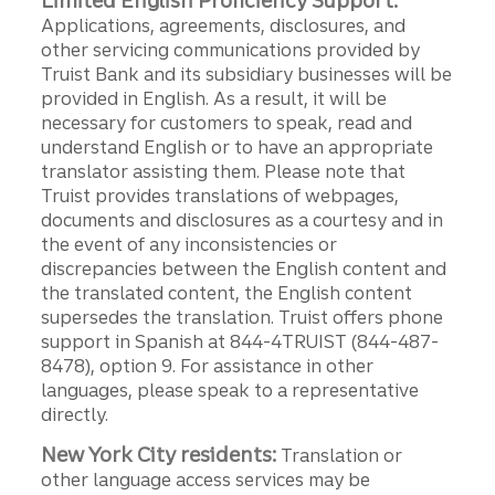
Limited English Proficiency Support:
Applications, agreements, disclosures, and
other servicing communications provided by
Truist Bank and its subsidiary businesses will be
provided in English. As a result, it will be
necessary for customers to speak, read and
understand English or to have an appropriate
translator assisting them. Please note that
Truist provides translations of webpages,
documents and disclosures as a courtesy and in
the event of any inconsistencies or
discrepancies between the English content and
the translated content, the English content
supersedes the translation. Truist offers phone
support in Spanish at 844-4TRUIST (844-487-
8478), option 9. For assistance in other
languages, please speak to a representative
directly.
New York City residents:
Translation or
other language access services may be