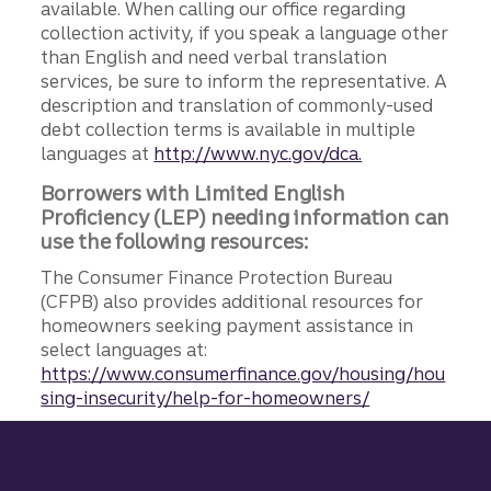
available. When calling our office regarding
collection activity, if you speak a language other
than English and need verbal translation
services, be sure to inform the representative. A
description and translation of commonly-used
debt collection terms is available in multiple
languages at
http://www.nyc.gov/dca.
Borrowers with Limited English
Proficiency (LEP) needing information can
use the following resources:
The Consumer Finance Protection Bureau
(CFPB) also provides additional resources for
homeowners seeking payment assistance in
select languages at:
https://www.consumerfinance.gov/housing/hou
sing-insecurity/help-for-homeowners/
Site footer