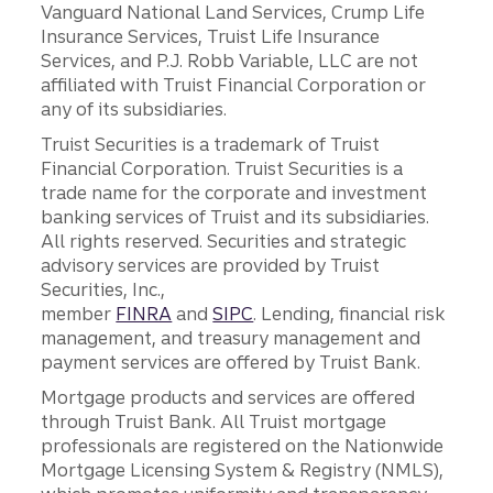
Vanguard National Land Services, Crump Life
Insurance Services, Truist Life Insurance
Services, and P.J. Robb Variable, LLC are not
affiliated with Truist Financial Corporation or
any of its subsidiaries.
Truist Securities is a trademark of Truist
Financial Corporation. Truist Securities is a
trade name for the corporate and investment
banking services of Truist and its subsidiaries.
All rights reserved. Securities and strategic
advisory services are provided by Truist
Securities, Inc.,
member
FINRA
and
SIPC
. Lending, financial risk
management, and treasury management and
payment services are offered by Truist Bank.
Mortgage products and services are offered
through Truist Bank. All Truist mortgage
professionals are registered on the Nationwide
Mortgage Licensing System & Registry (NMLS),