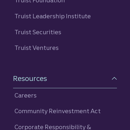
Truist Foundation
Truist Leadership Institute
Truist Securities
Truist Ventures
Resources
Careers
Community Reinvestment Act
Corporate Responsibility &