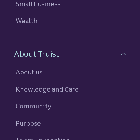
Small business
Wealth
About Truist
About us
Knowledge and Care
Community
Purpose