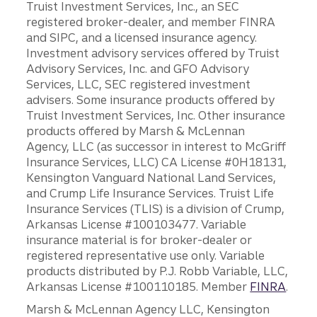
Truist Investment Services, Inc., an SEC
registered broker-dealer, and member FINRA
and SIPC, and a licensed insurance agency.
Investment advisory services offered by Truist
Advisory Services, Inc. and GFO Advisory
Services, LLC, SEC registered investment
advisers. Some insurance products offered by
Truist Investment Services, Inc. Other insurance
products offered by Marsh & McLennan
Agency, LLC (as successor in interest to McGriff
Insurance Services, LLC) CA License #0H18131,
Kensington Vanguard National Land Services,
and Crump Life Insurance Services. Truist Life
Insurance Services (TLIS) is a division of Crump,
Arkansas License #100103477. Variable
insurance material is for broker-dealer or
registered representative use only. Variable
products distributed by P.J. Robb Variable, LLC,
Arkansas License #100110185. Member
FINRA
.
Marsh & McLennan Agency LLC, Kensington