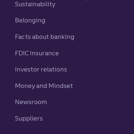
Sustainability
Belonging
Facts about banking
FDIC Insurance
Investor relations
Money and Mindset
Newsroom
Suppliers