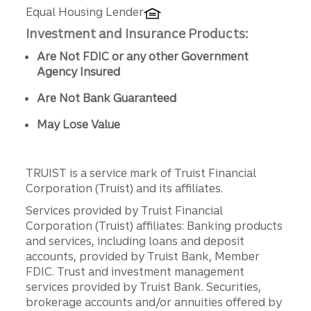
Equal Housing Lender
Investment and Insurance Products:
Are Not FDIC or any other Government
Agency Insured
Are Not Bank Guaranteed
May Lose Value
TRUIST is a service mark of Truist Financial
Corporation (Truist) and its affiliates.
Services provided by Truist Financial
Corporation (Truist) affiliates: Banking products
and services, including loans and deposit
accounts, provided by Truist Bank, Member
FDIC. Trust and investment management
services provided by Truist Bank. Securities,
brokerage accounts and/or annuities offered by