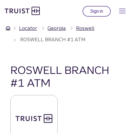
Truist Homepage
Skip
to
Sign in
to Truist online ba
main
content
Locator
Georgia
Roswell
ROSWELL BRANCH #1 ATM
ROSWELL BRANCH
#1 ATM