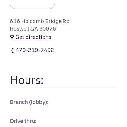
616 Holcomb Bridge Rd
Roswell GA 30076
Get directions
470-219-7492
Roswell Branch #1 atm Phone
Hours:
Branch (lobby):
Drive thru: