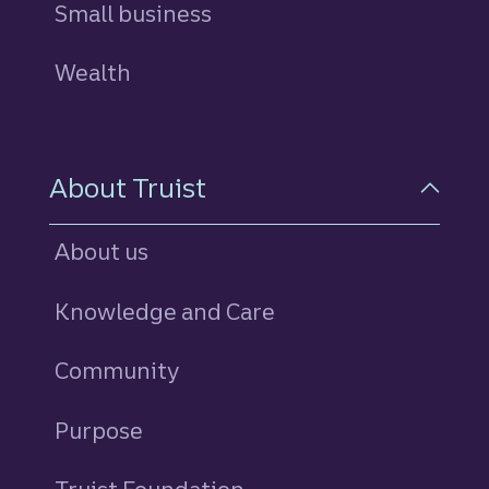
Small business
Wealth
About Truist
About us
Knowledge and Care
Community
Purpose