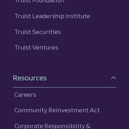
Truist Foundation
Truist Leadership Institute
Truist Securities
Truist Ventures
Resources
Careers
Community Reinvestment Act
Corporate Responsibility &