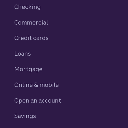
Checking
Commercial
Credit cards
personal
Loans
personal
Mortgage
Online & mobile
Open an account
Savings
personal