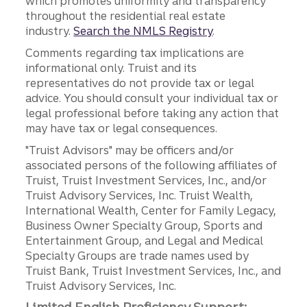
which promotes uniformity and transparency
throughout the residential real estate
industry.
Search the NMLS Registry
.
Comments regarding tax implications are
informational only. Truist and its
representatives do not provide tax or legal
advice. You should consult your individual tax or
legal professional before taking any action that
may have tax or legal consequences.
"Truist Advisors" may be officers and/or
associated persons of the following affiliates of
Truist, Truist Investment Services, Inc., and/or
Truist Advisory Services, Inc. Truist Wealth,
International Wealth, Center for Family Legacy,
Business Owner Specialty Group, Sports and
Entertainment Group, and Legal and Medical
Specialty Groups are trade names used by
Truist Bank, Truist Investment Services, Inc., and
Truist Advisory Services, Inc.