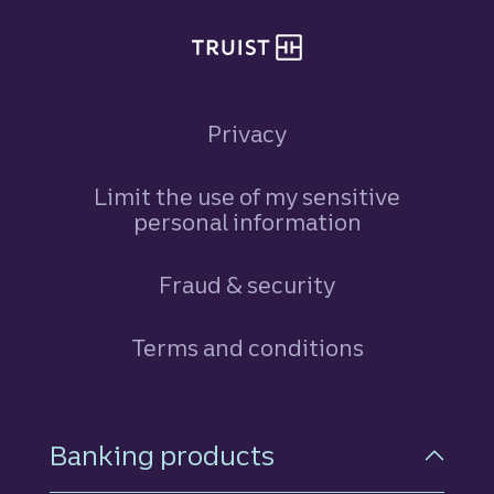
Privacy
Limit the use of my sensitive
personal information
Fraud & security
Terms and conditions
Footer Navigation
Banking products