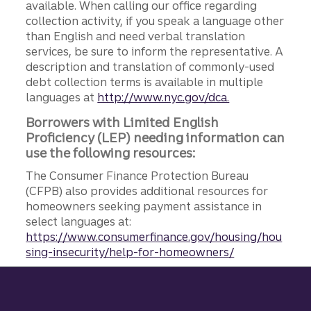
available. When calling our office regarding
collection activity, if you speak a language other
than English and need verbal translation
services, be sure to inform the representative. A
description and translation of commonly-used
debt collection terms is available in multiple
languages at
http://www.nyc.gov/dca.
Borrowers with Limited English
Proficiency (LEP) needing information can
use the following resources:
The Consumer Finance Protection Bureau
(CFPB) also provides additional resources for
homeowners seeking payment assistance in
select languages at:
https://www.consumerfinance.gov/housing/hou
sing-insecurity/help-for-homeowners/
Site footer