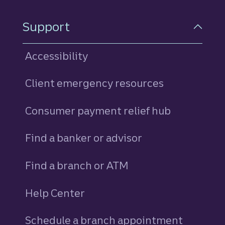
Support
Accessibility
Client emergency resources
Consumer payment relief hub
Find a banker or advisor
Find a branch or ATM
Help Center
Schedule a branch appointment