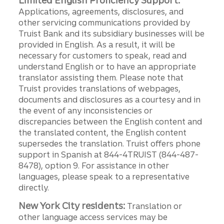
Limited English Proficiency Support:
Applications, agreements, disclosures, and
other servicing communications provided by
Truist Bank and its subsidiary businesses will be
provided in English. As a result, it will be
necessary for customers to speak, read and
understand English or to have an appropriate
translator assisting them. Please note that
Truist provides translations of webpages,
documents and disclosures as a courtesy and in
the event of any inconsistencies or
discrepancies between the English content and
the translated content, the English content
supersedes the translation. Truist offers phone
support in Spanish at 844-4TRUIST (844-487-
8478), option 9. For assistance in other
languages, please speak to a representative
directly.
New York City residents:
Translation or
other language access services may be