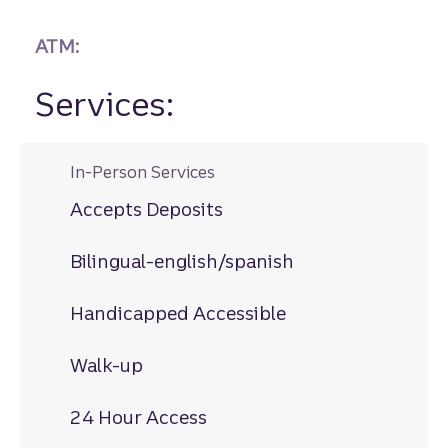
ATM:
Services:
In-Person Services
Accepts Deposits
Bilingual-english/spanish
Handicapped Accessible
Walk-up
24 Hour Access