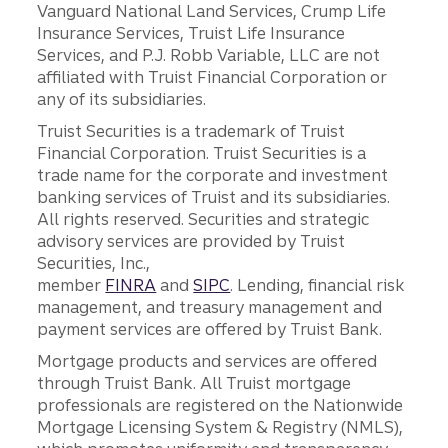
Vanguard National Land Services, Crump Life
Insurance Services, Truist Life Insurance
Services, and P.J. Robb Variable, LLC are not
affiliated with Truist Financial Corporation or
any of its subsidiaries.
Truist Securities is a trademark of Truist
Financial Corporation. Truist Securities is a
trade name for the corporate and investment
banking services of Truist and its subsidiaries.
All rights reserved. Securities and strategic
advisory services are provided by Truist
Securities, Inc.,
member
FINRA
and
SIPC
. Lending, financial risk
management, and treasury management and
payment services are offered by Truist Bank.
Mortgage products and services are offered
through Truist Bank. All Truist mortgage
professionals are registered on the Nationwide
Mortgage Licensing System & Registry (NMLS),