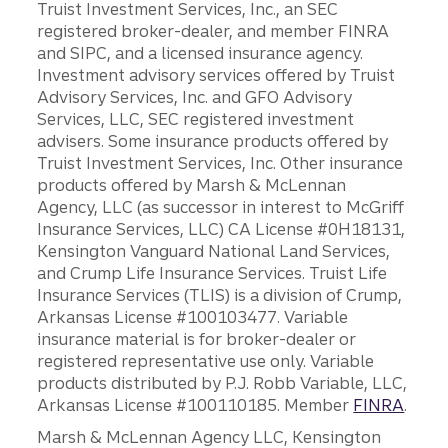
Truist Investment Services, Inc., an SEC
registered broker-dealer, and member FINRA
and SIPC, and a licensed insurance agency.
Investment advisory services offered by Truist
Advisory Services, Inc. and GFO Advisory
Services, LLC, SEC registered investment
advisers. Some insurance products offered by
Truist Investment Services, Inc. Other insurance
products offered by Marsh & McLennan
Agency, LLC (as successor in interest to McGriff
Insurance Services, LLC) CA License #0H18131,
Kensington Vanguard National Land Services,
and Crump Life Insurance Services. Truist Life
Insurance Services (TLIS) is a division of Crump,
Arkansas License #100103477. Variable
insurance material is for broker-dealer or
registered representative use only. Variable
products distributed by P.J. Robb Variable, LLC,
Arkansas License #100110185. Member
FINRA
.
Marsh & McLennan Agency LLC, Kensington