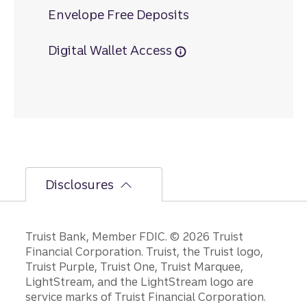
Envelope Free Deposits
Digital Wallet Access
Disclosures
Disclosures
Truist Bank, Member FDIC. © 2026 Truist
Financial Corporation. Truist, the Truist logo,
Truist Purple, Truist One, Truist Marquee,
LightStream, and the LightStream logo are
service marks of Truist Financial Corporation.