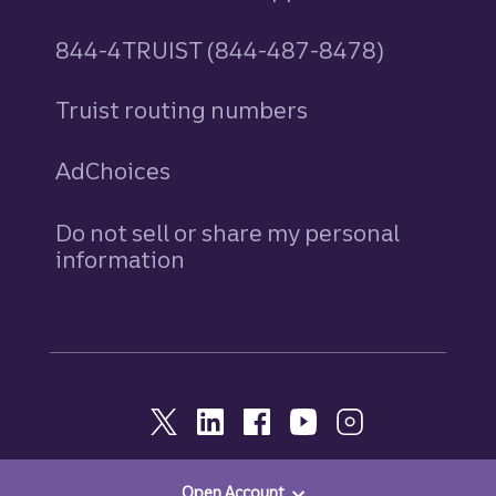
844-4TRUIST (844-487-8478)
Truist routing numbers
AdChoices
Do not sell or share my personal
information
Open Account