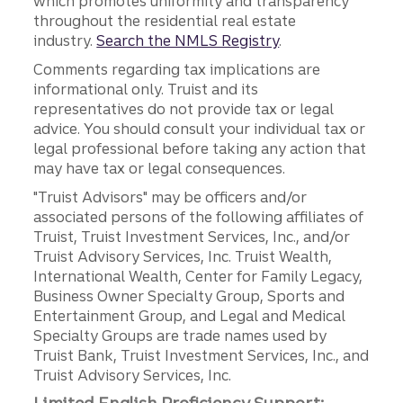
which promotes uniformity and transparency
throughout the residential real estate
industry.
Search the NMLS Registry
.
Comments regarding tax implications are
informational only. Truist and its
representatives do not provide tax or legal
advice. You should consult your individual tax or
legal professional before taking any action that
may have tax or legal consequences.
"Truist Advisors" may be officers and/or
associated persons of the following affiliates of
Truist, Truist Investment Services, Inc., and/or
Truist Advisory Services, Inc. Truist Wealth,
International Wealth, Center for Family Legacy,
Business Owner Specialty Group, Sports and
Entertainment Group, and Legal and Medical
Specialty Groups are trade names used by
Truist Bank, Truist Investment Services, Inc., and
Truist Advisory Services, Inc.