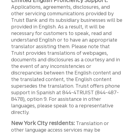
Limited English Proficiency Support:
Applications, agreements, disclosures, and
other servicing communications provided by
Truist Bank and its subsidiary businesses will be
provided in English. As a result, it will be
necessary for customers to speak, read and
understand English or to have an appropriate
translator assisting them. Please note that
Truist provides translations of webpages,
documents and disclosures as a courtesy and in
the event of any inconsistencies or
discrepancies between the English content and
the translated content, the English content
supersedes the translation. Truist offers phone
support in Spanish at 844-4TRUIST (844-487-
8478), option 9. For assistance in other
languages, please speak to a representative
directly.
New York City residents:
Translation or
other language access services may be