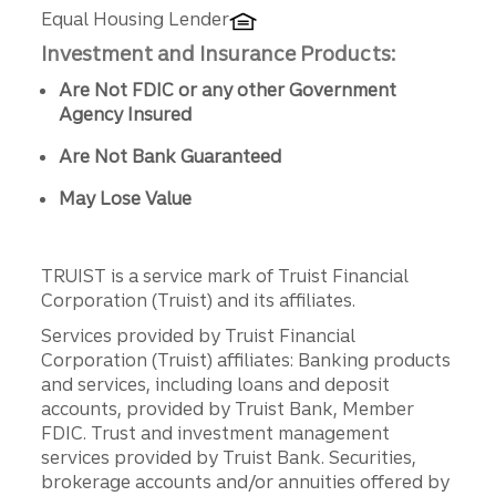
Equal Housing Lender
Investment and Insurance Products:
Are Not FDIC or any other Government
Agency Insured
Are Not Bank Guaranteed
May Lose Value
TRUIST is a service mark of Truist Financial
Corporation (Truist) and its affiliates.
Services provided by Truist Financial
Corporation (Truist) affiliates: Banking products
and services, including loans and deposit
accounts, provided by Truist Bank, Member
FDIC. Trust and investment management
services provided by Truist Bank. Securities,
brokerage accounts and/or annuities offered by