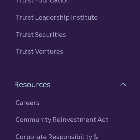
Truist Foundation
Truist Leadership Institute
Truist Securities
Truist Ventures
Resources
Careers
Community Reinvestment Act
Corporate Responsibility &