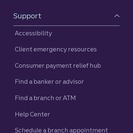
Support
Accessibility
Client emergency resources
Consumer payment relief hub
Find a banker or advisor
Find a branch or ATM
Help Center
Schedule a branch appointment