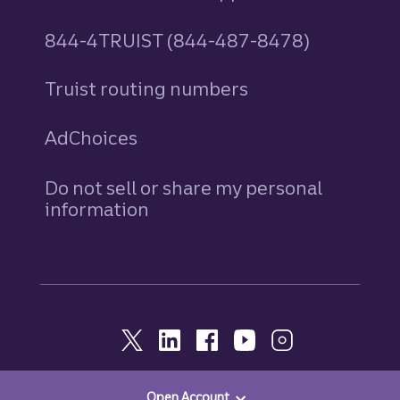
844-4TRUIST (844-487-8478)
Truist routing numbers
AdChoices
Do not sell or share my personal
information
Open Account