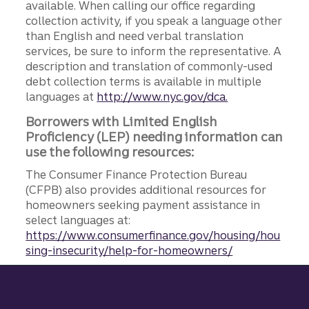
available. When calling our office regarding
collection activity, if you speak a language other
than English and need verbal translation
services, be sure to inform the representative. A
description and translation of commonly-used
debt collection terms is available in multiple
languages at
http://www.nyc.gov/dca.
Borrowers with Limited English
Proficiency (LEP) needing information can
use the following resources:
The Consumer Finance Protection Bureau
(CFPB) also provides additional resources for
homeowners seeking payment assistance in
select languages at:
https://www.consumerfinance.gov/housing/hou
sing-insecurity/help-for-homeowners/
Site footer