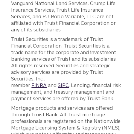
Vanguard National Land Services, Crump Life
Insurance Services, Truist Life Insurance
Services, and P.J. Robb Variable, LLC are not
affiliated with Truist Financial Corporation or
any of its subsidiaries.
Truist Securities is a trademark of Truist
Financial Corporation. Truist Securities is a
trade name for the corporate and investment
banking services of Truist and its subsidiaries.
All rights reserved. Securities and strategic
advisory services are provided by Truist
Securities, Inc.,
member
FINRA
and
SIPC
. Lending, financial risk
management, and treasury management and
payment services are offered by Truist Bank.
Mortgage products and services are offered
through Truist Bank. All Truist mortgage
professionals are registered on the Nationwide
Mortgage Licensing System & Registry (NMLS),