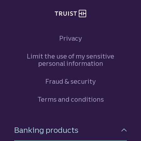
Privacy
Limit the use of my sensitive
personal information
Fraud & security
Terms and conditions
Footer Navigation
Banking products