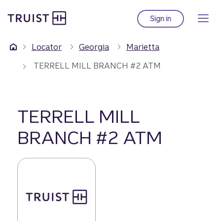
Truist Homepage
Skip
to
Sign in
to Truist online ba
main
content
Locator
Georgia
Marietta
TERRELL MILL BRANCH #2 ATM
TERRELL MILL
BRANCH #2 ATM