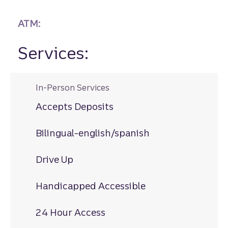
ATM:
Services:
In-Person Services
Accepts Deposits
Bilingual-english/spanish
Drive Up
Handicapped Accessible
24 Hour Access