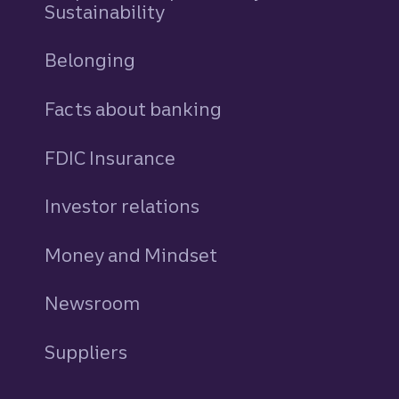
Sustainability
Belonging
Facts about banking
FDIC Insurance
Investor relations
Money and Mindset
Newsroom
Suppliers