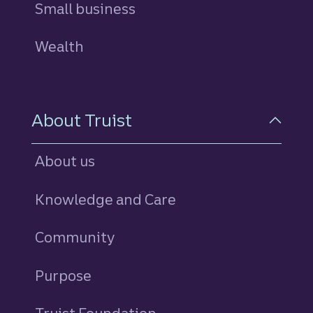
Small business
Wealth
About Truist
About us
Knowledge and Care
Community
Purpose