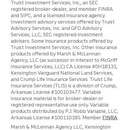
Truist Investment Services, Inc., an SEC
registered broker-dealer, and member FINRA
and SIPC, and a licensed insurance agency.
Investment advisory services offered by Truist
Advisory Services, Inc. and GFO Advisory
Services, LLC, SEC registered investment
advisers. Some insurance products offered by
Truist Investment Services, Inc. Other insurance
products offered by Marsh & McLennan
Agency, LLC (as successor in interest to McGriff
Insurance Services, LLC) CA License #0H18131,
Kensington Vanguard National Land Services,
and Crump Life Insurance Services. Truist Life
Insurance Services (TLIS) is a division of Crump,
Arkansas License #100103477. Variable
insurance material is for broker-dealer or
registered representative use only. Variable
products distributed by P.J. Robb Variable, LLC,
Arkansas License #100110185. Member
FINRA
.
Marsh & McLennan Agency LLC, Kensington