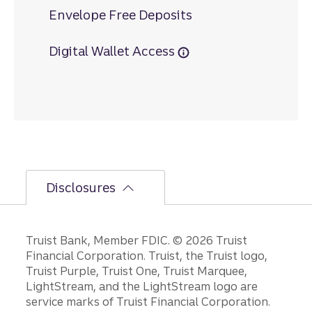
Envelope Free Deposits
Digital Wallet Access
Disclosures
Disclosures
Truist Bank, Member FDIC. © 2026 Truist
Financial Corporation. Truist, the Truist logo,
Truist Purple, Truist One, Truist Marquee,
LightStream, and the LightStream logo are
service marks of Truist Financial Corporation.