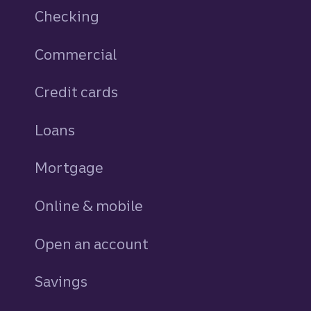
Checking
Commercial
Credit cards
personal
Loans
personal
Mortgage
Online & mobile
Open an account
Savings
personal