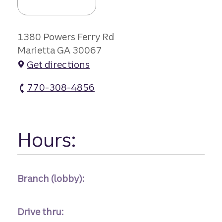
1380 Powers Ferry Rd
Marietta GA 30067
Get directions
770-308-4856
Terrell Mill Branch #2 atm Phone
Hours:
Branch (lobby):
Drive thru: