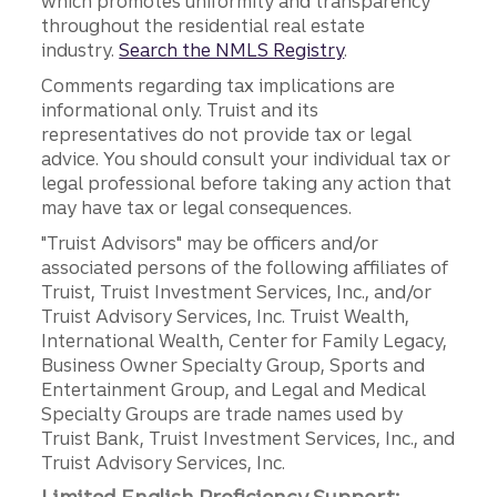
which promotes uniformity and transparency
throughout the residential real estate
industry.
Search the NMLS Registry
.
Comments regarding tax implications are
informational only. Truist and its
representatives do not provide tax or legal
advice. You should consult your individual tax or
legal professional before taking any action that
may have tax or legal consequences.
"Truist Advisors" may be officers and/or
associated persons of the following affiliates of
Truist, Truist Investment Services, Inc., and/or
Truist Advisory Services, Inc. Truist Wealth,
International Wealth, Center for Family Legacy,
Business Owner Specialty Group, Sports and
Entertainment Group, and Legal and Medical
Specialty Groups are trade names used by
Truist Bank, Truist Investment Services, Inc., and
Truist Advisory Services, Inc.