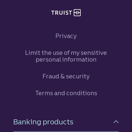
Privacy
Limit the use of my sensitive
personal information
Fraud & security
Terms and conditions
Footer Navigation
Banking products