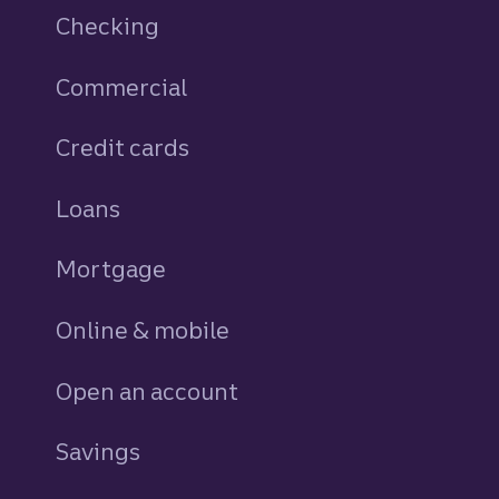
Checking
Commercial
Credit cards
personal
Loans
personal
Mortgage
Online & mobile
Open an account
Savings
personal