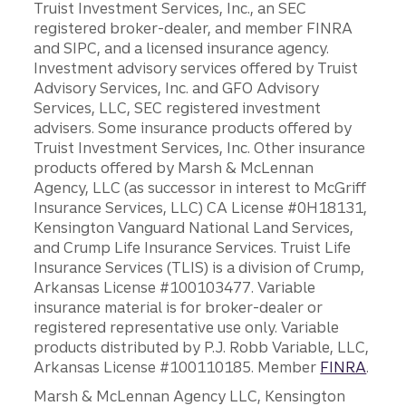
Truist Investment Services, Inc., an SEC
registered broker-dealer, and member FINRA
and SIPC, and a licensed insurance agency.
Investment advisory services offered by Truist
Advisory Services, Inc. and GFO Advisory
Services, LLC, SEC registered investment
advisers. Some insurance products offered by
Truist Investment Services, Inc. Other insurance
products offered by Marsh & McLennan
Agency, LLC (as successor in interest to McGriff
Insurance Services, LLC) CA License #0H18131,
Kensington Vanguard National Land Services,
and Crump Life Insurance Services. Truist Life
Insurance Services (TLIS) is a division of Crump,
Arkansas License #100103477. Variable
insurance material is for broker-dealer or
registered representative use only. Variable
products distributed by P.J. Robb Variable, LLC,
Arkansas License #100110185. Member
FINRA
.
Marsh & McLennan Agency LLC, Kensington