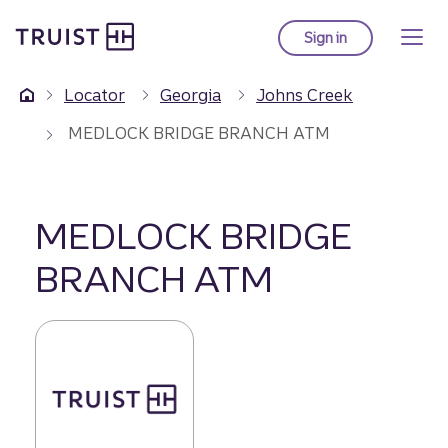
Truist Homepage
Skip
to
Sign in
to Truist online ba
main
content
Locator
Georgia
Johns Creek
MEDLOCK BRIDGE BRANCH ATM
MEDLOCK BRIDGE
BRANCH ATM