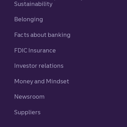
Sustainability
Belonging
Facts about banking
FDIC Insurance
Investor relations
Money and Mindset
Newsroom
Suppliers