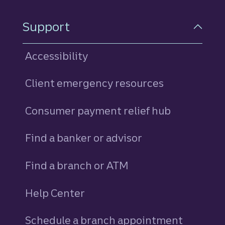
Support
Accessibility
Client emergency resources
Consumer payment relief hub
Find a banker or advisor
Find a branch or ATM
Help Center
Schedule a branch appointment