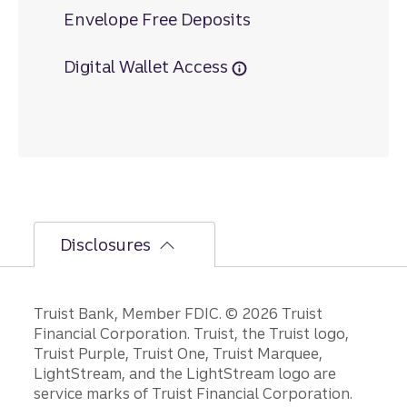
Envelope Free Deposits
Digital Wallet Access
Disclosures
Disclosures
Truist Bank, Member FDIC. © 2026 Truist
Financial Corporation. Truist, the Truist logo,
Truist Purple, Truist One, Truist Marquee,
LightStream, and the LightStream logo are
service marks of Truist Financial Corporation.