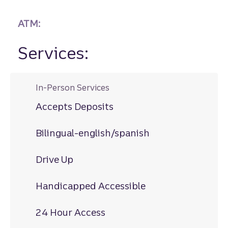
ATM:
Services:
In-Person Services
Accepts Deposits
Bilingual-english/spanish
Drive Up
Handicapped Accessible
24 Hour Access