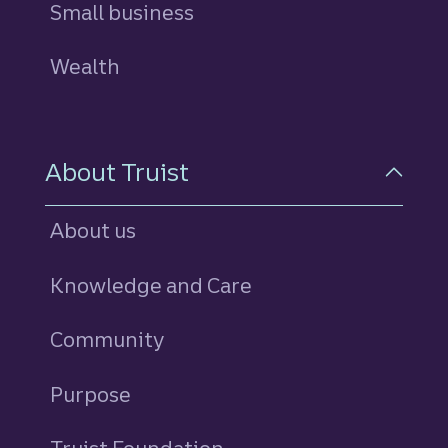
Small business
Wealth
About Truist
About us
Knowledge and Care
Community
Purpose