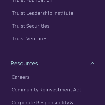
Truist Foundation
Truist Leadership Institute
Truist Securities
Truist Ventures
Resources
Careers
Community Reinvestment Act
Corporate Responsibility &