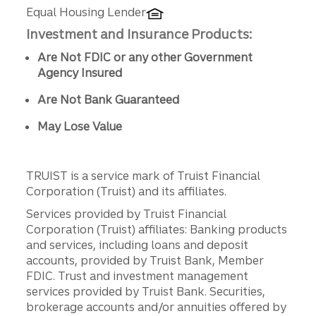
Equal Housing Lender
Investment and Insurance Products:
Are Not FDIC or any other Government
Agency Insured
Are Not Bank Guaranteed
May Lose Value
TRUIST is a service mark of Truist Financial
Corporation (Truist) and its affiliates.
Services provided by Truist Financial
Corporation (Truist) affiliates: Banking products
and services, including loans and deposit
accounts, provided by Truist Bank, Member
FDIC. Trust and investment management
services provided by Truist Bank. Securities,
brokerage accounts and/or annuities offered by