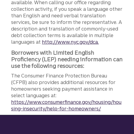
available. When calling our office regarding
collection activity, if you speak a language other
than English and need verbal translation
services, be sure to inform the representative. A
description and translation of commonly-used
debt collection terms is available in multiple
languages at
http://www.nyc.gov/dca.
Borrowers with Limited English
Proficiency (LEP) needing information can
use the following resources:
The Consumer Finance Protection Bureau
(CFPB) also provides additional resources for
homeowners seeking payment assistance in
select languages at:
https://www.consumerfinance.gov/housing/hou
sing-insecurity/help-for-homeowners/
Site footer