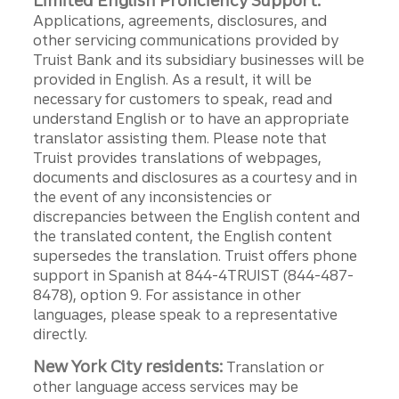
Limited English Proficiency Support:
Applications, agreements, disclosures, and
other servicing communications provided by
Truist Bank and its subsidiary businesses will be
provided in English. As a result, it will be
necessary for customers to speak, read and
understand English or to have an appropriate
translator assisting them. Please note that
Truist provides translations of webpages,
documents and disclosures as a courtesy and in
the event of any inconsistencies or
discrepancies between the English content and
the translated content, the English content
supersedes the translation. Truist offers phone
support in Spanish at 844-4TRUIST (844-487-
8478), option 9. For assistance in other
languages, please speak to a representative
directly.
New York City residents:
Translation or
other language access services may be