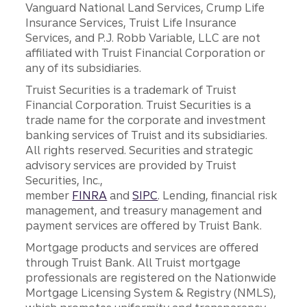
Vanguard National Land Services, Crump Life
Insurance Services, Truist Life Insurance
Services, and P.J. Robb Variable, LLC are not
affiliated with Truist Financial Corporation or
any of its subsidiaries.
Truist Securities is a trademark of Truist
Financial Corporation. Truist Securities is a
trade name for the corporate and investment
banking services of Truist and its subsidiaries.
All rights reserved. Securities and strategic
advisory services are provided by Truist
Securities, Inc.,
member
FINRA
and
SIPC
. Lending, financial risk
management, and treasury management and
payment services are offered by Truist Bank.
Mortgage products and services are offered
through Truist Bank. All Truist mortgage
professionals are registered on the Nationwide
Mortgage Licensing System & Registry (NMLS),