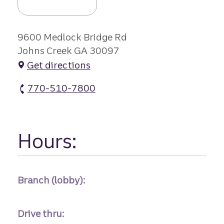
9600 Medlock Bridge Rd
Johns Creek GA 30097
Get directions
770-510-7800
Medlock Bridge Branch atm Phone
Hours:
Branch (lobby):
Drive thru: