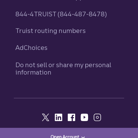
844-4TRUIST (844-487-8478)
Truist routing numbers
AdChoices
Do not sell or share my personal
information
Open Account