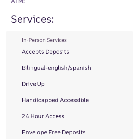
ATM:
Services:
In-Person Services
Accepts Deposits
Bilingual-english/spanish
Drive Up
Handicapped Accessible
24 Hour Access
Envelope Free Deposits