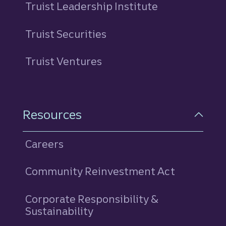
Truist Leadership Institute
Truist Securities
Truist Ventures
Resources
Careers
Community Reinvestment Act
Corporate Responsibility &
Sustainability