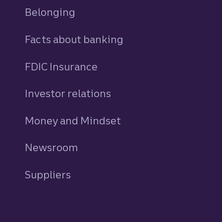
Belonging
Facts about banking
FDIC Insurance
Investor relations
Money and Mindset
Newsroom
Suppliers