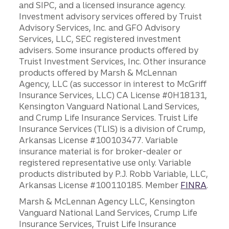
and SIPC, and a licensed insurance agency.
Investment advisory services offered by Truist
Advisory Services, Inc. and GFO Advisory
Services, LLC, SEC registered investment
advisers. Some insurance products offered by
Truist Investment Services, Inc. Other insurance
products offered by Marsh & McLennan
Agency, LLC (as successor in interest to McGriff
Insurance Services, LLC) CA License #0H18131,
Kensington Vanguard National Land Services,
and Crump Life Insurance Services. Truist Life
Insurance Services (TLIS) is a division of Crump,
Arkansas License #100103477. Variable
insurance material is for broker-dealer or
registered representative use only. Variable
products distributed by P.J. Robb Variable, LLC,
Arkansas License #100110185. Member
FINRA
.
Marsh & McLennan Agency LLC, Kensington
Vanguard National Land Services, Crump Life
Insurance Services, Truist Life Insurance