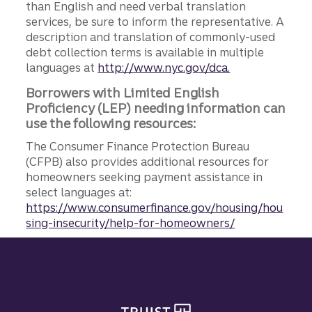
than English and need verbal translation
services, be sure to inform the representative. A
description and translation of commonly-used
debt collection terms is available in multiple
languages at
http://www.nyc.gov/dca.
Borrowers with Limited English
Proficiency (LEP) needing information can
use the following resources:
The Consumer Finance Protection Bureau
(CFPB) also provides additional resources for
homeowners seeking payment assistance in
select languages at:
https://www.consumerfinance.gov/housing/hou
sing-insecurity/help-for-homeowners/
Site footer