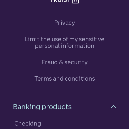
Privacy
Limit the use of my sensitive
personal information
Fraud & security
Terms and conditions
Footer Navigation
Banking products
Checking