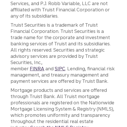
Services, and P.J. Robb Variable, LLC are not
affiliated with Truist Financial Corporation or
any of its subsidiaries.
Truist Securities is a trademark of Truist
Financial Corporation. Truist Securities is a
trade name for the corporate and investment
banking services of Truist and its subsidiaries.
All rights reserved. Securities and strategic
advisory services are provided by Truist
Securities, Inc.,
member
FINRA
and
SIPC
. Lending, financial risk
management, and treasury management and
payment services are offered by Truist Bank.
Mortgage products and services are offered
through Truist Bank. All Truist mortgage
professionals are registered on the Nationwide
Mortgage Licensing System & Registry (NMLS),
which promotes uniformity and transparency
throughout the residential real estate