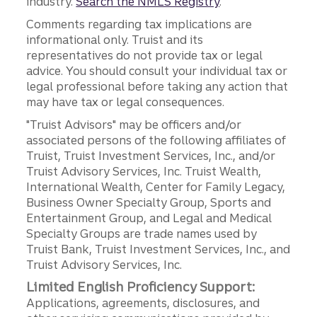
industry.
Search the NMLS Registry
.
Comments regarding tax implications are
informational only. Truist and its
representatives do not provide tax or legal
advice. You should consult your individual tax or
legal professional before taking any action that
may have tax or legal consequences.
"Truist Advisors" may be officers and/or
associated persons of the following affiliates of
Truist, Truist Investment Services, Inc., and/or
Truist Advisory Services, Inc. Truist Wealth,
International Wealth, Center for Family Legacy,
Business Owner Specialty Group, Sports and
Entertainment Group, and Legal and Medical
Specialty Groups are trade names used by
Truist Bank, Truist Investment Services, Inc., and
Truist Advisory Services, Inc.
Limited English Proficiency Support:
Applications, agreements, disclosures, and