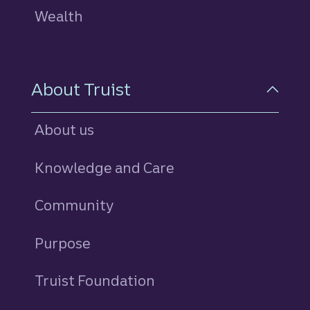
Wealth
About Truist
About us
Knowledge and Care
Community
Purpose
Truist Foundation