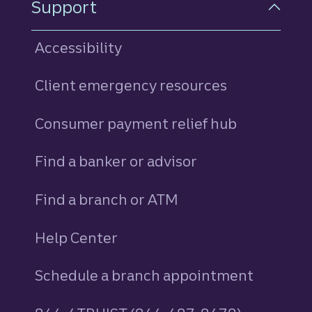
Support
Accessibility
Client emergency resources
Consumer payment relief hub
Find a banker or advisor
Find a branch or ATM
Help Center
Schedule a branch appointment