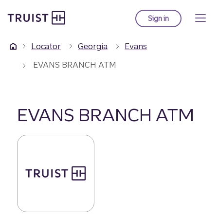
Truist Homepage
Skip
to
Sign in
to Truist online ba
main
content
Locator
Georgia
Evans
EVANS BRANCH ATM
EVANS BRANCH ATM