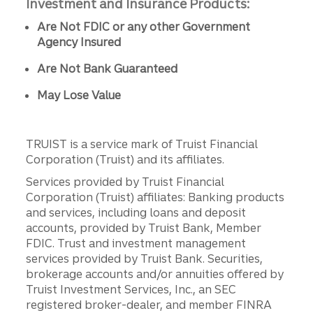
Investment and Insurance Products:
Are Not FDIC or any other Government
Agency Insured
Are Not Bank Guaranteed
May Lose Value
TRUIST is a service mark of Truist Financial
Corporation (Truist) and its affiliates.
Services provided by Truist Financial
Corporation (Truist) affiliates: Banking products
and services, including loans and deposit
accounts, provided by Truist Bank, Member
FDIC. Trust and investment management
services provided by Truist Bank. Securities,
brokerage accounts and/or annuities offered by
Truist Investment Services, Inc., an SEC
registered broker-dealer, and member FINRA