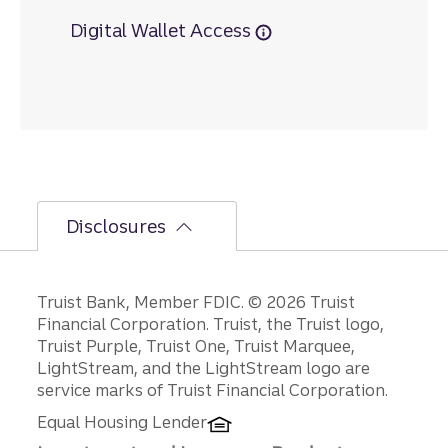
Digital Wallet Access
Disclosures
Disclosures
Truist Bank, Member FDIC. © 2026 Truist
Financial Corporation. Truist, the Truist logo,
Truist Purple, Truist One, Truist Marquee,
LightStream, and the LightStream logo are
service marks of Truist Financial Corporation.
Equal Housing Lender