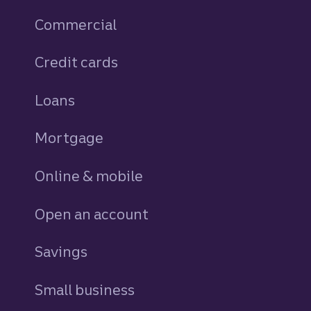
Commercial
Credit cards
personal
Loans
personal
Mortgage
Online & mobile
Open an account
Savings
personal
Small business