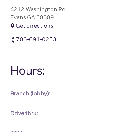
4212 Washington Rd
Evans GA 30809
Get directions
706-691-0253
Evans Branch atm Phone
Hours:
Branch (lobby):
Drive thru: