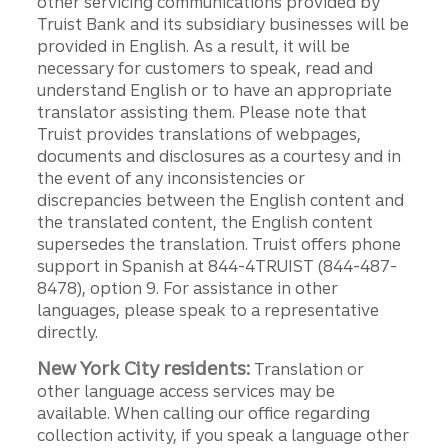
other servicing communications provided by
Truist Bank and its subsidiary businesses will be
provided in English. As a result, it will be
necessary for customers to speak, read and
understand English or to have an appropriate
translator assisting them. Please note that
Truist provides translations of webpages,
documents and disclosures as a courtesy and in
the event of any inconsistencies or
discrepancies between the English content and
the translated content, the English content
supersedes the translation. Truist offers phone
support in Spanish at 844-4TRUIST (844-487-
8478), option 9. For assistance in other
languages, please speak to a representative
directly.
New York City residents:
Translation or
other language access services may be
available. When calling our office regarding
collection activity, if you speak a language other