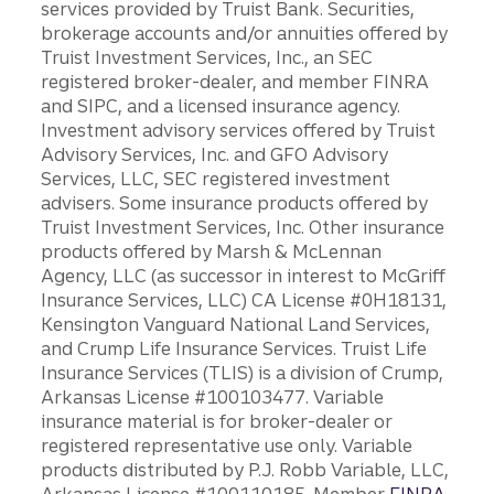
services provided by Truist Bank. Securities,
brokerage accounts and/or annuities offered by
Truist Investment Services, Inc., an SEC
registered broker-dealer, and member FINRA
and SIPC, and a licensed insurance agency.
Investment advisory services offered by Truist
Advisory Services, Inc. and GFO Advisory
Services, LLC, SEC registered investment
advisers. Some insurance products offered by
Truist Investment Services, Inc. Other insurance
products offered by Marsh & McLennan
Agency, LLC (as successor in interest to McGriff
Insurance Services, LLC) CA License #0H18131,
Kensington Vanguard National Land Services,
and Crump Life Insurance Services. Truist Life
Insurance Services (TLIS) is a division of Crump,
Arkansas License #100103477. Variable
insurance material is for broker-dealer or
registered representative use only. Variable
products distributed by P.J. Robb Variable, LLC,