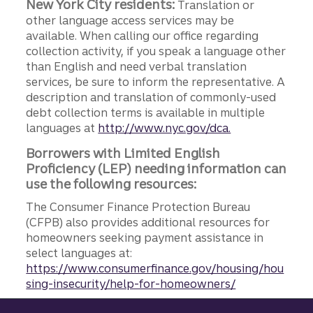
New York City residents:
Translation or
other language access services may be
available. When calling our office regarding
collection activity, if you speak a language other
than English and need verbal translation
services, be sure to inform the representative. A
description and translation of commonly-used
debt collection terms is available in multiple
languages at
http://www.nyc.gov/dca.
Borrowers with Limited English
Proficiency (LEP) needing information can
use the following resources:
The Consumer Finance Protection Bureau
(CFPB) also provides additional resources for
homeowners seeking payment assistance in
select languages at:
https://www.consumerfinance.gov/housing/hou
sing-insecurity/help-for-homeowners/
Site footer