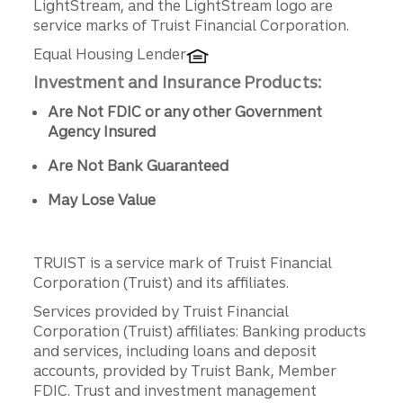
LightStream, and the LightStream logo are
service marks of Truist Financial Corporation.
Equal Housing Lender
Investment and Insurance Products:
Are Not FDIC or any other Government
Agency Insured
Are Not Bank Guaranteed
May Lose Value
TRUIST is a service mark of Truist Financial
Corporation (Truist) and its affiliates.
Services provided by Truist Financial
Corporation (Truist) affiliates: Banking products
and services, including loans and deposit
accounts, provided by Truist Bank, Member
FDIC. Trust and investment management