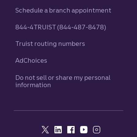
Schedule a branch appointment
844-4TRUIST (844-487-8478)
Truist routing numbers
AdChoices
Do not sell or share my personal
information