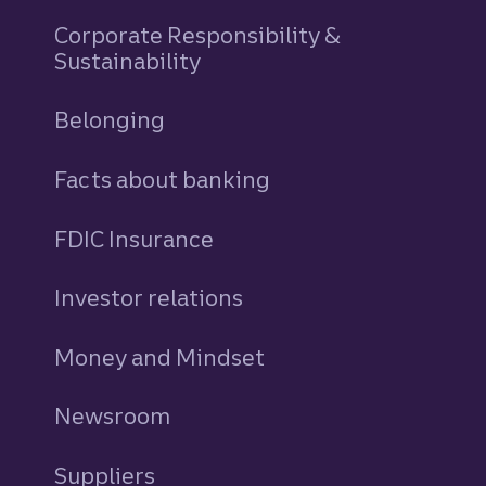
Corporate Responsibility &
Sustainability
Belonging
Facts about banking
FDIC Insurance
Investor relations
Money and Mindset
Newsroom
Suppliers