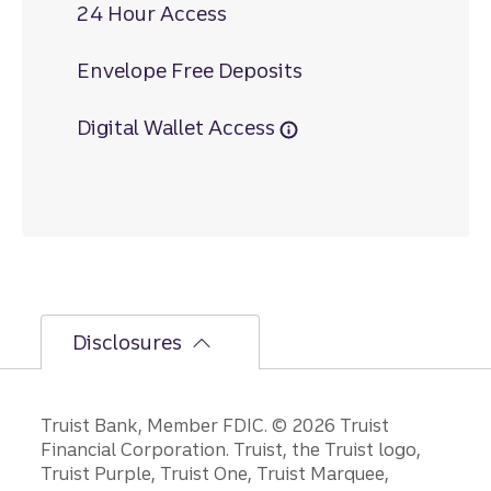
24 Hour Access
Envelope Free Deposits
Digital Wallet Access
Disclosures
Disclosures
Truist Bank, Member FDIC. © 2026 Truist
Financial Corporation. Truist, the Truist logo,
Truist Purple, Truist One, Truist Marquee,