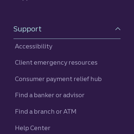
Support
Accessibility
Client emergency resources
Consumer payment relief hub
Find a banker or advisor
Find a branch or ATM
Help Center