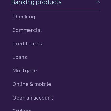
Banking products
Checking
Commercial
Credit cards
personal
Loans
personal
Mortgage
Online & mobile
Open an account