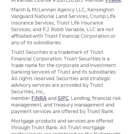
Arkansas License #100110185. Member
FINRA
.
Marsh & McLennan Agency LLC, Kensington
Vanguard National Land Services, Crump Life
Insurance Services, Truist Life Insurance
Services, and P.J. Robb Variable, LLC are not
affiliated with Truist Financial Corporation or
any of its subsidiaries.
Truist Securities is a trademark of Truist
Financial Corporation. Truist Securities is a
trade name for the corporate and investment
banking services of Truist and its subsidiaries.
All rights reserved. Securities and strategic
advisory services are provided by Truist
Securities, Inc.,
member
FINRA
and
SIPC
. Lending, financial risk
management, and treasury management and
payment services are offered by Truist Bank.
Mortgage products and services are offered
through Truist Bank. All Truist mortgage