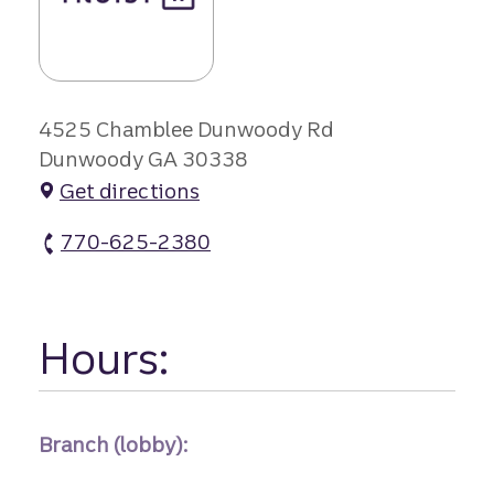
4525 Chamblee Dunwoody Rd
Dunwoody GA 30338
Get directions
770-625-2380
Georgetown Center Branch #1 atm Phone
Hours:
Branch (lobby):