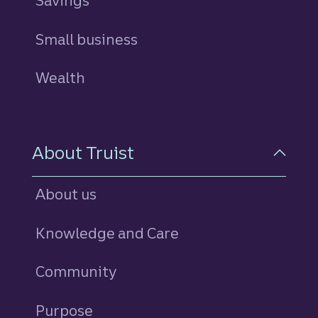
Savings
personal
Small business
Wealth
About Truist
About us
Knowledge and Care
Community
Purpose