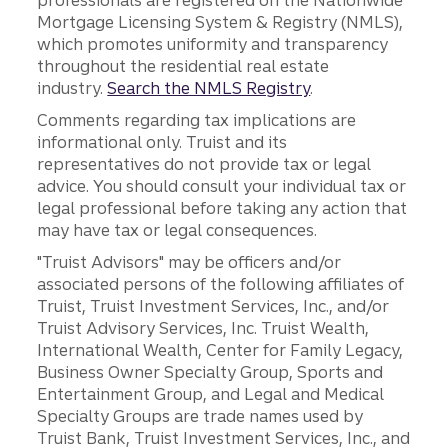
professionals are registered on the Nationwide
Mortgage Licensing System & Registry (NMLS),
which promotes uniformity and transparency
throughout the residential real estate
industry.
Search the NMLS Registry
.
Comments regarding tax implications are
informational only. Truist and its
representatives do not provide tax or legal
advice. You should consult your individual tax or
legal professional before taking any action that
may have tax or legal consequences.
"Truist Advisors" may be officers and/or
associated persons of the following affiliates of
Truist, Truist Investment Services, Inc., and/or
Truist Advisory Services, Inc. Truist Wealth,
International Wealth, Center for Family Legacy,
Business Owner Specialty Group, Sports and
Entertainment Group, and Legal and Medical
Specialty Groups are trade names used by
Truist Bank, Truist Investment Services, Inc., and