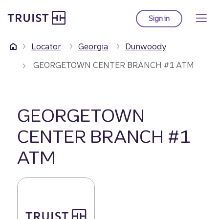
Truist Homepage
Skip
to
Sign in
to Truist online ba
main
content
Locator
Georgia
Dunwoody
GEORGETOWN CENTER BRANCH #1 ATM
GEORGETOWN
CENTER BRANCH #1
ATM