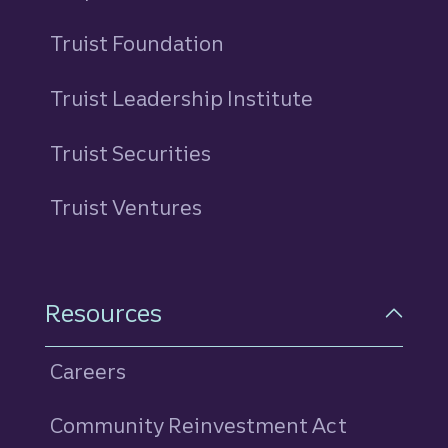
Truist Foundation
Truist Leadership Institute
Truist Securities
Truist Ventures
Resources
Careers
Community Reinvestment Act