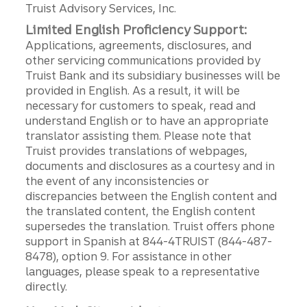
Truist Advisory Services, Inc.
Limited English Proficiency Support:
Applications, agreements, disclosures, and
other servicing communications provided by
Truist Bank and its subsidiary businesses will be
provided in English. As a result, it will be
necessary for customers to speak, read and
understand English or to have an appropriate
translator assisting them. Please note that
Truist provides translations of webpages,
documents and disclosures as a courtesy and in
the event of any inconsistencies or
discrepancies between the English content and
the translated content, the English content
supersedes the translation. Truist offers phone
support in Spanish at 844-4TRUIST (844-487-
8478), option 9. For assistance in other
languages, please speak to a representative
directly.