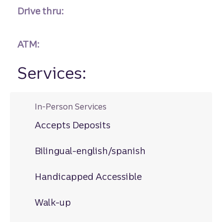
Drive thru:
ATM:
Services:
In-Person Services
Accepts Deposits
Bilingual-english/spanish
Handicapped Accessible
Walk-up