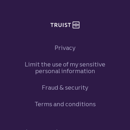
Privacy
Limit the use of my sensitive
personal information
Fraud & security
Terms and conditions
Footer Navigation