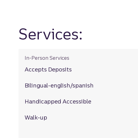
Services:
In-Person Services
Accepts Deposits
Bilingual-english/spanish
Handicapped Accessible
Walk-up