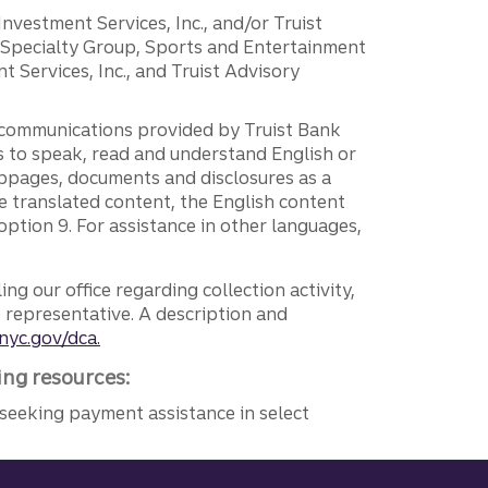
 Investment Services, Inc., and/or Truist
r Specialty Group, Sports and Entertainment
 Services, Inc., and Truist Advisory
g communications provided by Truist Bank
ers to speak, read and understand English or
ebpages, documents and disclosures as a
e translated content, the English content
ption 9. For assistance in other languages,
ng our office regarding collection activity,
e representative. A description and
nyc.gov/dca.
ing resources:
seeking payment assistance in select