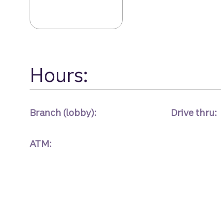
Arbor Place Bra
Hours:
Branch (lobby):
Drive thru:
ATM: