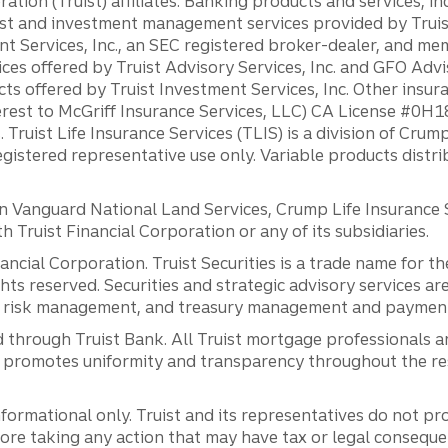
ation (Truist) affiliates: Banking products and services, i
st and investment management services provided by Truist
ent Services, Inc., an SEC registered broker-dealer, and m
ces offered by Truist Advisory Services, Inc. and GFO Advi
ts offered by Truist Investment Services, Inc. Other insu
erest to McGriff Insurance Services, LLC) CA License #0
. Truist Life Insurance Services (TLIS) is a division of Cr
registered representative use only. Variable products distr
anguard National Land Services, Crump Life Insurance Ser
th Truist Financial Corporation or any of its subsidiaries.
inancial Corporation. Truist Securities is a trade name for
ights reserved. Securities and strategic advisory services are
al risk management, and treasury management and payment 
 through Truist Bank. All Truist mortgage professionals 
promotes uniformity and transparency throughout the resi
ormational only. Truist and its representatives do not pro
efore taking any action that may have tax or legal conseque