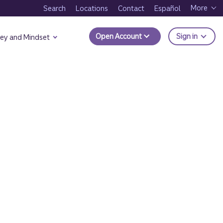
More
Search
Locations
Contact
Español
to Trui
Open Account
Sign in
ey and Mindset