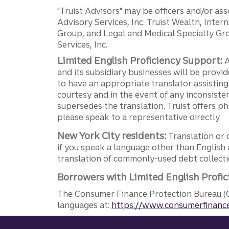
"Truist Advisors" may be officers and/or asso
Advisory Services, Inc. Truist Wealth, Int
Group, and Legal and Medical Specialty Grou
Services, Inc.
Limited English Proficiency Support:
A
and its subsidiary businesses will be provid
to have an appropriate translator assistin
courtesy and in the event of any inconsiste
supersedes the translation. Truist offers 
please speak to a representative directly.
New York City residents:
Translation or 
if you speak a language other than English 
translation of commonly-used debt collectio
Borrowers with Limited English Profic
The Consumer Finance Protection Bureau (C
languages at:
https://www.consumerfinance