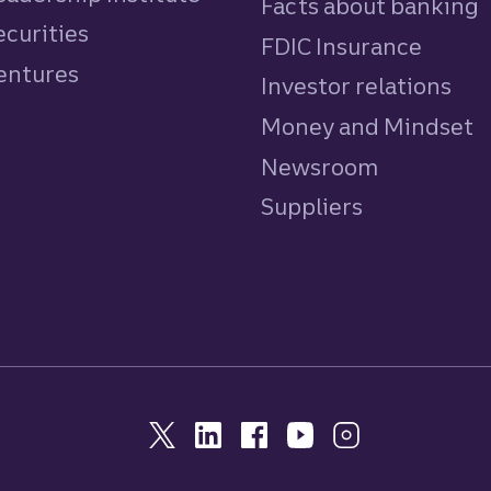
Facts about banking
ecurities
FDIC Insurance
Ventures
Investor relations
Money and Mindset
Newsroom
Suppliers