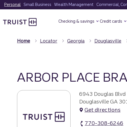
Skip
Personal
Small Business
Wealth Management
Commercial, Corp
to
Truist Homepage
main
Checking & savings
Credit cards
content
Home
Locator
Georgia
Douglasville
ARBOR PLACE BR
6943 Douglas Blvd
Douglasville GA 3
Get directions
770-308-6246