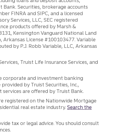
ncluding loans and deposit accounts,
 Bank. Securities, brokerage accounts
ember FINRA and SIPC, and a licensed
sory Services, LLC, SEC registered
rance products offered by Marsh &
H18131, Kensington Vanguard National Land
ump, Arkansas License #100103477. Variable
ibuted by P.J. Robb Variable, LLC, Arkansas
vices, Truist Life Insurance Services, and
 the corporate and investment banking
 provided by Truist Securities, Inc.,
services are offered by Truist Bank.
are registered on the Nationwide Mortgage
dential real estate industry.
Search the
vide tax or legal advice. You should consult
nces.