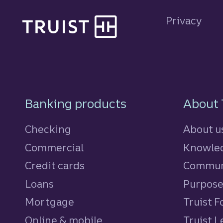
Site footer
Privacy
Footer Navigatio
Banking products
About 
Checking
About u
Commercial
Knowled
Credit cards
personal
Commun
Loans
personal
Purpos
Mortgage
Truist 
Online & mobile
Truist L