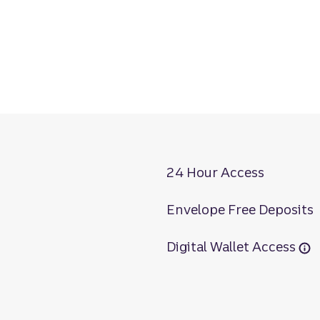
24 Hour Access
Envelope Free Deposits
Digital Wallet Access