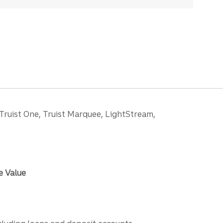
 Truist One, Truist Marquee, LightStream,
e Value