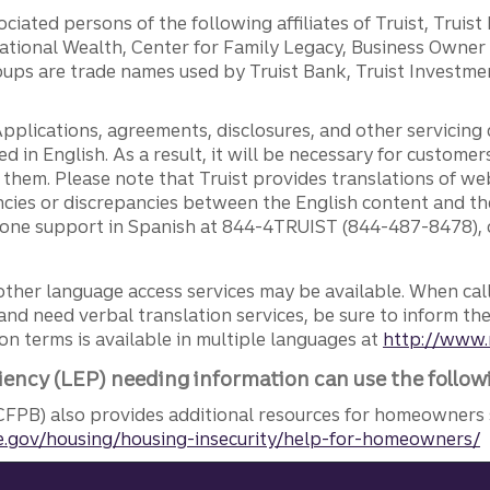
ciated persons of the following affiliates of Truist, Truist
ernational Wealth, Center for Family Legacy, Business Owne
ps are trade names used by Truist Bank, Truist Investment
pplications, agreements, disclosures, and other servicin
ed in English. As a result, it will be necessary for custom
g them. Please note that Truist provides translations of w
ncies or discrepancies between the English content and th
phone support in Spanish at 844-4TRUIST (844-487-8478), o
other language access services may be available. When calli
and need verbal translation services, be sure to inform th
n terms is available in multiple languages at
http://www.
iency (LEP) needing information can use the follow
FPB) also provides additional resources for homeowners 
.gov/housing/housing-insecurity/help-for-homeowners/