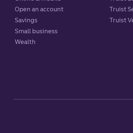
Open an account
Truist S
Savings
personal
Truist 
Small business
Wealth