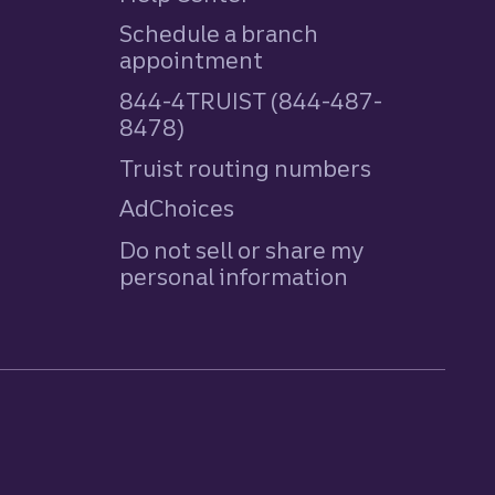
Schedule a branch
appointment
844-4TRUIST (844-487-
8478)
Truist routing numbers
AdChoices
Do not sell or share my
personal information