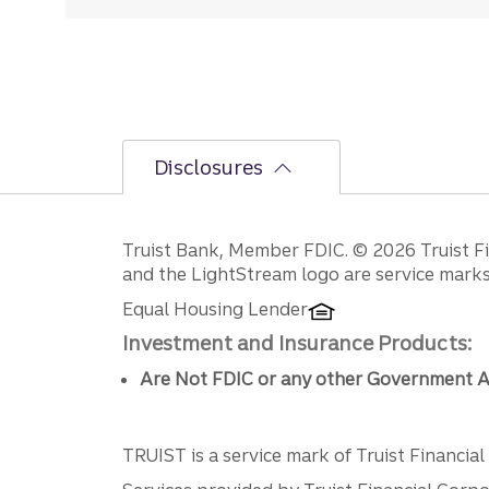
Disclosures
Disclosures
Truist Bank, Member FDIC. © 2026 Truist Fin
and the LightStream logo are service marks 
Equal Housing Lender
Investment and Insurance Products:
Are Not FDIC or any other Government A
TRUIST is a service mark of Truist Financial C