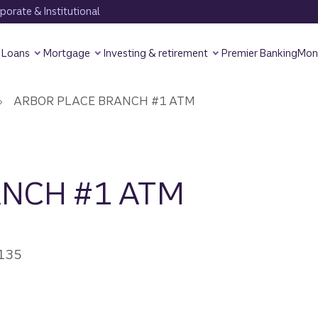
orate & Institutional
Loans
Mortgage
Investing & retirement
Premier Banking
Mon
ARBOR PLACE BRANCH #1 ATM
ANCH #1 ATM
0135