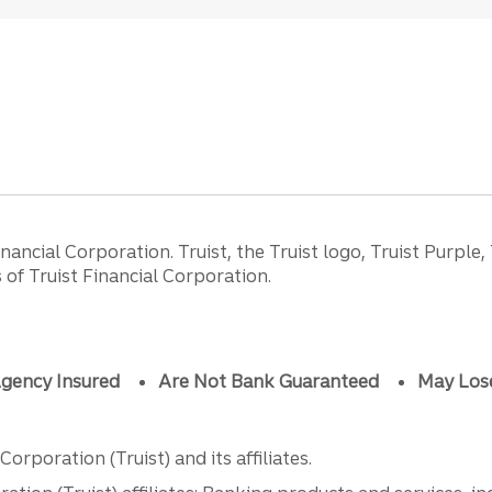
ancial Corporation. Truist, the Truist logo, Truist Purple,
of Truist Financial Corporation.
gency Insured
Are Not Bank Guaranteed
May Los
orporation (Truist) and its affiliates.