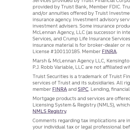
Services provided by Truist Financial Corpor
provided by Truist Bank, Member FDIC. Tru
and/or annuities offered by Truist Investm
insurance agency. Investment advisory servi
investment advisers. Some insurance produc
McLennan Agency, LLC (as successor in int
Services, and Crump Life Insurance Services
insurance material is for broker-dealer or 
License #100110185. Member
FINRA
.
Marsh & McLennan Agency LLC, Kensington V
P.J. Robb Variable, LLC are not affiliated wi
Truist Securities is a trademark of Truist F
services of Truist and its subsidiaries. All r
member
FINRA
and
SIPC
. Lending, financi
Mortgage products and services are offered
Licensing System & Registry (NMLS), which 
NMLS Registry
.
Comments regarding tax implications are inf
your individual tax or legal professional b