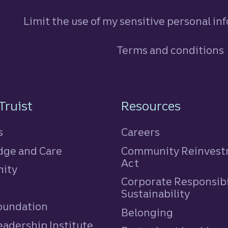
Limit the use of my sensitive personal in
Terms and conditions
n
Truist
Resources
s
Careers
ge and Care
Community Reinves
Act
ity
Corporate Responsibi
e
Sustainability
Foundation
Belonging
eadership Institute