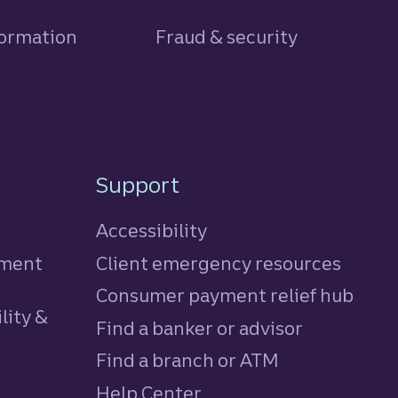
formation
Fraud & security
Support
Accessibility
tment
Client emergency resources
Consumer payment relief hub
lity &
Find a banker or advisor
Find a branch or ATM
Help Center