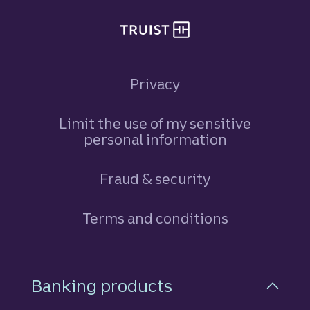
Privacy
Limit the use of my sensitive
personal information
Fraud & security
Terms and conditions
Footer Navigation
Banking products