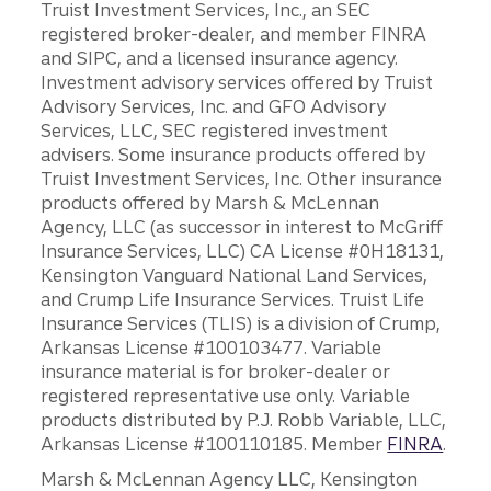
Truist Investment Services, Inc., an SEC
registered broker-dealer, and member FINRA
and SIPC, and a licensed insurance agency.
Investment advisory services offered by Truist
Advisory Services, Inc. and GFO Advisory
Services, LLC, SEC registered investment
advisers. Some insurance products offered by
Truist Investment Services, Inc. Other insurance
products offered by Marsh & McLennan
Agency, LLC (as successor in interest to McGriff
Insurance Services, LLC) CA License #0H18131,
Kensington Vanguard National Land Services,
and Crump Life Insurance Services. Truist Life
Insurance Services (TLIS) is a division of Crump,
Arkansas License #100103477. Variable
insurance material is for broker-dealer or
registered representative use only. Variable
products distributed by P.J. Robb Variable, LLC,
Arkansas License #100110185. Member
FINRA
.
Marsh & McLennan Agency LLC, Kensington