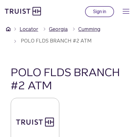
Truist Homepage
Skip
to
Sign in
to Truist online ba
main
content
Locator
Georgia
Cumming
POLO FLDS BRANCH #2 ATM
POLO FLDS BRANCH
#2 ATM