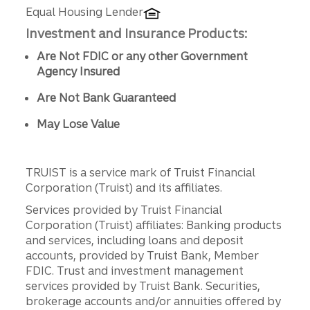
Equal Housing Lender
Investment and Insurance Products:
Are Not FDIC or any other Government
Agency Insured
Are Not Bank Guaranteed
May Lose Value
TRUIST is a service mark of Truist Financial
Corporation (Truist) and its affiliates.
Services provided by Truist Financial
Corporation (Truist) affiliates: Banking products
and services, including loans and deposit
accounts, provided by Truist Bank, Member
FDIC. Trust and investment management
services provided by Truist Bank. Securities,
brokerage accounts and/or annuities offered by