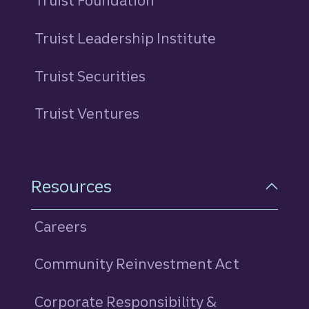
Truist Foundation
Truist Leadership Institute
Truist Securities
Truist Ventures
Resources
Careers
Community Reinvestment Act
Corporate Responsibility &