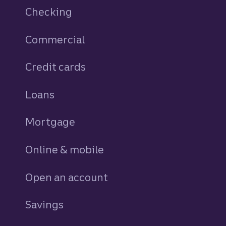
Checking
Commercial
Credit cards
personal
Loans
personal
Mortgage
Online & mobile
Open an account
Savings
personal