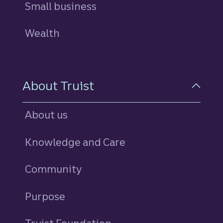
Small business
Wealth
About Truist
About us
Knowledge and Care
Community
Purpose