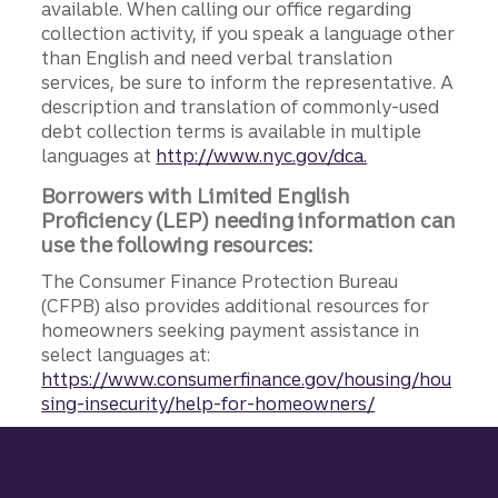
available. When calling our office regarding
collection activity, if you speak a language other
than English and need verbal translation
services, be sure to inform the representative. A
description and translation of commonly-used
debt collection terms is available in multiple
languages at
http://www.nyc.gov/dca.
Borrowers with Limited English
Proficiency (LEP) needing information can
use the following resources:
The Consumer Finance Protection Bureau
(CFPB) also provides additional resources for
homeowners seeking payment assistance in
select languages at:
https://www.consumerfinance.gov/housing/hou
sing-insecurity/help-for-homeowners/
Site footer