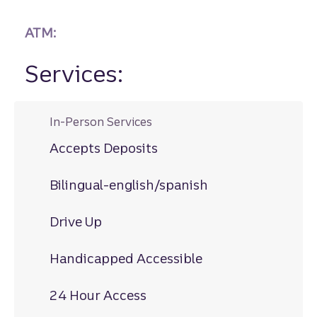
ATM:
Services:
In-Person Services
Accepts Deposits
Bilingual-english/spanish
Drive Up
Handicapped Accessible
24 Hour Access