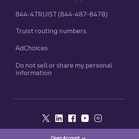
844-4TRUIST (844-487-8478)
Truist routing numbers
AdChoices
Do not sell or share my personal
information
Open Account