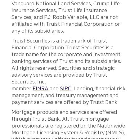
Vanguard National Land Services, Crump Life
Insurance Services, Truist Life Insurance
Services, and P.J. Robb Variable, LLC are not
affiliated with Truist Financial Corporation or
any of its subsidiaries.
Truist Securities is a trademark of Truist
Financial Corporation. Truist Securities is a
trade name for the corporate and investment
banking services of Truist and its subsidiaries.
All rights reserved. Securities and strategic
advisory services are provided by Truist
Securities, Inc.,
member
FINRA
and
SIPC
. Lending, financial risk
management, and treasury management and
payment services are offered by Truist Bank.
Mortgage products and services are offered
through Truist Bank. All Truist mortgage
professionals are registered on the Nationwide
Mortgage Licensing System & Registry (NMLS),