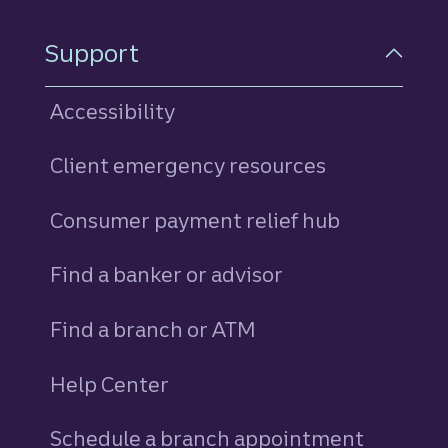
Support
Accessibility
Client emergency resources
Consumer payment relief hub
Find a banker or advisor
Find a branch or ATM
Help Center
Schedule a branch appointment