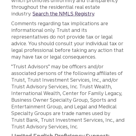
which promotes uniformity and transparency
throughout the residential real estate
industry.
Search the NMLS Registry
.
Comments regarding tax implications are
informational only. Truist and its
representatives do not provide tax or legal
advice. You should consult your individual tax or
legal professional before taking any action that
may have tax or legal consequences.
"Truist Advisors" may be officers and/or
associated persons of the following affiliates of
Truist, Truist Investment Services, Inc., and/or
Truist Advisory Services, Inc. Truist Wealth,
International Wealth, Center for Family Legacy,
Business Owner Specialty Group, Sports and
Entertainment Group, and Legal and Medical
Specialty Groups are trade names used by
Truist Bank, Truist Investment Services, Inc., and
Truist Advisory Services, Inc.