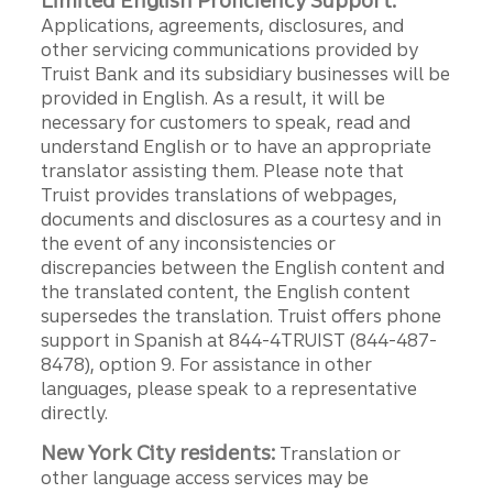
Limited English Proficiency Support:
Applications, agreements, disclosures, and
other servicing communications provided by
Truist Bank and its subsidiary businesses will be
provided in English. As a result, it will be
necessary for customers to speak, read and
understand English or to have an appropriate
translator assisting them. Please note that
Truist provides translations of webpages,
documents and disclosures as a courtesy and in
the event of any inconsistencies or
discrepancies between the English content and
the translated content, the English content
supersedes the translation. Truist offers phone
support in Spanish at 844-4TRUIST (844-487-
8478), option 9. For assistance in other
languages, please speak to a representative
directly.
New York City residents:
Translation or
other language access services may be