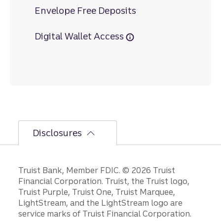
Envelope Free Deposits
Digital Wallet Access
Disclosures
Disclosures
Truist Bank, Member FDIC. © 2026 Truist
Financial Corporation. Truist, the Truist logo,
Truist Purple, Truist One, Truist Marquee,
LightStream, and the LightStream logo are
service marks of Truist Financial Corporation.