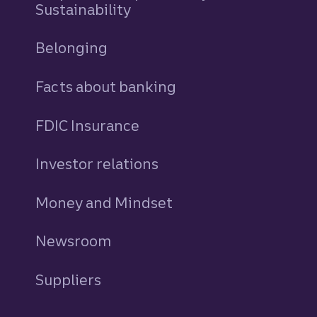
Sustainability
Belonging
Facts about banking
FDIC Insurance
Investor relations
Money and Mindset
Newsroom
Suppliers