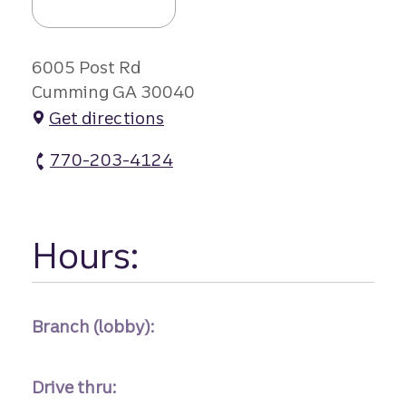
6005 Post Rd
Cumming GA 30040
Get directions
770-203-4124
Polo Flds Branch #2 atm Phone
Hours:
Branch (lobby):
Drive thru: