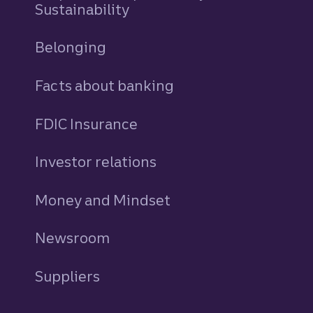
Sustainability
Belonging
Facts about banking
FDIC Insurance
Investor relations
Money and Mindset
Newsroom
Suppliers