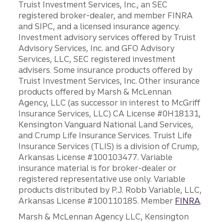
Truist Investment Services, Inc., an SEC
registered broker-dealer, and member FINRA
and SIPC, and a licensed insurance agency.
Investment advisory services offered by Truist
Advisory Services, Inc. and GFO Advisory
Services, LLC, SEC registered investment
advisers. Some insurance products offered by
Truist Investment Services, Inc. Other insurance
products offered by Marsh & McLennan
Agency, LLC (as successor in interest to McGriff
Insurance Services, LLC) CA License #0H18131,
Kensington Vanguard National Land Services,
and Crump Life Insurance Services. Truist Life
Insurance Services (TLIS) is a division of Crump,
Arkansas License #100103477. Variable
insurance material is for broker-dealer or
registered representative use only. Variable
products distributed by P.J. Robb Variable, LLC,
Arkansas License #100110185. Member
FINRA
.
Marsh & McLennan Agency LLC, Kensington