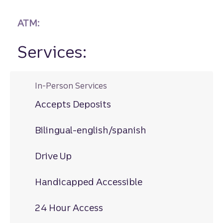
ATM:
Services:
In-Person Services
Accepts Deposits
Bilingual-english/spanish
Drive Up
Handicapped Accessible
24 Hour Access