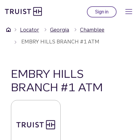
Truist Homepage
Skip
to
Sign in
to Truist online ba
main
content
Locator
Georgia
Chamblee
EMBRY HILLS BRANCH #1 ATM
EMBRY HILLS
BRANCH #1 ATM