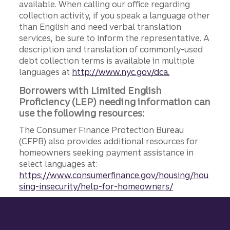
available. When calling our office regarding
collection activity, if you speak a language other
than English and need verbal translation
services, be sure to inform the representative. A
description and translation of commonly-used
debt collection terms is available in multiple
languages at
http://www.nyc.gov/dca.
Borrowers with Limited English
Proficiency (LEP) needing information can
use the following resources:
The Consumer Finance Protection Bureau
(CFPB) also provides additional resources for
homeowners seeking payment assistance in
select languages at:
https://www.consumerfinance.gov/housing/hou
sing-insecurity/help-for-homeowners/
Site footer