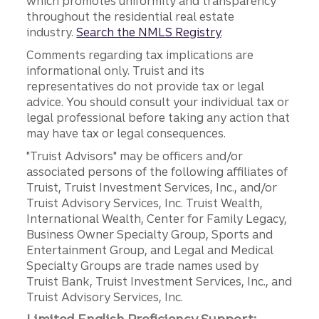
which promotes uniformity and transparency
throughout the residential real estate
industry.
Search the NMLS Registry
.
Comments regarding tax implications are
informational only. Truist and its
representatives do not provide tax or legal
advice. You should consult your individual tax or
legal professional before taking any action that
may have tax or legal consequences.
"Truist Advisors" may be officers and/or
associated persons of the following affiliates of
Truist, Truist Investment Services, Inc., and/or
Truist Advisory Services, Inc. Truist Wealth,
International Wealth, Center for Family Legacy,
Business Owner Specialty Group, Sports and
Entertainment Group, and Legal and Medical
Specialty Groups are trade names used by
Truist Bank, Truist Investment Services, Inc., and
Truist Advisory Services, Inc.