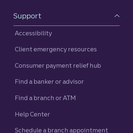
Support
Accessibility
Client emergency resources
Consumer payment relief hub
Find a banker or advisor
Find a branch or ATM
Help Center
Schedule a branch appointment