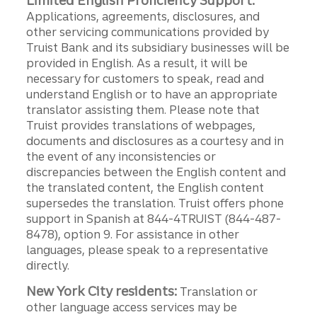
Limited English Proficiency Support:
Applications, agreements, disclosures, and
other servicing communications provided by
Truist Bank and its subsidiary businesses will be
provided in English. As a result, it will be
necessary for customers to speak, read and
understand English or to have an appropriate
translator assisting them. Please note that
Truist provides translations of webpages,
documents and disclosures as a courtesy and in
the event of any inconsistencies or
discrepancies between the English content and
the translated content, the English content
supersedes the translation. Truist offers phone
support in Spanish at 844-4TRUIST (844-487-
8478), option 9. For assistance in other
languages, please speak to a representative
directly.
New York City residents:
Translation or
other language access services may be