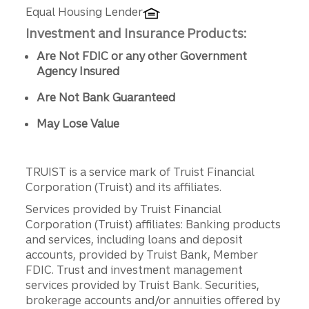
Equal Housing Lender
Investment and Insurance Products:
Are Not FDIC or any other Government
Agency Insured
Are Not Bank Guaranteed
May Lose Value
TRUIST is a service mark of Truist Financial
Corporation (Truist) and its affiliates.
Services provided by Truist Financial
Corporation (Truist) affiliates: Banking products
and services, including loans and deposit
accounts, provided by Truist Bank, Member
FDIC. Trust and investment management
services provided by Truist Bank. Securities,
brokerage accounts and/or annuities offered by