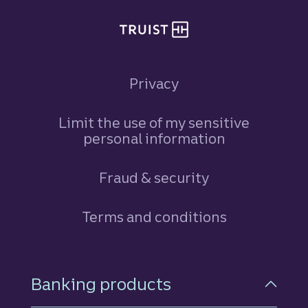
Privacy
Limit the use of my sensitive
personal information
Fraud & security
Terms and conditions
Footer Navigation
Banking products