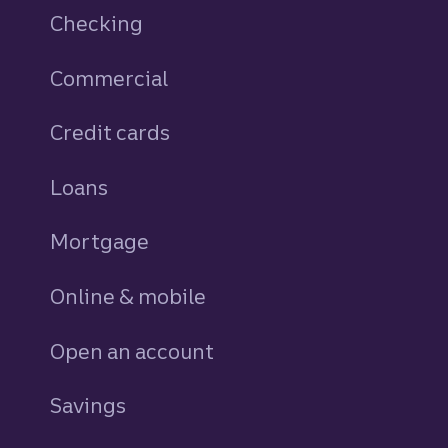
Checking
Commercial
Credit cards
personal
Loans
personal
Mortgage
Online & mobile
Open an account
Savings
personal