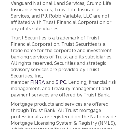
Vanguard National Land Services, Crump Life
Insurance Services, Truist Life Insurance
Services, and P.J. Robb Variable, LLC are not
affiliated with Truist Financial Corporation or
any of its subsidiaries.
Truist Securities is a trademark of Truist
Financial Corporation. Truist Securities is a
trade name for the corporate and investment
banking services of Truist and its subsidiaries.
All rights reserved. Securities and strategic
advisory services are provided by Truist
Securities, Inc.,
member
FINRA
and
SIPC
. Lending, financial risk
management, and treasury management and
payment services are offered by Truist Bank.
Mortgage products and services are offered
through Truist Bank. All Truist mortgage
professionals are registered on the Nationwide
Mortgage Licensing System & Registry (NMLS),