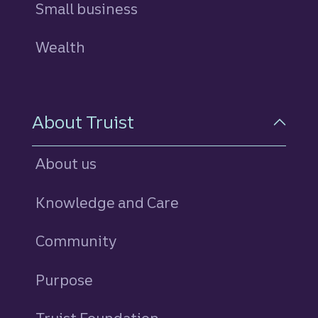
Small business
Wealth
About Truist
About us
Knowledge and Care
Community
Purpose