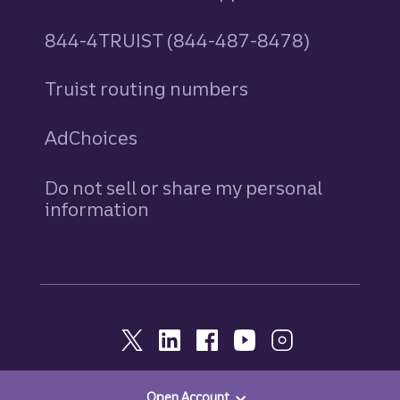
844-4TRUIST (844-487-8478)
Truist routing numbers
AdChoices
Do not sell or share my personal
information
Open Account