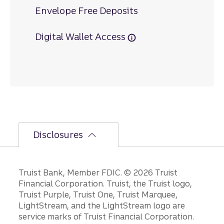
Envelope Free Deposits
Digital Wallet Access
Disclosures
Disclosures
Truist Bank, Member FDIC. © 2026 Truist
Financial Corporation. Truist, the Truist logo,
Truist Purple, Truist One, Truist Marquee,
LightStream, and the LightStream logo are
service marks of Truist Financial Corporation.