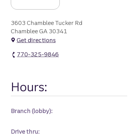
3603 Chamblee Tucker Rd
Chamblee GA 30341
Get directions
770-325-9846
Embry Hills Branch #1 atm Phone
Hours:
Branch (lobby):
Drive thru: