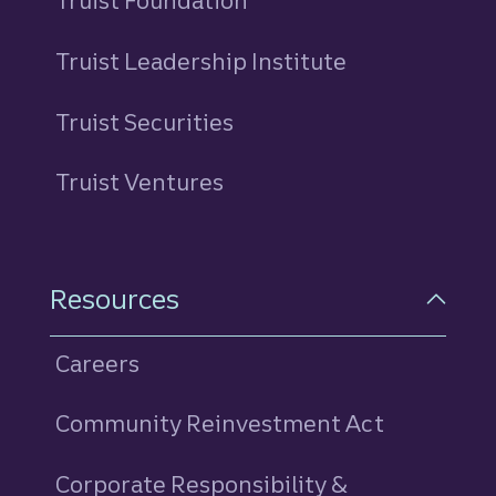
Truist Foundation
Truist Leadership Institute
Truist Securities
Truist Ventures
Resources
Careers
Community Reinvestment Act
Corporate Responsibility &