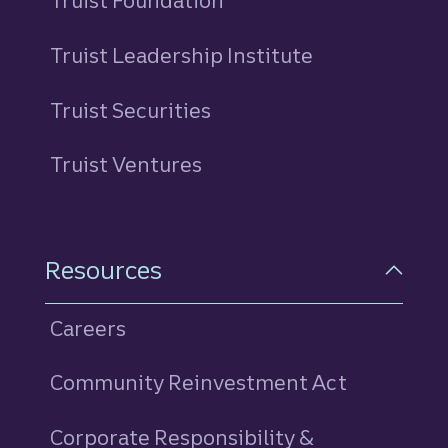
Truist Foundation
Truist Leadership Institute
Truist Securities
Truist Ventures
Resources
Careers
Community Reinvestment Act
Corporate Responsibility &