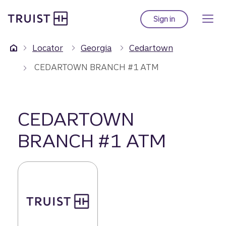
Truist Homepage
Skip
to
Sign in
to Truist online ba
main
content
Locator
Georgia
Cedartown
CEDARTOWN BRANCH #1 ATM
CEDARTOWN
BRANCH #1 ATM