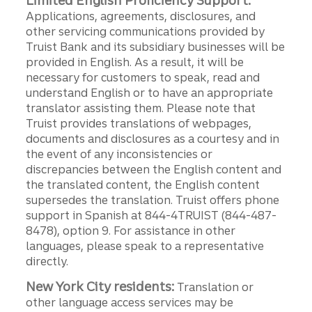
Limited English Proficiency Support:
Applications, agreements, disclosures, and
other servicing communications provided by
Truist Bank and its subsidiary businesses will be
provided in English. As a result, it will be
necessary for customers to speak, read and
understand English or to have an appropriate
translator assisting them. Please note that
Truist provides translations of webpages,
documents and disclosures as a courtesy and in
the event of any inconsistencies or
discrepancies between the English content and
the translated content, the English content
supersedes the translation. Truist offers phone
support in Spanish at 844-4TRUIST (844-487-
8478), option 9. For assistance in other
languages, please speak to a representative
directly.
New York City residents:
Translation or
other language access services may be