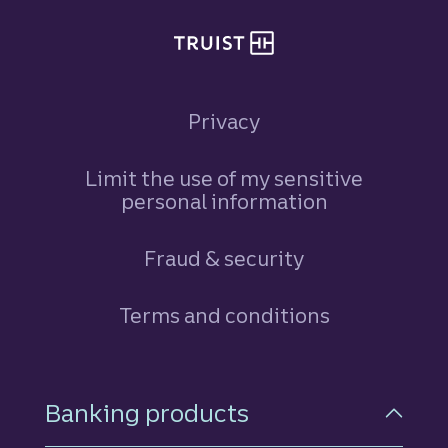
Privacy
Limit the use of my sensitive
personal information
Fraud & security
Terms and conditions
Footer Navigation
Banking products