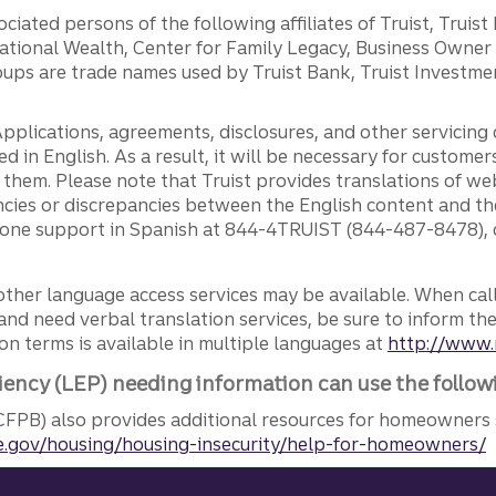
ciated persons of the following affiliates of Truist, Truist
ernational Wealth, Center for Family Legacy, Business Owne
ps are trade names used by Truist Bank, Truist Investment
pplications, agreements, disclosures, and other servicin
ed in English. As a result, it will be necessary for custom
g them. Please note that Truist provides translations of w
ncies or discrepancies between the English content and th
phone support in Spanish at 844-4TRUIST (844-487-8478), o
other language access services may be available. When calli
and need verbal translation services, be sure to inform th
n terms is available in multiple languages at
http://www.
iency (LEP) needing information can use the follow
FPB) also provides additional resources for homeowners 
.gov/housing/housing-insecurity/help-for-homeowners/