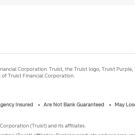
ancial Corporation. Truist, the Truist logo, Truist Purple,
of Truist Financial Corporation.
gency Insured
Are Not Bank Guaranteed
May Los
orporation (Truist) and its affiliates.