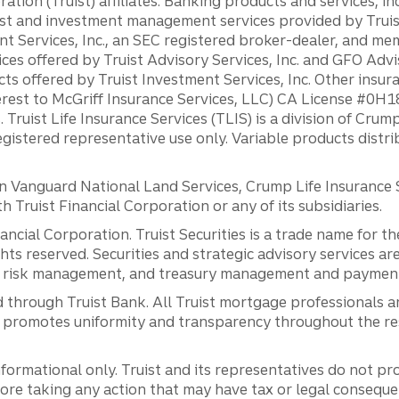
ation (Truist) affiliates: Banking products and services, i
st and investment management services provided by Truist
ent Services, Inc., an SEC registered broker-dealer, and m
ces offered by Truist Advisory Services, Inc. and GFO Advi
ts offered by Truist Investment Services, Inc. Other insu
erest to McGriff Insurance Services, LLC) CA License #0
. Truist Life Insurance Services (TLIS) is a division of Cr
registered representative use only. Variable products distr
anguard National Land Services, Crump Life Insurance Ser
th Truist Financial Corporation or any of its subsidiaries.
inancial Corporation. Truist Securities is a trade name for
ights reserved. Securities and strategic advisory services are
al risk management, and treasury management and payment 
 through Truist Bank. All Truist mortgage professionals 
promotes uniformity and transparency throughout the resi
ormational only. Truist and its representatives do not pro
efore taking any action that may have tax or legal conseque