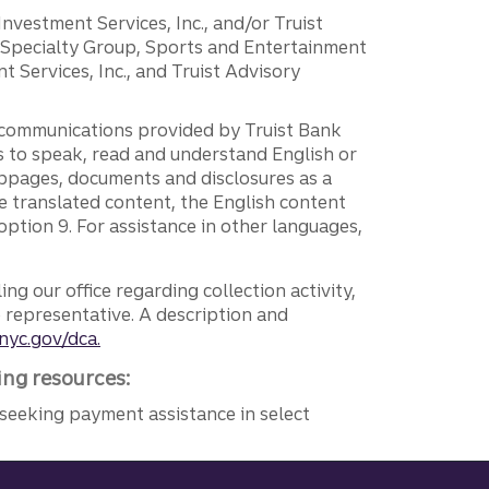
 Investment Services, Inc., and/or Truist
r Specialty Group, Sports and Entertainment
 Services, Inc., and Truist Advisory
g communications provided by Truist Bank
ers to speak, read and understand English or
ebpages, documents and disclosures as a
e translated content, the English content
ption 9. For assistance in other languages,
ng our office regarding collection activity,
e representative. A description and
nyc.gov/dca.
ing resources:
seeking payment assistance in select