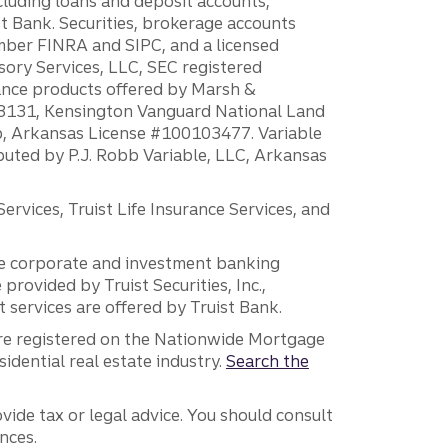
ncluding loans and deposit accounts,
 Bank. Securities, brokerage accounts
ember FINRA and SIPC, and a licensed
sory Services, LLC, SEC registered
rance products offered by Marsh &
H18131, Kensington Vanguard National Land
ump, Arkansas License #100103477. Variable
ibuted by P.J. Robb Variable, LLC, Arkansas
vices, Truist Life Insurance Services, and
 the corporate and investment banking
 provided by Truist Securities, Inc.,
services are offered by Truist Bank.
are registered on the Nationwide Mortgage
dential real estate industry.
Search the
vide tax or legal advice. You should consult
nces.