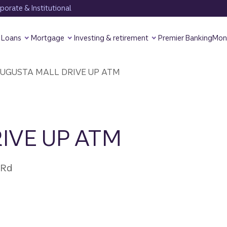
orate & Institutional
Loans
Mortgage
Investing & retirement
Premier Banking
Mon
UGUSTA MALL DRIVE UP ATM
IVE UP ATM
 Rd