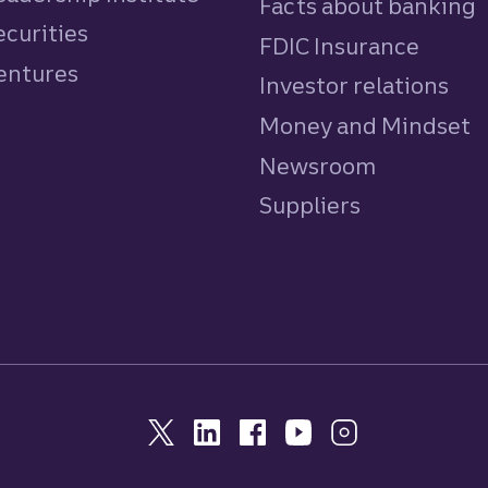
Facts about banking
ecurities
FDIC Insurance
Ventures
Investor relations
Money and Mindset
Newsroom
Suppliers