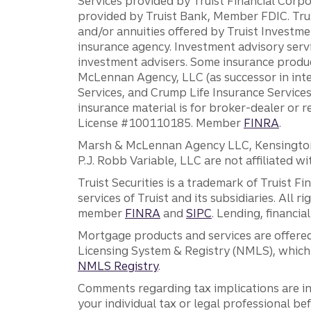
Services provided by Truist Financial Corpor
provided by Truist Bank, Member FDIC. Tru
and/or annuities offered by Truist Investm
insurance agency. Investment advisory servi
investment advisers. Some insurance produc
McLennan Agency, LLC (as successor in int
Services, and Crump Life Insurance Services
insurance material is for broker-dealer or 
License #100110185. Member
FINRA
.
Marsh & McLennan Agency LLC, Kensington V
P.J. Robb Variable, LLC are not affiliated wi
Truist Securities is a trademark of Truist F
services of Truist and its subsidiaries. All r
member
FINRA
and
SIPC
. Lending, financi
Mortgage products and services are offered
Licensing System & Registry (NMLS), which 
NMLS Registry
.
Comments regarding tax implications are inf
your individual tax or legal professional b