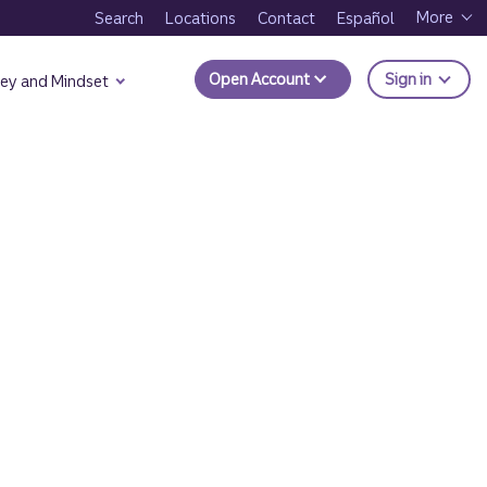
More
Search
Locations
Contact
Español
to Trui
Open Account
Sign in
ey and Mindset