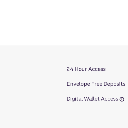
24 Hour Access
Envelope Free Deposits
Digital Wallet Access