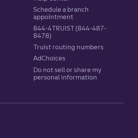
Schedule a branch
appointment
844-4TRUIST (844-487-
8478)
Truist routing numbers
AdChoices
Do not sell or share my
personal information