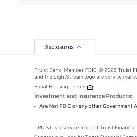
Disclosures
Disclosures
Truist Bank, Member FDIC. © 2026 Truist Fin
and the LightStream logo are service marks 
Equal Housing Lender
Investment and Insurance Products:
Are Not FDIC or any other Government A
TRUIST is a service mark of Truist Financial C