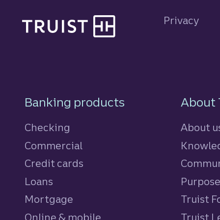
Site footer
Privacy
Footer Navigatio
Banking products
About 
Checking
About u
Commercial
Knowled
Credit cards
personal
Commun
Loans
personal
Purpos
Mortgage
Truist 
Online & mobile
Truist L