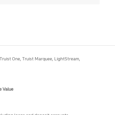
 Truist One, Truist Marquee, LightStream,
e Value