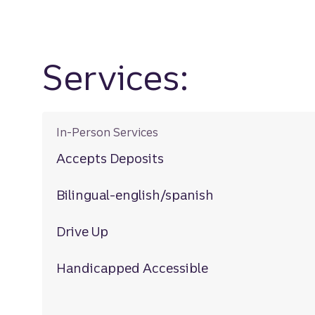
Services:
In-Person Services
Accepts Deposits
Bilingual-english/spanish
Drive Up
Handicapped Accessible