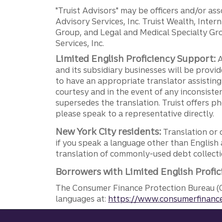
"Truist Advisors" may be officers and/or asso
Advisory Services, Inc. Truist Wealth, Int
Group, and Legal and Medical Specialty Grou
Services, Inc.
Limited English Proficiency Support:
A
and its subsidiary businesses will be provid
to have an appropriate translator assistin
courtesy and in the event of any inconsiste
supersedes the translation. Truist offers 
please speak to a representative directly.
New York City residents:
Translation or 
if you speak a language other than English 
translation of commonly-used debt collectio
Borrowers with Limited English Profic
The Consumer Finance Protection Bureau (C
languages at:
https://www.consumerfinance