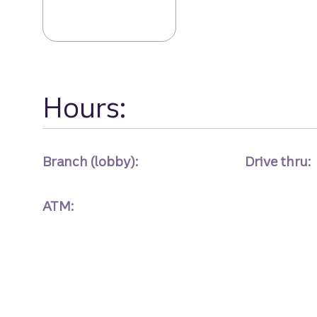
Augusta Mall Dr
Hours:
Branch (lobby):
Drive thru:
ATM: