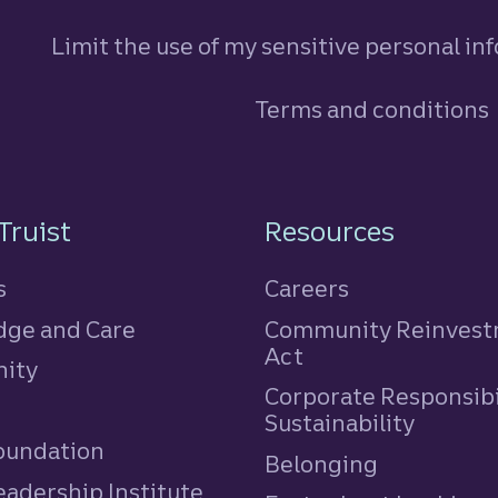
Limit the use of my sensitive personal in
Terms and conditions
n
Truist
Resources
s
Careers
ge and Care
Community Reinves
Act
ity
Corporate Responsibi
e
Sustainability
Foundation
Belonging
eadership Institute