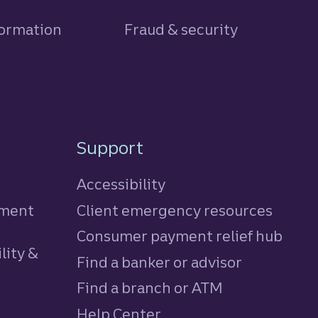
formation
Fraud & security
Support
Accessibility
tment
Client emergency resources
Consumer payment relief hub
lity &
Find a banker or advisor
Find a branch or ATM
Help Center