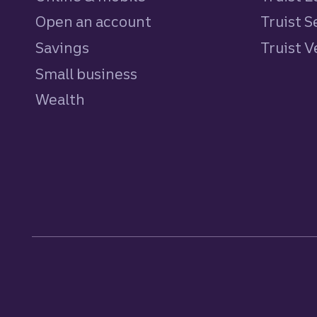
Open an account
Truist S
Savings
personal
Truist 
Small business
Wealth