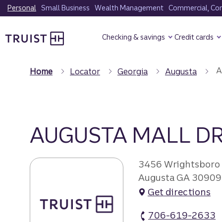
Skip
Personal
Small Business
Wealth Management
Commercial, Corp
to
Truist Homepage
main
Checking & savings
Credit cards
content
A
Home
Locator
Georgia
Augusta
AUGUSTA MALL DR
3456 Wrightsboro
Augusta GA 30909
Get directions
706-619-2633