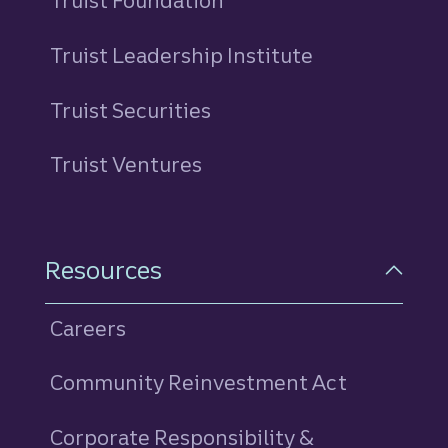
Truist Foundation
Truist Leadership Institute
Truist Securities
Truist Ventures
Resources
Careers
Community Reinvestment Act
Corporate Responsibility &