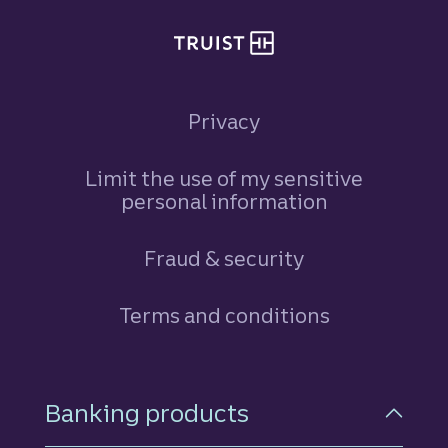
Privacy
Limit the use of my sensitive
personal information
Fraud & security
Terms and conditions
Footer Navigation
Banking products