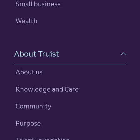
Small business
Wealth
About Truist
About us
Knowledge and Care
Community
Purpose