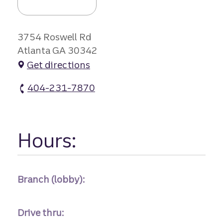
3754 Roswell Rd
Atlanta GA 30342
Get directions
404-231-7870
Powers Ferry Square Br #1 atm Phone
Hours:
Branch (lobby):
Drive thru: