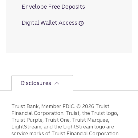
Envelope Free Deposits
Digital Wallet Access
Disclosures
Disclosures
Truist Bank, Member FDIC. © 2026 Truist
Financial Corporation. Truist, the Truist logo,
Truist Purple, Truist One, Truist Marquee,
LightStream, and the LightStream logo are
service marks of Truist Financial Corporation.