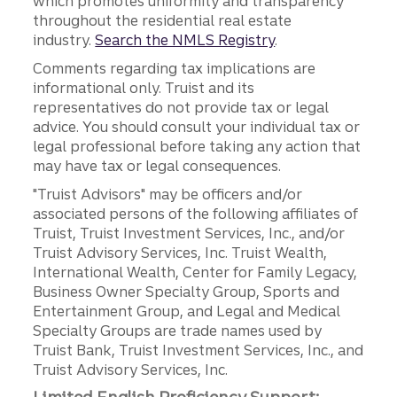
which promotes uniformity and transparency
throughout the residential real estate
industry.
Search the NMLS Registry
.
Comments regarding tax implications are
informational only. Truist and its
representatives do not provide tax or legal
advice. You should consult your individual tax or
legal professional before taking any action that
may have tax or legal consequences.
"Truist Advisors" may be officers and/or
associated persons of the following affiliates of
Truist, Truist Investment Services, Inc., and/or
Truist Advisory Services, Inc. Truist Wealth,
International Wealth, Center for Family Legacy,
Business Owner Specialty Group, Sports and
Entertainment Group, and Legal and Medical
Specialty Groups are trade names used by
Truist Bank, Truist Investment Services, Inc., and
Truist Advisory Services, Inc.