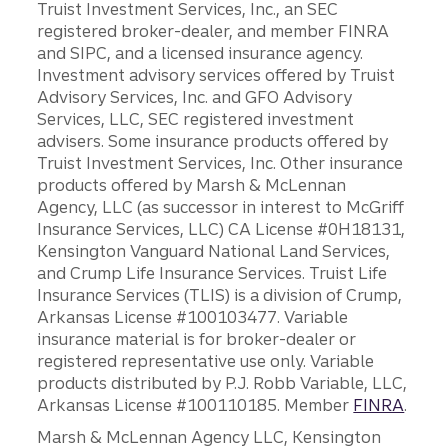
Truist Investment Services, Inc., an SEC
registered broker-dealer, and member FINRA
and SIPC, and a licensed insurance agency.
Investment advisory services offered by Truist
Advisory Services, Inc. and GFO Advisory
Services, LLC, SEC registered investment
advisers. Some insurance products offered by
Truist Investment Services, Inc. Other insurance
products offered by Marsh & McLennan
Agency, LLC (as successor in interest to McGriff
Insurance Services, LLC) CA License #0H18131,
Kensington Vanguard National Land Services,
and Crump Life Insurance Services. Truist Life
Insurance Services (TLIS) is a division of Crump,
Arkansas License #100103477. Variable
insurance material is for broker-dealer or
registered representative use only. Variable
products distributed by P.J. Robb Variable, LLC,
Arkansas License #100110185. Member
FINRA
.
Marsh & McLennan Agency LLC, Kensington