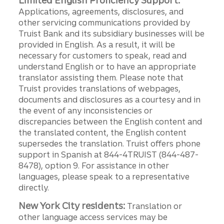
Limited English Proficiency Support:
Applications, agreements, disclosures, and
other servicing communications provided by
Truist Bank and its subsidiary businesses will be
provided in English. As a result, it will be
necessary for customers to speak, read and
understand English or to have an appropriate
translator assisting them. Please note that
Truist provides translations of webpages,
documents and disclosures as a courtesy and in
the event of any inconsistencies or
discrepancies between the English content and
the translated content, the English content
supersedes the translation. Truist offers phone
support in Spanish at 844-4TRUIST (844-487-
8478), option 9. For assistance in other
languages, please speak to a representative
directly.
New York City residents:
Translation or
other language access services may be