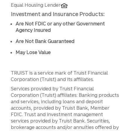
Equal Housing Lender
Investment and Insurance Products:
Are Not FDIC or any other Government
Agency Insured
Are Not Bank Guaranteed
May Lose Value
TRUIST is a service mark of Truist Financial
Corporation (Truist) and its affiliates.
Services provided by Truist Financial
Corporation (Truist) affiliates: Banking products
and services, including loans and deposit
accounts, provided by Truist Bank, Member
FDIC. Trust and investment management
services provided by Truist Bank. Securities,
brokerage accounts and/or annuities offered by