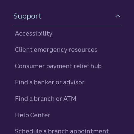
Support
Accessibility
Client emergency resources
Consumer payment relief hub
Find a banker or advisor
Find a branch or ATM
Help Center
Schedule a branch appointment