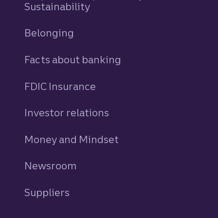
Sustainability
Belonging
Facts about banking
FDIC Insurance
Investor relations
Money and Mindset
Newsroom
Suppliers