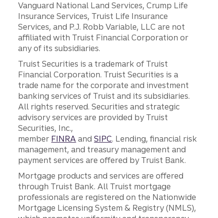
Vanguard National Land Services, Crump Life
Insurance Services, Truist Life Insurance
Services, and P.J. Robb Variable, LLC are not
affiliated with Truist Financial Corporation or
any of its subsidiaries.
Truist Securities is a trademark of Truist
Financial Corporation. Truist Securities is a
trade name for the corporate and investment
banking services of Truist and its subsidiaries.
All rights reserved. Securities and strategic
advisory services are provided by Truist
Securities, Inc.,
member
FINRA
and
SIPC
. Lending, financial risk
management, and treasury management and
payment services are offered by Truist Bank.
Mortgage products and services are offered
through Truist Bank. All Truist mortgage
professionals are registered on the Nationwide
Mortgage Licensing System & Registry (NMLS),