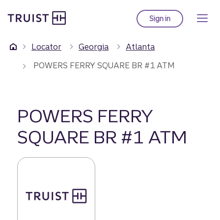
Truist Homepage
Skip
to
Sign in
to Truist online ba
main
content
Locator
Georgia
Atlanta
POWERS FERRY SQUARE BR #1 ATM
POWERS FERRY
SQUARE BR #1 ATM