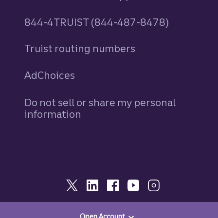
844-4TRUIST (844-487-8478)
Truist routing numbers
AdChoices
Do not sell or share my personal
information
Open Account