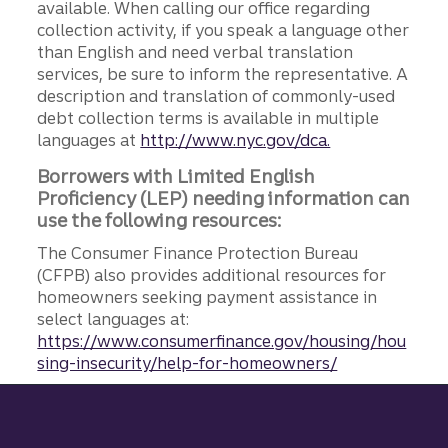
available. When calling our office regarding
collection activity, if you speak a language other
than English and need verbal translation
services, be sure to inform the representative. A
description and translation of commonly-used
debt collection terms is available in multiple
languages at
http://www.nyc.gov/dca.
Borrowers with Limited English
Proficiency (LEP) needing information can
use the following resources:
The Consumer Finance Protection Bureau
(CFPB) also provides additional resources for
homeowners seeking payment assistance in
select languages at:
https://www.consumerfinance.gov/housing/hou
sing-insecurity/help-for-homeowners/
Site footer