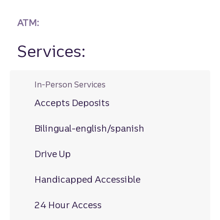
ATM:
Services:
In-Person Services
Accepts Deposits
Bilingual-english/spanish
Drive Up
Handicapped Accessible
24 Hour Access