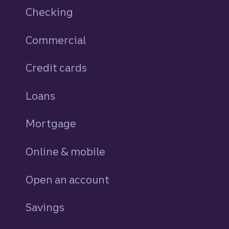
Checking
Commercial
Credit cards
personal
Loans
personal
Mortgage
Online & mobile
Open an account
Savings
personal