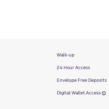
Walk-up
24 Hour Access
Envelope Free Deposits
Digital Wallet Access