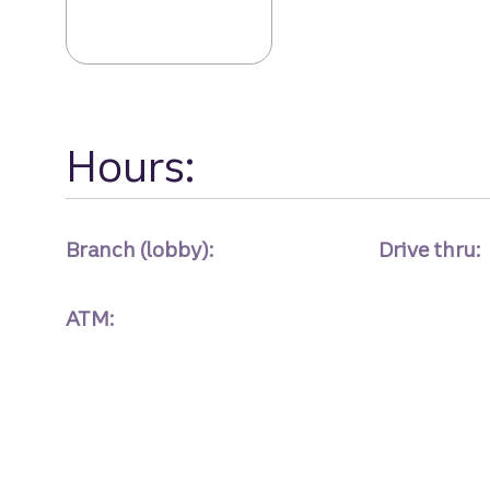
Sandy Spgs Bran
Hours:
Branch (lobby):
Drive thru:
ATM: