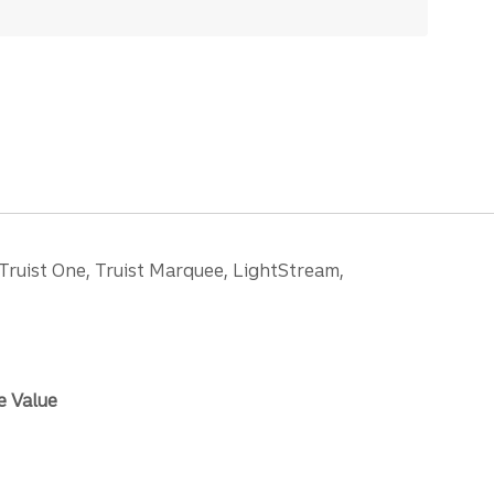
 Truist One, Truist Marquee, LightStream,
e Value