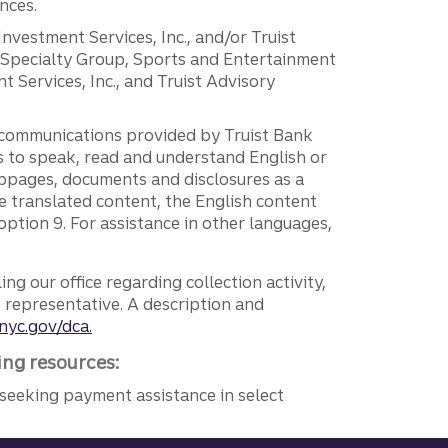
nces.
 Investment Services, Inc., and/or Truist
r Specialty Group, Sports and Entertainment
 Services, Inc., and Truist Advisory
g communications provided by Truist Bank
ers to speak, read and understand English or
ebpages, documents and disclosures as a
e translated content, the English content
ption 9. For assistance in other languages,
ng our office regarding collection activity,
e representative. A description and
nyc.gov/dca.
ing resources:
seeking payment assistance in select