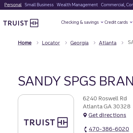
Skip
Personal
Small Business
Wealth Management
Commercial, Corp
to
Truist Homepage
main
Checking & savings
Credit cards
content
SA
Home
Locator
Georgia
Atlanta
SANDY SPGS BRAN
6240 Roswell Rd
Atlanta GA 30328
Get directions
470-386-6020