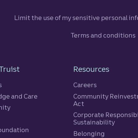
Limit the use of my sensitive personal in
Terms and conditions
n
Truist
Resources
s
Careers
ge and Care
Community Reinves
Act
ity
Corporate Responsibi
e
Sustainability
Foundation
Belonging