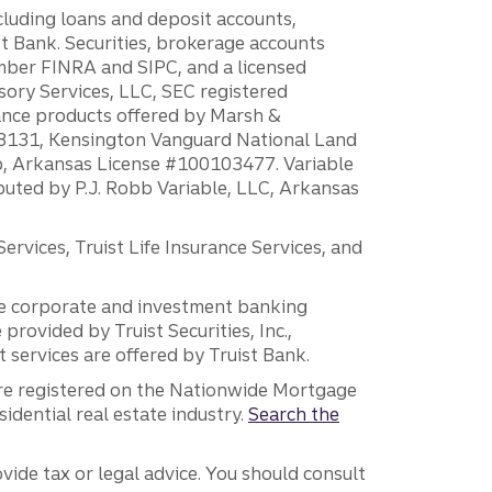
ncluding loans and deposit accounts,
 Bank. Securities, brokerage accounts
ember FINRA and SIPC, and a licensed
sory Services, LLC, SEC registered
rance products offered by Marsh &
H18131, Kensington Vanguard National Land
ump, Arkansas License #100103477. Variable
ibuted by P.J. Robb Variable, LLC, Arkansas
vices, Truist Life Insurance Services, and
 the corporate and investment banking
 provided by Truist Securities, Inc.,
services are offered by Truist Bank.
are registered on the Nationwide Mortgage
dential real estate industry.
Search the
vide tax or legal advice. You should consult