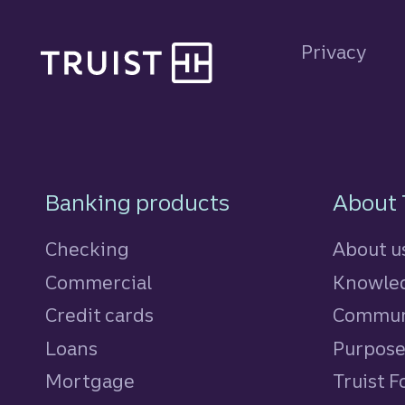
Site footer
Privacy
Footer Navigatio
Banking products
About 
Checking
About u
Commercial
Knowled
Credit cards
personal
Commun
Loans
personal
Purpos
Mortgage
Truist 