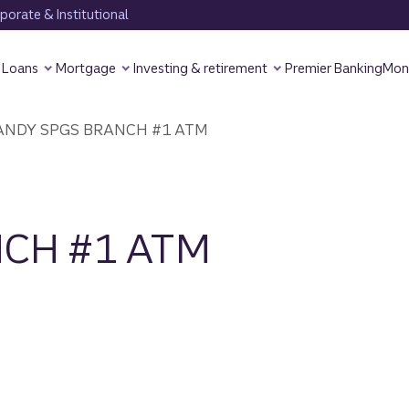
orate & Institutional
Loans
Mortgage
Investing & retirement
Premier Banking
Mon
NDY SPGS BRANCH #1 ATM
CH #1 ATM