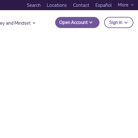
More
Search
Locations
Contact
Español
to Trui
Open Account
Sign in
ey and Mindset