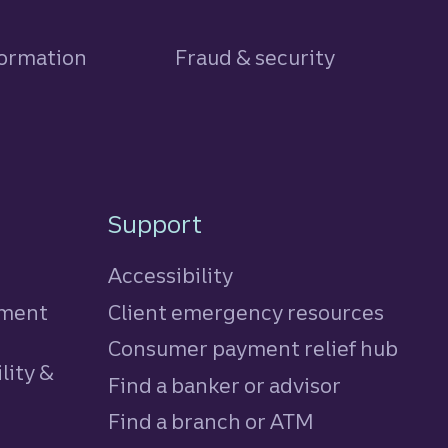
formation
Fraud & security
Support
Accessibility
tment
Client emergency resources
Consumer payment relief hub
lity &
Find a banker or advisor
Find a branch or ATM