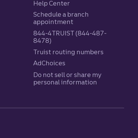
Help Center
Schedule a branch
appointment
844-4TRUIST (844-487-
8478)
Truist routing numbers
AdChoices
Do not sell or share my
personal information