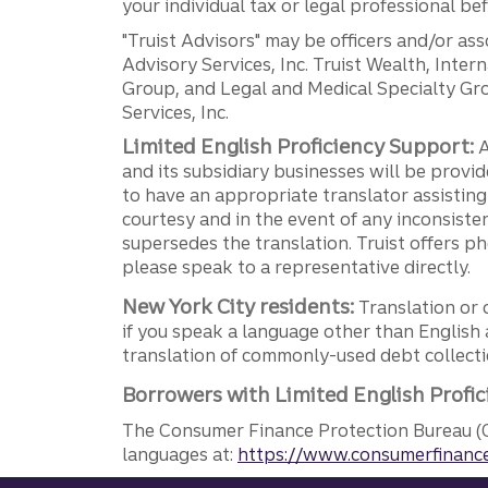
your individual tax or legal professional b
"Truist Advisors" may be officers and/or asso
Advisory Services, Inc. Truist Wealth, Int
Group, and Legal and Medical Specialty Grou
Services, Inc.
Limited English Proficiency Support:
A
and its subsidiary businesses will be provid
to have an appropriate translator assistin
courtesy and in the event of any inconsiste
supersedes the translation. Truist offers 
please speak to a representative directly.
New York City residents:
Translation or 
if you speak a language other than English 
translation of commonly-used debt collectio
Borrowers with Limited English Profic
The Consumer Finance Protection Bureau (C
languages at:
https://www.consumerfinance