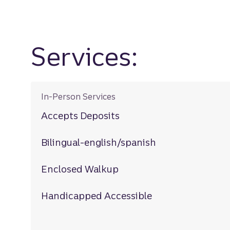
Services:
In-Person Services
Accepts Deposits
Bilingual-english/spanish
Enclosed Walkup
Handicapped Accessible