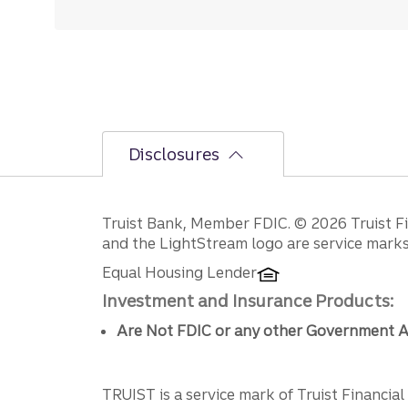
Disclosures
Disclosures
Truist Bank, Member FDIC. © 2026 Truist Fin
and the LightStream logo are service marks 
Equal Housing Lender
Investment and Insurance Products:
Are Not FDIC or any other Government A
TRUIST is a service mark of Truist Financial C