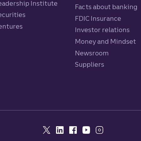
eadership Institute
Facts about banking
ecurities
FDIC Insurance
Ventures
Investor relations
Money and Mindset
Newsroom
Suppliers