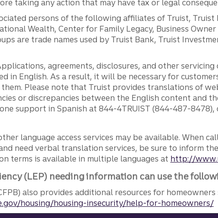
efore taking any action that may have tax or legal conseque
ciated persons of the following affiliates of Truist, Truist
ernational Wealth, Center for Family Legacy, Business Owne
ps are trade names used by Truist Bank, Truist Investment
pplications, agreements, disclosures, and other servicin
ed in English. As a result, it will be necessary for custom
g them. Please note that Truist provides translations of w
ncies or discrepancies between the English content and th
phone support in Spanish at 844-4TRUIST (844-487-8478), o
other language access services may be available. When calli
and need verbal translation services, be sure to inform th
n terms is available in multiple languages at
http://www.
iency (LEP) needing information can use the follow
FPB) also provides additional resources for homeowners 
.gov/housing/housing-insecurity/help-for-homeowners/