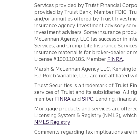
Services provided by Truist Financial Corpor
provided by Truist Bank, Member FDIC. Tru
and/or annuities offered by Truist Investm
insurance agency. Investment advisory servi
investment advisers. Some insurance produc
McLennan Agency, LLC (as successor in int
Services, and Crump Life Insurance Services
insurance material is for broker-dealer or 
License #100110185. Member
FINRA
.
Marsh & McLennan Agency LLC, Kensington V
P.J. Robb Variable, LLC are not affiliated wi
Truist Securities is a trademark of Truist F
services of Truist and its subsidiaries. All r
member
FINRA
and
SIPC
. Lending, financi
Mortgage products and services are offered
Licensing System & Registry (NMLS), which 
NMLS Registry
.
Comments regarding tax implications are inf