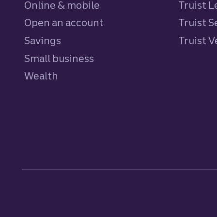
Online & mobile
Truist L
Open an account
Truist S
Savings
personal
Truist 
Small business
Wealth