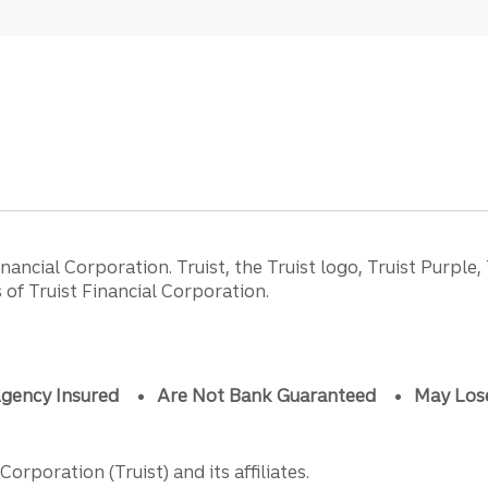
ancial Corporation. Truist, the Truist logo, Truist Purple,
of Truist Financial Corporation.
gency Insured
Are Not Bank Guaranteed
May Los
orporation (Truist) and its affiliates.