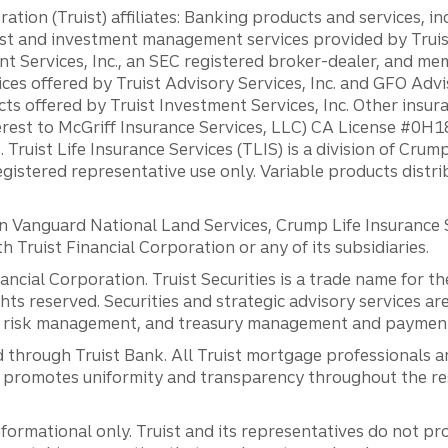
ation (Truist) affiliates: Banking products and services, i
st and investment management services provided by Truist
ent Services, Inc., an SEC registered broker-dealer, and m
ces offered by Truist Advisory Services, Inc. and GFO Advi
ts offered by Truist Investment Services, Inc. Other insu
erest to McGriff Insurance Services, LLC) CA License #0
. Truist Life Insurance Services (TLIS) is a division of Cr
registered representative use only. Variable products distr
anguard National Land Services, Crump Life Insurance Ser
th Truist Financial Corporation or any of its subsidiaries.
inancial Corporation. Truist Securities is a trade name for
ights reserved. Securities and strategic advisory services are
al risk management, and treasury management and payment 
 through Truist Bank. All Truist mortgage professionals 
promotes uniformity and transparency throughout the resi
ormational only. Truist and its representatives do not pro