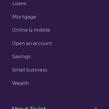
Loans
personal
Mortgage
Online & mobile
Open an account
Savings
personal
Small business
Wealth
About Truist