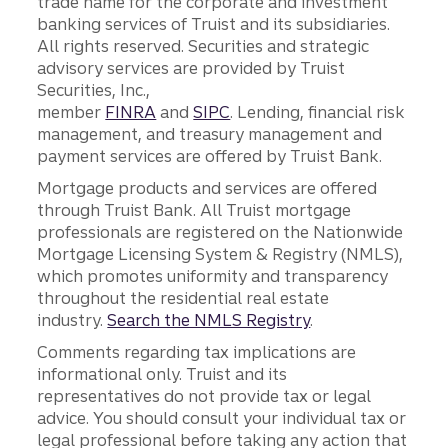
trade name for the corporate and investment
banking services of Truist and its subsidiaries.
All rights reserved. Securities and strategic
advisory services are provided by Truist
Securities, Inc.,
member
FINRA
and
SIPC
. Lending, financial risk
management, and treasury management and
payment services are offered by Truist Bank.
Mortgage products and services are offered
through Truist Bank. All Truist mortgage
professionals are registered on the Nationwide
Mortgage Licensing System & Registry (NMLS),
which promotes uniformity and transparency
throughout the residential real estate
industry.
Search the NMLS Registry
.
Comments regarding tax implications are
informational only. Truist and its
representatives do not provide tax or legal
advice. You should consult your individual tax or
legal professional before taking any action that