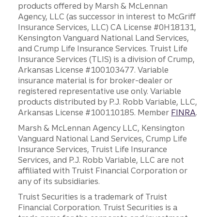
products offered by Marsh & McLennan
Agency, LLC (as successor in interest to McGriff
Insurance Services, LLC) CA License #0H18131,
Kensington Vanguard National Land Services,
and Crump Life Insurance Services. Truist Life
Insurance Services (TLIS) is a division of Crump,
Arkansas License #100103477. Variable
insurance material is for broker-dealer or
registered representative use only. Variable
products distributed by P.J. Robb Variable, LLC,
Arkansas License #100110185. Member
FINRA
.
Marsh & McLennan Agency LLC, Kensington
Vanguard National Land Services, Crump Life
Insurance Services, Truist Life Insurance
Services, and P.J. Robb Variable, LLC are not
affiliated with Truist Financial Corporation or
any of its subsidiaries.
Truist Securities is a trademark of Truist
Financial Corporation. Truist Securities is a