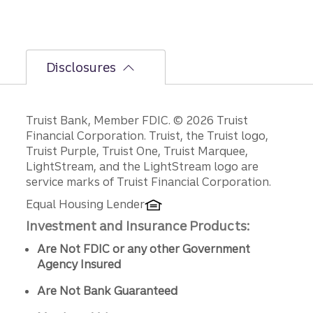
Disclosures
Disclosures
Truist Bank, Member FDIC. © 2026 Truist
Financial Corporation. Truist, the Truist logo,
Truist Purple, Truist One, Truist Marquee,
LightStream, and the LightStream logo are
service marks of Truist Financial Corporation.
Equal Housing Lender
Investment and Insurance Products:
Are Not FDIC or any other Government
Agency Insured
Are Not Bank Guaranteed