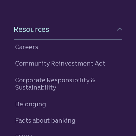
Resources
Careers
Community Reinvestment Act
Corporate Responsibility &
Sustainability
Belonging
Facts about banking