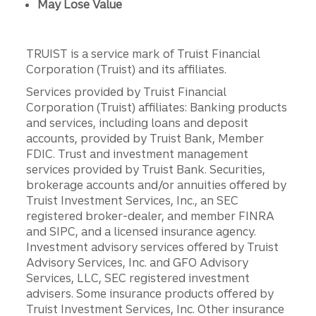
May Lose Value
TRUIST is a service mark of Truist Financial
Corporation (Truist) and its affiliates.
Services provided by Truist Financial
Corporation (Truist) affiliates: Banking products
and services, including loans and deposit
accounts, provided by Truist Bank, Member
FDIC. Trust and investment management
services provided by Truist Bank. Securities,
brokerage accounts and/or annuities offered by
Truist Investment Services, Inc., an SEC
registered broker-dealer, and member FINRA
and SIPC, and a licensed insurance agency.
Investment advisory services offered by Truist
Advisory Services, Inc. and GFO Advisory
Services, LLC, SEC registered investment
advisers. Some insurance products offered by
Truist Investment Services, Inc. Other insurance