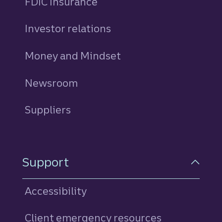
FDIC Insurance
Investor relations
Money and Mindset
Newsroom
Suppliers
Support
Accessibility
Client emergency resources