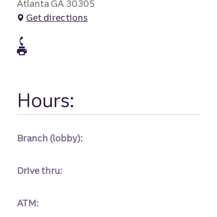
Atlanta GA 30305
Get directions
atm Phone
atm Fax
Hours:
Branch (lobby):
Drive thru:
ATM: