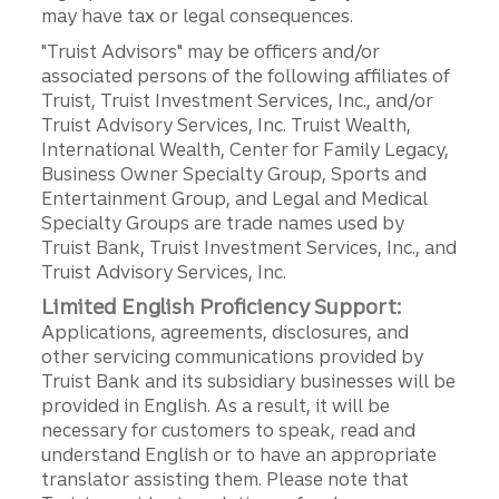
may have tax or legal consequences.
"Truist Advisors" may be officers and/or
associated persons of the following affiliates of
Truist, Truist Investment Services, Inc., and/or
Truist Advisory Services, Inc. Truist Wealth,
International Wealth, Center for Family Legacy,
Business Owner Specialty Group, Sports and
Entertainment Group, and Legal and Medical
Specialty Groups are trade names used by
Truist Bank, Truist Investment Services, Inc., and
Truist Advisory Services, Inc.
Limited English Proficiency Support:
Applications, agreements, disclosures, and
other servicing communications provided by
Truist Bank and its subsidiary businesses will be
provided in English. As a result, it will be
necessary for customers to speak, read and
understand English or to have an appropriate
translator assisting them. Please note that