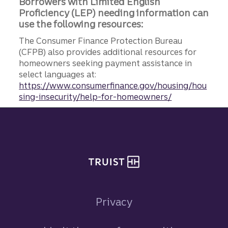
Borrowers with Limited English
Proficiency (LEP) needing information can
use the following resources:
The Consumer Finance Protection Bureau
(CFPB) also provides additional resources for
homeowners seeking payment assistance in
select languages at:
https://www.consumerfinance.gov/housing/hou
sing-insecurity/help-for-homeowners/
Site footer
Privacy