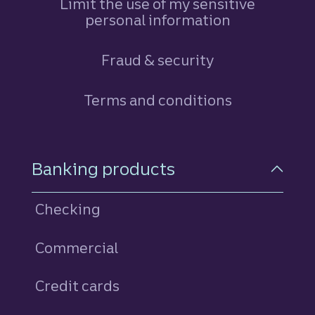
Limit the use of my sensitive
personal information
Fraud & security
Terms and conditions
Footer Navigation
Banking products
Checking
Commercial
Credit cards
personal