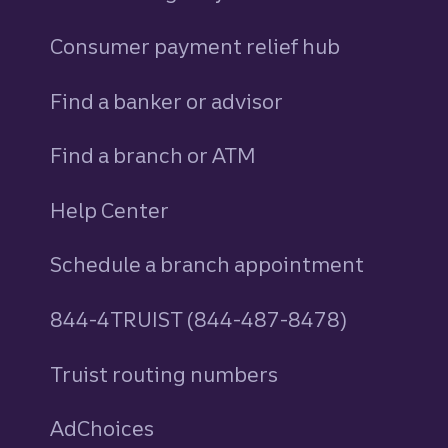
Consumer payment relief hub
Find a banker or advisor
Find a branch or ATM
Help Center
Schedule a branch appointment
844-4TRUIST (844-487-8478)
Truist routing numbers
AdChoices