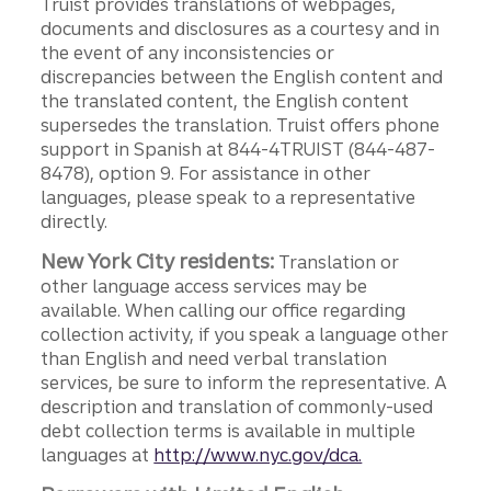
Truist provides translations of webpages,
documents and disclosures as a courtesy and in
the event of any inconsistencies or
discrepancies between the English content and
the translated content, the English content
supersedes the translation. Truist offers phone
support in Spanish at 844-4TRUIST (844-487-
8478), option 9. For assistance in other
languages, please speak to a representative
directly.
New York City residents:
Translation or
other language access services may be
available. When calling our office regarding
collection activity, if you speak a language other
than English and need verbal translation
services, be sure to inform the representative. A
description and translation of commonly-used
debt collection terms is available in multiple
languages at
http://www.nyc.gov/dca.