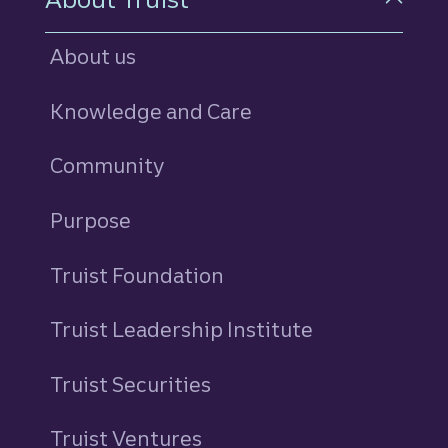
About us
Knowledge and Care
Community
Purpose
Truist Foundation
Truist Leadership Institute
Truist Securities
Truist Ventures