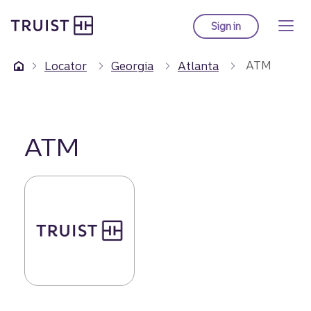
Truist Homepage
Skip
to
Sign in
to Truist online ba
main
content
ATM
Locator
Georgia
Atlanta
ATM