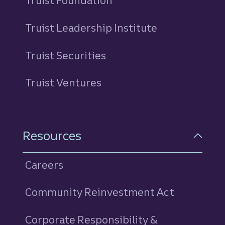
Truist Foundation
Truist Leadership Institute
Truist Securities
Truist Ventures
Resources
Careers
Community Reinvestment Act
Corporate Responsibility &