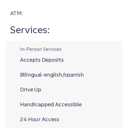
ATM:
Services:
In-Person Services
Accepts Deposits
Bilingual-english/spanish
Drive Up
Handicapped Accessible
24 Hour Access