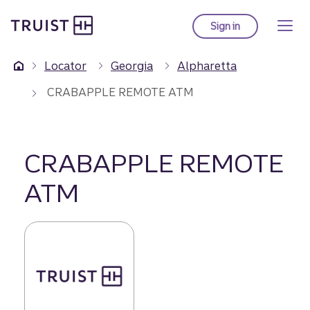
Truist Homepage
Skip
to
Sign in
to Truist online ba
main
content
Locator
Georgia
Alpharetta
CRABAPPLE REMOTE ATM
CRABAPPLE REMOTE
ATM