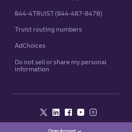
844-4TRUIST (844-487-8478)
Truist routing numbers
AdChoices
Do not sell or share my personal
information
Open Account