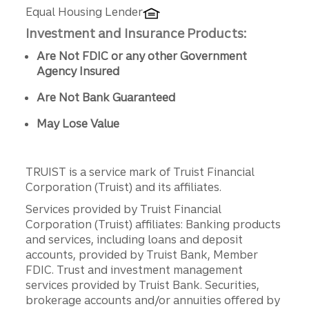
Equal Housing Lender
Investment and Insurance Products:
Are Not FDIC or any other Government
Agency Insured
Are Not Bank Guaranteed
May Lose Value
TRUIST is a service mark of Truist Financial
Corporation (Truist) and its affiliates.
Services provided by Truist Financial
Corporation (Truist) affiliates: Banking products
and services, including loans and deposit
accounts, provided by Truist Bank, Member
FDIC. Trust and investment management
services provided by Truist Bank. Securities,
brokerage accounts and/or annuities offered by