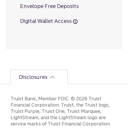
Envelope Free Deposits
Digital Wallet Access
Disclosures
Disclosures
Truist Bank, Member FDIC. © 2026 Truist
Financial Corporation. Truist, the Truist logo,
Truist Purple, Truist One, Truist Marquee,
LightStream, and the LightStream logo are
service marks of Truist Financial Corporation.