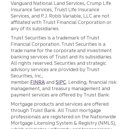
Vanguard National Land Services, Crump Life
Insurance Services, Truist Life Insurance
Services, and P.J. Robb Variable, LLC are not
affiliated with Truist Financial Corporation or
any of its subsidiaries.
Truist Securities is a trademark of Truist
Financial Corporation. Truist Securities is a
trade name for the corporate and investment
banking services of Truist and its subsidiaries.
All rights reserved. Securities and strategic
advisory services are provided by Truist
Securities, Inc.,
member
FINRA
and
SIPC
. Lending, financial risk
management, and treasury management and
payment services are offered by Truist Bank.
Mortgage products and services are offered
through Truist Bank. All Truist mortgage
professionals are registered on the Nationwide
Mortgage Licensing System & Registry (NMLS),