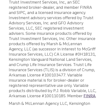
Truist Investment Services, Inc., an SEC
registered broker-dealer, and member FINRA
and SIPC, and a licensed insurance agency.
Investment advisory services offered by Truist
Advisory Services, Inc. and GFO Advisory
Services, LLC, SEC registered investment
advisers. Some insurance products offered by
Truist Investment Services, Inc. Other insurance
products offered by Marsh & McLennan
Agency, LLC (as successor in interest to McGriff
Insurance Services, LLC) CA License #0H18131,
Kensington Vanguard National Land Services,
and Crump Life Insurance Services. Truist Life
Insurance Services (TLIS) is a division of Crump,
Arkansas License #100103477. Variable
insurance material is for broker-dealer or
registered representative use only. Variable
products distributed by P.J. Robb Variable, LLC,
Arkansas License #100110185. Member
FINRA
.
Marsh & McLennan Agency LLC, Kensington