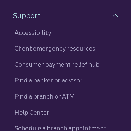
Support
Accessibility
Client emergency resources
Consumer payment relief hub
Find a banker or advisor
Find a branch or ATM
Help Center
Schedule a branch appointment