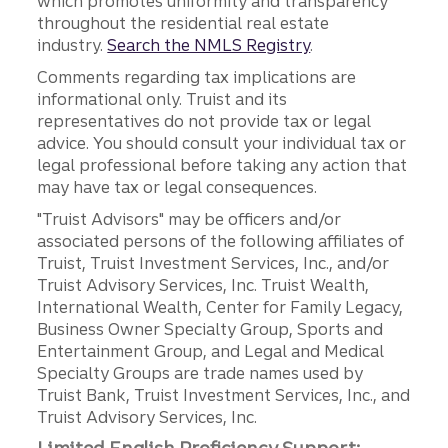
which promotes uniformity and transparency
throughout the residential real estate
industry.
Search the NMLS Registry
.
Comments regarding tax implications are
informational only. Truist and its
representatives do not provide tax or legal
advice. You should consult your individual tax or
legal professional before taking any action that
may have tax or legal consequences.
"Truist Advisors" may be officers and/or
associated persons of the following affiliates of
Truist, Truist Investment Services, Inc., and/or
Truist Advisory Services, Inc. Truist Wealth,
International Wealth, Center for Family Legacy,
Business Owner Specialty Group, Sports and
Entertainment Group, and Legal and Medical
Specialty Groups are trade names used by
Truist Bank, Truist Investment Services, Inc., and
Truist Advisory Services, Inc.