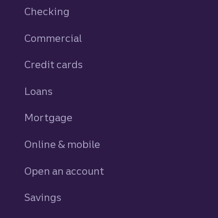
Checking
Commercial
Credit cards
personal
Loans
personal
Mortgage
Online & mobile
Open an account
Savings
personal