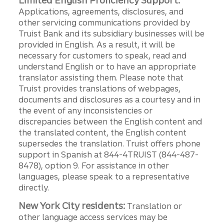
Limited English Proficiency Support:
Applications, agreements, disclosures, and
other servicing communications provided by
Truist Bank and its subsidiary businesses will be
provided in English. As a result, it will be
necessary for customers to speak, read and
understand English or to have an appropriate
translator assisting them. Please note that
Truist provides translations of webpages,
documents and disclosures as a courtesy and in
the event of any inconsistencies or
discrepancies between the English content and
the translated content, the English content
supersedes the translation. Truist offers phone
support in Spanish at 844-4TRUIST (844-487-
8478), option 9. For assistance in other
languages, please speak to a representative
directly.
New York City residents:
Translation or
other language access services may be