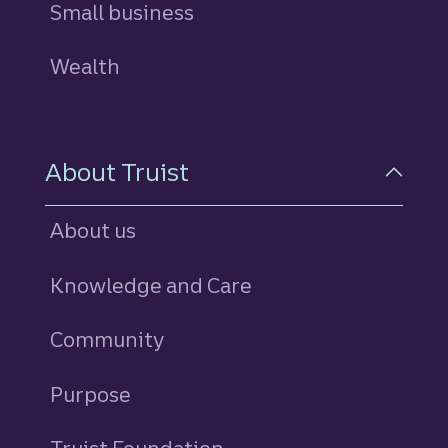
Small business
Wealth
About Truist
About us
Knowledge and Care
Community
Purpose