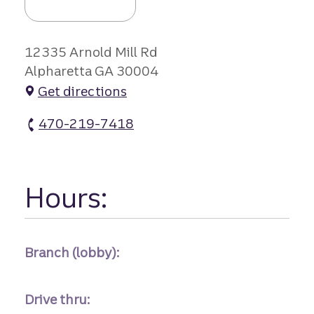
12335 Arnold Mill Rd
Alpharetta GA 30004
Get directions
470-219-7418
Crabapple Remote atm Phone
Hours:
Branch (lobby):
Drive thru: