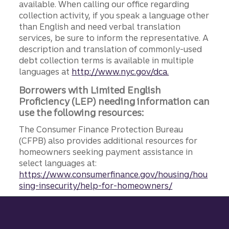
available. When calling our office regarding
collection activity, if you speak a language other
than English and need verbal translation
services, be sure to inform the representative. A
description and translation of commonly-used
debt collection terms is available in multiple
languages at
http://www.nyc.gov/dca.
Borrowers with Limited English
Proficiency (LEP) needing information can
use the following resources:
The Consumer Finance Protection Bureau
(CFPB) also provides additional resources for
homeowners seeking payment assistance in
select languages at:
https://www.consumerfinance.gov/housing/hou
sing-insecurity/help-for-homeowners/
Site footer