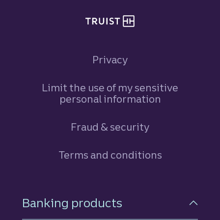
Privacy
Limit the use of my sensitive
personal information
Fraud & security
Terms and conditions
Footer Navigation
Banking products