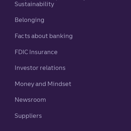
Sustainability
Belonging
Facts about banking
FDIC Insurance
Investor relations
Money and Mindset
Newsroom
Suppliers