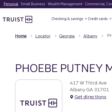
Skip
Personal
Small Business
Wealth Management
Commercial, Corp
to
Truist Homepage
main
Checking & savings
Credit cards
content
PH
Home
Locator
Georgia
Albany
PHOEBE PUTNEY 
417 W Third Ave
Albany GA 31701
Get directions