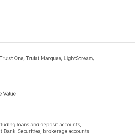
 Truist One, Truist Marquee, LightStream,
e Value
ncluding loans and deposit accounts,
 Bank. Securities, brokerage accounts