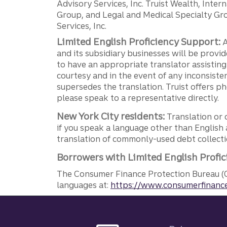
Advisory Services, Inc. Truist Wealth, Int
Group, and Legal and Medical Specialty Grou
Services, Inc.
Limited English Proficiency Support:
A
and its subsidiary businesses will be provid
to have an appropriate translator assistin
courtesy and in the event of any inconsiste
supersedes the translation. Truist offers 
please speak to a representative directly.
New York City residents:
Translation or 
if you speak a language other than English 
translation of commonly-used debt collectio
Borrowers with Limited English Profic
The Consumer Finance Protection Bureau (C
languages at:
https://www.consumerfinance
Site footer