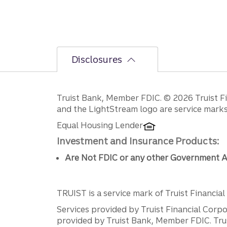
Disclosures
Disclosures
Truist Bank, Member FDIC. © 2026 Truist Fin
and the LightStream logo are service marks 
Equal Housing Lender
Investment and Insurance Products:
Are Not FDIC or any other Government A
TRUIST is a service mark of Truist Financial C
Services provided by Truist Financial Corpor
provided by Truist Bank, Member FDIC. Tru