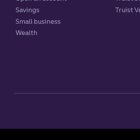
Savings
personal
Truist 
Small business
Wealth