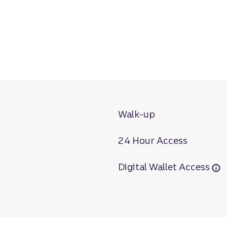
Walk-up
24 Hour Access
Digital Wallet Access