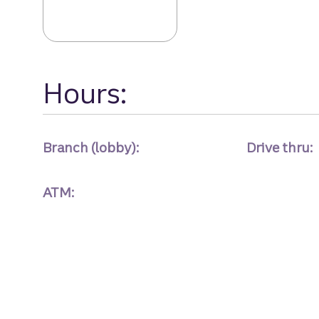
Hours:
Branch (lobby):
Drive thru:
ATM: