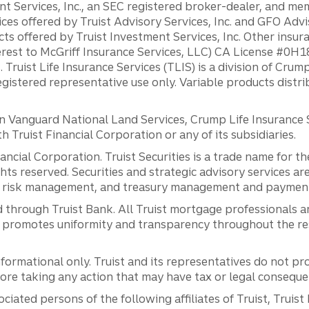
ent Services, Inc., an SEC registered broker-dealer, and m
ces offered by Truist Advisory Services, Inc. and GFO Advi
ts offered by Truist Investment Services, Inc. Other insu
erest to McGriff Insurance Services, LLC) CA License #0
. Truist Life Insurance Services (TLIS) is a division of Cr
registered representative use only. Variable products distr
anguard National Land Services, Crump Life Insurance Ser
th Truist Financial Corporation or any of its subsidiaries.
inancial Corporation. Truist Securities is a trade name for
ights reserved. Securities and strategic advisory services are
al risk management, and treasury management and payment 
 through Truist Bank. All Truist mortgage professionals 
promotes uniformity and transparency throughout the resi
ormational only. Truist and its representatives do not pro
efore taking any action that may have tax or legal conseque
ciated persons of the following affiliates of Truist, Truist