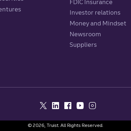
FDIC Insurance
Ventures
Investor relations
Money and Mindset
Newsroom
Suppliers
© 2026, Truist. All Rights Reserved.