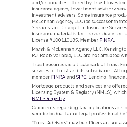
and/or annuities offered by Truist Investm
insurance agency. Investment advisory servi
investment advisers. Some insurance produc
McLennan Agency, LLC (as successor in int
Services, and Crump Life Insurance Services
insurance material is for broker-dealer or 
License #100110185. Member
FINRA
.
Marsh & McLennan Agency LLC, Kensington V
P.J. Robb Variable, LLC are not affiliated wi
Truist Securities is a trademark of Truist F
services of Truist and its subsidiaries. All r
member
FINRA
and
SIPC
. Lending, financi
Mortgage products and services are offered
Licensing System & Registry (NMLS), which 
NMLS Registry
.
Comments regarding tax implications are inf
your individual tax or legal professional b
"Truist Advisors" may be officers and/or asso