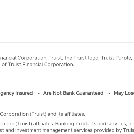
ancial Corporation. Truist, the Truist logo, Truist Purple,
of Truist Financial Corporation.
gency Insured
Are Not Bank Guaranteed
May Los
orporation (Truist) and its affiliates.
ation (Truist) affiliates: Banking products and services, i
st and investment management services provided by Truist