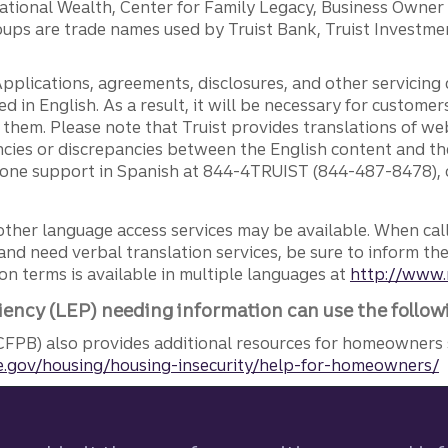
ernational Wealth, Center for Family Legacy, Business Owne
ps are trade names used by Truist Bank, Truist Investment
pplications, agreements, disclosures, and other servicin
ed in English. As a result, it will be necessary for custom
g them. Please note that Truist provides translations of w
ncies or discrepancies between the English content and th
phone support in Spanish at 844-4TRUIST (844-487-8478), o
other language access services may be available. When calli
and need verbal translation services, be sure to inform th
n terms is available in multiple languages at
http://www.
iency (LEP) needing information can use the follow
FPB) also provides additional resources for homeowners 
.gov/housing/housing-insecurity/help-for-homeowners/