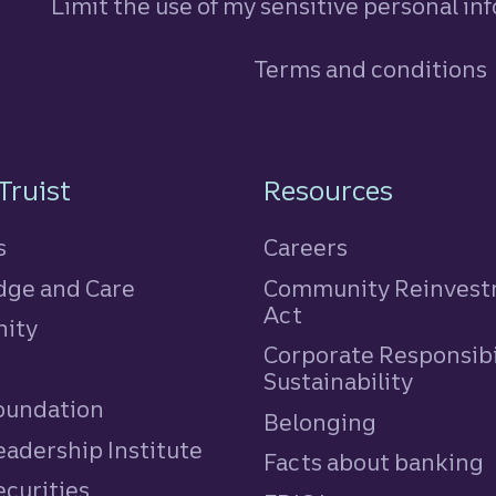
Limit the use of my sensitive personal in
Terms and conditions
n
Truist
Resources
s
Careers
ge and Care
Community Reinves
Act
ity
Corporate Responsibi
e
Sustainability
Foundation
Belonging
eadership Institute
Facts about banking
ecurities