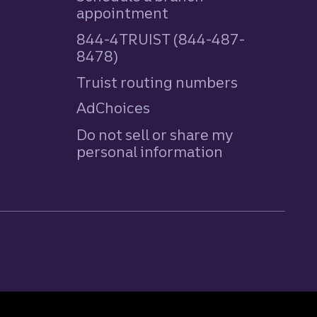
appointment
844-4TRUIST (844-487-
8478)
Truist routing numbers
AdChoices
Do not sell or share my
personal information