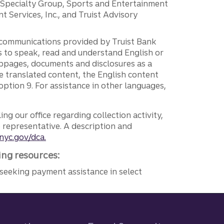
r Specialty Group, Sports and Entertainment
 Services, Inc., and Truist Advisory
g communications provided by Truist Bank
ers to speak, read and understand English or
ebpages, documents and disclosures as a
e translated content, the English content
ption 9. For assistance in other languages,
ng our office regarding collection activity,
e representative. A description and
nyc.gov/dca.
ing resources:
seeking payment assistance in select