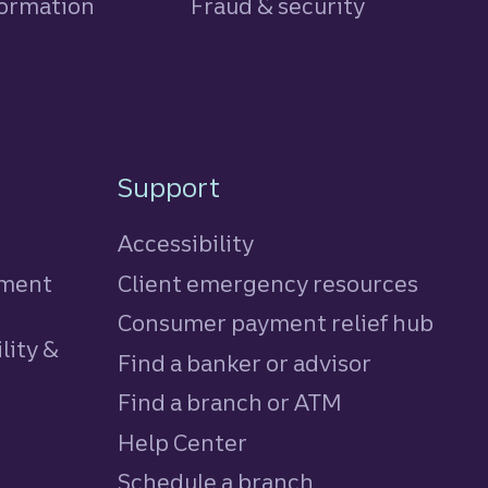
formation
Fraud & security
Support
Accessibility
tment
Client emergency resources
Consumer payment relief hub
lity &
Find a banker or advisor
Find a branch or ATM
Help Center
Schedule a branch