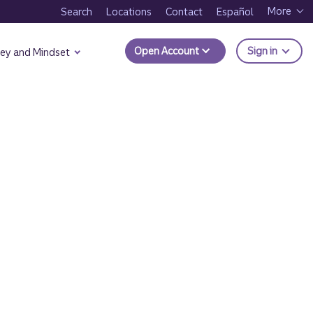
More
Search
Locations
Contact
Español
to Trui
Open Account
Sign in
ey and Mindset