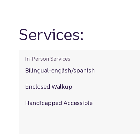
Services:
In-Person Services
Bilingual-english/spanish
Enclosed Walkup
Handicapped Accessible