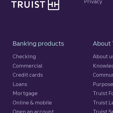
Privacy
Footer Navigatio
Banking products
About 
Checking
About u
Commercial
Knowled
Credit cards
personal
Commun
Loans
personal
Purpos
Mortgage
Truist 
Online & mobile
Truist L
Open an account
Truist S