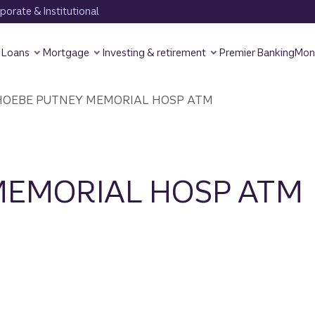
orate & Institutional
Loans
Mortgage
Investing & retirement
Premier Banking
Mon
OEBE PUTNEY MEMORIAL HOSP ATM
MEMORIAL HOSP ATM