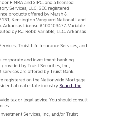
ember FINRA and SIPC, and a licensed
sory Services, LLC, SEC registered
rance products offered by Marsh &
H18131, Kensington Vanguard National Land
ump, Arkansas License #100103477. Variable
ibuted by P.J. Robb Variable, LLC, Arkansas
vices, Truist Life Insurance Services, and
 the corporate and investment banking
 provided by Truist Securities, Inc.,
services are offered by Truist Bank.
are registered on the Nationwide Mortgage
dential real estate industry.
Search the
vide tax or legal advice. You should consult
nces.
 Investment Services, Inc., and/or Truist