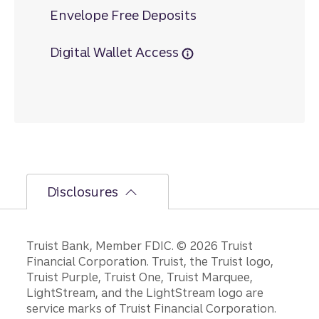
Envelope Free Deposits
Digital Wallet Access
Disclosures
Disclosures
Truist Bank, Member FDIC. © 2026 Truist
Financial Corporation. Truist, the Truist logo,
Truist Purple, Truist One, Truist Marquee,
LightStream, and the LightStream logo are
service marks of Truist Financial Corporation.