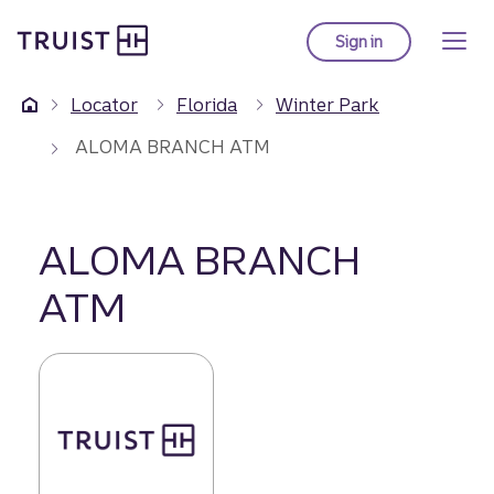
Truist Homepage
Skip
to
Sign in
to Truist online ba
main
content
Locator
Florida
Winter Park
ALOMA BRANCH ATM
ALOMA BRANCH
ATM