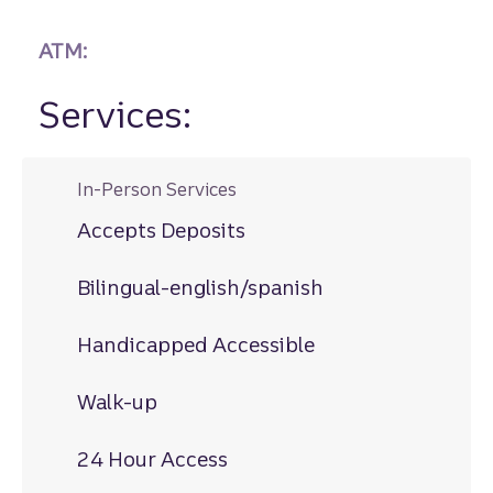
ATM:
Services:
In-Person Services
Accepts Deposits
Bilingual-english/spanish
Handicapped Accessible
Walk-up
24 Hour Access