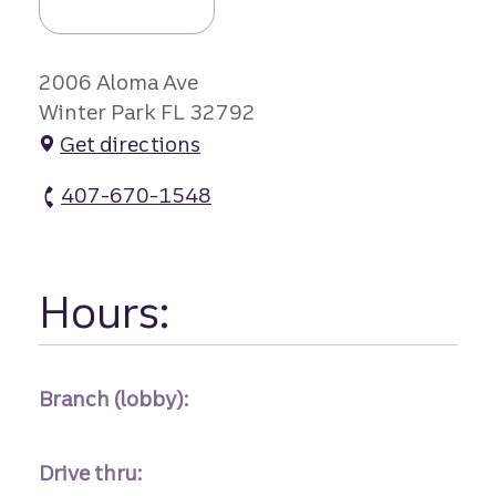
2006 Aloma Ave
Winter Park FL 32792
Get directions
407-670-1548
Aloma Branch atm Phone
Hours:
Branch (lobby):
Drive thru: