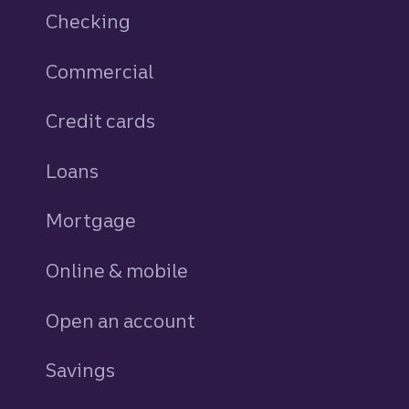
Checking
Commercial
Credit cards
personal
Loans
personal
Mortgage
Online & mobile
Open an account
Savings
personal