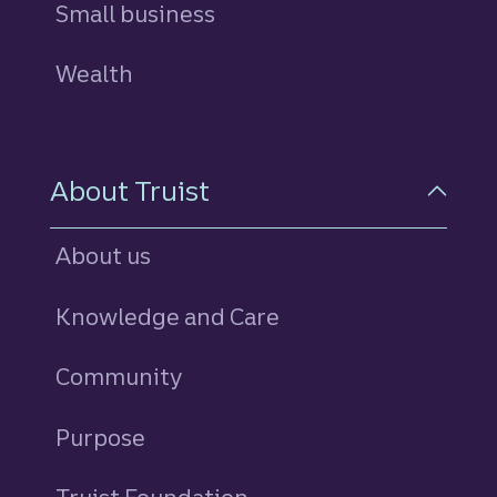
Small business
Wealth
About Truist
About us
Knowledge and Care
Community
Purpose