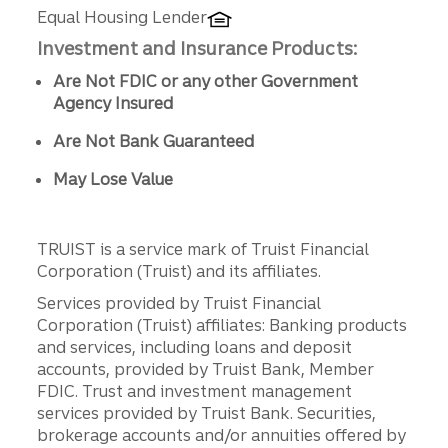
Equal Housing Lender
Investment and Insurance Products:
Are Not FDIC or any other Government
Agency Insured
Are Not Bank Guaranteed
May Lose Value
TRUIST is a service mark of Truist Financial
Corporation (Truist) and its affiliates.
Services provided by Truist Financial
Corporation (Truist) affiliates: Banking products
and services, including loans and deposit
accounts, provided by Truist Bank, Member
FDIC. Trust and investment management
services provided by Truist Bank. Securities,
brokerage accounts and/or annuities offered by