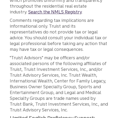
which promotes uniformity and transparency
throughout the residential real estate
industry.
Search the NMLS Registry
.
Comments regarding tax implications are
informational only. Truist and its
representatives do not provide tax or legal
advice. You should consult your individual tax or
legal professional before taking any action that
may have tax or legal consequences.
"Truist Advisors" may be officers and/or
associated persons of the following affiliates of
Truist, Truist Investment Services, Inc., and/or
Truist Advisory Services, Inc. Truist Wealth,
International Wealth, Center for Family Legacy,
Business Owner Specialty Group, Sports and
Entertainment Group, and Legal and Medical
Specialty Groups are trade names used by
Truist Bank, Truist Investment Services, Inc., and
Truist Advisory Services, Inc.