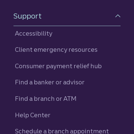
Support
Accessibility
Client emergency resources
Consumer payment relief hub
Find a banker or advisor
Find a branch or ATM
Help Center
Schedule a branch appointment