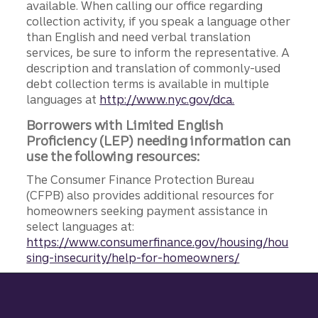
available. When calling our office regarding
collection activity, if you speak a language other
than English and need verbal translation
services, be sure to inform the representative. A
description and translation of commonly-used
debt collection terms is available in multiple
languages at
http://www.nyc.gov/dca.
Borrowers with Limited English
Proficiency (LEP) needing information can
use the following resources:
The Consumer Finance Protection Bureau
(CFPB) also provides additional resources for
homeowners seeking payment assistance in
select languages at:
https://www.consumerfinance.gov/housing/hou
sing-insecurity/help-for-homeowners/
Site footer