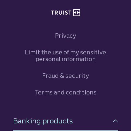
Privacy
Limit the use of my sensitive
personal information
Fraud & security
Terms and conditions
Footer Navigation
Banking products