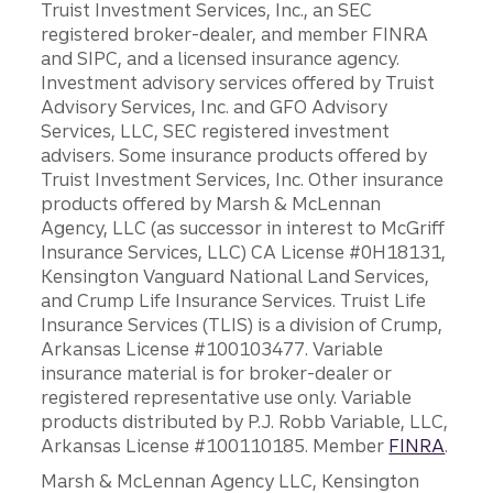
Truist Investment Services, Inc., an SEC
registered broker-dealer, and member FINRA
and SIPC, and a licensed insurance agency.
Investment advisory services offered by Truist
Advisory Services, Inc. and GFO Advisory
Services, LLC, SEC registered investment
advisers. Some insurance products offered by
Truist Investment Services, Inc. Other insurance
products offered by Marsh & McLennan
Agency, LLC (as successor in interest to McGriff
Insurance Services, LLC) CA License #0H18131,
Kensington Vanguard National Land Services,
and Crump Life Insurance Services. Truist Life
Insurance Services (TLIS) is a division of Crump,
Arkansas License #100103477. Variable
insurance material is for broker-dealer or
registered representative use only. Variable
products distributed by P.J. Robb Variable, LLC,
Arkansas License #100110185. Member
FINRA
.
Marsh & McLennan Agency LLC, Kensington