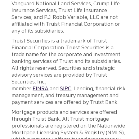
Vanguard National Land Services, Crump Life
Insurance Services, Truist Life Insurance
Services, and P.J. Robb Variable, LLC are not
affiliated with Truist Financial Corporation or
any of its subsidiaries.
Truist Securities is a trademark of Truist
Financial Corporation. Truist Securities is a
trade name for the corporate and investment
banking services of Truist and its subsidiaries.
All rights reserved. Securities and strategic
advisory services are provided by Truist
Securities, Inc.,
member
FINRA
and
SIPC
. Lending, financial risk
management, and treasury management and
payment services are offered by Truist Bank.
Mortgage products and services are offered
through Truist Bank. All Truist mortgage
professionals are registered on the Nationwide
Mortgage Licensing System & Registry (NMLS),