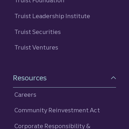
Truist Foundation
Truist Leadership Institute
Truist Securities
Truist Ventures
Resources
Careers
Community Reinvestment Act
Corporate Responsibility &