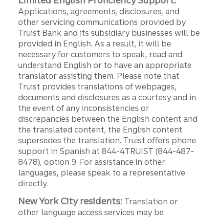
Limited English Proficiency Support:
Applications, agreements, disclosures, and
other servicing communications provided by
Truist Bank and its subsidiary businesses will be
provided in English. As a result, it will be
necessary for customers to speak, read and
understand English or to have an appropriate
translator assisting them. Please note that
Truist provides translations of webpages,
documents and disclosures as a courtesy and in
the event of any inconsistencies or
discrepancies between the English content and
the translated content, the English content
supersedes the translation. Truist offers phone
support in Spanish at 844-4TRUIST (844-487-
8478), option 9. For assistance in other
languages, please speak to a representative
directly.
New York City residents:
Translation or
other language access services may be