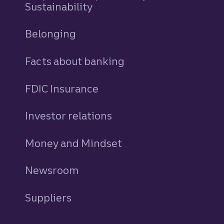
Sustainability
Belonging
Facts about banking
FDIC Insurance
Investor relations
Money and Mindset
Newsroom
Suppliers