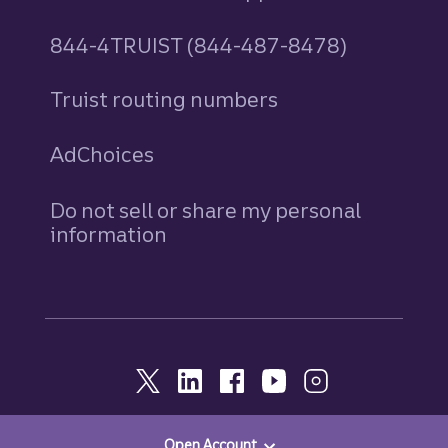
844-4TRUIST (844-487-8478)
Truist routing numbers
AdChoices
Do not sell or share my personal
information
Open Account