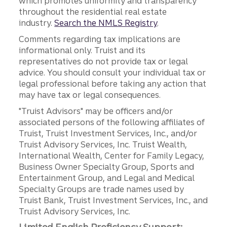
which promotes uniformity and transparency
throughout the residential real estate
industry.
Search the NMLS Registry
.
Comments regarding tax implications are
informational only. Truist and its
representatives do not provide tax or legal
advice. You should consult your individual tax or
legal professional before taking any action that
may have tax or legal consequences.
"Truist Advisors" may be officers and/or
associated persons of the following affiliates of
Truist, Truist Investment Services, Inc., and/or
Truist Advisory Services, Inc. Truist Wealth,
International Wealth, Center for Family Legacy,
Business Owner Specialty Group, Sports and
Entertainment Group, and Legal and Medical
Specialty Groups are trade names used by
Truist Bank, Truist Investment Services, Inc., and
Truist Advisory Services, Inc.