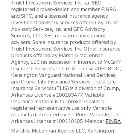
Truist Investment Services, Inc., an SEC
registered broker-dealer, and member FINRA
and SIPC, and a licensed insurance agency.
Investment advisory services offered by Truist
Advisory Services, Inc. and GFO Advisory
Services, LLC, SEC registered investment
advisers. Some insurance products offered by
Truist Investment Services, Inc. Other insurance
products offered by Marsh & McLennan
Agency, LLC (as successor in interest to McGriff
Insurance Services, LLC) CA License #0H18131,
Kensington Vanguard National Land Services,
and Crump Life Insurance Services. Truist Life
Insurance Services (TLIS) is a division of Crump,
Arkansas License #100103477. Variable
insurance material is for broker-dealer or
registered representative use only. Variable
products distributed by P.J. Robb Variable, LLC,
Arkansas License #100110185. Member
FINRA
.
Marsh & McLennan Agency LLC, Kensington