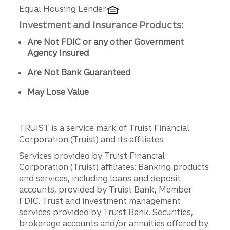
Equal Housing Lender
Investment and Insurance Products:
Are Not FDIC or any other Government
Agency Insured
Are Not Bank Guaranteed
May Lose Value
TRUIST is a service mark of Truist Financial
Corporation (Truist) and its affiliates.
Services provided by Truist Financial
Corporation (Truist) affiliates: Banking products
and services, including loans and deposit
accounts, provided by Truist Bank, Member
FDIC. Trust and investment management
services provided by Truist Bank. Securities,
brokerage accounts and/or annuities offered by