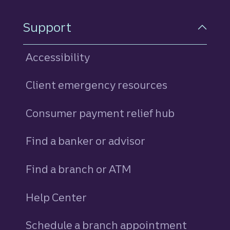
Support
Accessibility
Client emergency resources
Consumer payment relief hub
Find a banker or advisor
Find a branch or ATM
Help Center
Schedule a branch appointment