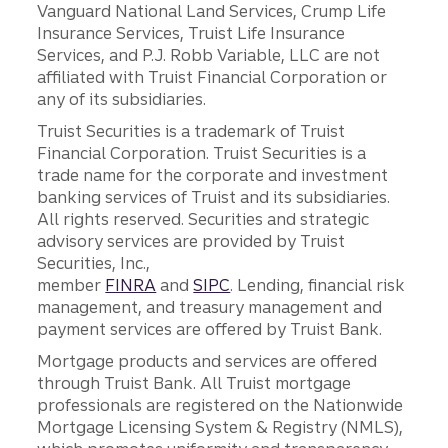
Vanguard National Land Services, Crump Life
Insurance Services, Truist Life Insurance
Services, and P.J. Robb Variable, LLC are not
affiliated with Truist Financial Corporation or
any of its subsidiaries.
Truist Securities is a trademark of Truist
Financial Corporation. Truist Securities is a
trade name for the corporate and investment
banking services of Truist and its subsidiaries.
All rights reserved. Securities and strategic
advisory services are provided by Truist
Securities, Inc.,
member
FINRA
and
SIPC
. Lending, financial risk
management, and treasury management and
payment services are offered by Truist Bank.
Mortgage products and services are offered
through Truist Bank. All Truist mortgage
professionals are registered on the Nationwide
Mortgage Licensing System & Registry (NMLS),