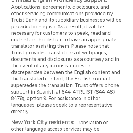
Limited English Proficiency Support:
Applications, agreements, disclosures, and
other servicing communications provided by
Truist Bank and its subsidiary businesses will be
provided in English. As a result, it will be
necessary for customers to speak, read and
understand English or to have an appropriate
translator assisting them. Please note that
Truist provides translations of webpages,
documents and disclosures as a courtesy and in
the event of any inconsistencies or
discrepancies between the English content and
the translated content, the English content
supersedes the translation. Truist offers phone
support in Spanish at 844-4TRUIST (844-487-
8478), option 9. For assistance in other
languages, please speak to a representative
directly.
New York City residents:
Translation or
other language access services may be