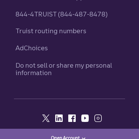
844-4TRUIST (844-487-8478)
Truist routing numbers
AdChoices
Do not sell or share my personal
information
Open Account