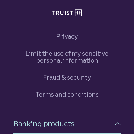
Privacy
Limit the use of my sensitive
personal information
Fraud & security
Terms and conditions
Footer Navigation
Banking products