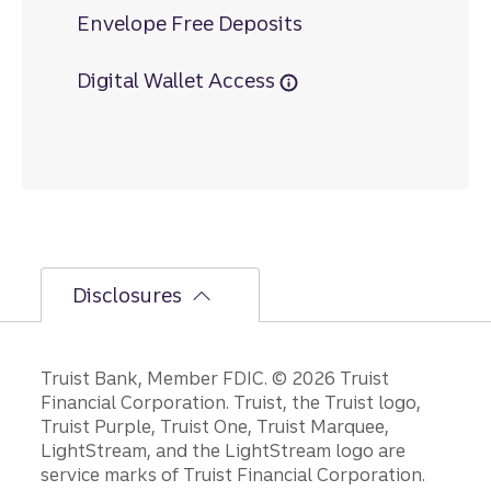
Envelope Free Deposits
Digital Wallet Access
Disclosures
Disclosures
Truist Bank, Member FDIC. © 2026 Truist
Financial Corporation. Truist, the Truist logo,
Truist Purple, Truist One, Truist Marquee,
LightStream, and the LightStream logo are
service marks of Truist Financial Corporation.