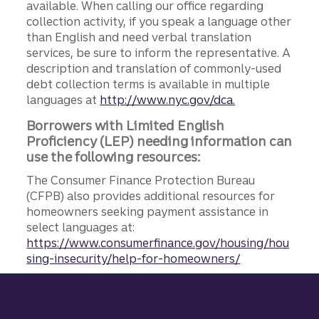
available. When calling our office regarding
collection activity, if you speak a language other
than English and need verbal translation
services, be sure to inform the representative. A
description and translation of commonly-used
debt collection terms is available in multiple
languages at
http://www.nyc.gov/dca.
Borrowers with Limited English
Proficiency (LEP) needing information can
use the following resources:
The Consumer Finance Protection Bureau
(CFPB) also provides additional resources for
homeowners seeking payment assistance in
select languages at:
https://www.consumerfinance.gov/housing/hou
sing-insecurity/help-for-homeowners/
Site footer