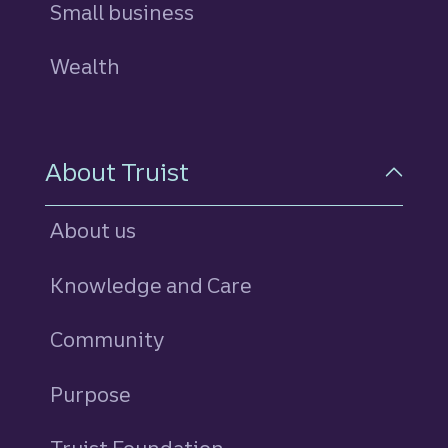
Small business
Wealth
About Truist
About us
Knowledge and Care
Community
Purpose