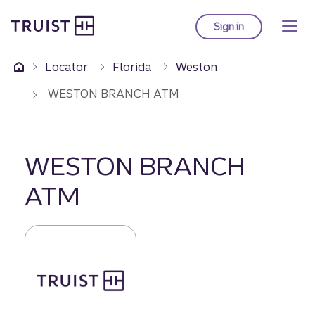
Truist Homepage
Skip
to
Sign in
to Truist online ba
main
content
Locator
Florida
Weston
WESTON BRANCH ATM
WESTON BRANCH
ATM