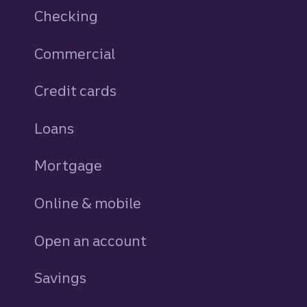
Checking
Commercial
Credit cards
personal
Loans
personal
Mortgage
Online & mobile
Open an account
Savings
personal