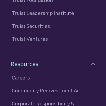
Truist Foundation
Truist Leadership Institute
Truist Securities
Truist Ventures
Resources
Careers
Community Reinvestment Act
Corporate Responsibility &