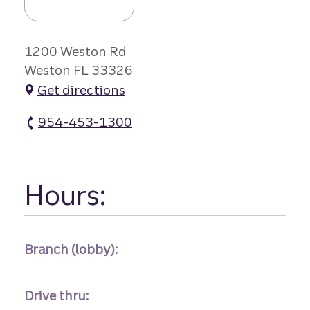
1200 Weston Rd
Weston FL 33326
Get directions
954-453-1300
Weston Branch atm Phone
Hours:
Branch (lobby):
Drive thru: