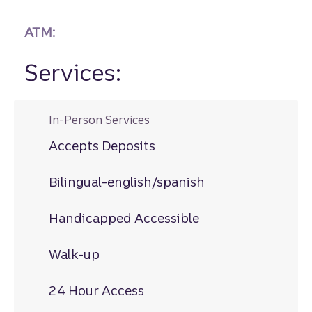
ATM:
Services:
In-Person Services
Accepts Deposits
Bilingual-english/spanish
Handicapped Accessible
Walk-up
24 Hour Access