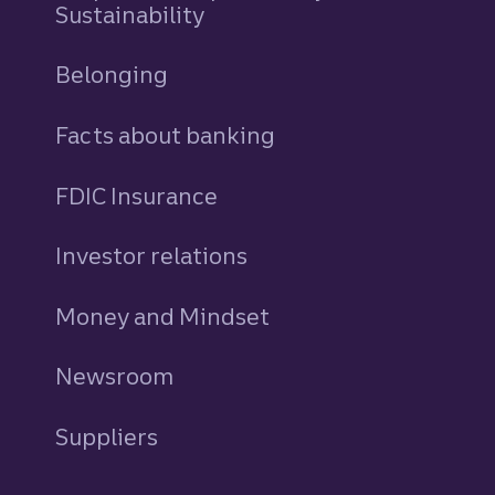
Sustainability
Belonging
Facts about banking
FDIC Insurance
Investor relations
Money and Mindset
Newsroom
Suppliers