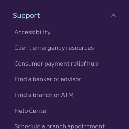
Support
Accessibility
Client emergency resources
Consumer payment relief hub
Find a banker or advisor
Find a branch or ATM
Help Center
Schedule a branch appointment