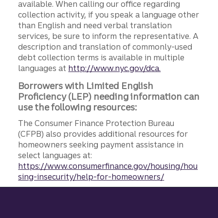
available. When calling our office regarding
collection activity, if you speak a language other
than English and need verbal translation
services, be sure to inform the representative. A
description and translation of commonly-used
debt collection terms is available in multiple
languages at
http://www.nyc.gov/dca.
Borrowers with Limited English
Proficiency (LEP) needing information can
use the following resources:
The Consumer Finance Protection Bureau
(CFPB) also provides additional resources for
homeowners seeking payment assistance in
select languages at:
https://www.consumerfinance.gov/housing/hou
sing-insecurity/help-for-homeowners/
Site footer