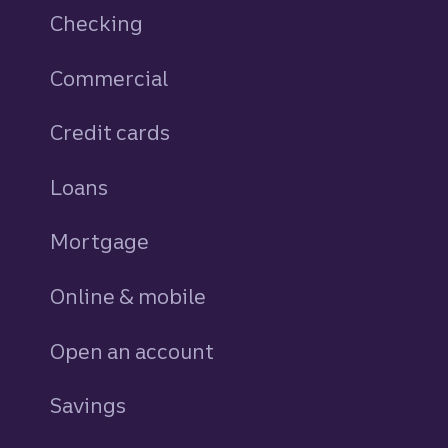
Checking
Commercial
Credit cards
personal
Loans
personal
Mortgage
Online & mobile
Open an account
Savings
personal