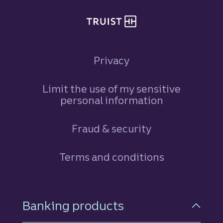
Privacy
Limit the use of my sensitive
personal information
Fraud & security
Terms and conditions
Footer Navigation
Banking products