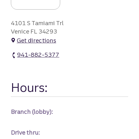
4101 S Tamiami Trl
Venice FL 34293
Get directions
941-882-5377
Venice Village Branch #2 atm Phone
Hours:
Branch (lobby):
Drive thru: