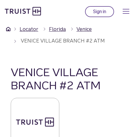
Truist Homepage
Skip
to
Sign in
to Truist online ba
main
content
Locator
Florida
Venice
VENICE VILLAGE BRANCH #2 ATM
VENICE VILLAGE
BRANCH #2 ATM