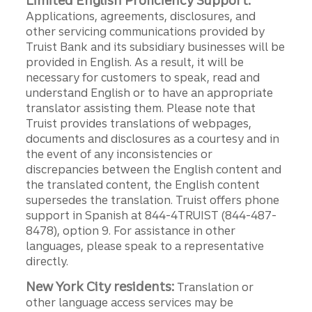
Limited English Proficiency Support:
Applications, agreements, disclosures, and
other servicing communications provided by
Truist Bank and its subsidiary businesses will be
provided in English. As a result, it will be
necessary for customers to speak, read and
understand English or to have an appropriate
translator assisting them. Please note that
Truist provides translations of webpages,
documents and disclosures as a courtesy and in
the event of any inconsistencies or
discrepancies between the English content and
the translated content, the English content
supersedes the translation. Truist offers phone
support in Spanish at 844-4TRUIST (844-487-
8478), option 9. For assistance in other
languages, please speak to a representative
directly.
New York City residents:
Translation or
other language access services may be