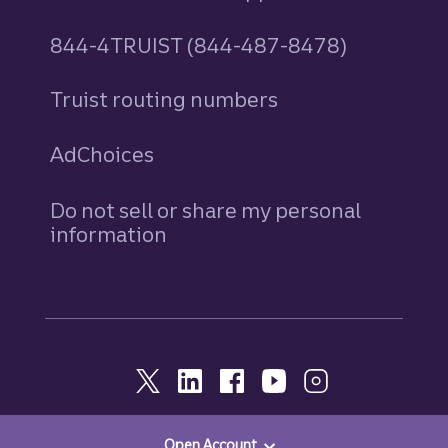
844-4TRUIST (844-487-8478)
Truist routing numbers
AdChoices
Do not sell or share my personal
information
Open Account