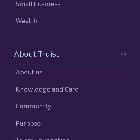
Small business
Wealth
About Truist
About us
Knowledge and Care
Community
Purpose