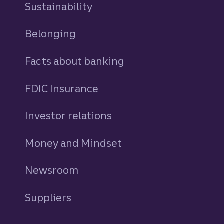
Sustainability
Belonging
Facts about banking
FDIC Insurance
Investor relations
Money and Mindset
Newsroom
Suppliers