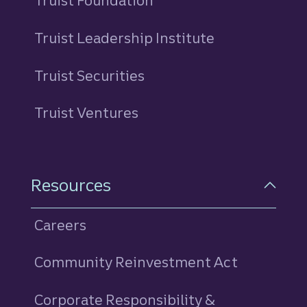
Truist Foundation
Truist Leadership Institute
Truist Securities
Truist Ventures
Resources
Careers
Community Reinvestment Act
Corporate Responsibility &