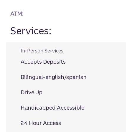
ATM:
Services:
In-Person Services
Accepts Deposits
Bilingual-english/spanish
Drive Up
Handicapped Accessible
24 Hour Access