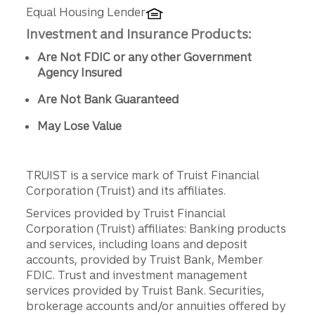
Equal Housing Lender
Investment and Insurance Products:
Are Not FDIC or any other Government
Agency Insured
Are Not Bank Guaranteed
May Lose Value
TRUIST is a service mark of Truist Financial
Corporation (Truist) and its affiliates.
Services provided by Truist Financial
Corporation (Truist) affiliates: Banking products
and services, including loans and deposit
accounts, provided by Truist Bank, Member
FDIC. Trust and investment management
services provided by Truist Bank. Securities,
brokerage accounts and/or annuities offered by