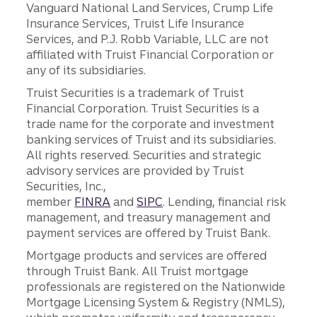
Vanguard National Land Services, Crump Life
Insurance Services, Truist Life Insurance
Services, and P.J. Robb Variable, LLC are not
affiliated with Truist Financial Corporation or
any of its subsidiaries.
Truist Securities is a trademark of Truist
Financial Corporation. Truist Securities is a
trade name for the corporate and investment
banking services of Truist and its subsidiaries.
All rights reserved. Securities and strategic
advisory services are provided by Truist
Securities, Inc.,
member
FINRA
and
SIPC
. Lending, financial risk
management, and treasury management and
payment services are offered by Truist Bank.
Mortgage products and services are offered
through Truist Bank. All Truist mortgage
professionals are registered on the Nationwide
Mortgage Licensing System & Registry (NMLS),