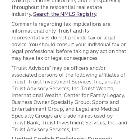
which promotes uniformity and transparency
throughout the residential real estate
industry.
Search the NMLS Registry
.
Comments regarding tax implications are
informational only. Truist and its
representatives do not provide tax or legal
advice. You should consult your individual tax or
legal professional before taking any action that
may have tax or legal consequences.
"Truist Advisors" may be officers and/or
associated persons of the following affiliates of
Truist, Truist Investment Services, Inc., and/or
Truist Advisory Services, Inc. Truist Wealth,
International Wealth, Center for Family Legacy,
Business Owner Specialty Group, Sports and
Entertainment Group, and Legal and Medical
Specialty Groups are trade names used by
Truist Bank, Truist Investment Services, Inc., and
Truist Advisory Services, Inc.