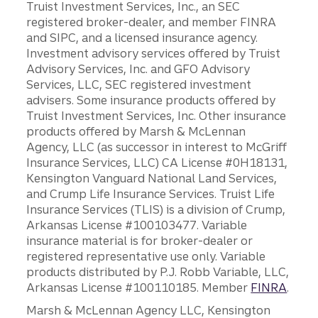
Truist Investment Services, Inc., an SEC
registered broker-dealer, and member FINRA
and SIPC, and a licensed insurance agency.
Investment advisory services offered by Truist
Advisory Services, Inc. and GFO Advisory
Services, LLC, SEC registered investment
advisers. Some insurance products offered by
Truist Investment Services, Inc. Other insurance
products offered by Marsh & McLennan
Agency, LLC (as successor in interest to McGriff
Insurance Services, LLC) CA License #0H18131,
Kensington Vanguard National Land Services,
and Crump Life Insurance Services. Truist Life
Insurance Services (TLIS) is a division of Crump,
Arkansas License #100103477. Variable
insurance material is for broker-dealer or
registered representative use only. Variable
products distributed by P.J. Robb Variable, LLC,
Arkansas License #100110185. Member
FINRA
.
Marsh & McLennan Agency LLC, Kensington