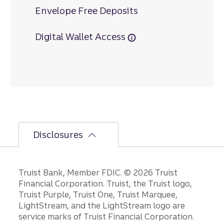
Envelope Free Deposits
Digital Wallet Access
Disclosures
Disclosures
Truist Bank, Member FDIC. © 2026 Truist
Financial Corporation. Truist, the Truist logo,
Truist Purple, Truist One, Truist Marquee,
LightStream, and the LightStream logo are
service marks of Truist Financial Corporation.