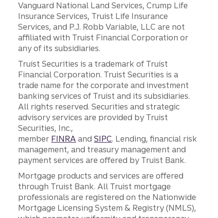
Vanguard National Land Services, Crump Life
Insurance Services, Truist Life Insurance
Services, and P.J. Robb Variable, LLC are not
affiliated with Truist Financial Corporation or
any of its subsidiaries.
Truist Securities is a trademark of Truist
Financial Corporation. Truist Securities is a
trade name for the corporate and investment
banking services of Truist and its subsidiaries.
All rights reserved. Securities and strategic
advisory services are provided by Truist
Securities, Inc.,
member
FINRA
and
SIPC
. Lending, financial risk
management, and treasury management and
payment services are offered by Truist Bank.
Mortgage products and services are offered
through Truist Bank. All Truist mortgage
professionals are registered on the Nationwide
Mortgage Licensing System & Registry (NMLS),