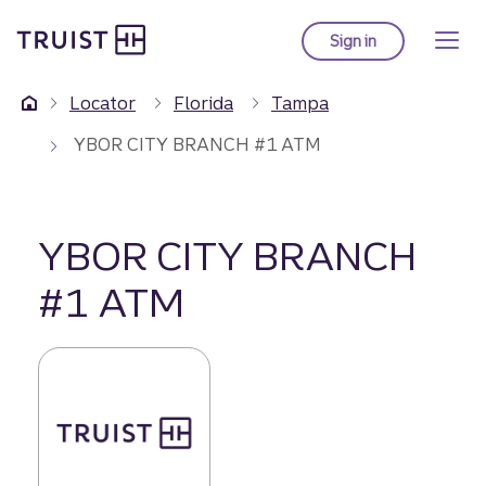
Truist Homepage
Skip
to
Sign in
to Truist online ba
main
content
Locator
Florida
Tampa
YBOR CITY BRANCH #1 ATM
YBOR CITY BRANCH
#1 ATM