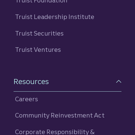
Truist Foundation
Truist Leadership Institute
Truist Securities
Truist Ventures
Resources
Careers
Community Reinvestment Act
Corporate Responsibility &