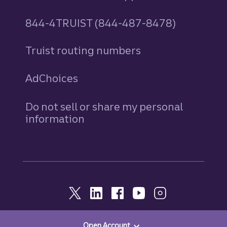
844-4TRUIST (844-487-8478)
Truist routing numbers
AdChoices
Do not sell or share my personal
information
Open Account