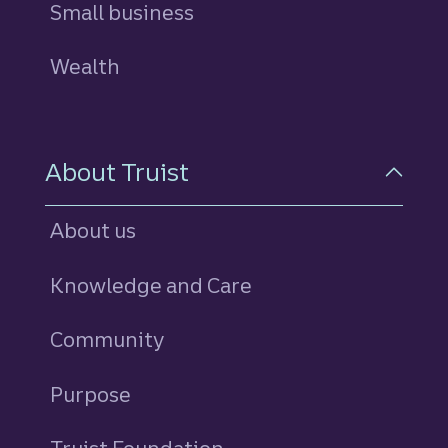
Small business
Wealth
About Truist
About us
Knowledge and Care
Community
Purpose