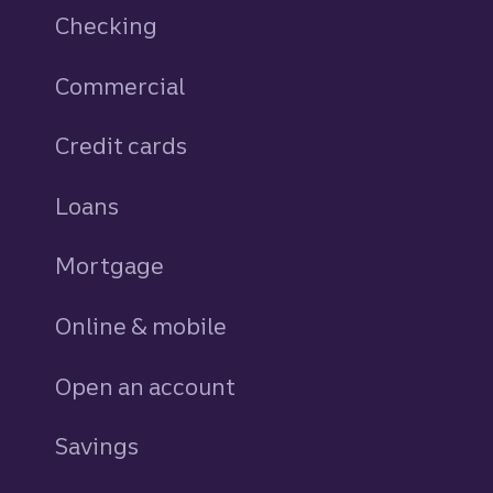
Checking
Commercial
Credit cards
personal
Loans
personal
Mortgage
Online & mobile
Open an account
Savings
personal