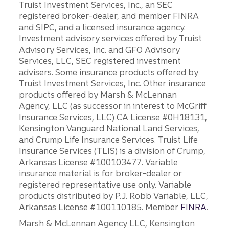
Truist Investment Services, Inc., an SEC
registered broker-dealer, and member FINRA
and SIPC, and a licensed insurance agency.
Investment advisory services offered by Truist
Advisory Services, Inc. and GFO Advisory
Services, LLC, SEC registered investment
advisers. Some insurance products offered by
Truist Investment Services, Inc. Other insurance
products offered by Marsh & McLennan
Agency, LLC (as successor in interest to McGriff
Insurance Services, LLC) CA License #0H18131,
Kensington Vanguard National Land Services,
and Crump Life Insurance Services. Truist Life
Insurance Services (TLIS) is a division of Crump,
Arkansas License #100103477. Variable
insurance material is for broker-dealer or
registered representative use only. Variable
products distributed by P.J. Robb Variable, LLC,
Arkansas License #100110185. Member
FINRA
.
Marsh & McLennan Agency LLC, Kensington