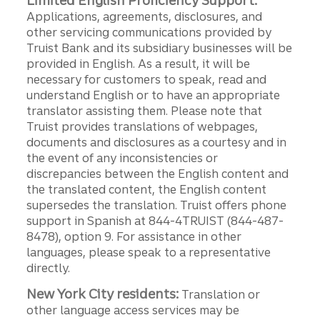
Limited English Proficiency Support:
Applications, agreements, disclosures, and
other servicing communications provided by
Truist Bank and its subsidiary businesses will be
provided in English. As a result, it will be
necessary for customers to speak, read and
understand English or to have an appropriate
translator assisting them. Please note that
Truist provides translations of webpages,
documents and disclosures as a courtesy and in
the event of any inconsistencies or
discrepancies between the English content and
the translated content, the English content
supersedes the translation. Truist offers phone
support in Spanish at 844-4TRUIST (844-487-
8478), option 9. For assistance in other
languages, please speak to a representative
directly.
New York City residents:
Translation or
other language access services may be