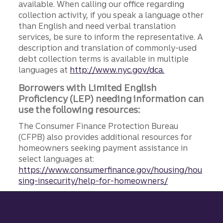
available. When calling our office regarding
collection activity, if you speak a language other
than English and need verbal translation
services, be sure to inform the representative. A
description and translation of commonly-used
debt collection terms is available in multiple
languages at
http://www.nyc.gov/dca.
Borrowers with Limited English
Proficiency (LEP) needing information can
use the following resources:
The Consumer Finance Protection Bureau
(CFPB) also provides additional resources for
homeowners seeking payment assistance in
select languages at:
https://www.consumerfinance.gov/housing/hou
sing-insecurity/help-for-homeowners/
Site footer