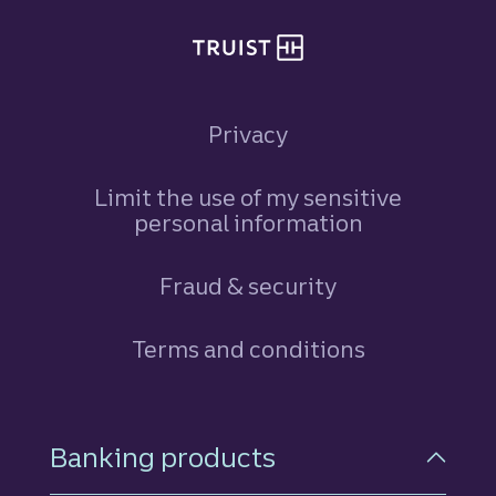
Privacy
Limit the use of my sensitive
personal information
Fraud & security
Terms and conditions
Footer Navigation
Banking products