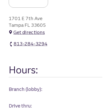
1701 E 7th Ave
Tampa FL 33605
Get directions
813-284-3294
Ybor City Branch #1 atm Phone
Hours:
Branch (lobby):
Drive thru: