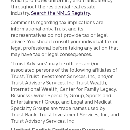
which promotes uniformity and transparency
throughout the residential real estate
industry.
Search the NMLS Registry
.
Comments regarding tax implications are
informational only. Truist and its
representatives do not provide tax or legal
advice. You should consult your individual tax or
legal professional before taking any action that
may have tax or legal consequences.
"Truist Advisors" may be officers and/or
associated persons of the following affiliates of
Truist, Truist Investment Services, Inc., and/or
Truist Advisory Services, Inc. Truist Wealth,
International Wealth, Center for Family Legacy,
Business Owner Specialty Group, Sports and
Entertainment Group, and Legal and Medical
Specialty Groups are trade names used by
Truist Bank, Truist Investment Services, Inc., and
Truist Advisory Services, Inc.