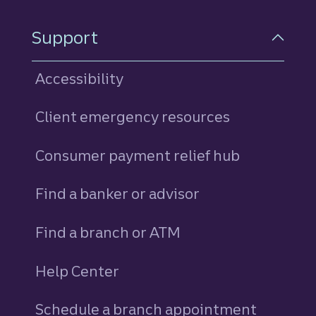
Support
Accessibility
Client emergency resources
Consumer payment relief hub
Find a banker or advisor
Find a branch or ATM
Help Center
Schedule a branch appointment