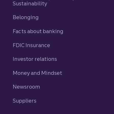
Sustainability
Belonging
Facts about banking
FDIC Insurance
Investor relations
Money and Mindset
Newsroom
Suppliers