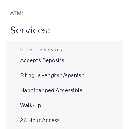
ATM:
Services:
In-Person Services
Accepts Deposits
Bilingual-english/spanish
Handicapped Accessible
Walk-up
24 Hour Access