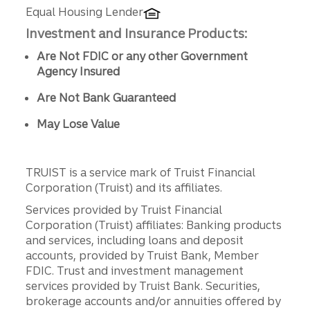
Equal Housing Lender
Investment and Insurance Products:
Are Not FDIC or any other Government
Agency Insured
Are Not Bank Guaranteed
May Lose Value
TRUIST is a service mark of Truist Financial
Corporation (Truist) and its affiliates.
Services provided by Truist Financial
Corporation (Truist) affiliates: Banking products
and services, including loans and deposit
accounts, provided by Truist Bank, Member
FDIC. Trust and investment management
services provided by Truist Bank. Securities,
brokerage accounts and/or annuities offered by