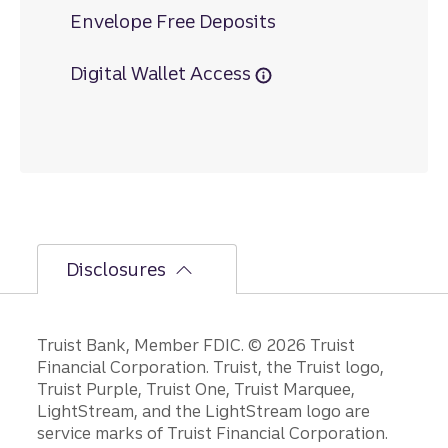
Envelope Free Deposits
Digital Wallet Access
Disclosures
Disclosures
Truist Bank, Member FDIC. © 2026 Truist
Financial Corporation. Truist, the Truist logo,
Truist Purple, Truist One, Truist Marquee,
LightStream, and the LightStream logo are
service marks of Truist Financial Corporation.