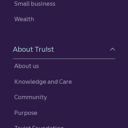
Small business
Wealth
About Truist
About us
Knowledge and Care
Community
Purpose