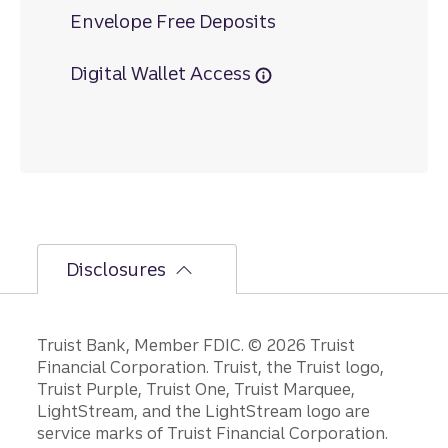
Envelope Free Deposits
Digital Wallet Access
Disclosures
Disclosures
Truist Bank, Member FDIC. © 2026 Truist
Financial Corporation. Truist, the Truist logo,
Truist Purple, Truist One, Truist Marquee,
LightStream, and the LightStream logo are
service marks of Truist Financial Corporation.