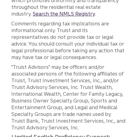
which promotes uniformity and transparency
throughout the residential real estate
industry.
Search the NMLS Registry
.
Comments regarding tax implications are
informational only. Truist and its
representatives do not provide tax or legal
advice. You should consult your individual tax or
legal professional before taking any action that
may have tax or legal consequences.
"Truist Advisors" may be officers and/or
associated persons of the following affiliates of
Truist, Truist Investment Services, Inc., and/or
Truist Advisory Services, Inc. Truist Wealth,
International Wealth, Center for Family Legacy,
Business Owner Specialty Group, Sports and
Entertainment Group, and Legal and Medical
Specialty Groups are trade names used by
Truist Bank, Truist Investment Services, Inc., and
Truist Advisory Services, Inc.