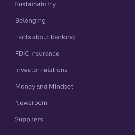
Sustainability
Belonging
Facts about banking
FDIC Insurance
Investor relations
Money and Mindset
Newsroom
Suppliers