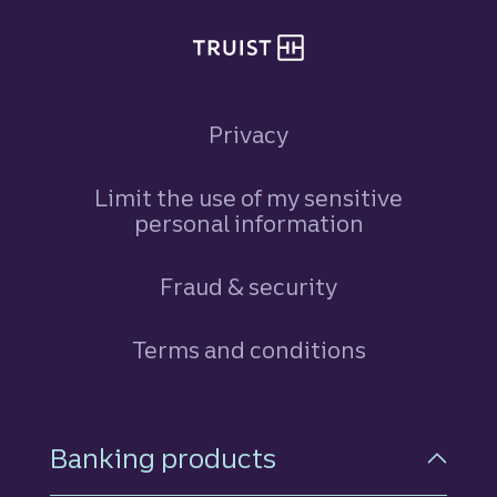
Privacy
Limit the use of my sensitive
personal information
Fraud & security
Terms and conditions
Footer Navigation
Banking products