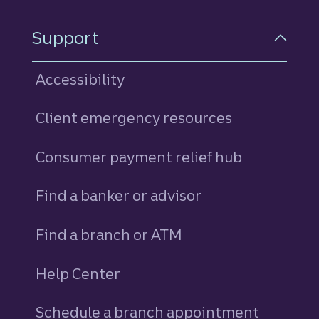
Support
Accessibility
Client emergency resources
Consumer payment relief hub
Find a banker or advisor
Find a branch or ATM
Help Center
Schedule a branch appointment