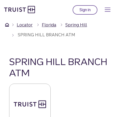
Truist Homepage
Skip
to
Sign in
to Truist online ba
main
content
Locator
Florida
Spring Hill
SPRING HILL BRANCH ATM
SPRING HILL BRANCH
ATM