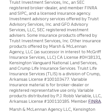
Truist Investment Services, Inc., an SEC
registered broker-dealer, and member FINRA
and SIPC, and a licensed insurance agency.
Investment advisory services offered by Truist
Advisory Services, Inc. and GFO Advisory
Services, LLC, SEC registered investment
advisers. Some insurance products offered by
Truist Investment Services, Inc. Other insurance
products offered by Marsh & McLennan
Agency, LLC (as successor in interest to McGriff
Insurance Services, LLC) CA License #0H18131,
Kensington Vanguard National Land Services,
and Crump Life Insurance Services. Truist Life
Insurance Services (TLIS) is a division of Crump,
Arkansas License #100103477. Variable
insurance material is for broker-dealer or
registered representative use only. Variable
products distributed by P.J. Robb Variable, LLC,
Arkansas License #100110185. Member
FINRA
.
Marsh & McLennan Agency LLC, Kensington