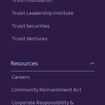
Truist Foundation
Truist Leadership Institute
Truist Securities
Truist Ventures
Resources
Careers
Community Reinvestment Act
Corporate Responsibility &