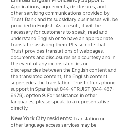
Limited English Proficiency Support:
Applications, agreements, disclosures, and
other servicing communications provided by
Truist Bank and its subsidiary businesses will be
provided in English. As a result, it will be
necessary for customers to speak, read and
understand English or to have an appropriate
translator assisting them. Please note that
Truist provides translations of webpages,
documents and disclosures as a courtesy and in
the event of any inconsistencies or
discrepancies between the English content and
the translated content, the English content
supersedes the translation. Truist offers phone
support in Spanish at 844-4TRUIST (844-487-
8478), option 9. For assistance in other
languages, please speak to a representative
directly.
New York City residents:
Translation or
other language access services may be