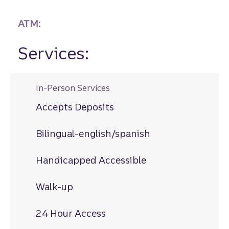
ATM:
Services:
In-Person Services
Accepts Deposits
Bilingual-english/spanish
Handicapped Accessible
Walk-up
24 Hour Access