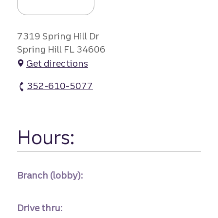
7319 Spring Hill Dr
Spring Hill FL 34606
Get directions
352-610-5077
Spring Hill Branch atm Phone
Hours:
Branch (lobby):
Drive thru: