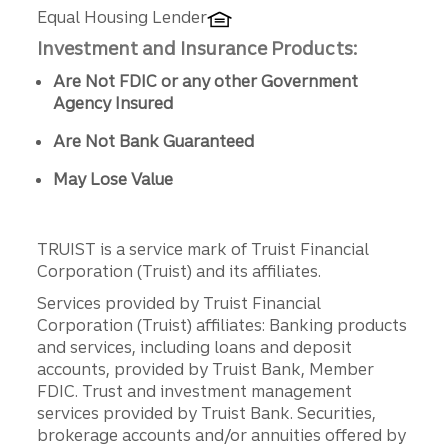
Equal Housing Lender
Investment and Insurance Products:
Are Not FDIC or any other Government
Agency Insured
Are Not Bank Guaranteed
May Lose Value
TRUIST is a service mark of Truist Financial
Corporation (Truist) and its affiliates.
Services provided by Truist Financial
Corporation (Truist) affiliates: Banking products
and services, including loans and deposit
accounts, provided by Truist Bank, Member
FDIC. Trust and investment management
services provided by Truist Bank. Securities,
brokerage accounts and/or annuities offered by