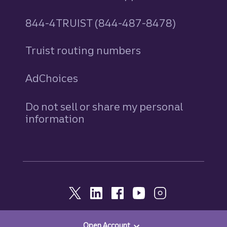
844-4TRUIST (844-487-8478)
Truist routing numbers
AdChoices
Do not sell or share my personal
information
Open Account