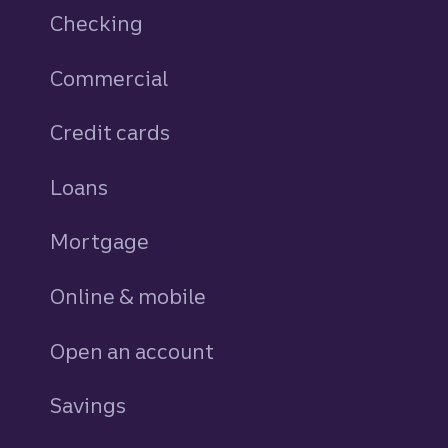
Checking
Commercial
Credit cards
personal
Loans
personal
Mortgage
Online & mobile
Open an account
Savings
personal