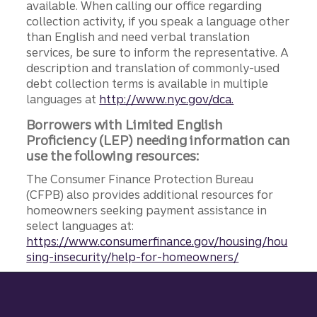
available. When calling our office regarding
collection activity, if you speak a language other
than English and need verbal translation
services, be sure to inform the representative. A
description and translation of commonly-used
debt collection terms is available in multiple
languages at
http://www.nyc.gov/dca.
Borrowers with Limited English
Proficiency (LEP) needing information can
use the following resources:
The Consumer Finance Protection Bureau
(CFPB) also provides additional resources for
homeowners seeking payment assistance in
select languages at:
https://www.consumerfinance.gov/housing/hou
sing-insecurity/help-for-homeowners/
Site footer