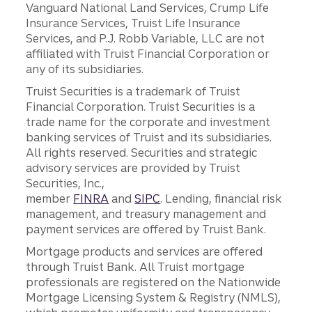
Vanguard National Land Services, Crump Life
Insurance Services, Truist Life Insurance
Services, and P.J. Robb Variable, LLC are not
affiliated with Truist Financial Corporation or
any of its subsidiaries.
Truist Securities is a trademark of Truist
Financial Corporation. Truist Securities is a
trade name for the corporate and investment
banking services of Truist and its subsidiaries.
All rights reserved. Securities and strategic
advisory services are provided by Truist
Securities, Inc.,
member
FINRA
and
SIPC
. Lending, financial risk
management, and treasury management and
payment services are offered by Truist Bank.
Mortgage products and services are offered
through Truist Bank. All Truist mortgage
professionals are registered on the Nationwide
Mortgage Licensing System & Registry (NMLS),