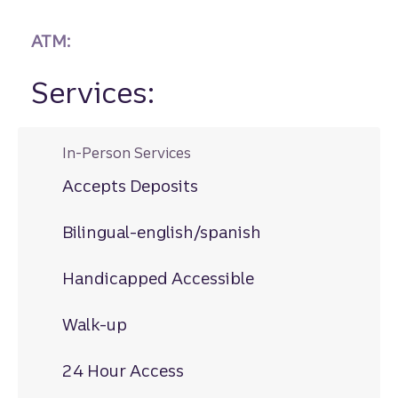
ATM:
Services:
In-Person Services
Accepts Deposits
Bilingual-english/spanish
Handicapped Accessible
Walk-up
24 Hour Access