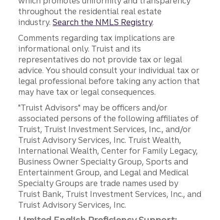
which promotes uniformity and transparency
throughout the residential real estate
industry.
Search the NMLS Registry
.
Comments regarding tax implications are
informational only. Truist and its
representatives do not provide tax or legal
advice. You should consult your individual tax or
legal professional before taking any action that
may have tax or legal consequences.
"Truist Advisors" may be officers and/or
associated persons of the following affiliates of
Truist, Truist Investment Services, Inc., and/or
Truist Advisory Services, Inc. Truist Wealth,
International Wealth, Center for Family Legacy,
Business Owner Specialty Group, Sports and
Entertainment Group, and Legal and Medical
Specialty Groups are trade names used by
Truist Bank, Truist Investment Services, Inc., and
Truist Advisory Services, Inc.