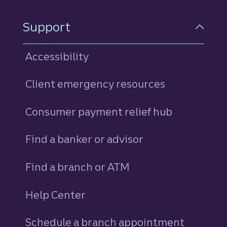
Support
Accessibility
Client emergency resources
Consumer payment relief hub
Find a banker or advisor
Find a branch or ATM
Help Center
Schedule a branch appointment