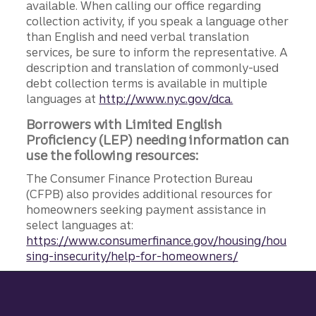
available. When calling our office regarding
collection activity, if you speak a language other
than English and need verbal translation
services, be sure to inform the representative. A
description and translation of commonly-used
debt collection terms is available in multiple
languages at
http://www.nyc.gov/dca.
Borrowers with Limited English
Proficiency (LEP) needing information can
use the following resources:
The Consumer Finance Protection Bureau
(CFPB) also provides additional resources for
homeowners seeking payment assistance in
select languages at:
https://www.consumerfinance.gov/housing/hou
sing-insecurity/help-for-homeowners/
Site footer