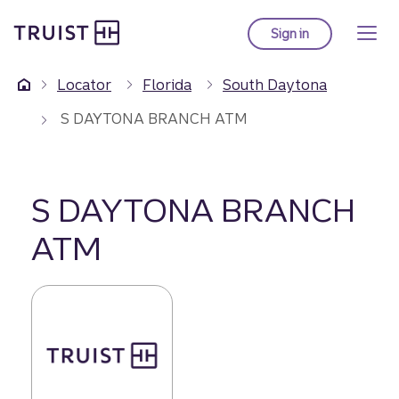
Truist Homepage
Skip
to
Sign in
to Truist online ba
main
content
Locator
Florida
South Daytona
S DAYTONA BRANCH ATM
S DAYTONA BRANCH
ATM