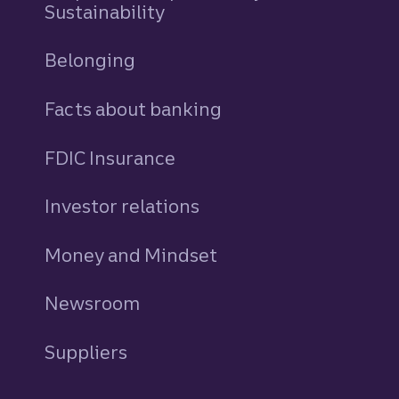
Sustainability
Belonging
Facts about banking
FDIC Insurance
Investor relations
Money and Mindset
Newsroom
Suppliers