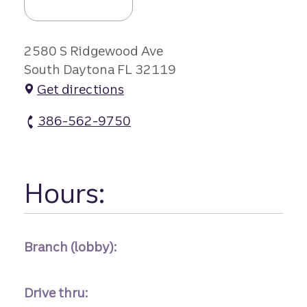
2580 S Ridgewood Ave
South Daytona FL 32119
Get directions
386-562-9750
S Daytona Branch atm Phone
Hours:
Branch (lobby):
Drive thru: