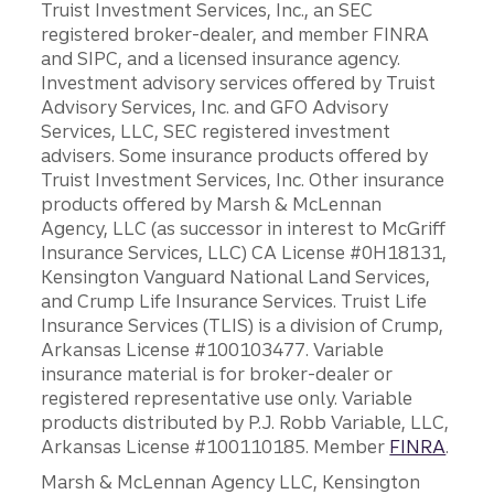
Truist Investment Services, Inc., an SEC
registered broker-dealer, and member FINRA
and SIPC, and a licensed insurance agency.
Investment advisory services offered by Truist
Advisory Services, Inc. and GFO Advisory
Services, LLC, SEC registered investment
advisers. Some insurance products offered by
Truist Investment Services, Inc. Other insurance
products offered by Marsh & McLennan
Agency, LLC (as successor in interest to McGriff
Insurance Services, LLC) CA License #0H18131,
Kensington Vanguard National Land Services,
and Crump Life Insurance Services. Truist Life
Insurance Services (TLIS) is a division of Crump,
Arkansas License #100103477. Variable
insurance material is for broker-dealer or
registered representative use only. Variable
products distributed by P.J. Robb Variable, LLC,
Arkansas License #100110185. Member
FINRA
.
Marsh & McLennan Agency LLC, Kensington