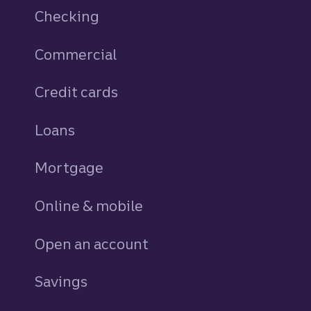
Checking
Commercial
Credit cards
personal
Loans
personal
Mortgage
Online & mobile
Open an account
Savings
personal