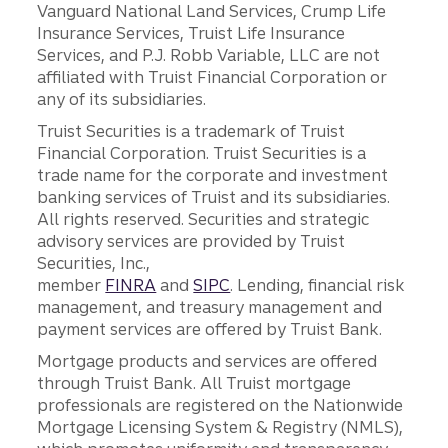
Vanguard National Land Services, Crump Life
Insurance Services, Truist Life Insurance
Services, and P.J. Robb Variable, LLC are not
affiliated with Truist Financial Corporation or
any of its subsidiaries.
Truist Securities is a trademark of Truist
Financial Corporation. Truist Securities is a
trade name for the corporate and investment
banking services of Truist and its subsidiaries.
All rights reserved. Securities and strategic
advisory services are provided by Truist
Securities, Inc.,
member
FINRA
and
SIPC
. Lending, financial risk
management, and treasury management and
payment services are offered by Truist Bank.
Mortgage products and services are offered
through Truist Bank. All Truist mortgage
professionals are registered on the Nationwide
Mortgage Licensing System & Registry (NMLS),