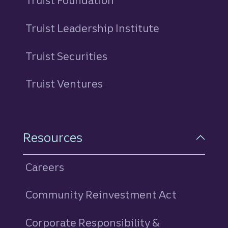
Truist Foundation
Truist Leadership Institute
Truist Securities
Truist Ventures
Resources
Careers
Community Reinvestment Act
Corporate Responsibility &