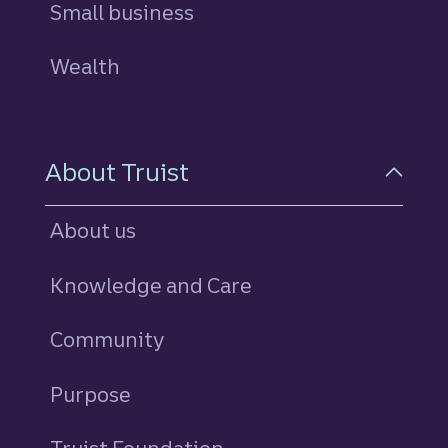
Small business
Wealth
About Truist
About us
Knowledge and Care
Community
Purpose