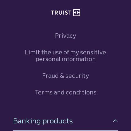
Privacy
Limit the use of my sensitive
personal information
Fraud & security
Terms and conditions
Footer Navigation
Banking products