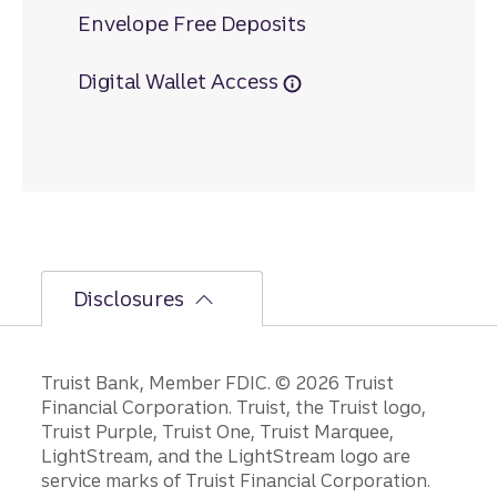
Envelope Free Deposits
Digital Wallet Access
Disclosures
Disclosures
Truist Bank, Member FDIC. © 2026 Truist
Financial Corporation. Truist, the Truist logo,
Truist Purple, Truist One, Truist Marquee,
LightStream, and the LightStream logo are
service marks of Truist Financial Corporation.