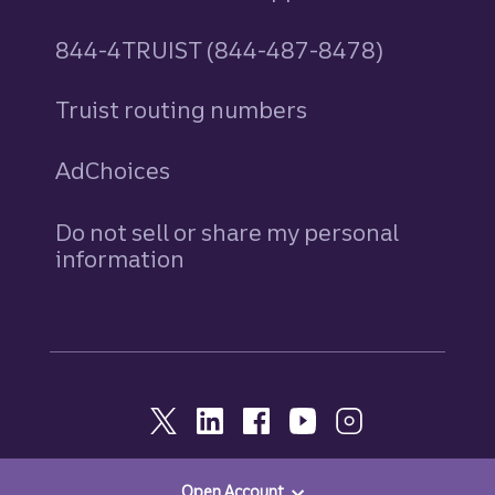
844-4TRUIST (844-487-8478)
Truist routing numbers
AdChoices
Do not sell or share my personal
information
Open Account