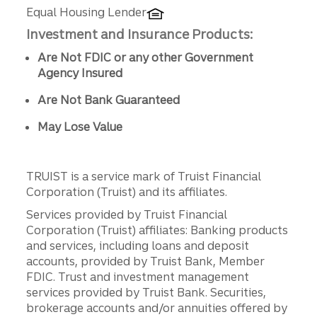
Equal Housing Lender
Investment and Insurance Products:
Are Not FDIC or any other Government
Agency Insured
Are Not Bank Guaranteed
May Lose Value
TRUIST is a service mark of Truist Financial
Corporation (Truist) and its affiliates.
Services provided by Truist Financial
Corporation (Truist) affiliates: Banking products
and services, including loans and deposit
accounts, provided by Truist Bank, Member
FDIC. Trust and investment management
services provided by Truist Bank. Securities,
brokerage accounts and/or annuities offered by