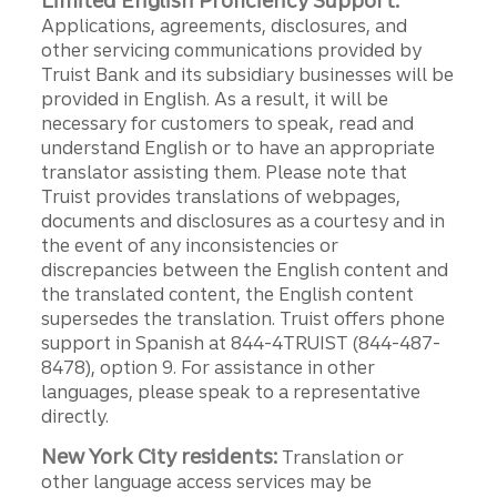
Limited English Proficiency Support:
Applications, agreements, disclosures, and
other servicing communications provided by
Truist Bank and its subsidiary businesses will be
provided in English. As a result, it will be
necessary for customers to speak, read and
understand English or to have an appropriate
translator assisting them. Please note that
Truist provides translations of webpages,
documents and disclosures as a courtesy and in
the event of any inconsistencies or
discrepancies between the English content and
the translated content, the English content
supersedes the translation. Truist offers phone
support in Spanish at 844-4TRUIST (844-487-
8478), option 9. For assistance in other
languages, please speak to a representative
directly.
New York City residents:
Translation or
other language access services may be