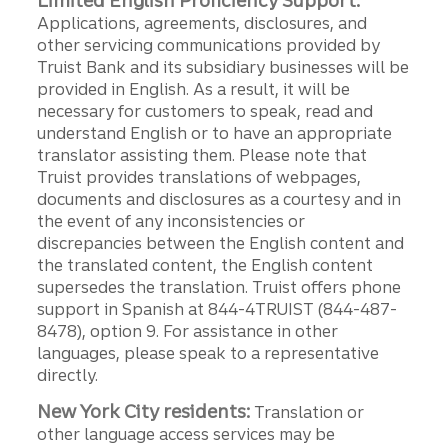
Limited English Proficiency Support:
Applications, agreements, disclosures, and
other servicing communications provided by
Truist Bank and its subsidiary businesses will be
provided in English. As a result, it will be
necessary for customers to speak, read and
understand English or to have an appropriate
translator assisting them. Please note that
Truist provides translations of webpages,
documents and disclosures as a courtesy and in
the event of any inconsistencies or
discrepancies between the English content and
the translated content, the English content
supersedes the translation. Truist offers phone
support in Spanish at 844-4TRUIST (844-487-
8478), option 9. For assistance in other
languages, please speak to a representative
directly.
New York City residents:
Translation or
other language access services may be