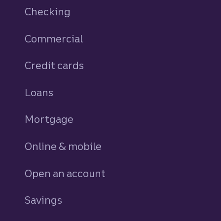
Checking
Commercial
Credit cards
personal
Loans
personal
Mortgage
Online & mobile
Open an account
Savings
personal