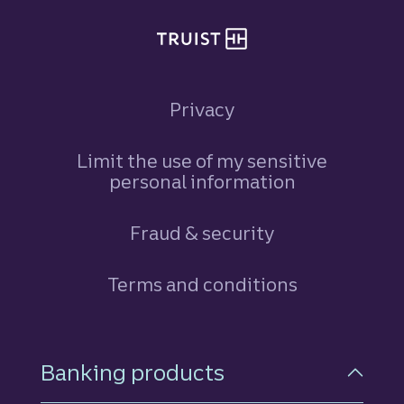
Privacy
Limit the use of my sensitive
personal information
Fraud & security
Terms and conditions
Footer Navigation
Banking products