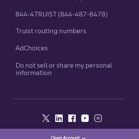
844-4TRUIST (844-487-8478)
Truist routing numbers
AdChoices
Do not sell or share my personal
information
Open Account