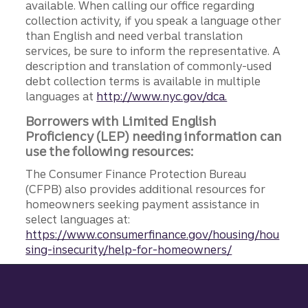
available. When calling our office regarding
collection activity, if you speak a language other
than English and need verbal translation
services, be sure to inform the representative. A
description and translation of commonly-used
debt collection terms is available in multiple
languages at
http://www.nyc.gov/dca.
Borrowers with Limited English
Proficiency (LEP) needing information can
use the following resources:
The Consumer Finance Protection Bureau
(CFPB) also provides additional resources for
homeowners seeking payment assistance in
select languages at:
https://www.consumerfinance.gov/housing/hou
sing-insecurity/help-for-homeowners/
Site footer