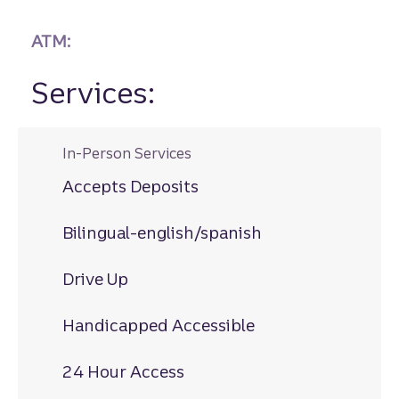
ATM:
Services:
In-Person Services
Accepts Deposits
Bilingual-english/spanish
Drive Up
Handicapped Accessible
24 Hour Access