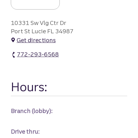
10331 Sw Vlg Ctr Dr
Port St Lucie FL 34987
Get directions
772-293-6568
Town Of Tradition Branch atm Phone
Hours:
Branch (lobby):
Drive thru: