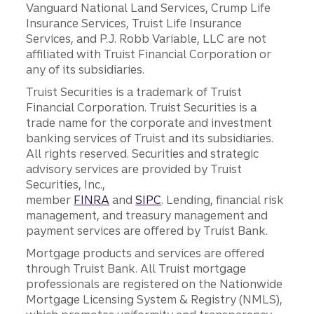
Vanguard National Land Services, Crump Life
Insurance Services, Truist Life Insurance
Services, and P.J. Robb Variable, LLC are not
affiliated with Truist Financial Corporation or
any of its subsidiaries.
Truist Securities is a trademark of Truist
Financial Corporation. Truist Securities is a
trade name for the corporate and investment
banking services of Truist and its subsidiaries.
All rights reserved. Securities and strategic
advisory services are provided by Truist
Securities, Inc.,
member
FINRA
and
SIPC
. Lending, financial risk
management, and treasury management and
payment services are offered by Truist Bank.
Mortgage products and services are offered
through Truist Bank. All Truist mortgage
professionals are registered on the Nationwide
Mortgage Licensing System & Registry (NMLS),