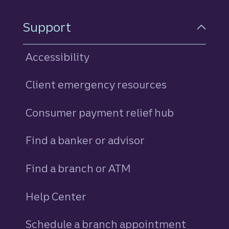
Support
Accessibility
Client emergency resources
Consumer payment relief hub
Find a banker or advisor
Find a branch or ATM
Help Center
Schedule a branch appointment