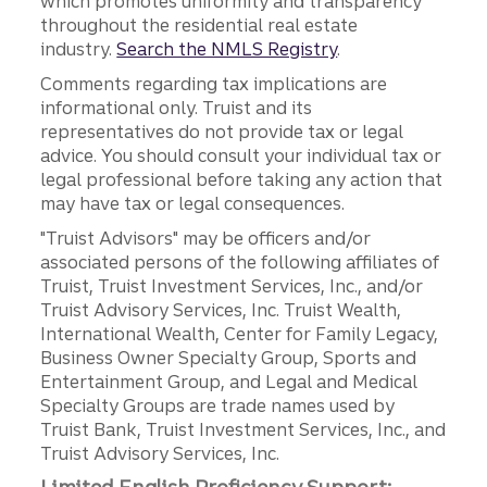
which promotes uniformity and transparency
throughout the residential real estate
industry.
Search the NMLS Registry
.
Comments regarding tax implications are
informational only. Truist and its
representatives do not provide tax or legal
advice. You should consult your individual tax or
legal professional before taking any action that
may have tax or legal consequences.
"Truist Advisors" may be officers and/or
associated persons of the following affiliates of
Truist, Truist Investment Services, Inc., and/or
Truist Advisory Services, Inc. Truist Wealth,
International Wealth, Center for Family Legacy,
Business Owner Specialty Group, Sports and
Entertainment Group, and Legal and Medical
Specialty Groups are trade names used by
Truist Bank, Truist Investment Services, Inc., and
Truist Advisory Services, Inc.