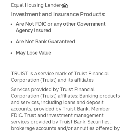
Equal Housing Lender
Investment and Insurance Products:
Are Not FDIC or any other Government
Agency Insured
Are Not Bank Guaranteed
May Lose Value
TRUIST is a service mark of Truist Financial
Corporation (Truist) and its affiliates.
Services provided by Truist Financial
Corporation (Truist) affiliates: Banking products
and services, including loans and deposit
accounts, provided by Truist Bank, Member
FDIC. Trust and investment management
services provided by Truist Bank. Securities,
brokerage accounts and/or annuities offered by