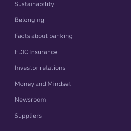
Sustainability
Belonging
Facts about banking
FDIC Insurance
Investor relations
Money and Mindset
Newsroom
Suppliers