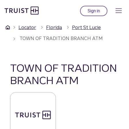
Truist Homepage
Skip
to
Sign in
to Truist online ba
main
content
Locator
Florida
Port St Lucie
TOWN OF TRADITION BRANCH ATM
TOWN OF TRADITION
BRANCH ATM