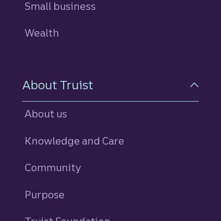
Small business
Wealth
About Truist
About us
Knowledge and Care
Community
Purpose