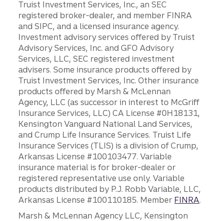
Truist Investment Services, Inc., an SEC
registered broker-dealer, and member FINRA
and SIPC, and a licensed insurance agency.
Investment advisory services offered by Truist
Advisory Services, Inc. and GFO Advisory
Services, LLC, SEC registered investment
advisers. Some insurance products offered by
Truist Investment Services, Inc. Other insurance
products offered by Marsh & McLennan
Agency, LLC (as successor in interest to McGriff
Insurance Services, LLC) CA License #0H18131,
Kensington Vanguard National Land Services,
and Crump Life Insurance Services. Truist Life
Insurance Services (TLIS) is a division of Crump,
Arkansas License #100103477. Variable
insurance material is for broker-dealer or
registered representative use only. Variable
products distributed by P.J. Robb Variable, LLC,
Arkansas License #100110185. Member
FINRA
.
Marsh & McLennan Agency LLC, Kensington