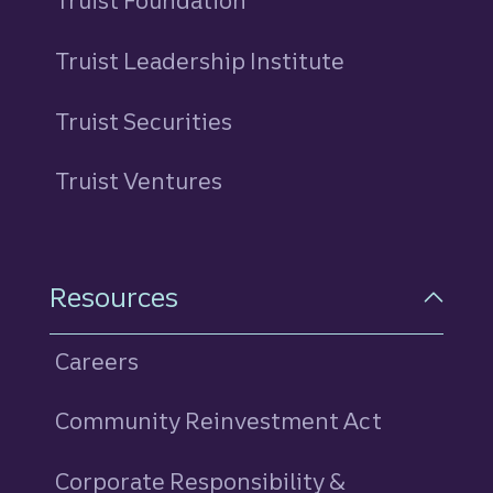
Truist Foundation
Truist Leadership Institute
Truist Securities
Truist Ventures
Resources
Careers
Community Reinvestment Act
Corporate Responsibility &