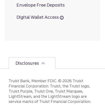
Envelope Free Deposits
Digital Wallet Access
Disclosures
Disclosures
Truist Bank, Member FDIC. © 2026 Truist
Financial Corporation. Truist, the Truist logo,
Truist Purple, Truist One, Truist Marquee,
LightStream, and the LightStream logo are
service marks of Truist Financial Corporation.