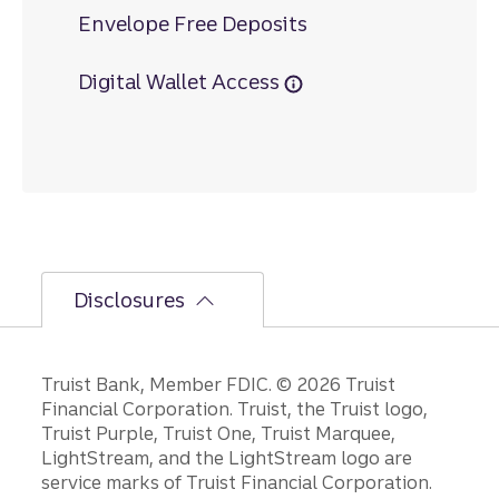
Envelope Free Deposits
Digital Wallet Access
Disclosures
Disclosures
Truist Bank, Member FDIC. © 2026 Truist
Financial Corporation. Truist, the Truist logo,
Truist Purple, Truist One, Truist Marquee,
LightStream, and the LightStream logo are
service marks of Truist Financial Corporation.