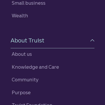
Small business
Wealth
About Truist
About us
Knowledge and Care
Community
Purpose