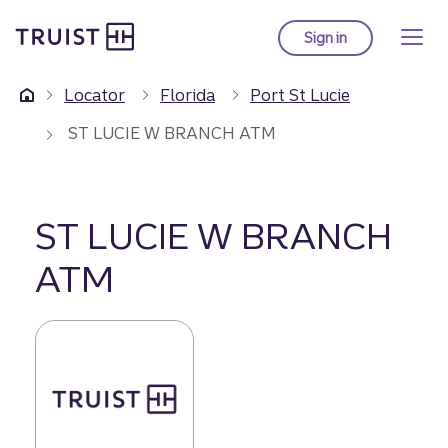
Truist Homepage
Skip
to
Sign in
to Truist online ba
main
content
Locator
Florida
Port St Lucie
ST LUCIE W BRANCH ATM
ST LUCIE W BRANCH
ATM