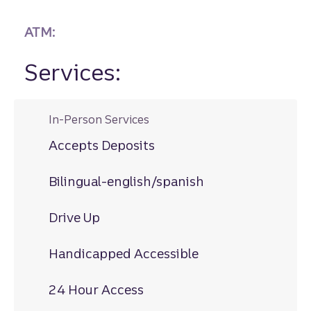
ATM:
Services:
In-Person Services
Accepts Deposits
Bilingual-english/spanish
Drive Up
Handicapped Accessible
24 Hour Access