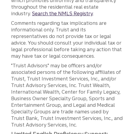
which promotes uniformity and transparency
throughout the residential real estate
industry.
Search the NMLS Registry
.
Comments regarding tax implications are
informational only. Truist and its
representatives do not provide tax or legal
advice. You should consult your individual tax or
legal professional before taking any action that
may have tax or legal consequences.
"Truist Advisors" may be officers and/or
associated persons of the following affiliates of
Truist, Truist Investment Services, Inc., and/or
Truist Advisory Services, Inc. Truist Wealth,
International Wealth, Center for Family Legacy,
Business Owner Specialty Group, Sports and
Entertainment Group, and Legal and Medical
Specialty Groups are trade names used by
Truist Bank, Truist Investment Services, Inc., and
Truist Advisory Services, Inc.