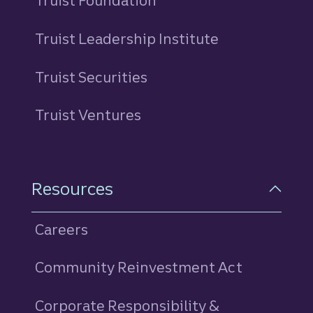
Truist Foundation
Truist Leadership Institute
Truist Securities
Truist Ventures
Resources
Careers
Community Reinvestment Act
Corporate Responsibility &