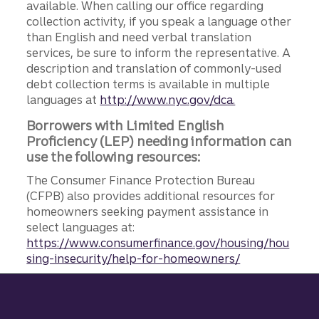
available. When calling our office regarding
collection activity, if you speak a language other
than English and need verbal translation
services, be sure to inform the representative. A
description and translation of commonly-used
debt collection terms is available in multiple
languages at
http://www.nyc.gov/dca.
Borrowers with Limited English
Proficiency (LEP) needing information can
use the following resources:
The Consumer Finance Protection Bureau
(CFPB) also provides additional resources for
homeowners seeking payment assistance in
select languages at:
https://www.consumerfinance.gov/housing/hou
sing-insecurity/help-for-homeowners/
Site footer