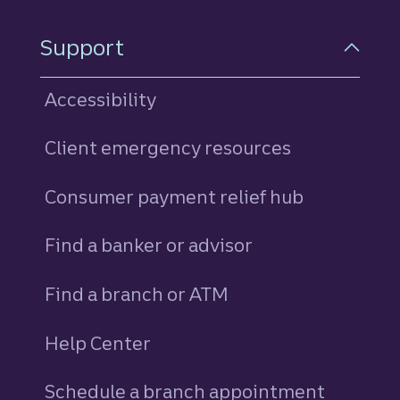
Support
Accessibility
Client emergency resources
Consumer payment relief hub
Find a banker or advisor
Find a branch or ATM
Help Center
Schedule a branch appointment