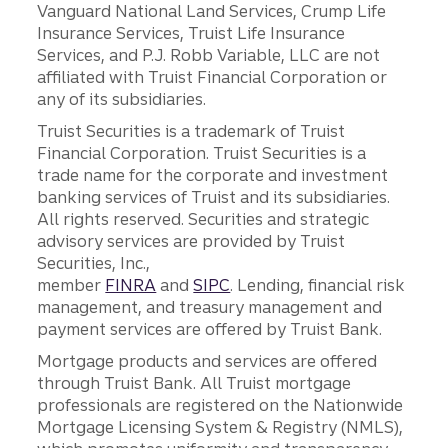
Vanguard National Land Services, Crump Life
Insurance Services, Truist Life Insurance
Services, and P.J. Robb Variable, LLC are not
affiliated with Truist Financial Corporation or
any of its subsidiaries.
Truist Securities is a trademark of Truist
Financial Corporation. Truist Securities is a
trade name for the corporate and investment
banking services of Truist and its subsidiaries.
All rights reserved. Securities and strategic
advisory services are provided by Truist
Securities, Inc.,
member
FINRA
and
SIPC
. Lending, financial risk
management, and treasury management and
payment services are offered by Truist Bank.
Mortgage products and services are offered
through Truist Bank. All Truist mortgage
professionals are registered on the Nationwide
Mortgage Licensing System & Registry (NMLS),