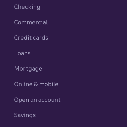
Checking
Commercial
Credit cards
personal
Loans
personal
Mortgage
Online & mobile
Open an account
Savings
personal