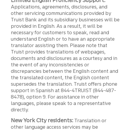
Limited English Proficiency Support:
Applications, agreements, disclosures, and
other servicing communications provided by
Truist Bank and its subsidiary businesses will be
provided in English. As a result, it will be
necessary for customers to speak, read and
understand English or to have an appropriate
translator assisting them. Please note that
Truist provides translations of webpages,
documents and disclosures as a courtesy and in
the event of any inconsistencies or
discrepancies between the English content and
the translated content, the English content
supersedes the translation. Truist offers phone
support in Spanish at 844-4TRUIST (844-487-
8478), option 9. For assistance in other
languages, please speak to a representative
directly.
New York City residents:
Translation or
other language access services may be