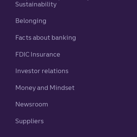
Sustainability
Belonging
Facts about banking
FDIC Insurance
Investor relations
Money and Mindset
Newsroom
Suppliers