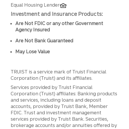
Equal Housing Lender
Investment and Insurance Products:
Are Not FDIC or any other Government
Agency Insured
Are Not Bank Guaranteed
May Lose Value
TRUIST is a service mark of Truist Financial
Corporation (Truist) and its affiliates.
Services provided by Truist Financial
Corporation (Truist) affiliates: Banking products
and services, including loans and deposit
accounts, provided by Truist Bank, Member
FDIC. Trust and investment management
services provided by Truist Bank. Securities,
brokerage accounts and/or annuities offered by