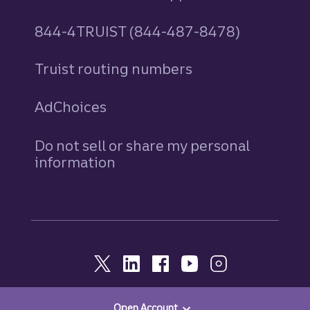
844-4TRUIST (844-487-8478)
Truist routing numbers
AdChoices
Do not sell or share my personal
information
Open Account