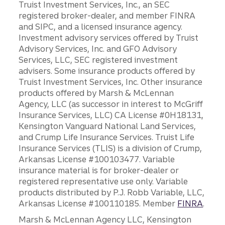
Truist Investment Services, Inc., an SEC
registered broker-dealer, and member FINRA
and SIPC, and a licensed insurance agency.
Investment advisory services offered by Truist
Advisory Services, Inc. and GFO Advisory
Services, LLC, SEC registered investment
advisers. Some insurance products offered by
Truist Investment Services, Inc. Other insurance
products offered by Marsh & McLennan
Agency, LLC (as successor in interest to McGriff
Insurance Services, LLC) CA License #0H18131,
Kensington Vanguard National Land Services,
and Crump Life Insurance Services. Truist Life
Insurance Services (TLIS) is a division of Crump,
Arkansas License #100103477. Variable
insurance material is for broker-dealer or
registered representative use only. Variable
products distributed by P.J. Robb Variable, LLC,
Arkansas License #100110185. Member
FINRA
.
Marsh & McLennan Agency LLC, Kensington