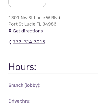
1301 Nw St Lucie W Blvd
Port St Lucie FL 34986
Get directions
772-224-3015
St Lucie W Branch atm Phone
Hours:
Branch (lobby):
Drive thru: