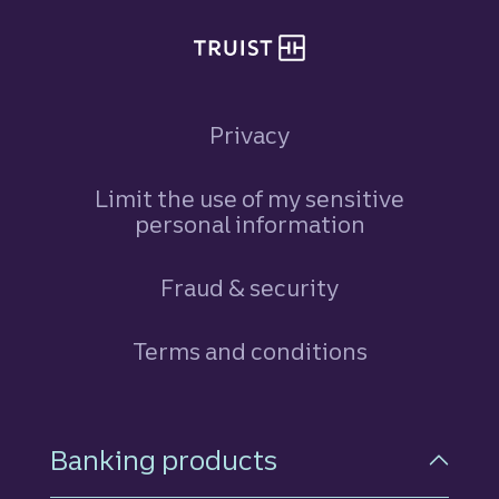
Privacy
Limit the use of my sensitive
personal information
Fraud & security
Terms and conditions
Footer Navigation
Banking products