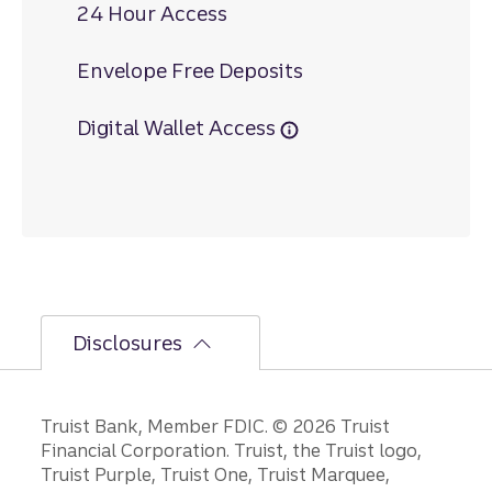
24 Hour Access
Envelope Free Deposits
Digital Wallet Access
Disclosures
Disclosures
Truist Bank, Member FDIC. © 2026 Truist
Financial Corporation. Truist, the Truist logo,
Truist Purple, Truist One, Truist Marquee,