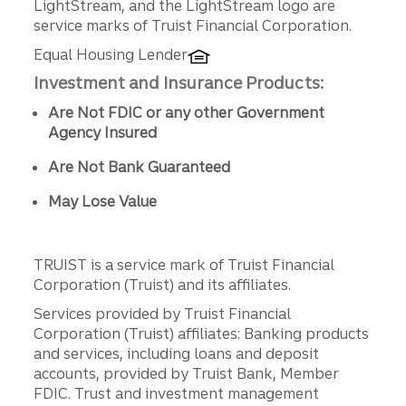
LightStream, and the LightStream logo are
service marks of Truist Financial Corporation.
Equal Housing Lender
Investment and Insurance Products:
Are Not FDIC or any other Government
Agency Insured
Are Not Bank Guaranteed
May Lose Value
TRUIST is a service mark of Truist Financial
Corporation (Truist) and its affiliates.
Services provided by Truist Financial
Corporation (Truist) affiliates: Banking products
and services, including loans and deposit
accounts, provided by Truist Bank, Member
FDIC. Trust and investment management