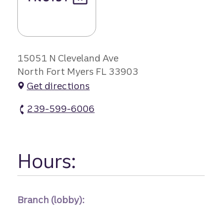
15051 N Cleveland Ave
North Fort Myers FL 33903
Get directions
239-599-6006
Merchants Crossing Branch atm Phone
Hours:
Branch (lobby):