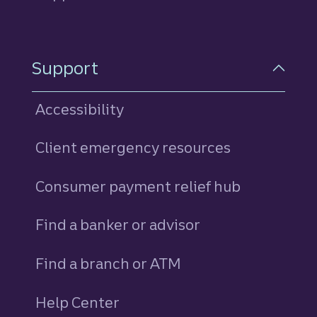
Support
Accessibility
Client emergency resources
Consumer payment relief hub
Find a banker or advisor
Find a branch or ATM
Help Center