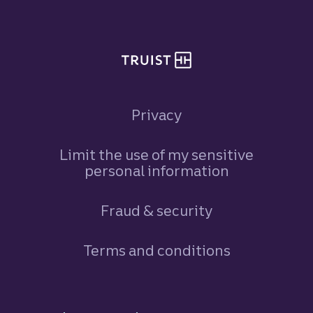
Privacy
Limit the use of my sensitive
personal information
Fraud & security
Terms and conditions
Footer Navigation