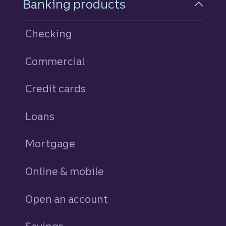
Banking products
Checking
Commercial
Credit cards
personal
Loans
personal
Mortgage
Online & mobile
Open an account