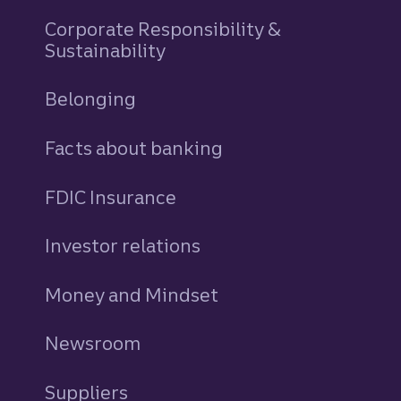
Corporate Responsibility &
Sustainability
Belonging
Facts about banking
FDIC Insurance
Investor relations
Money and Mindset
Newsroom
Suppliers