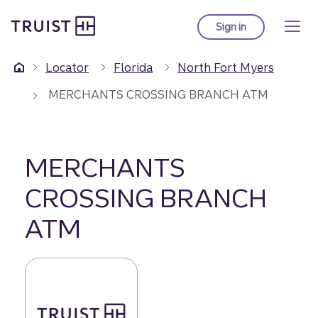
Truist Homepage
Skip
to
Sign in
to Truist online ba
main
content
Locator
Florida
North Fort Myers
MERCHANTS CROSSING BRANCH ATM
MERCHANTS
CROSSING BRANCH
ATM