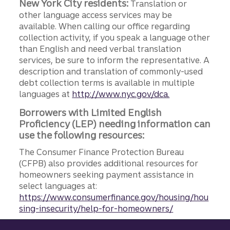
New York City residents:
Translation or
other language access services may be
available. When calling our office regarding
collection activity, if you speak a language other
than English and need verbal translation
services, be sure to inform the representative. A
description and translation of commonly-used
debt collection terms is available in multiple
languages at
http://www.nyc.gov/dca.
Borrowers with Limited English
Proficiency (LEP) needing information can
use the following resources:
The Consumer Finance Protection Bureau
(CFPB) also provides additional resources for
homeowners seeking payment assistance in
select languages at:
https://www.consumerfinance.gov/housing/hou
sing-insecurity/help-for-homeowners/
Site footer