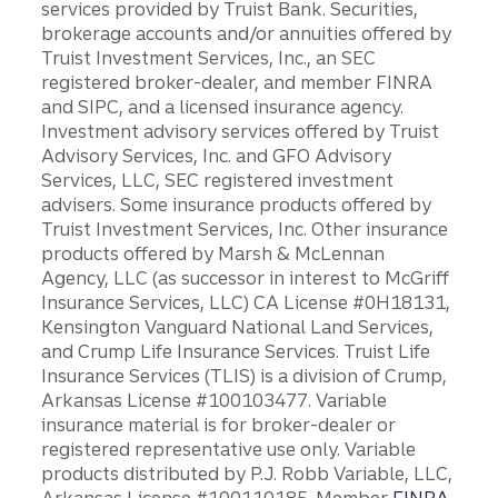
services provided by Truist Bank. Securities,
brokerage accounts and/or annuities offered by
Truist Investment Services, Inc., an SEC
registered broker-dealer, and member FINRA
and SIPC, and a licensed insurance agency.
Investment advisory services offered by Truist
Advisory Services, Inc. and GFO Advisory
Services, LLC, SEC registered investment
advisers. Some insurance products offered by
Truist Investment Services, Inc. Other insurance
products offered by Marsh & McLennan
Agency, LLC (as successor in interest to McGriff
Insurance Services, LLC) CA License #0H18131,
Kensington Vanguard National Land Services,
and Crump Life Insurance Services. Truist Life
Insurance Services (TLIS) is a division of Crump,
Arkansas License #100103477. Variable
insurance material is for broker-dealer or
registered representative use only. Variable
products distributed by P.J. Robb Variable, LLC,