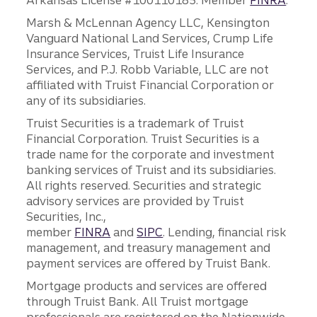
Arkansas License #100110185. Member
FINRA
.
Marsh & McLennan Agency LLC, Kensington
Vanguard National Land Services, Crump Life
Insurance Services, Truist Life Insurance
Services, and P.J. Robb Variable, LLC are not
affiliated with Truist Financial Corporation or
any of its subsidiaries.
Truist Securities is a trademark of Truist
Financial Corporation. Truist Securities is a
trade name for the corporate and investment
banking services of Truist and its subsidiaries.
All rights reserved. Securities and strategic
advisory services are provided by Truist
Securities, Inc.,
member
FINRA
and
SIPC
. Lending, financial risk
management, and treasury management and
payment services are offered by Truist Bank.
Mortgage products and services are offered
through Truist Bank. All Truist mortgage