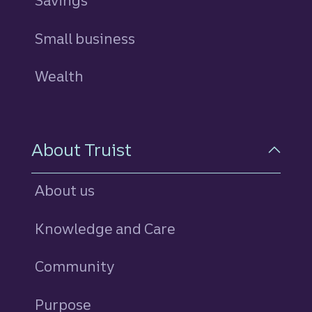
Savings
personal
Small business
Wealth
About Truist
About us
Knowledge and Care
Community
Purpose