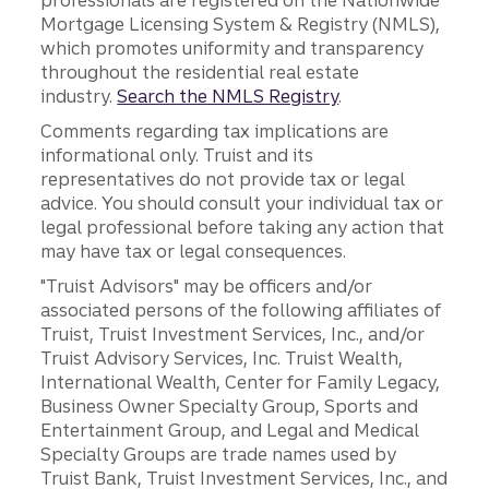
professionals are registered on the Nationwide
Mortgage Licensing System & Registry (NMLS),
which promotes uniformity and transparency
throughout the residential real estate
industry.
Search the NMLS Registry
.
Comments regarding tax implications are
informational only. Truist and its
representatives do not provide tax or legal
advice. You should consult your individual tax or
legal professional before taking any action that
may have tax or legal consequences.
"Truist Advisors" may be officers and/or
associated persons of the following affiliates of
Truist, Truist Investment Services, Inc., and/or
Truist Advisory Services, Inc. Truist Wealth,
International Wealth, Center for Family Legacy,
Business Owner Specialty Group, Sports and
Entertainment Group, and Legal and Medical
Specialty Groups are trade names used by
Truist Bank, Truist Investment Services, Inc., and