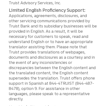
Truist Advisory Services, Inc.
Limited English Proficiency Support:
Applications, agreements, disclosures, and
other servicing communications provided by
Truist Bank and its subsidiary businesses will be
provided in English. As a result, it will be
necessary for customers to speak, read and
understand English or to have an appropriate
translator assisting them. Please note that
Truist provides translations of webpages,
documents and disclosures as a courtesy and in
the event of any inconsistencies or
discrepancies between the English content and
the translated content, the English content
supersedes the translation. Truist offers phone
support in Spanish at 844-4TRUIST (844-487-
8478), option 9. For assistance in other
languages, please speak to a representative
directly.