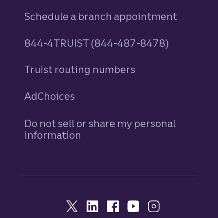
Schedule a branch appointment
844-4TRUIST (844-487-8478)
Truist routing numbers
AdChoices
Do not sell or share my personal
information