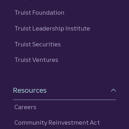
Truist Foundation
Truist Leadership Institute
Truist Securities
Truist Ventures
Resources
Careers
Community Reinvestment Act