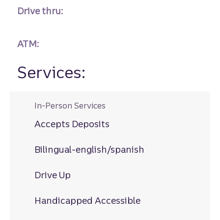
Drive thru:
ATM:
Services:
In-Person Services
Accepts Deposits
Bilingual-english/spanish
Drive Up
Handicapped Accessible