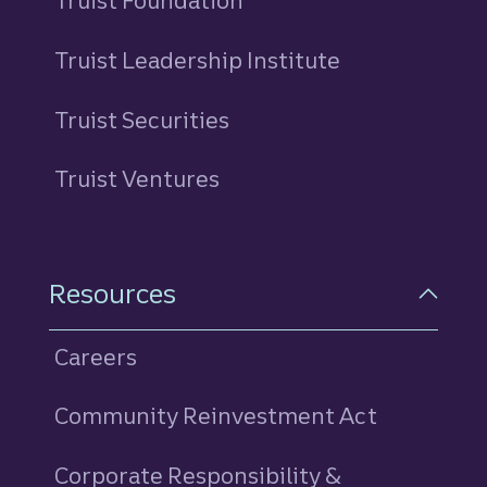
Truist Foundation
Truist Leadership Institute
Truist Securities
Truist Ventures
Resources
Careers
Community Reinvestment Act
Corporate Responsibility &