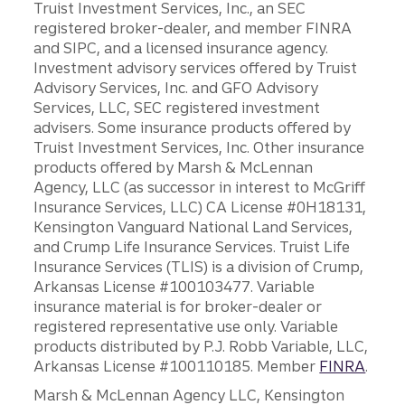
Truist Investment Services, Inc., an SEC
registered broker-dealer, and member FINRA
and SIPC, and a licensed insurance agency.
Investment advisory services offered by Truist
Advisory Services, Inc. and GFO Advisory
Services, LLC, SEC registered investment
advisers. Some insurance products offered by
Truist Investment Services, Inc. Other insurance
products offered by Marsh & McLennan
Agency, LLC (as successor in interest to McGriff
Insurance Services, LLC) CA License #0H18131,
Kensington Vanguard National Land Services,
and Crump Life Insurance Services. Truist Life
Insurance Services (TLIS) is a division of Crump,
Arkansas License #100103477. Variable
insurance material is for broker-dealer or
registered representative use only. Variable
products distributed by P.J. Robb Variable, LLC,
Arkansas License #100110185. Member
FINRA
.
Marsh & McLennan Agency LLC, Kensington