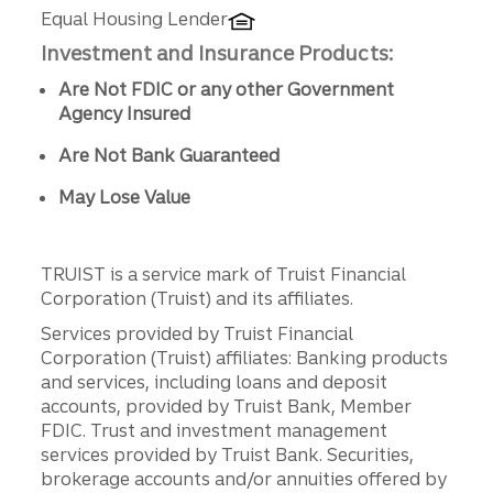
Equal Housing Lender
Investment and Insurance Products:
Are Not FDIC or any other Government
Agency Insured
Are Not Bank Guaranteed
May Lose Value
TRUIST is a service mark of Truist Financial
Corporation (Truist) and its affiliates.
Services provided by Truist Financial
Corporation (Truist) affiliates: Banking products
and services, including loans and deposit
accounts, provided by Truist Bank, Member
FDIC. Trust and investment management
services provided by Truist Bank. Securities,
brokerage accounts and/or annuities offered by