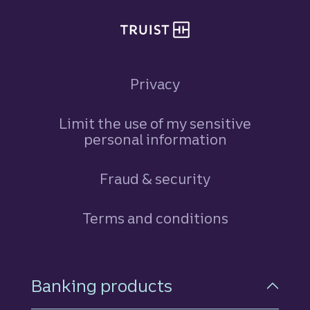
Privacy
Limit the use of my sensitive
personal information
Fraud & security
Terms and conditions
Footer Navigation
Banking products