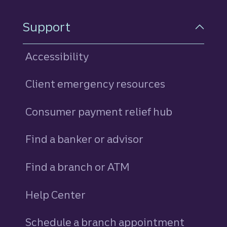
Support
Accessibility
Client emergency resources
Consumer payment relief hub
Find a banker or advisor
Find a branch or ATM
Help Center
Schedule a branch appointment