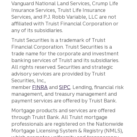
Vanguard National Land Services, Crump Life
Insurance Services, Truist Life Insurance
Services, and P.J. Robb Variable, LLC are not
affiliated with Truist Financial Corporation or
any of its subsidiaries.
Truist Securities is a trademark of Truist
Financial Corporation. Truist Securities is a
trade name for the corporate and investment
banking services of Truist and its subsidiaries.
All rights reserved. Securities and strategic
advisory services are provided by Truist
Securities, Inc.,
member
FINRA
and
SIPC
. Lending, financial risk
management, and treasury management and
payment services are offered by Truist Bank.
Mortgage products and services are offered
through Truist Bank. All Truist mortgage
professionals are registered on the Nationwide
Mortgage Licensing System & Registry (NMLS),