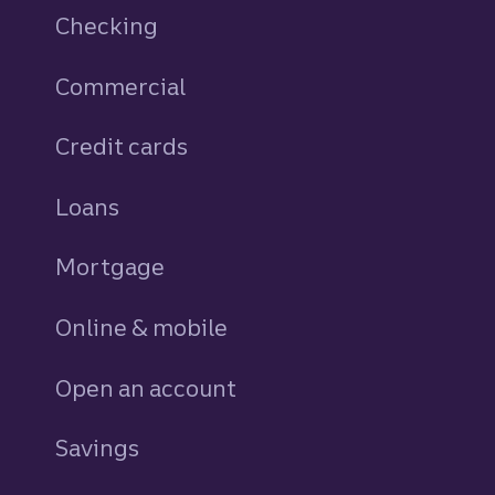
Checking
Commercial
Credit cards
personal
Loans
personal
Mortgage
Online & mobile
Open an account
Savings
personal