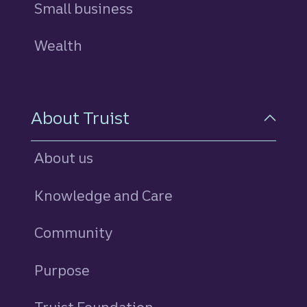
Small business
Wealth
About Truist
About us
Knowledge and Care
Community
Purpose