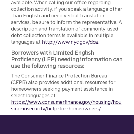
available. When calling our office regarding
collection activity, if you speak a language other
than English and need verbal translation
services, be sure to inform the representative. A
description and translation of commonly-used
debt collection terms is available in multiple
languages at
http://www.nyc.gov/dca.
Borrowers with Limited English
Proficiency (LEP) needing information can
use the following resources:
The Consumer Finance Protection Bureau
(CFPB) also provides additional resources for
homeowners seeking payment assistance in
select languages at:
https://www.consumerfinance.gov/housing/hou
sing-insecurity/help-for-homeowners/
Site footer