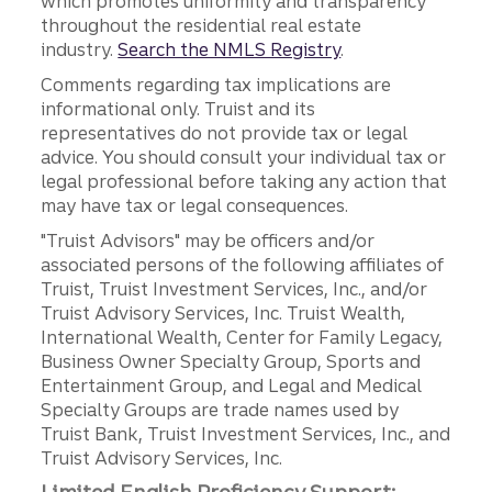
which promotes uniformity and transparency
throughout the residential real estate
industry.
Search the NMLS Registry
.
Comments regarding tax implications are
informational only. Truist and its
representatives do not provide tax or legal
advice. You should consult your individual tax or
legal professional before taking any action that
may have tax or legal consequences.
"Truist Advisors" may be officers and/or
associated persons of the following affiliates of
Truist, Truist Investment Services, Inc., and/or
Truist Advisory Services, Inc. Truist Wealth,
International Wealth, Center for Family Legacy,
Business Owner Specialty Group, Sports and
Entertainment Group, and Legal and Medical
Specialty Groups are trade names used by
Truist Bank, Truist Investment Services, Inc., and
Truist Advisory Services, Inc.