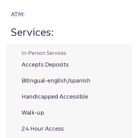
ATM:
Services:
In-Person Services
Accepts Deposits
Bilingual-english/spanish
Handicapped Accessible
Walk-up
24 Hour Access