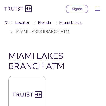
Truist Homepage
Skip
to
Sign in
to Truist online ba
main
content
Locator
Florida
Miami Lakes
MIAMI LAKES BRANCH ATM
MIAMI LAKES
BRANCH ATM