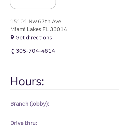
15101 Nw 67th Ave
Miami Lakes FL 33014
Get directions
305-704-4614
Miami Lakes Branch atm Phone
Hours:
Branch (lobby):
Drive thru: