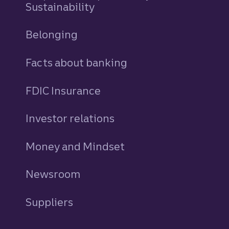
Sustainability
Belonging
Facts about banking
FDIC Insurance
Investor relations
Money and Mindset
Newsroom
Suppliers