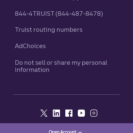
844-4TRUIST (844-487-8478)
Truist routing numbers
AdChoices
Do not sell or share my personal
information
Open Account