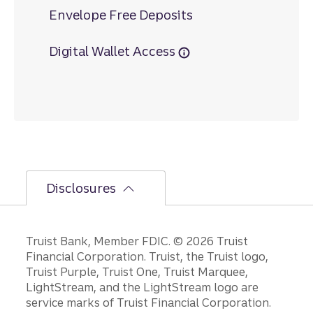
Envelope Free Deposits
Digital Wallet Access
Disclosures
Disclosures
Truist Bank, Member FDIC. © 2026 Truist
Financial Corporation. Truist, the Truist logo,
Truist Purple, Truist One, Truist Marquee,
LightStream, and the LightStream logo are
service marks of Truist Financial Corporation.