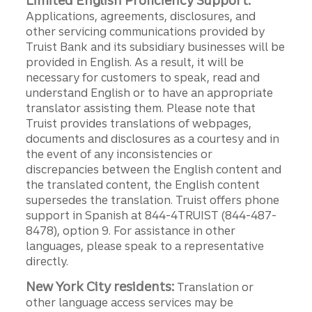
Limited English Proficiency Support:
Applications, agreements, disclosures, and
other servicing communications provided by
Truist Bank and its subsidiary businesses will be
provided in English. As a result, it will be
necessary for customers to speak, read and
understand English or to have an appropriate
translator assisting them. Please note that
Truist provides translations of webpages,
documents and disclosures as a courtesy and in
the event of any inconsistencies or
discrepancies between the English content and
the translated content, the English content
supersedes the translation. Truist offers phone
support in Spanish at 844-4TRUIST (844-487-
8478), option 9. For assistance in other
languages, please speak to a representative
directly.
New York City residents:
Translation or
other language access services may be