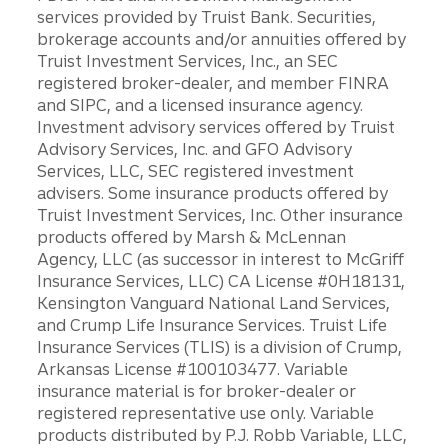
services provided by Truist Bank. Securities,
brokerage accounts and/or annuities offered by
Truist Investment Services, Inc., an SEC
registered broker-dealer, and member FINRA
and SIPC, and a licensed insurance agency.
Investment advisory services offered by Truist
Advisory Services, Inc. and GFO Advisory
Services, LLC, SEC registered investment
advisers. Some insurance products offered by
Truist Investment Services, Inc. Other insurance
products offered by Marsh & McLennan
Agency, LLC (as successor in interest to McGriff
Insurance Services, LLC) CA License #0H18131,
Kensington Vanguard National Land Services,
and Crump Life Insurance Services. Truist Life
Insurance Services (TLIS) is a division of Crump,
Arkansas License #100103477. Variable
insurance material is for broker-dealer or
registered representative use only. Variable
products distributed by P.J. Robb Variable, LLC,