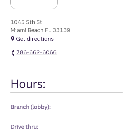
1045 5th St
Miami Beach FL 33139
Get directions
786-662-6066
South Beach Branch #1 atm Phone
Hours:
Branch (lobby):
Drive thru: