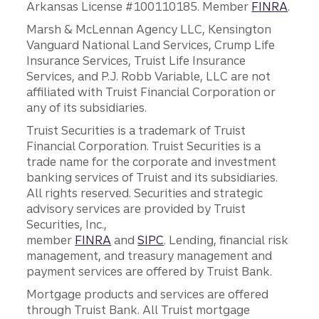
Arkansas License #100110185. Member
FINRA
.
Marsh & McLennan Agency LLC, Kensington
Vanguard National Land Services, Crump Life
Insurance Services, Truist Life Insurance
Services, and P.J. Robb Variable, LLC are not
affiliated with Truist Financial Corporation or
any of its subsidiaries.
Truist Securities is a trademark of Truist
Financial Corporation. Truist Securities is a
trade name for the corporate and investment
banking services of Truist and its subsidiaries.
All rights reserved. Securities and strategic
advisory services are provided by Truist
Securities, Inc.,
member
FINRA
and
SIPC
. Lending, financial risk
management, and treasury management and
payment services are offered by Truist Bank.
Mortgage products and services are offered
through Truist Bank. All Truist mortgage