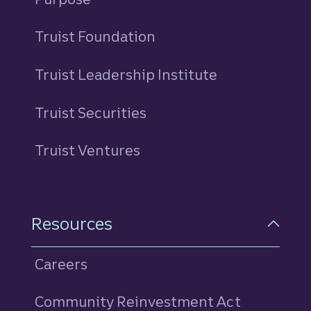
Truist Foundation
Truist Leadership Institute
Truist Securities
Truist Ventures
Resources
Careers
Community Reinvestment Act