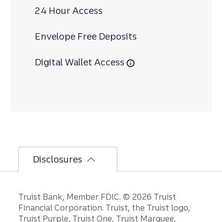
24 Hour Access
Envelope Free Deposits
Digital Wallet Access
Disclosures
Disclosures
Truist Bank, Member FDIC. © 2026 Truist
Financial Corporation. Truist, the Truist logo,
Truist Purple, Truist One, Truist Marquee,