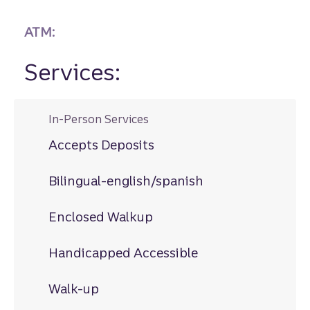
ATM:
Services:
In-Person Services
Accepts Deposits
Bilingual-english/spanish
Enclosed Walkup
Handicapped Accessible
Walk-up