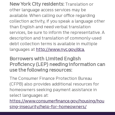
New York City residents:
Translation or
other language access services may be
available. When calling our office regarding
collection activity, if you speak a language other
than English and need verbal translation
services, be sure to inform the representative. A
description and translation of commonly-used
debt collection terms is available in multiple
languages at
http://www.nyc.gov/dca.
Borrowers with Limited English
Proficiency (LEP) needing information can
use the following resources:
The Consumer Finance Protection Bureau
(CFPB) also provides additional resources for
homeowners seeking payment assistance in
select languages at:
https://www.consumerfinance.gov/housing/hou
sing-insecurity/help-for-homeowners/