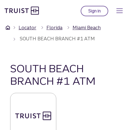
Truist Homepage
Skip
to
Sign in
to Truist online ba
main
content
Locator
Florida
Miami Beach
SOUTH BEACH BRANCH #1 ATM
SOUTH BEACH
BRANCH #1 ATM