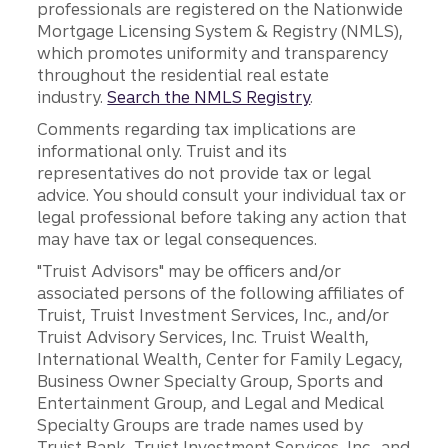
professionals are registered on the Nationwide
Mortgage Licensing System & Registry (NMLS),
which promotes uniformity and transparency
throughout the residential real estate
industry.
Search the NMLS Registry
.
Comments regarding tax implications are
informational only. Truist and its
representatives do not provide tax or legal
advice. You should consult your individual tax or
legal professional before taking any action that
may have tax or legal consequences.
"Truist Advisors" may be officers and/or
associated persons of the following affiliates of
Truist, Truist Investment Services, Inc., and/or
Truist Advisory Services, Inc. Truist Wealth,
International Wealth, Center for Family Legacy,
Business Owner Specialty Group, Sports and
Entertainment Group, and Legal and Medical
Specialty Groups are trade names used by
Truist Bank, Truist Investment Services, Inc., and