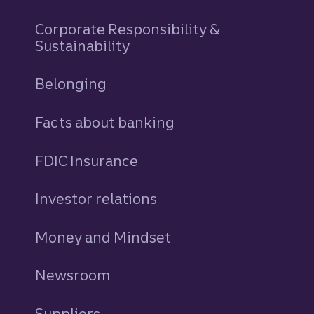
Corporate Responsibility &
Sustainability
Belonging
Facts about banking
FDIC Insurance
Investor relations
Money and Mindset
Newsroom
Suppliers