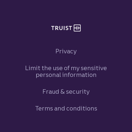
Site footer
Privacy
Limit the use of my sensitive
personal information
Fraud & security
Terms and conditions