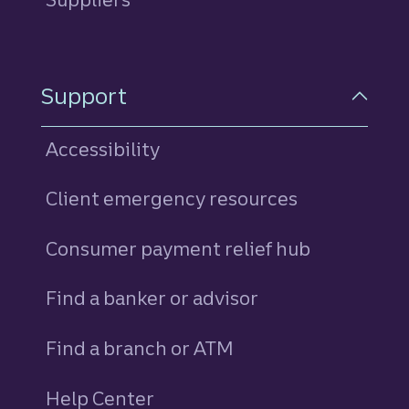
Support
Accessibility
Client emergency resources
Consumer payment relief hub
Find a banker or advisor
Find a branch or ATM
Help Center