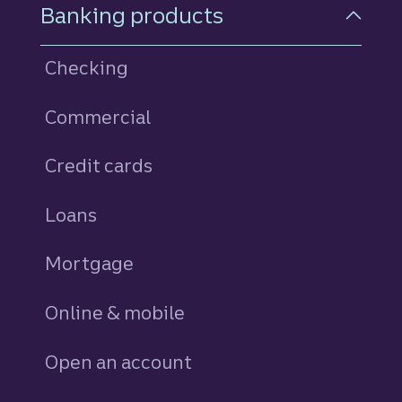
Footer Navigation
Banking products
Checking
Commercial
Credit cards
personal
Loans
personal
Mortgage
Online & mobile
Open an account