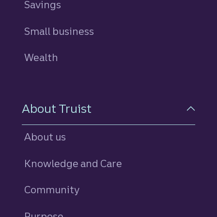
Savings
personal
Small business
Wealth
About Truist
About us
Knowledge and Care
Community
Purpose