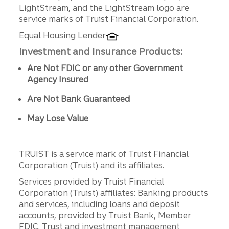
LightStream, and the LightStream logo are
service marks of Truist Financial Corporation.
Equal Housing Lender
Investment and Insurance Products:
Are Not FDIC or any other Government
Agency Insured
Are Not Bank Guaranteed
May Lose Value
TRUIST is a service mark of Truist Financial
Corporation (Truist) and its affiliates.
Services provided by Truist Financial
Corporation (Truist) affiliates: Banking products
and services, including loans and deposit
accounts, provided by Truist Bank, Member
FDIC. Trust and investment management