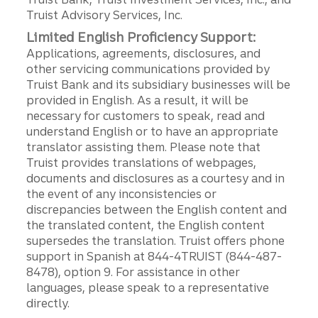
Truist Advisory Services, Inc.
Limited English Proficiency Support:
Applications, agreements, disclosures, and
other servicing communications provided by
Truist Bank and its subsidiary businesses will be
provided in English. As a result, it will be
necessary for customers to speak, read and
understand English or to have an appropriate
translator assisting them. Please note that
Truist provides translations of webpages,
documents and disclosures as a courtesy and in
the event of any inconsistencies or
discrepancies between the English content and
the translated content, the English content
supersedes the translation. Truist offers phone
support in Spanish at 844-4TRUIST (844-487-
8478), option 9. For assistance in other
languages, please speak to a representative
directly.