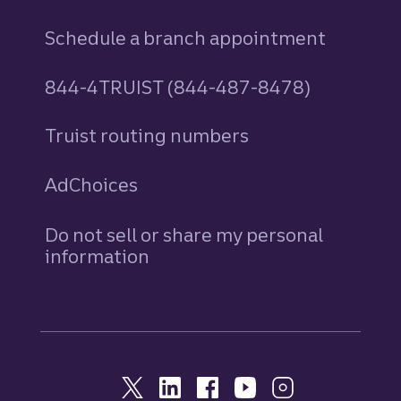
Schedule a branch appointment
844-4TRUIST (844-487-8478)
Truist routing numbers
AdChoices
Do not sell or share my personal
information