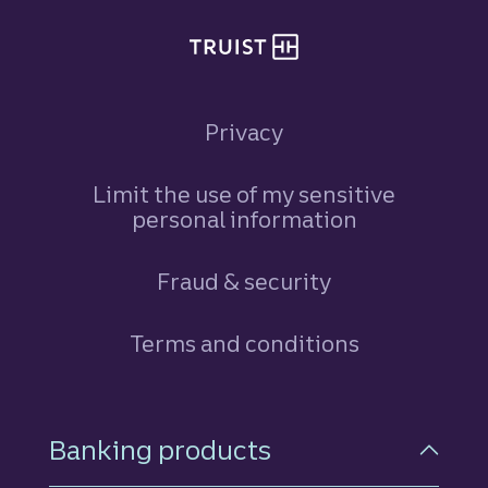
Privacy
Limit the use of my sensitive
personal information
Fraud & security
Terms and conditions
Footer Navigation
Banking products