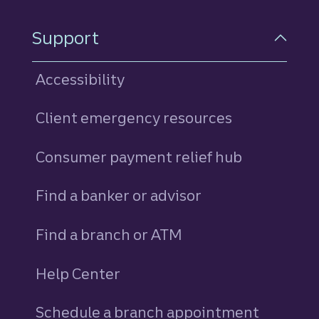
Support
Accessibility
Client emergency resources
Consumer payment relief hub
Find a banker or advisor
Find a branch or ATM
Help Center
Schedule a branch appointment