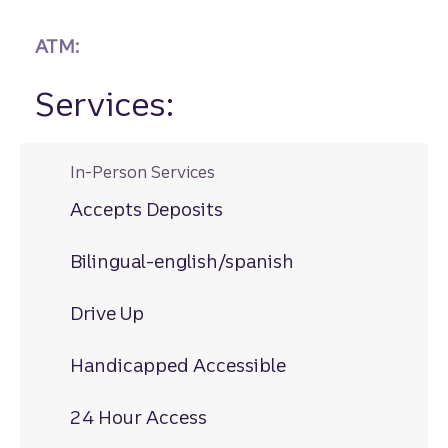
ATM:
Services:
In-Person Services
Accepts Deposits
Bilingual-english/spanish
Drive Up
Handicapped Accessible
24 Hour Access