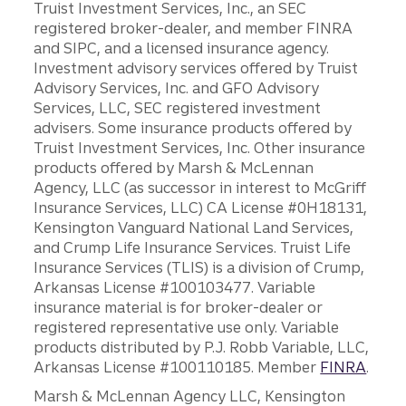
Truist Investment Services, Inc., an SEC
registered broker-dealer, and member FINRA
and SIPC, and a licensed insurance agency.
Investment advisory services offered by Truist
Advisory Services, Inc. and GFO Advisory
Services, LLC, SEC registered investment
advisers. Some insurance products offered by
Truist Investment Services, Inc. Other insurance
products offered by Marsh & McLennan
Agency, LLC (as successor in interest to McGriff
Insurance Services, LLC) CA License #0H18131,
Kensington Vanguard National Land Services,
and Crump Life Insurance Services. Truist Life
Insurance Services (TLIS) is a division of Crump,
Arkansas License #100103477. Variable
insurance material is for broker-dealer or
registered representative use only. Variable
products distributed by P.J. Robb Variable, LLC,
Arkansas License #100110185. Member
FINRA
.
Marsh & McLennan Agency LLC, Kensington