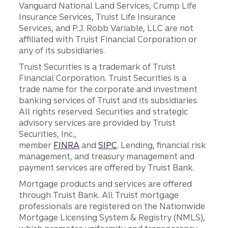
Vanguard National Land Services, Crump Life
Insurance Services, Truist Life Insurance
Services, and P.J. Robb Variable, LLC are not
affiliated with Truist Financial Corporation or
any of its subsidiaries.
Truist Securities is a trademark of Truist
Financial Corporation. Truist Securities is a
trade name for the corporate and investment
banking services of Truist and its subsidiaries.
All rights reserved. Securities and strategic
advisory services are provided by Truist
Securities, Inc.,
member
FINRA
and
SIPC
. Lending, financial risk
management, and treasury management and
payment services are offered by Truist Bank.
Mortgage products and services are offered
through Truist Bank. All Truist mortgage
professionals are registered on the Nationwide
Mortgage Licensing System & Registry (NMLS),