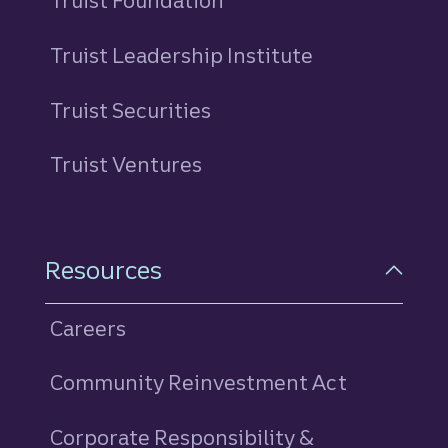
Truist Foundation
Truist Leadership Institute
Truist Securities
Truist Ventures
Resources
Careers
Community Reinvestment Act
Corporate Responsibility &