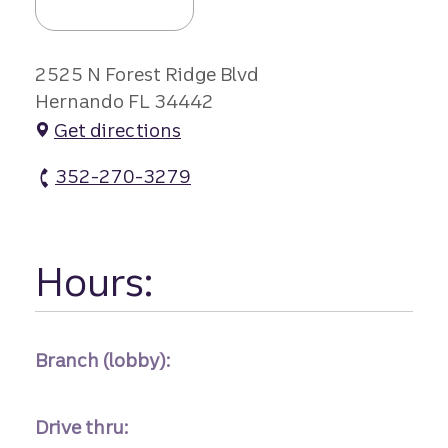
2525 N Forest Ridge Blvd
Hernando FL 34442
Get directions
352-270-3279
Citrus Hls Branch #2 atm Phone
Hours:
Branch (lobby):
Drive thru: