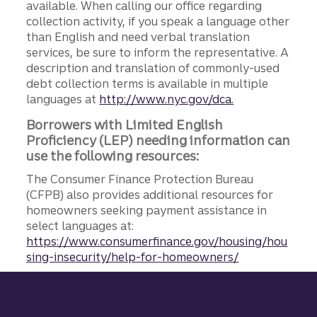
available. When calling our office regarding
collection activity, if you speak a language other
than English and need verbal translation
services, be sure to inform the representative. A
description and translation of commonly-used
debt collection terms is available in multiple
languages at
http://www.nyc.gov/dca.
Borrowers with Limited English
Proficiency (LEP) needing information can
use the following resources:
The Consumer Finance Protection Bureau
(CFPB) also provides additional resources for
homeowners seeking payment assistance in
select languages at:
https://www.consumerfinance.gov/housing/hou
sing-insecurity/help-for-homeowners/
Site footer