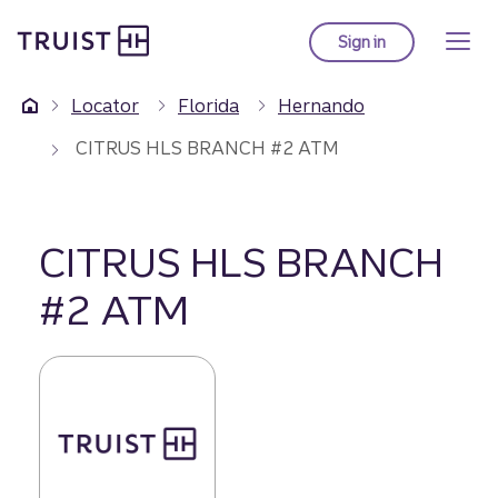
Truist Homepage
Skip
to
Sign in
to Truist online ba
main
content
Locator
Florida
Hernando
CITRUS HLS BRANCH #2 ATM
CITRUS HLS BRANCH
#2 ATM