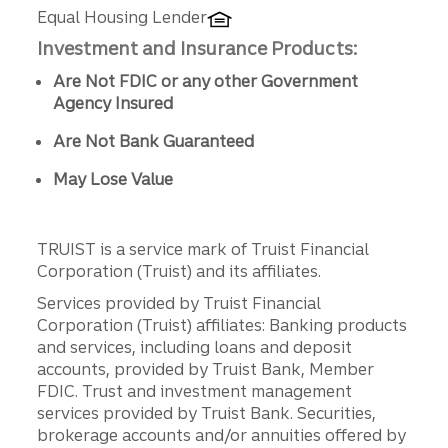
Equal Housing Lender
Investment and Insurance Products:
Are Not FDIC or any other Government
Agency Insured
Are Not Bank Guaranteed
May Lose Value
TRUIST is a service mark of Truist Financial
Corporation (Truist) and its affiliates.
Services provided by Truist Financial
Corporation (Truist) affiliates: Banking products
and services, including loans and deposit
accounts, provided by Truist Bank, Member
FDIC. Trust and investment management
services provided by Truist Bank. Securities,
brokerage accounts and/or annuities offered by