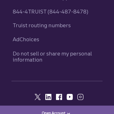
844-4TRUIST (844-487-8478)
Truist routing numbers
AdChoices
Do not sell or share my personal
information
Open Account