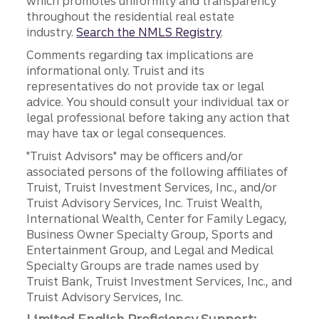
which promotes uniformity and transparency
throughout the residential real estate
industry.
Search the NMLS Registry
.
Comments regarding tax implications are
informational only. Truist and its
representatives do not provide tax or legal
advice. You should consult your individual tax or
legal professional before taking any action that
may have tax or legal consequences.
"Truist Advisors" may be officers and/or
associated persons of the following affiliates of
Truist, Truist Investment Services, Inc., and/or
Truist Advisory Services, Inc. Truist Wealth,
International Wealth, Center for Family Legacy,
Business Owner Specialty Group, Sports and
Entertainment Group, and Legal and Medical
Specialty Groups are trade names used by
Truist Bank, Truist Investment Services, Inc., and
Truist Advisory Services, Inc.