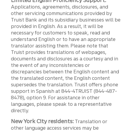
Limited English Proficiency Support:
Applications, agreements, disclosures, and
other servicing communications provided by
Truist Bank and its subsidiary businesses will be
provided in English. As a result, it will be
necessary for customers to speak, read and
understand English or to have an appropriate
translator assisting them. Please note that
Truist provides translations of webpages,
documents and disclosures as a courtesy and in
the event of any inconsistencies or
discrepancies between the English content and
the translated content, the English content
supersedes the translation. Truist offers phone
support in Spanish at 844-4TRUIST (844-487-
8478), option 9. For assistance in other
languages, please speak to a representative
directly.
New York City residents:
Translation or
other language access services may be