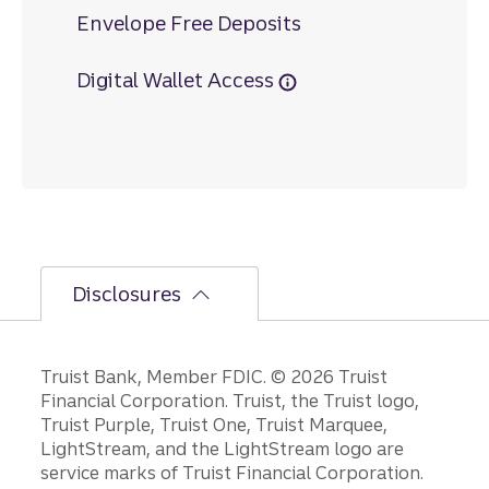
Envelope Free Deposits
Digital Wallet Access
Disclosures
Disclosures
Truist Bank, Member FDIC. © 2026 Truist
Financial Corporation. Truist, the Truist logo,
Truist Purple, Truist One, Truist Marquee,
LightStream, and the LightStream logo are
service marks of Truist Financial Corporation.