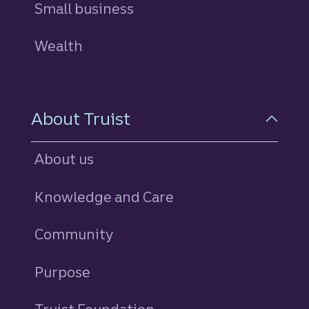
Small business
Wealth
About Truist
About us
Knowledge and Care
Community
Purpose