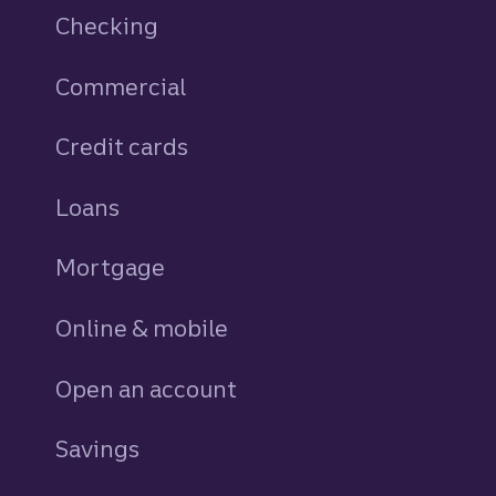
Checking
Commercial
Credit cards
personal
Loans
personal
Mortgage
Online & mobile
Open an account
Savings
personal