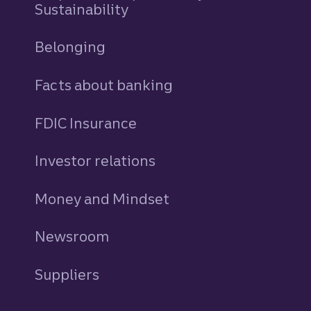
Sustainability
Belonging
Facts about banking
FDIC Insurance
Investor relations
Money and Mindset
Newsroom
Suppliers