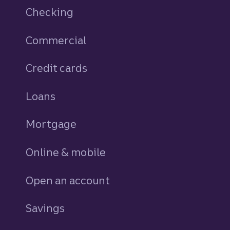
Checking
Commercial
Credit cards
personal
Loans
personal
Mortgage
Online & mobile
Open an account
Savings
personal