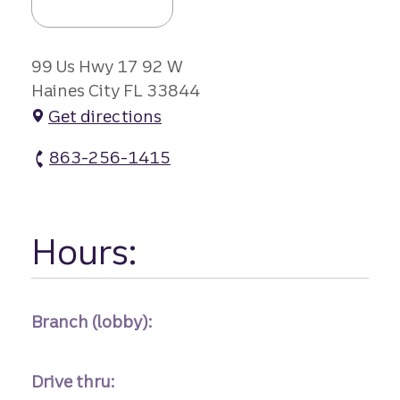
99 Us Hwy 17 92 W
Haines City FL 33844
Get directions
863-256-1415
Haines City Branch #1 atm Phone
Hours:
Branch (lobby):
Drive thru: