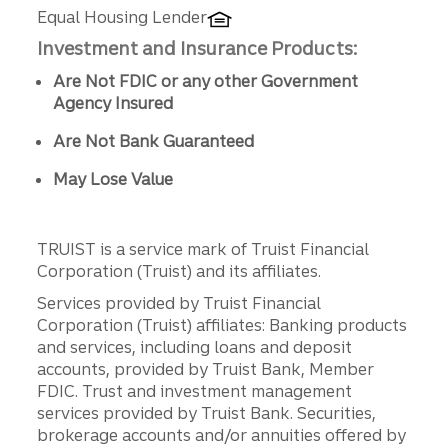
Equal Housing Lender
Investment and Insurance Products:
Are Not FDIC or any other Government
Agency Insured
Are Not Bank Guaranteed
May Lose Value
TRUIST is a service mark of Truist Financial
Corporation (Truist) and its affiliates.
Services provided by Truist Financial
Corporation (Truist) affiliates: Banking products
and services, including loans and deposit
accounts, provided by Truist Bank, Member
FDIC. Trust and investment management
services provided by Truist Bank. Securities,
brokerage accounts and/or annuities offered by