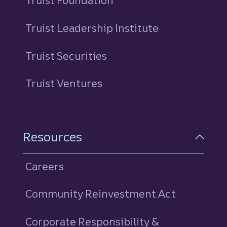
Truist Foundation
Truist Leadership Institute
Truist Securities
Truist Ventures
Resources
Careers
Community Reinvestment Act
Corporate Responsibility &