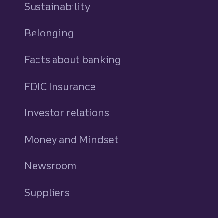
Sustainability
Belonging
Facts about banking
FDIC Insurance
Investor relations
Money and Mindset
Newsroom
Suppliers