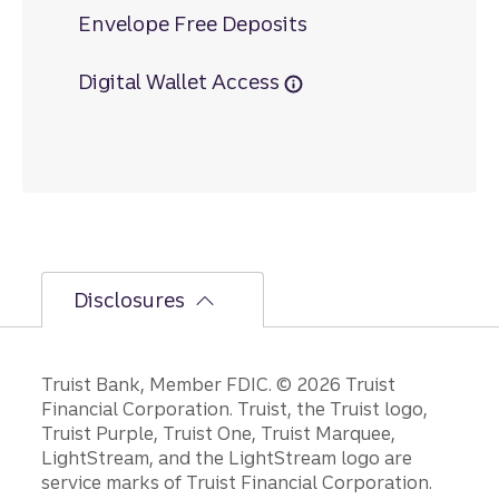
Envelope Free Deposits
Digital Wallet Access
Disclosures
Disclosures
Truist Bank, Member FDIC. © 2026 Truist
Financial Corporation. Truist, the Truist logo,
Truist Purple, Truist One, Truist Marquee,
LightStream, and the LightStream logo are
service marks of Truist Financial Corporation.