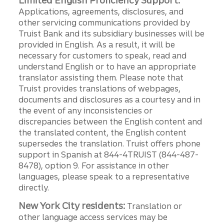
Limited English Proficiency Support:
Applications, agreements, disclosures, and
other servicing communications provided by
Truist Bank and its subsidiary businesses will be
provided in English. As a result, it will be
necessary for customers to speak, read and
understand English or to have an appropriate
translator assisting them. Please note that
Truist provides translations of webpages,
documents and disclosures as a courtesy and in
the event of any inconsistencies or
discrepancies between the English content and
the translated content, the English content
supersedes the translation. Truist offers phone
support in Spanish at 844-4TRUIST (844-487-
8478), option 9. For assistance in other
languages, please speak to a representative
directly.
New York City residents:
Translation or
other language access services may be