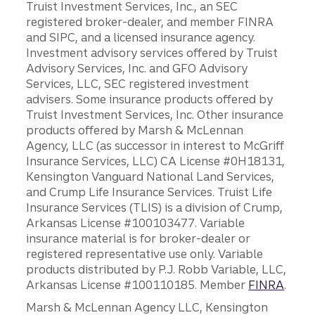
Truist Investment Services, Inc., an SEC
registered broker-dealer, and member FINRA
and SIPC, and a licensed insurance agency.
Investment advisory services offered by Truist
Advisory Services, Inc. and GFO Advisory
Services, LLC, SEC registered investment
advisers. Some insurance products offered by
Truist Investment Services, Inc. Other insurance
products offered by Marsh & McLennan
Agency, LLC (as successor in interest to McGriff
Insurance Services, LLC) CA License #0H18131,
Kensington Vanguard National Land Services,
and Crump Life Insurance Services. Truist Life
Insurance Services (TLIS) is a division of Crump,
Arkansas License #100103477. Variable
insurance material is for broker-dealer or
registered representative use only. Variable
products distributed by P.J. Robb Variable, LLC,
Arkansas License #100110185. Member
FINRA
.
Marsh & McLennan Agency LLC, Kensington