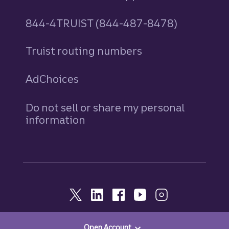
844-4TRUIST (844-487-8478)
Truist routing numbers
AdChoices
Do not sell or share my personal
information
Open Account