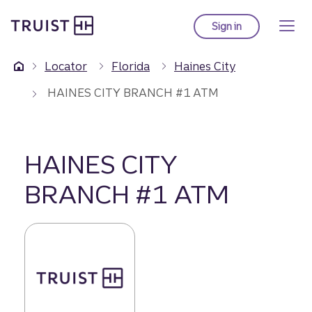
Truist Homepage
Skip
to
Sign in
to Truist online ba
main
content
Locator
Florida
Haines City
HAINES CITY BRANCH #1 ATM
HAINES CITY
BRANCH #1 ATM