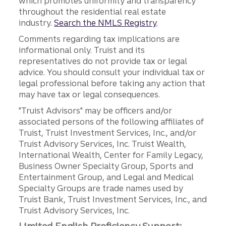
which promotes uniformity and transparency
throughout the residential real estate
industry.
Search the NMLS Registry
.
Comments regarding tax implications are
informational only. Truist and its
representatives do not provide tax or legal
advice. You should consult your individual tax or
legal professional before taking any action that
may have tax or legal consequences.
"Truist Advisors" may be officers and/or
associated persons of the following affiliates of
Truist, Truist Investment Services, Inc., and/or
Truist Advisory Services, Inc. Truist Wealth,
International Wealth, Center for Family Legacy,
Business Owner Specialty Group, Sports and
Entertainment Group, and Legal and Medical
Specialty Groups are trade names used by
Truist Bank, Truist Investment Services, Inc., and
Truist Advisory Services, Inc.