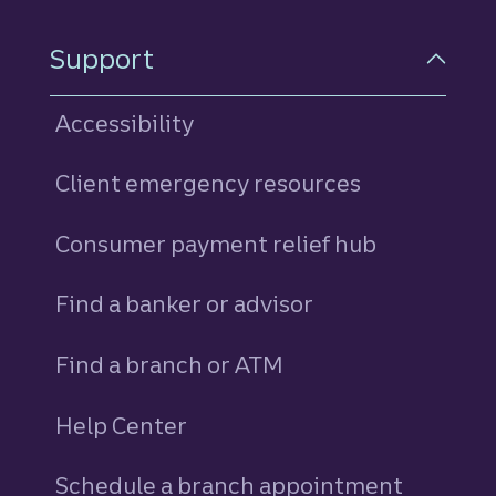
Support
Accessibility
Client emergency resources
Consumer payment relief hub
Find a banker or advisor
Find a branch or ATM
Help Center
Schedule a branch appointment