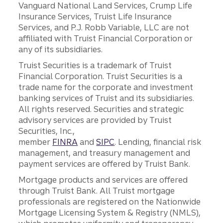
Vanguard National Land Services, Crump Life
Insurance Services, Truist Life Insurance
Services, and P.J. Robb Variable, LLC are not
affiliated with Truist Financial Corporation or
any of its subsidiaries.
Truist Securities is a trademark of Truist
Financial Corporation. Truist Securities is a
trade name for the corporate and investment
banking services of Truist and its subsidiaries.
All rights reserved. Securities and strategic
advisory services are provided by Truist
Securities, Inc.,
member
FINRA
and
SIPC
. Lending, financial risk
management, and treasury management and
payment services are offered by Truist Bank.
Mortgage products and services are offered
through Truist Bank. All Truist mortgage
professionals are registered on the Nationwide
Mortgage Licensing System & Registry (NMLS),