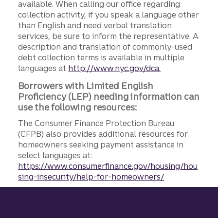
available. When calling our office regarding
collection activity, if you speak a language other
than English and need verbal translation
services, be sure to inform the representative. A
description and translation of commonly-used
debt collection terms is available in multiple
languages at
http://www.nyc.gov/dca.
Borrowers with Limited English
Proficiency (LEP) needing information can
use the following resources:
The Consumer Finance Protection Bureau
(CFPB) also provides additional resources for
homeowners seeking payment assistance in
select languages at:
https://www.consumerfinance.gov/housing/hou
sing-insecurity/help-for-homeowners/
Site footer