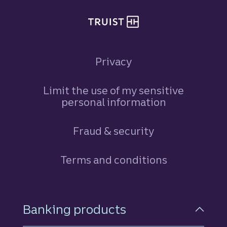
Privacy
Limit the use of my sensitive
personal information
Fraud & security
Terms and conditions
Footer Navigation
Banking products