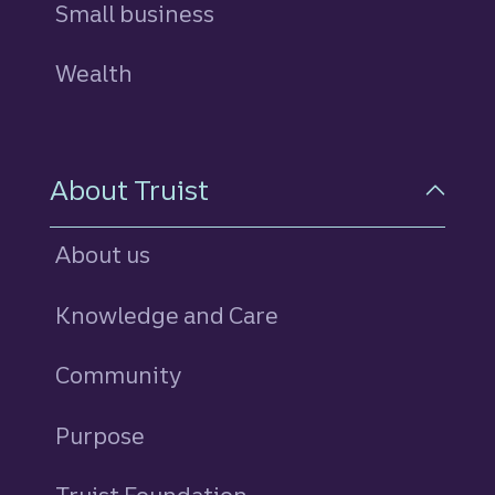
Small business
Wealth
About Truist
About us
Knowledge and Care
Community
Purpose