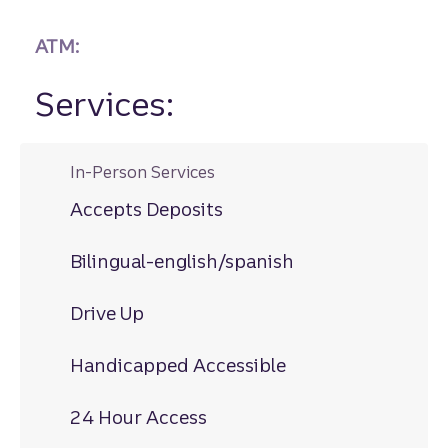
ATM:
Services:
In-Person Services
Accepts Deposits
Bilingual-english/spanish
Drive Up
Handicapped Accessible
24 Hour Access