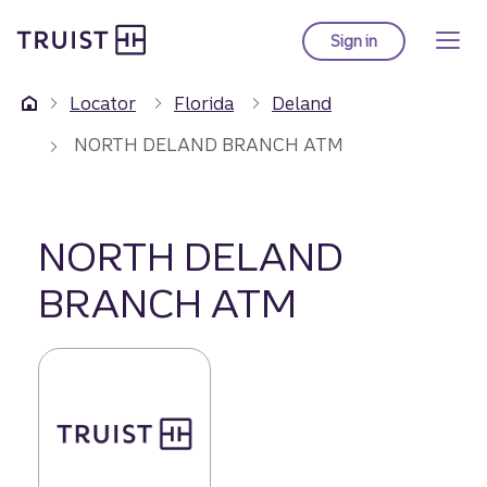
Truist Homepage
Skip
to
Sign in
to Truist online ba
main
content
Locator
Florida
Deland
NORTH DELAND BRANCH ATM
NORTH DELAND
BRANCH ATM