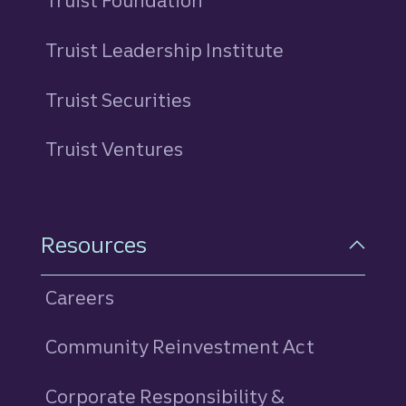
Truist Foundation
Truist Leadership Institute
Truist Securities
Truist Ventures
Resources
Careers
Community Reinvestment Act
Corporate Responsibility &