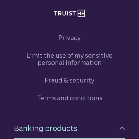
Privacy
Limit the use of my sensitive
personal information
Fraud & security
Terms and conditions
Footer Navigation
Banking products