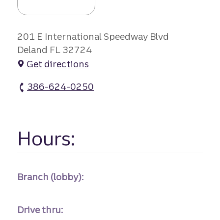
201 E International Speedway Blvd
Deland FL 32724
Get directions
386-624-0250
North Deland Branch atm Phone
Hours:
Branch (lobby):
Drive thru: