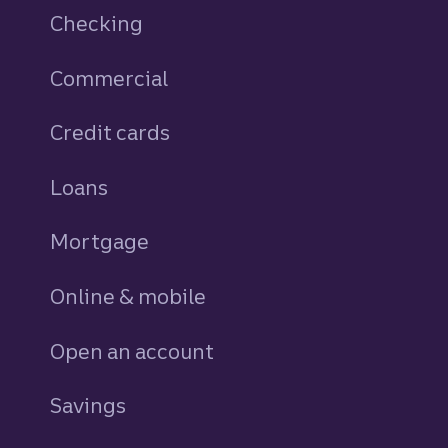
Checking
Commercial
Credit cards
personal
Loans
personal
Mortgage
Online & mobile
Open an account
Savings
personal