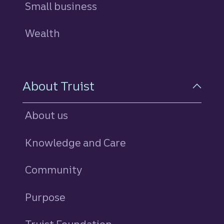
Small business
Wealth
About Truist
About us
Knowledge and Care
Community
Purpose