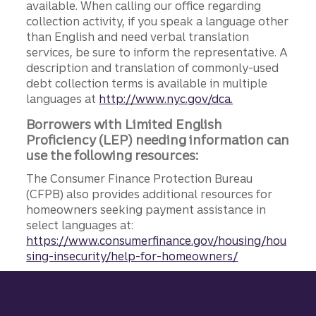
available. When calling our office regarding
collection activity, if you speak a language other
than English and need verbal translation
services, be sure to inform the representative. A
description and translation of commonly-used
debt collection terms is available in multiple
languages at
http://www.nyc.gov/dca.
Borrowers with Limited English
Proficiency (LEP) needing information can
use the following resources:
The Consumer Finance Protection Bureau
(CFPB) also provides additional resources for
homeowners seeking payment assistance in
select languages at:
https://www.consumerfinance.gov/housing/hou
sing-insecurity/help-for-homeowners/
Site footer