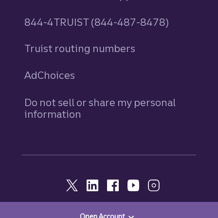
844-4TRUIST (844-487-8478)
Truist routing numbers
AdChoices
Do not sell or share my personal
information
Open Account