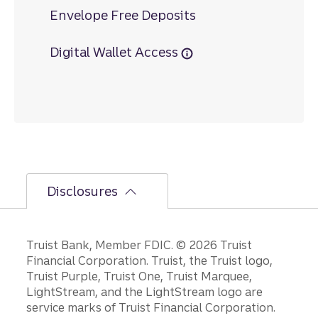
Envelope Free Deposits
Digital Wallet Access
Disclosures
Disclosures
Truist Bank, Member FDIC. © 2026 Truist
Financial Corporation. Truist, the Truist logo,
Truist Purple, Truist One, Truist Marquee,
LightStream, and the LightStream logo are
service marks of Truist Financial Corporation.