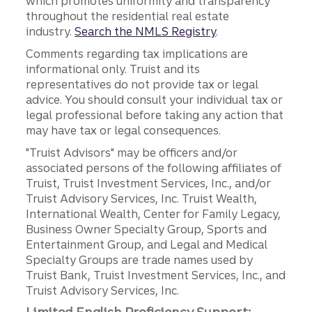
which promotes uniformity and transparency
throughout the residential real estate
industry.
Search the NMLS Registry
.
Comments regarding tax implications are
informational only. Truist and its
representatives do not provide tax or legal
advice. You should consult your individual tax or
legal professional before taking any action that
may have tax or legal consequences.
"Truist Advisors" may be officers and/or
associated persons of the following affiliates of
Truist, Truist Investment Services, Inc., and/or
Truist Advisory Services, Inc. Truist Wealth,
International Wealth, Center for Family Legacy,
Business Owner Specialty Group, Sports and
Entertainment Group, and Legal and Medical
Specialty Groups are trade names used by
Truist Bank, Truist Investment Services, Inc., and
Truist Advisory Services, Inc.