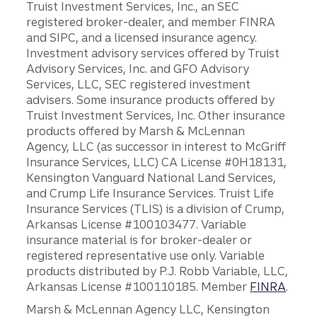
Truist Investment Services, Inc., an SEC
registered broker-dealer, and member FINRA
and SIPC, and a licensed insurance agency.
Investment advisory services offered by Truist
Advisory Services, Inc. and GFO Advisory
Services, LLC, SEC registered investment
advisers. Some insurance products offered by
Truist Investment Services, Inc. Other insurance
products offered by Marsh & McLennan
Agency, LLC (as successor in interest to McGriff
Insurance Services, LLC) CA License #0H18131,
Kensington Vanguard National Land Services,
and Crump Life Insurance Services. Truist Life
Insurance Services (TLIS) is a division of Crump,
Arkansas License #100103477. Variable
insurance material is for broker-dealer or
registered representative use only. Variable
products distributed by P.J. Robb Variable, LLC,
Arkansas License #100110185. Member
FINRA
.
Marsh & McLennan Agency LLC, Kensington