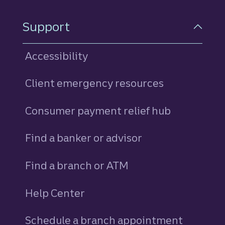
Support
Accessibility
Client emergency resources
Consumer payment relief hub
Find a banker or advisor
Find a branch or ATM
Help Center
Schedule a branch appointment