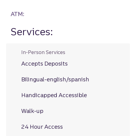
ATM:
Services:
In-Person Services
Accepts Deposits
Bilingual-english/spanish
Handicapped Accessible
Walk-up
24 Hour Access