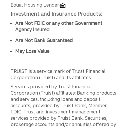
Equal Housing Lender
Investment and Insurance Products:
Are Not FDIC or any other Government
Agency Insured
Are Not Bank Guaranteed
May Lose Value
TRUIST is a service mark of Truist Financial
Corporation (Truist) and its affiliates.
Services provided by Truist Financial
Corporation (Truist) affiliates: Banking products
and services, including loans and deposit
accounts, provided by Truist Bank, Member
FDIC. Trust and investment management
services provided by Truist Bank. Securities,
brokerage accounts and/or annuities offered by