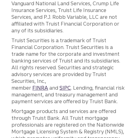
Vanguard National Land Services, Crump Life
Insurance Services, Truist Life Insurance
Services, and P.J. Robb Variable, LLC are not
affiliated with Truist Financial Corporation or
any of its subsidiaries.
Truist Securities is a trademark of Truist
Financial Corporation. Truist Securities is a
trade name for the corporate and investment
banking services of Truist and its subsidiaries.
All rights reserved. Securities and strategic
advisory services are provided by Truist
Securities, Inc.,
member
FINRA
and
SIPC
. Lending, financial risk
management, and treasury management and
payment services are offered by Truist Bank.
Mortgage products and services are offered
through Truist Bank. All Truist mortgage
professionals are registered on the Nationwide
Mortgage Licensing System & Registry (NMLS),