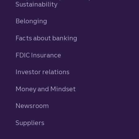
Sustainability
Belonging
Facts about banking
FDIC Insurance
Investor relations
Money and Mindset
Newsroom
Suppliers