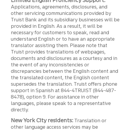
Limited English Proficiency Support:
Applications, agreements, disclosures, and
other servicing communications provided by
Truist Bank and its subsidiary businesses will be
provided in English. As a result, it will be
necessary for customers to speak, read and
understand English or to have an appropriate
translator assisting them. Please note that
Truist provides translations of webpages,
documents and disclosures as a courtesy and in
the event of any inconsistencies or
discrepancies between the English content and
the translated content, the English content
supersedes the translation. Truist offers phone
support in Spanish at 844-4TRUIST (844-487-
8478), option 9. For assistance in other
languages, please speak to a representative
directly.
New York City residents:
Translation or
other language access services may be