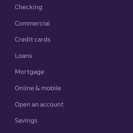
Checking
Commercial
Credit cards
personal
Loans
personal
Mortgage
Online & mobile
Open an account
Savings
personal