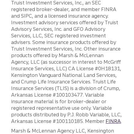
Truist Investment Services, Inc., an SEC
registered broker-dealer, and member FINRA
and SIPC, and a licensed insurance agency.
Investment advisory services offered by Truist
Advisory Services, Inc. and GFO Advisory
Services, LLC, SEC registered investment
advisers. Some insurance products offered by
Truist Investment Services, Inc. Other insurance
products offered by Marsh & McLennan
Agency, LLC (as successor in interest to McGriff
Insurance Services, LLC) CA License #0H18131,
Kensington Vanguard National Land Services,
and Crump Life Insurance Services. Truist Life
Insurance Services (TLIS) is a division of Crump,
Arkansas License #100103477. Variable
insurance material is for broker-dealer or
registered representative use only. Variable
products distributed by P.J. Robb Variable, LLC,
Arkansas License #100110185. Member
FINRA
.
Marsh & McLennan Agency LLC, Kensington