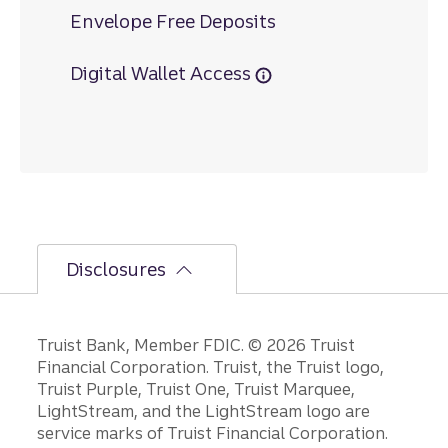
Envelope Free Deposits
Digital Wallet Access
Disclosures
Disclosures
Truist Bank, Member FDIC. © 2026 Truist
Financial Corporation. Truist, the Truist logo,
Truist Purple, Truist One, Truist Marquee,
LightStream, and the LightStream logo are
service marks of Truist Financial Corporation.