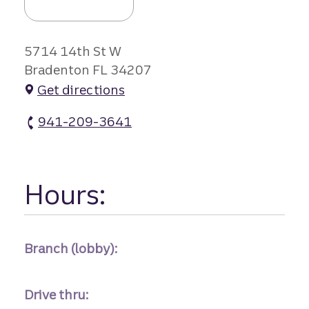
5714 14th St W
Bradenton FL 34207
Get directions
941-209-3641
Southwood Branch #1 atm Phone
Hours:
Branch (lobby):
Drive thru: