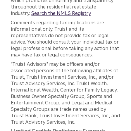
which promotes uniformity and transparency
throughout the residential real estate
industry.
Search the NMLS Registry
.
Comments regarding tax implications are
informational only. Truist and its
representatives do not provide tax or legal
advice. You should consult your individual tax or
legal professional before taking any action that
may have tax or legal consequences.
"Truist Advisors" may be officers and/or
associated persons of the following affiliates of
Truist, Truist Investment Services, Inc., and/or
Truist Advisory Services, Inc. Truist Wealth,
International Wealth, Center for Family Legacy,
Business Owner Specialty Group, Sports and
Entertainment Group, and Legal and Medical
Specialty Groups are trade names used by
Truist Bank, Truist Investment Services, Inc., and
Truist Advisory Services, Inc.