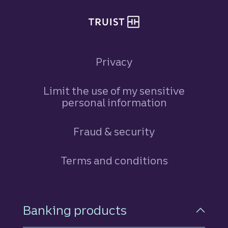
Privacy
Limit the use of my sensitive
personal information
Fraud & security
Terms and conditions
Footer Navigation
Banking products