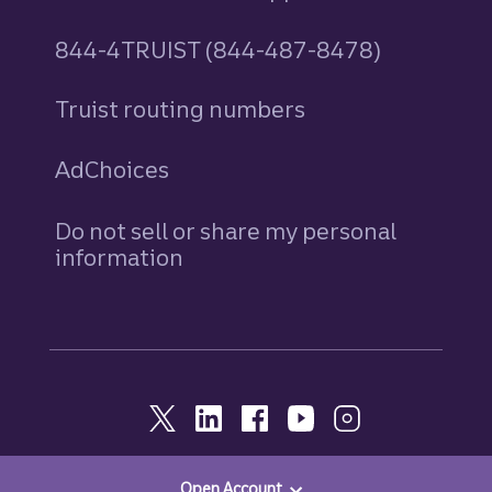
844-4TRUIST (844-487-8478)
Truist routing numbers
AdChoices
Do not sell or share my personal
information
Open Account