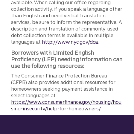
available. When calling our office regarding
collection activity, if you speak a language other
than English and need verbal translation
services, be sure to inform the representative. A
description and translation of commonly-used
debt collection terms is available in multiple
languages at
http://www.nyc.gov/dca.
Borrowers with Limited English
Proficiency (LEP) needing information can
use the following resources:
The Consumer Finance Protection Bureau
(CFPB) also provides additional resources for
homeowners seeking payment assistance in
select languages at:
https://www.consumerfinance.gov/housing/hou
sing-insecurity/help-for-homeowners/
Site footer