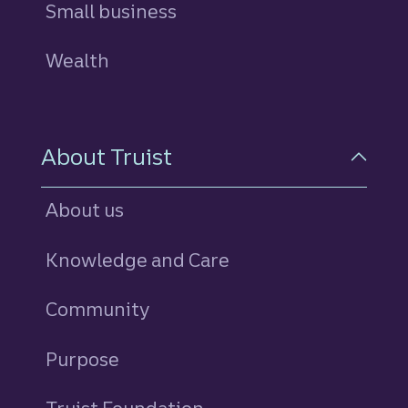
Small business
Wealth
About Truist
About us
Knowledge and Care
Community
Purpose