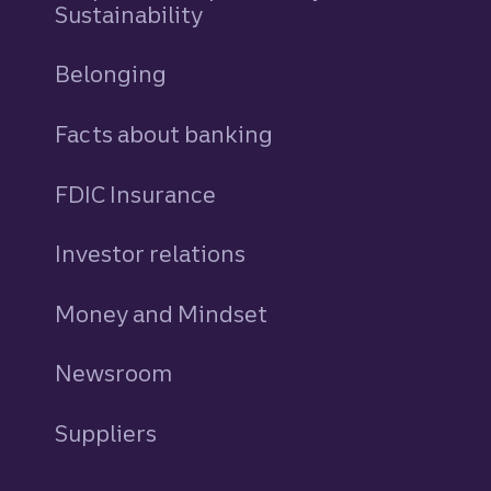
Sustainability
Belonging
Facts about banking
FDIC Insurance
Investor relations
Money and Mindset
Newsroom
Suppliers