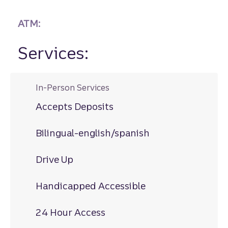
ATM:
Services:
In-Person Services
Accepts Deposits
Bilingual-english/spanish
Drive Up
Handicapped Accessible
24 Hour Access