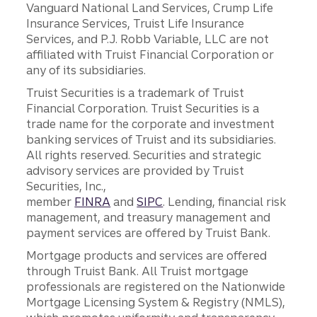
Vanguard National Land Services, Crump Life
Insurance Services, Truist Life Insurance
Services, and P.J. Robb Variable, LLC are not
affiliated with Truist Financial Corporation or
any of its subsidiaries.
Truist Securities is a trademark of Truist
Financial Corporation. Truist Securities is a
trade name for the corporate and investment
banking services of Truist and its subsidiaries.
All rights reserved. Securities and strategic
advisory services are provided by Truist
Securities, Inc.,
member
FINRA
and
SIPC
. Lending, financial risk
management, and treasury management and
payment services are offered by Truist Bank.
Mortgage products and services are offered
through Truist Bank. All Truist mortgage
professionals are registered on the Nationwide
Mortgage Licensing System & Registry (NMLS),