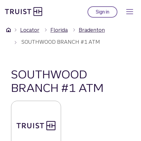
Truist Homepage
Skip
to
Sign in
to Truist online ba
main
content
Locator
Florida
Bradenton
SOUTHWOOD BRANCH #1 ATM
SOUTHWOOD
BRANCH #1 ATM