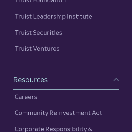
Truist Foundation
Truist Leadership Institute
Truist Securities
Truist Ventures
Resources
Careers
Community Reinvestment Act
Corporate Responsibility &