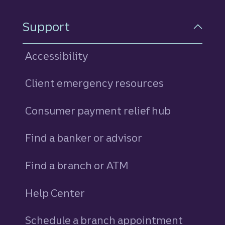
Support
Accessibility
Client emergency resources
Consumer payment relief hub
Find a banker or advisor
Find a branch or ATM
Help Center
Schedule a branch appointment