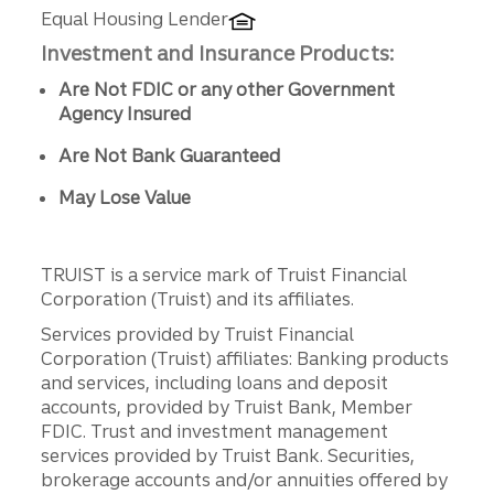
Equal Housing Lender
Investment and Insurance Products:
Are Not FDIC or any other Government
Agency Insured
Are Not Bank Guaranteed
May Lose Value
TRUIST is a service mark of Truist Financial
Corporation (Truist) and its affiliates.
Services provided by Truist Financial
Corporation (Truist) affiliates: Banking products
and services, including loans and deposit
accounts, provided by Truist Bank, Member
FDIC. Trust and investment management
services provided by Truist Bank. Securities,
brokerage accounts and/or annuities offered by