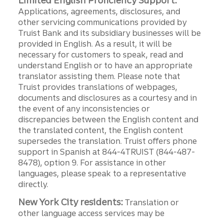
Limited English Proficiency Support:
Applications, agreements, disclosures, and
other servicing communications provided by
Truist Bank and its subsidiary businesses will be
provided in English. As a result, it will be
necessary for customers to speak, read and
understand English or to have an appropriate
translator assisting them. Please note that
Truist provides translations of webpages,
documents and disclosures as a courtesy and in
the event of any inconsistencies or
discrepancies between the English content and
the translated content, the English content
supersedes the translation. Truist offers phone
support in Spanish at 844-4TRUIST (844-487-
8478), option 9. For assistance in other
languages, please speak to a representative
directly.
New York City residents:
Translation or
other language access services may be