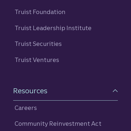
Truist Foundation
Truist Leadership Institute
Truist Securities
Truist Ventures
Resources
Careers
Community Reinvestment Act