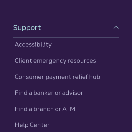
Support
Accessibility
Client emergency resources
Consumer payment relief hub
Find a banker or advisor
Find a branch or ATM
Help Center