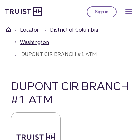
Truist Homepage
Skip
to
Sign in
to Truist online ba
main
content
Locator
District of Columbia
Washington
DUPONT CIR BRANCH #1 ATM
DUPONT CIR BRANCH
#1 ATM