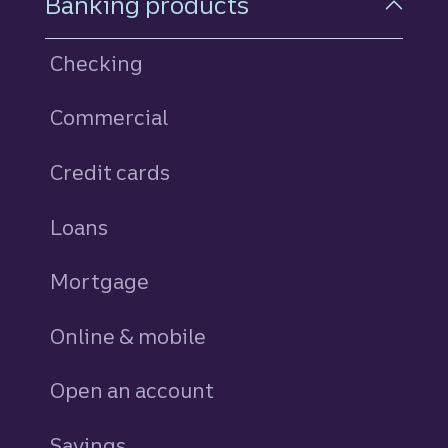
Banking products
Checking
Commercial
Credit cards
personal
Loans
personal
Mortgage
Online & mobile
Open an account
Savings
personal