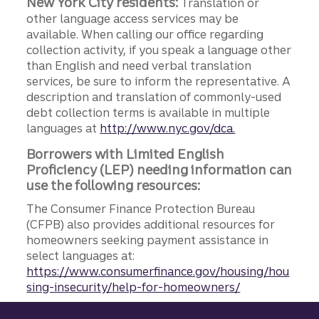
New York City residents:
Translation or
other language access services may be
available. When calling our office regarding
collection activity, if you speak a language other
than English and need verbal translation
services, be sure to inform the representative. A
description and translation of commonly-used
debt collection terms is available in multiple
languages at
http://www.nyc.gov/dca.
Borrowers with Limited English
Proficiency (LEP) needing information can
use the following resources:
The Consumer Finance Protection Bureau
(CFPB) also provides additional resources for
homeowners seeking payment assistance in
select languages at:
https://www.consumerfinance.gov/housing/hou
sing-insecurity/help-for-homeowners/
Site footer