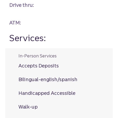
Drive thru:
ATM:
Services:
In-Person Services
Accepts Deposits
Bilingual-english/spanish
Handicapped Accessible
Walk-up