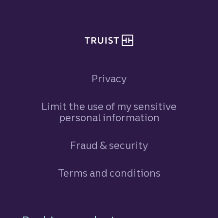
Privacy
Limit the use of my sensitive
personal information
Fraud & security
Terms and conditions
Footer Navigation