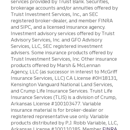
services provided by Truist Bank. Securities,
brokerage accounts and/or annuities offered by
Truist Investment Services, Inc., an SEC
registered broker-dealer, and member FINRA
and SIPC, and a licensed insurance agency.
Investment advisory services offered by Truist
Advisory Services, Inc. and GFO Advisory
Services, LLC, SEC registered investment
advisers. Some insurance products offered by
Truist Investment Services, Inc. Other insurance
products offered by Marsh & McLennan
Agency, LLC (as successor in interest to McGriff
Insurance Services, LLC) CA License #0H18131,
Kensington Vanguard National Land Services,
and Crump Life Insurance Services. Truist Life
Insurance Services (TLIS) is a division of Crump,
Arkansas License #100103477. Variable
insurance material is for broker-dealer or
registered representative use only. Variable
products distributed by P.J. Robb Variable, LLC,
Arkansas License #100110185. Member
FINRA
.