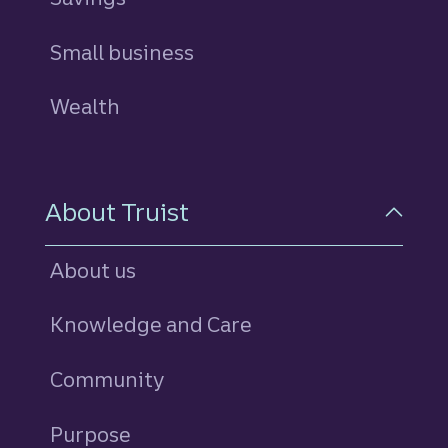
Small business
Wealth
About Truist
About us
Knowledge and Care
Community
Purpose