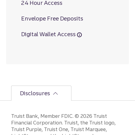
24 Hour Access
Envelope Free Deposits
Digital Wallet Access
Disclosures
Disclosures
Truist Bank, Member FDIC. © 2026 Truist
Financial Corporation. Truist, the Truist logo,
Truist Purple, Truist One, Truist Marquee,