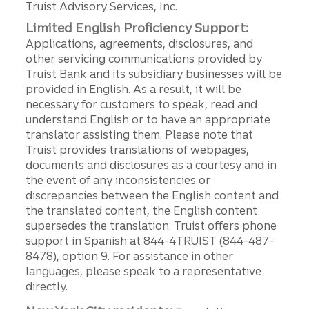
Truist Advisory Services, Inc.
Limited English Proficiency Support:
Applications, agreements, disclosures, and
other servicing communications provided by
Truist Bank and its subsidiary businesses will be
provided in English. As a result, it will be
necessary for customers to speak, read and
understand English or to have an appropriate
translator assisting them. Please note that
Truist provides translations of webpages,
documents and disclosures as a courtesy and in
the event of any inconsistencies or
discrepancies between the English content and
the translated content, the English content
supersedes the translation. Truist offers phone
support in Spanish at 844-4TRUIST (844-487-
8478), option 9. For assistance in other
languages, please speak to a representative
directly.