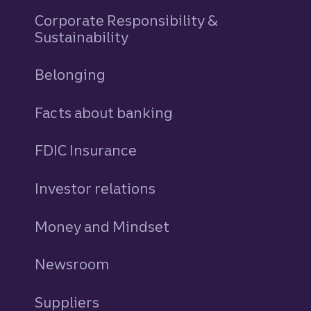
Corporate Responsibility &
Sustainability
Belonging
Facts about banking
FDIC Insurance
Investor relations
Money and Mindset
Newsroom
Suppliers