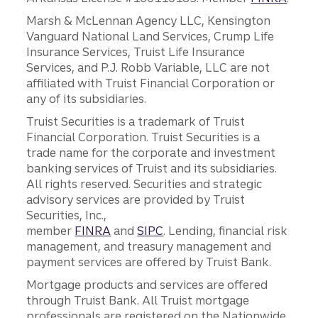
Marsh & McLennan Agency LLC, Kensington
Vanguard National Land Services, Crump Life
Insurance Services, Truist Life Insurance
Services, and P.J. Robb Variable, LLC are not
affiliated with Truist Financial Corporation or
any of its subsidiaries.
Truist Securities is a trademark of Truist
Financial Corporation. Truist Securities is a
trade name for the corporate and investment
banking services of Truist and its subsidiaries.
All rights reserved. Securities and strategic
advisory services are provided by Truist
Securities, Inc.,
member
FINRA
and
SIPC
. Lending, financial risk
management, and treasury management and
payment services are offered by Truist Bank.
Mortgage products and services are offered
through Truist Bank. All Truist mortgage
professionals are registered on the Nationwide