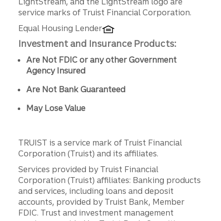
LightStream, and the LightStream logo are
service marks of Truist Financial Corporation.
Equal Housing Lender
Investment and Insurance Products:
Are Not FDIC or any other Government
Agency Insured
Are Not Bank Guaranteed
May Lose Value
TRUIST is a service mark of Truist Financial
Corporation (Truist) and its affiliates.
Services provided by Truist Financial
Corporation (Truist) affiliates: Banking products
and services, including loans and deposit
accounts, provided by Truist Bank, Member
FDIC. Trust and investment management