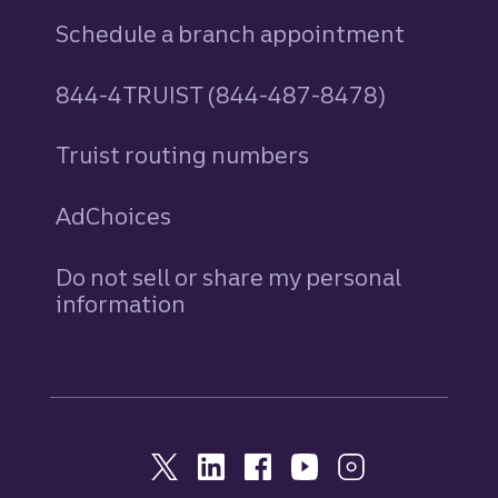
Schedule a branch appointment
844-4TRUIST (844-487-8478)
Truist routing numbers
AdChoices
Do not sell or share my personal
information