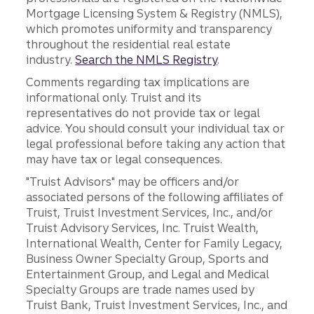
Mortgage Licensing System & Registry (NMLS),
which promotes uniformity and transparency
throughout the residential real estate
industry.
Search the NMLS Registry
.
Comments regarding tax implications are
informational only. Truist and its
representatives do not provide tax or legal
advice. You should consult your individual tax or
legal professional before taking any action that
may have tax or legal consequences.
"Truist Advisors" may be officers and/or
associated persons of the following affiliates of
Truist, Truist Investment Services, Inc., and/or
Truist Advisory Services, Inc. Truist Wealth,
International Wealth, Center for Family Legacy,
Business Owner Specialty Group, Sports and
Entertainment Group, and Legal and Medical
Specialty Groups are trade names used by
Truist Bank, Truist Investment Services, Inc., and