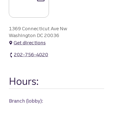
1369 Connecticut Ave Nw
Washington DC 20036
Get directions
202-756-4020
Dupont Cir Branch #1 atm Phone
Hours:
Branch (lobby):