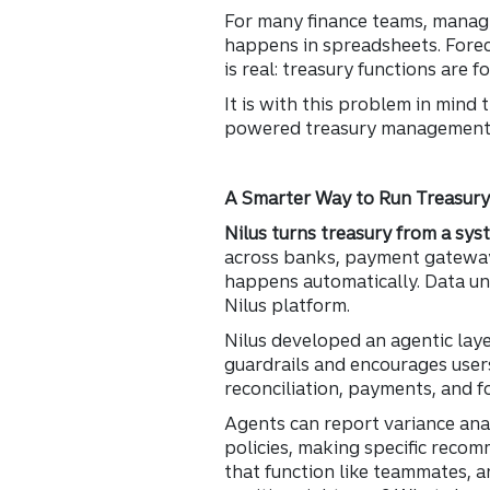
For many finance teams, managin
happens in spreadsheets. Forec
is real: treasury functions are
It is with this problem in mind
powered treasury management p
A Smarter Way to Run Treasur
Nilus turns treasury from a syst
across banks, payment gateways
happens automatically. Data un
Nilus platform.
Nilus developed an agentic lay
guardrails and encourages users
reconciliation, payments, and f
Agents can report variance anal
policies, making specific recom
that function like teammates, a