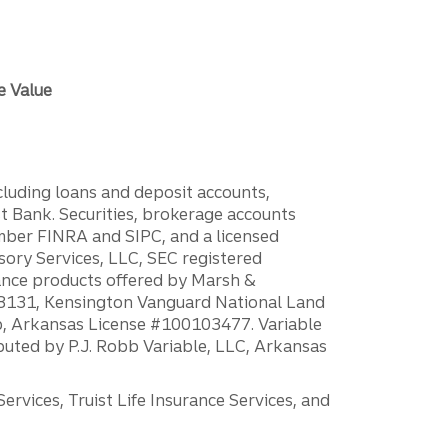
e Value
ncluding loans and deposit accounts,
 Bank. Securities, brokerage accounts
ember FINRA and SIPC, and a licensed
sory Services, LLC, SEC registered
rance products offered by Marsh &
H18131, Kensington Vanguard National Land
ump, Arkansas License #100103477. Variable
ibuted by P.J. Robb Variable, LLC, Arkansas
vices, Truist Life Insurance Services, and