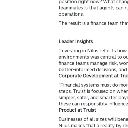
position right now? What chan
teammates is that agents can r
operations.
The result is a finance team th
Leader Insights
“Investing in Nilus reflects how
environments was central to our
finance teams manage risk, wor
better-informed decisions, and
Corporate Development at Trui
“Financial systems must do mo
steps. Truist is focused on whe
simpler, safer, and smarter pay
these can responsibly influence
Product at Truist
Businesses of all sizes will ben
Nilus makes that a reality by re