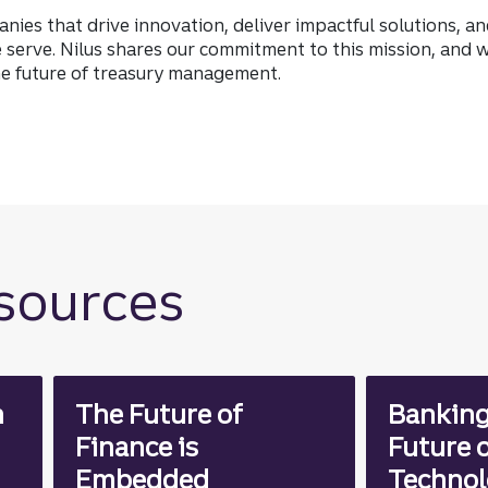
anies that drive innovation, deliver impactful solutions, a
serve. Nilus shares our commitment to this mission, and w
he future of treasury management.
esources
n
The Future of
Banking
Finance is
Future o
Embedded
Technol