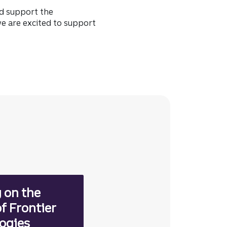
nd support the
e are excited to support
 on the
f Frontier
ogies