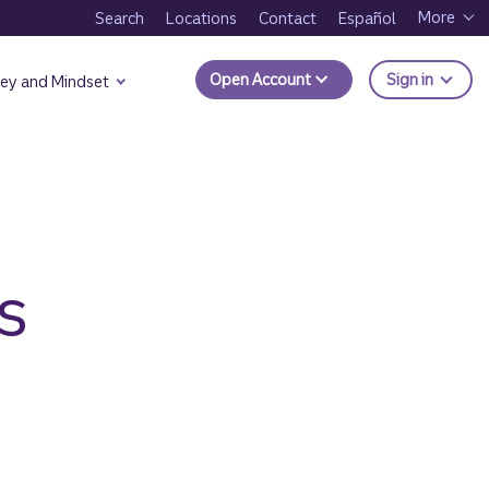
More
Search
Locations
Contact
Español
to Trui
Open Account
Sign in
ey and Mindset
s