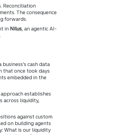
. Reconciliation
tements. The consequence
ng forwards.
t in
Nilus
, an agentic AI-
.
a business’s cash data
n that once took days
ents embedded in the
s approach establishes
across liquidity,
ositions against custom
used on building agents
 What is our liquidity