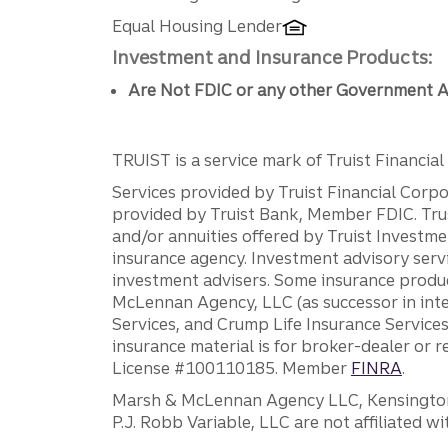
Equal Housing Lender
Investment and Insurance Products:
Are Not FDIC or any other Government A
TRUIST is a service mark of Truist Financial C
Services provided by Truist Financial Corpor
provided by Truist Bank, Member FDIC. Tru
and/or annuities offered by Truist Investm
insurance agency. Investment advisory servi
investment advisers. Some insurance produc
McLennan Agency, LLC (as successor in int
Services, and Crump Life Insurance Services
insurance material is for broker-dealer or 
License #100110185. Member
FINRA
.
Marsh & McLennan Agency LLC, Kensington V
P.J. Robb Variable, LLC are not affiliated wi