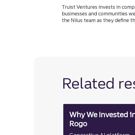
Truist Ventures invests in comp
businesses and communities we 
the Nilus team as they define t
Related r
Why We Invested i
Rogo