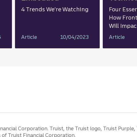
4 Trends We’re Watching
Four Essen
How Front
Will Impa
6
Article
10/04/2023
Article
ancial Corporation. Truist, the Truist logo, Truist Purple,
of Truist Financial Corporation.