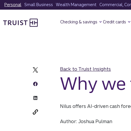
Skip
Personal
Small Business
Wealth Management
Commercial, Corp
to
Truist Homepage
main
Checking & savings
Credit cards
content
Back to Truist Insights
Why we i
Nilus offers AI-driven cash for
Author: Joshua Pulman