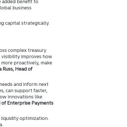
 added benefit to
lobal business
 capital strategically.
cross complex treasury
h visibility improves how
k more proactively, make
a Russ, Head of
needs and inform next
es, can support faster,
how innovations like
 of Enterprise Payments
liquidity optimization.
a.