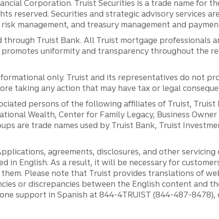
inancial Corporation. Truist Securities is a trade name for
ights reserved. Securities and strategic advisory services are
al risk management, and treasury management and payment 
 through Truist Bank. All Truist mortgage professionals 
promotes uniformity and transparency throughout the resi
ormational only. Truist and its representatives do not pro
efore taking any action that may have tax or legal conseque
ciated persons of the following affiliates of Truist, Truist
ernational Wealth, Center for Family Legacy, Business Owne
ps are trade names used by Truist Bank, Truist Investment
pplications, agreements, disclosures, and other servicin
ed in English. As a result, it will be necessary for custom
g them. Please note that Truist provides translations of w
ncies or discrepancies between the English content and th
phone support in Spanish at 844-4TRUIST (844-487-8478), o