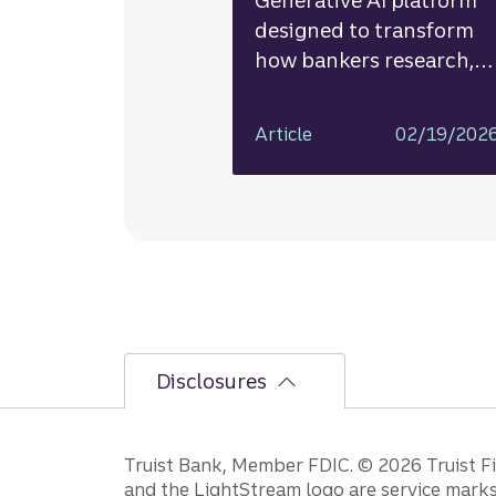
Generative AI platform
designed to transform
how bankers research,
analyze, and deliver
insights
Article
02/19/202
Disclosures
Disclosures
Truist Bank, Member FDIC. © 2026 Truist Fin
and the LightStream logo are service marks 