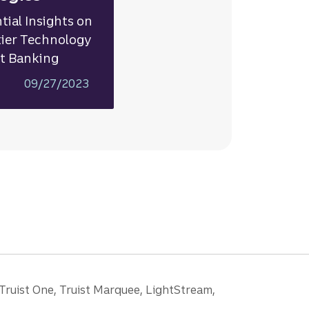
tial Insights on
ier Technology
ct Banking
09/27/2023
 Truist One, Truist Marquee, LightStream,