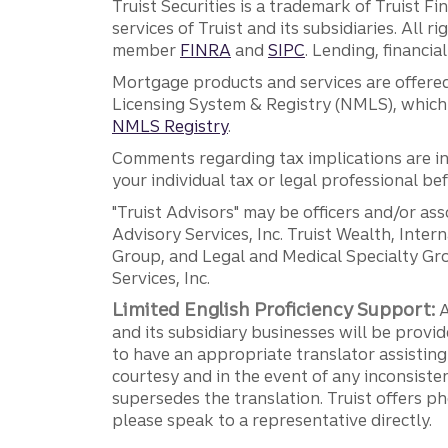
Truist Securities is a trademark of Truist F
services of Truist and its subsidiaries. All r
member
FINRA
and
SIPC
. Lending, financi
Mortgage products and services are offered
Licensing System & Registry (NMLS), which 
NMLS Registry
.
Comments regarding tax implications are inf
your individual tax or legal professional b
"Truist Advisors" may be officers and/or asso
Advisory Services, Inc. Truist Wealth, Int
Group, and Legal and Medical Specialty Grou
Services, Inc.
Limited English Proficiency Support:
A
and its subsidiary businesses will be provid
to have an appropriate translator assistin
courtesy and in the event of any inconsiste
supersedes the translation. Truist offers 
please speak to a representative directly.