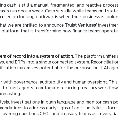
g cash is still a manual, fragmented, and reactive process
asts run once a week. Cash sits idle while teams pull sta
 focused on looking backwards when their business is looki
 that we are thrilled to announce
Truist Ventures’
investmen
latform that is transforming how finance teams operate
y
em of record into a system of action.
The platform unifies 
, and ERPs into a single connected system. Reconciliatio
ification maximizes potential for the purpose-built AI ag
er with governance, auditability and human oversight. Thi
 to trust agents to automate recurring treasury workflows 
orecasting.
ysis, investigations in plain language and monitor cash p
mendations to address early signs of an issue. Nilus is foc
nswering questions CFOs and treasury teams ask every day: