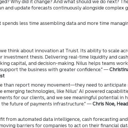
ged? Why did it change? And what should we do next? The
un and update forecasts continuously alongside complex g
at spends less time assembling data and more time managing
 we think about innovation at Truist. Its ability to scale a
 investment thesis. Delivering real-time liquidity and cas
king capital, and decision-making. Nilus helps teams wor
 support the business with greater confidence.” —
Christin
st
re than report money movement—they need to anticipate 
re emerging technologies, like Nilus’ AI powered capabiliti
ments for our clients, and we see meaningful potential in 
 the future of payments infrastructure.” —
Chris Noe, Head
efit from automated data intelligence, cash forecasting and 
moving barriers for companies to act on their financial dat