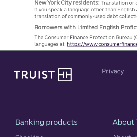
New York City residents:
Translation or 
if you speak a language other than English 
translation of commonly-used debt collectio
Borrowers with Limited English Profic
The Consumer Finance Protection Bureau (C
languages at:
https://www.consumerfinance
Site footer
Privacy
Footer Navigatio
Banking products
About 