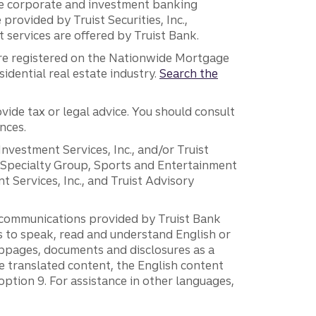
 the corporate and investment banking
 provided by Truist Securities, Inc.,
services are offered by Truist Bank.
are registered on the Nationwide Mortgage
dential real estate industry.
Search the
vide tax or legal advice. You should consult
nces.
 Investment Services, Inc., and/or Truist
r Specialty Group, Sports and Entertainment
 Services, Inc., and Truist Advisory
g communications provided by Truist Bank
ers to speak, read and understand English or
ebpages, documents and disclosures as a
e translated content, the English content
ption 9. For assistance in other languages,