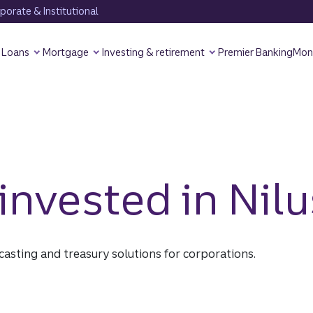
orate & Institutional
Loans
Mortgage
Investing & retirement
Premier Banking
Mon
nvested in Nilu
ecasting and treasury solutions for corporations.