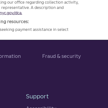
ng our office regarding collection activity,
e representative. A description and
nyc.gov/dca.
ing resources:
seeking payment assistance in select
formation
Fraud & security
Support