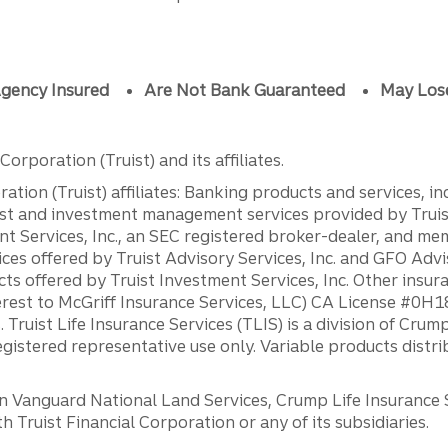
gency Insured
Are Not Bank Guaranteed
May Los
orporation (Truist) and its affiliates.
ation (Truist) affiliates: Banking products and services, i
st and investment management services provided by Truist
ent Services, Inc., an SEC registered broker-dealer, and m
ces offered by Truist Advisory Services, Inc. and GFO Advi
ts offered by Truist Investment Services, Inc. Other insu
erest to McGriff Insurance Services, LLC) CA License #0
. Truist Life Insurance Services (TLIS) is a division of Cr
registered representative use only. Variable products distr
anguard National Land Services, Crump Life Insurance Ser
th Truist Financial Corporation or any of its subsidiaries.