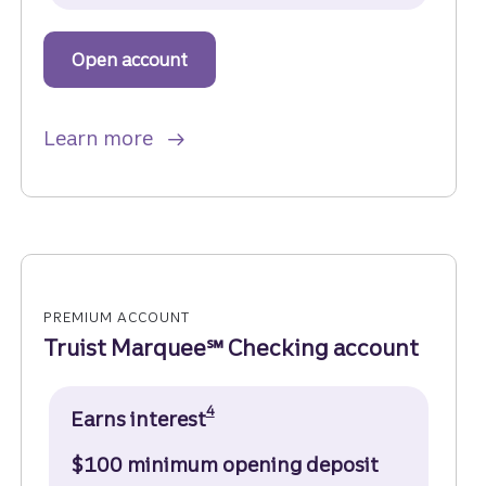
Open account
to get started with a Truist One Ch
about Truist One Checking.
Learn more
PREMIUM ACCOUNT
Truist Marquee℠ Checking account
Disclosure
4
Earns interest
$100 minimum opening deposit