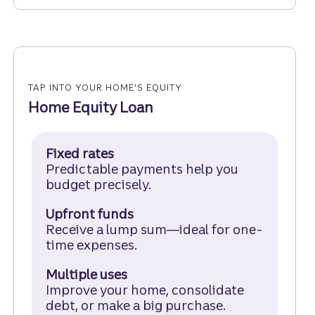
TAP INTO YOUR HOME'S EQUITY
Home Equity Loan
Fixed rates
Predictable payments help you
budget precisely.
Upfront funds
Receive a lump sum—ideal for one-
time expenses.
Multiple uses
Improve your home, consolidate
debt, or make a big purchase.