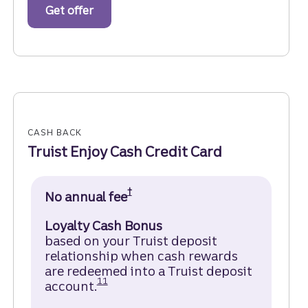
Get offer
for business checking accounts.
CASH BACK
Truist Enjoy Cash Credit Card
†
No annual fee
Open Truist Enjoy Cash Credi
Loyalty Cash Bonus
based on your Truist deposit
relationship when cash rewards
are redeemed into a Truist deposit
Disclosure
11
account.