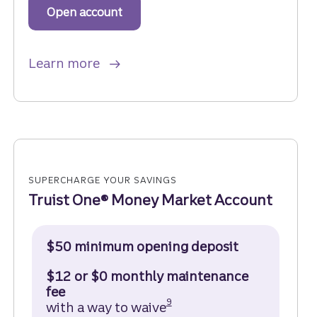
Open account
to get started with a Truist One Sa
about Truist One Savings.
Learn more
SUPERCHARGE YOUR SAVINGS
Truist One® Money Market Account
$50 minimum opening deposit
$12 or $0 monthly maintenance
fee
Disclosure
9
with a way to waive