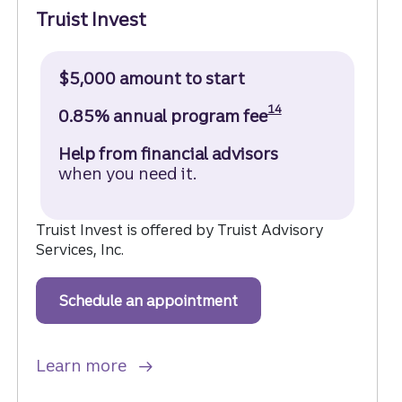
Truist Invest
$5,000 amount to start
Disclosure
14
0.85% annual program fee
Help from financial advisors
when you need it.
Truist Invest is offered by Truist Advisory
Services, Inc.
Schedule an appointment
to get started with Trui
about Truist Invest.
Learn more