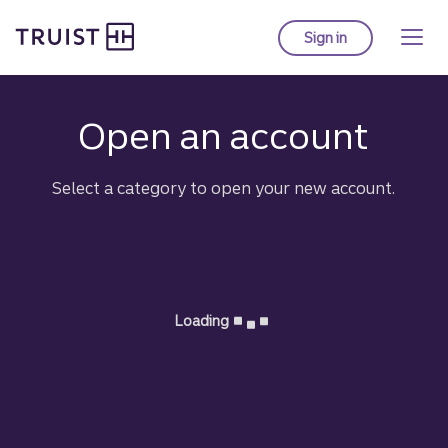
Truist Homepage
Skip
to
Sign in
to Truist online ba
main
content
Truist:
Open an account
Select a category to open your new account.
Loading