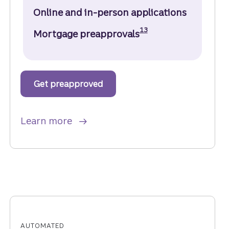
Online and in-person applications
Disclosure
13
Mortgage preapprovals
Get preapproved
for a mortgage.
about mortgages.
Learn more
AUTOMATED