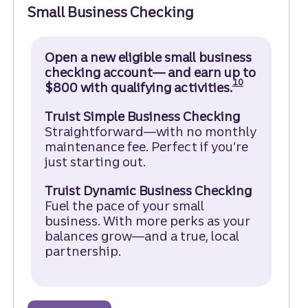
Small Business Checking
Open a new eligible small business
checking account— and earn up to
Disclosure
10
$800 with qualifying activities.
Truist Simple Business Checking
Straightforward—with no monthly
maintenance fee. Perfect if you’re
just starting out.
Truist Dynamic Business Checking
Fuel the pace of your small
business. With more perks as your
balances grow—and a true, local
partnership.