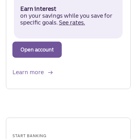
Earn interest
on your savings while you save for
specific goals.
See rates.
for a Truist One M
Open account
to get started with a Truist One M
about Truist One Money Market A
Learn more
START BANKING