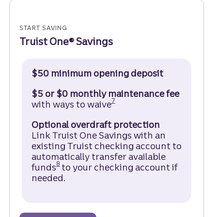
START SAVING
Truist One® Savings
$50 minimum opening deposit
$5 or $0 monthly maintenance fee
Disclosure
7
with ways to waive
Optional overdraft protection
Link Truist One Savings with an
existing Truist checking account to
automatically transfer available
Disclosure
8
funds
to your checking account if
needed.