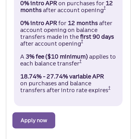
0% intro APR
on purchases for
12
†
months
after account opening
Truist Enjoy
0% intro APR
for
12 months
after
account opening on balance
transfers made in the
first 90
days
†
after account opening
Truist Enjoy Cash Cr
A
3% fee ($10 minimum)
applies to
†
each balance transfer
Truist Enjoy Cash Cre
18.74% - 27.74% variable APR
on purchases and balance
†
transfers after intro rate expires
Open Truis
Apply now
to get started with a Truist Enjoy Cas
about the Truist Enjoy Cash Credit