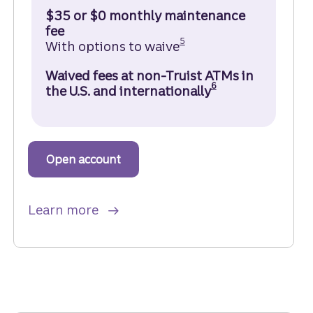
$35 or $0 monthly maintenance
fee
Disclosure
5
With options to waive
Waived fees at non-Truist ATMs in
Disclosure
6
the U.S. and internationally
Open account
to get started with a Truist Marqu
about Truist Marquee Checking ac
Learn more