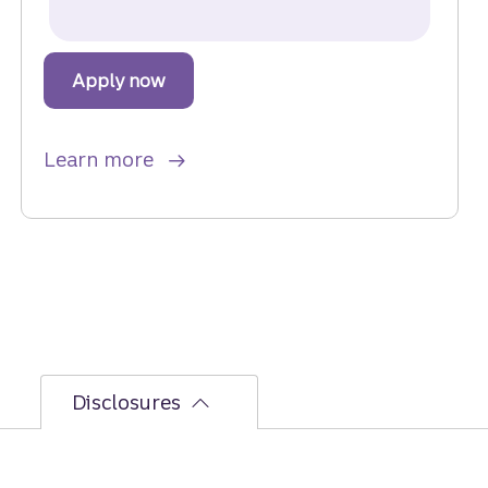
Apply now
for a Home Equity Loan.
about Home Equity Loan.
Learn more
Disclosures
See the
Personal Deposit Accounts Fee