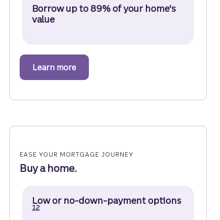
Borrow up to 89% of your home's
value
Learn more
about a home equity line of credit.
EASE YOUR MORTGAGE JOURNEY
Buy a home.
Disclosure
Low or no-down-payment options
12