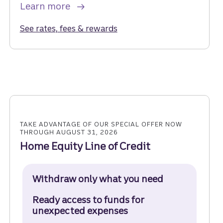
Learn more
See rates, fees & rewards
for the Truist Enjoy Cash Cr
TAKE ADVANTAGE OF OUR SPECIAL OFFER NOW
THROUGH AUGUST 31, 2026
Home Equity Line of Credit
Withdraw only what you need
Ready access to funds for
unexpected expenses