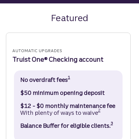
Featured
AUTOMATIC UPGRADES
Truist One® Checking account
Disclosure
1
No overdraft fees
$50 minimum opening deposit
$12 - $0 monthly maintenance fee
Disclosure
2
With plenty of ways to waive
Disclosure
3
Balance Buffer for eligible clients.