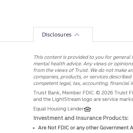
Disclosures
This content is provided to you for general 
mental health advice. Any views or opinions 
from the views of Truist. We do not make an
companies, products, or services described h
competent legal, tax, accounting, financial
Disclosures
Truist Bank, Member FDIC. © 2026 Truist Fin
and the LightStream logo are service marks 
Equal Housing Lender
Investment and Insurance Products:
Are Not FDIC or any other Government A