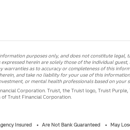
information purposes only, and does not constitute legal, ta
expressed herein are solely those of the individual guest, 
y warranties as to accuracy or completeness of this infor
erein, and take no liability for your use of this informati
 investment, or mental health professionals based on your s
ancial Corporation. Truist, the Truist logo, Truist Purple,
of Truist Financial Corporation.
gency Insured
Are Not Bank Guaranteed
May Los