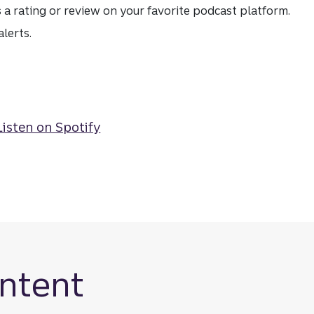
s a rating or review on your favorite podcast platform.
lerts.
ntent