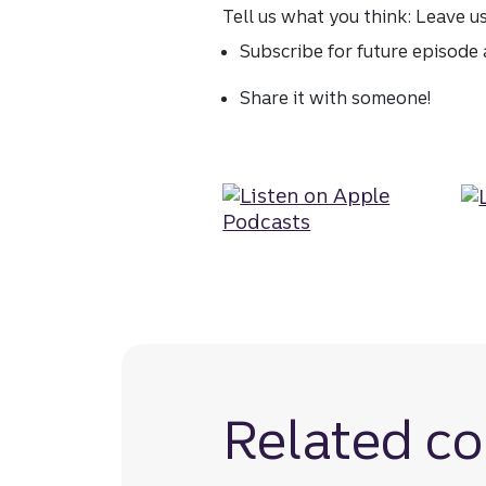
Tell us what you think: Leave u
Subscribe for future episode a
Share it with someone!
Related co