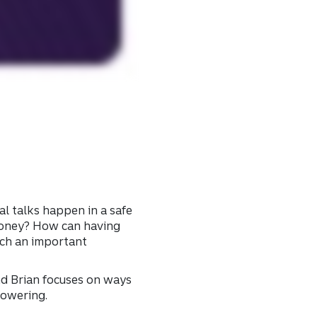
l talks happen in a safe
 money? How can having
such an important
nd Brian focuses on ways
powering.