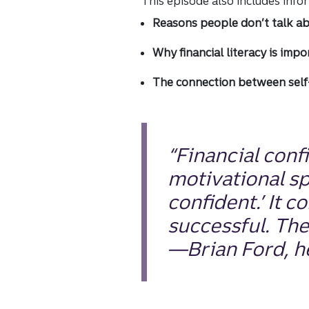
This episode also includes inf
Reasons people don’t talk a
Why financial literacy is impo
The connection between self-
“Financial conf
motivational s
confident.’ It 
successful. The
—Brian Ford, he