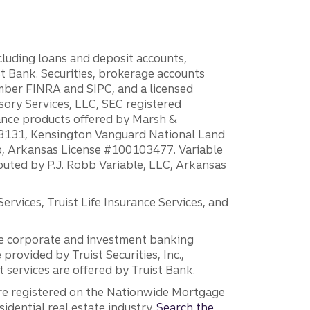
ncluding loans and deposit accounts,
 Bank. Securities, brokerage accounts
ember FINRA and SIPC, and a licensed
sory Services, LLC, SEC registered
rance products offered by Marsh &
H18131, Kensington Vanguard National Land
ump, Arkansas License #100103477. Variable
ibuted by P.J. Robb Variable, LLC, Arkansas
vices, Truist Life Insurance Services, and
 the corporate and investment banking
 provided by Truist Securities, Inc.,
services are offered by Truist Bank.
are registered on the Nationwide Mortgage
dential real estate industry.
Search the