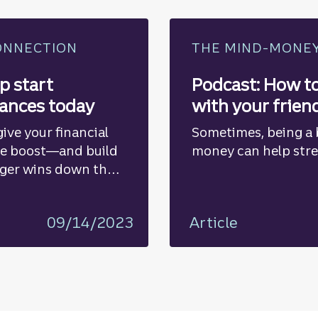
ONNECTION
THE MIND-MONE
p start
Podcast: How t
nances today
with your frien
ive your financial
Sometimes, being a 
te boost—and build
money can help stre
ger wins down the
09/14/2023
Article