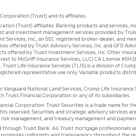
orporation (Truist) and its affiliates.
ation (Truist) affiliates: Banking products and services, i
st and investment management services provided by Truist
ent Services, Inc., an SEC registered broker-dealer, and m
ces offered by Truist Advisory Services, Inc. and GFO Advi
ts offered by Truist Investment Services, Inc. Other insu
erest to McGriff Insurance Services, LLC) CA License #0
. Truist Life Insurance Services (TLIS) is a division of Cr
registered representative use only. Variable products distr
anguard National Land Services, Crump Life Insurance Ser
th Truist Financial Corporation or any of its subsidiaries.
inancial Corporation. Truist Securities is a trade name for
ights reserved. Securities and strategic advisory services are
al risk management, and treasury management and payment 
 through Truist Bank. All Truist mortgage professionals 
promotes uniformity and transparency throughout the resi