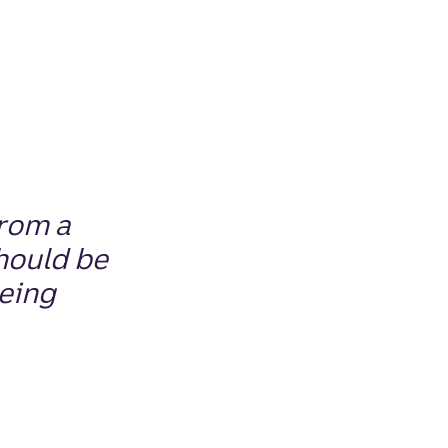
from a
hould
be
being