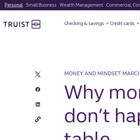
Skip
Personal
Small Business
Wealth Management
Commercial, Corp
to
Truist Homepage
main
Checking & savings
Credit cards
content
MONEY AND MINDSET MARCH
Why mon
don’t ha
table