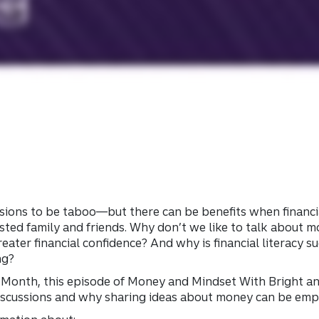
ions to be taboo—but there can be benefits when financia
ted family and friends. Why don’t we like to talk about
eater financial confidence? And why is financial literacy 
ng?
acy Month, this episode of Money and Mindset With Bright a
iscussions and why sharing ideas about money can be em