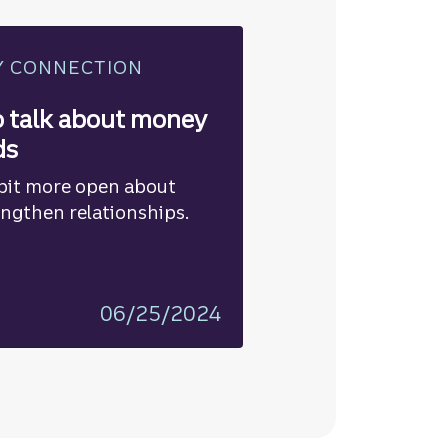
Y CONNECTION
o talk about money
ds
bit more open about
ngthen relationships.
06/25/2024