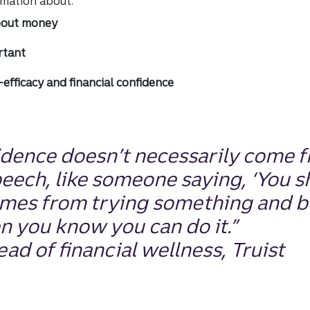
ormation about:
bout money
rtant
efficacy and financial confidence
idence doesn’t necessarily come 
peech, like someone saying, ‘You
s
comes from trying something and 
n you know you can do it.”
ad of financial wellness, Truist