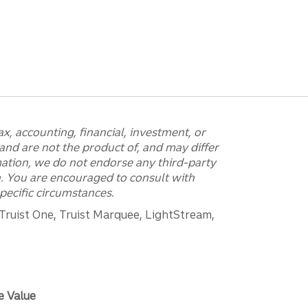
x, accounting, financial, investment, or
and are not the product of, and may differ
mation, we do not endorse any third-party
on. You are encouraged to consult with
pecific circumstances.
 Truist One, Truist Marquee, LightStream,
e Value