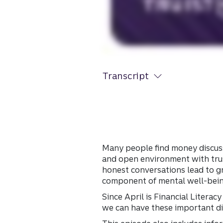
Transcript
Many people find money discuss
and open environment with trus
honest conversations lead to gr
component of mental well-bei
Since April is Financial Liter
we can have these important d