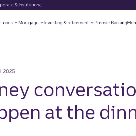
orate & Institutional
Loans
Mortgage
Investing & retirement
Premier Banking
Mon
 2025
ey conversati
ppen at the din