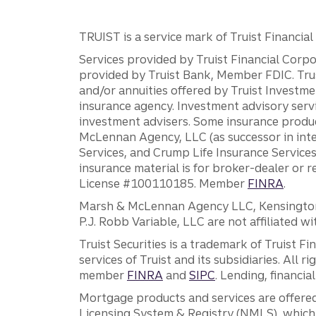
TRUIST is a service mark of Truist Financial C
Services provided by Truist Financial Corpor
provided by Truist Bank, Member FDIC. Tru
and/or annuities offered by Truist Investm
insurance agency. Investment advisory servi
investment advisers. Some insurance produc
McLennan Agency, LLC (as successor in int
Services, and Crump Life Insurance Services
insurance material is for broker-dealer or 
License #100110185. Member
FINRA
.
Marsh & McLennan Agency LLC, Kensington V
P.J. Robb Variable, LLC are not affiliated wi
Truist Securities is a trademark of Truist F
services of Truist and its subsidiaries. All r
member
FINRA
and
SIPC
. Lending, financi
Mortgage products and services are offered
Licensing System & Registry (NMLS), which 