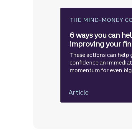
THE MIND-MONEY C
6 ways you can hel
improving your fi
These actions can help g
confidence an immedia
momentum for even big
road.
Article