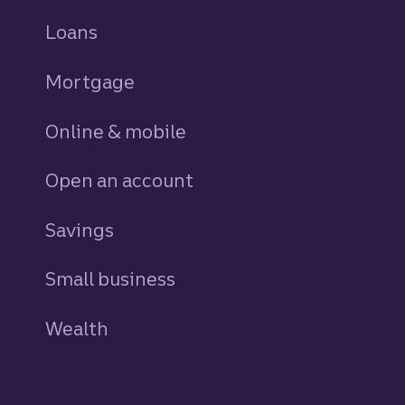
Loans
personal
Mortgage
Online & mobile
Open an account
Savings
personal
Small business
Wealth