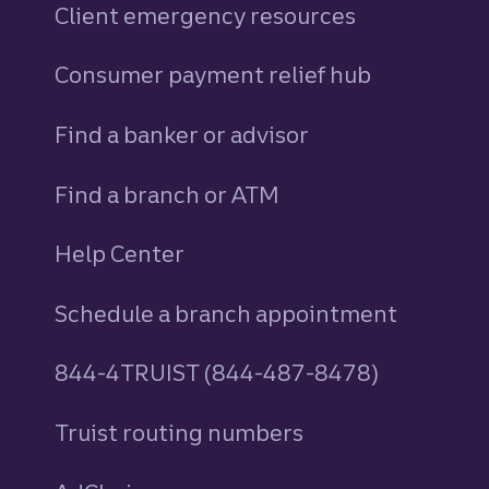
Client emergency resources
Consumer payment relief hub
Find a banker or advisor
Find a branch or ATM
Help Center
Schedule a branch appointment
844-4TRUIST (844-487-8478)
Truist routing numbers