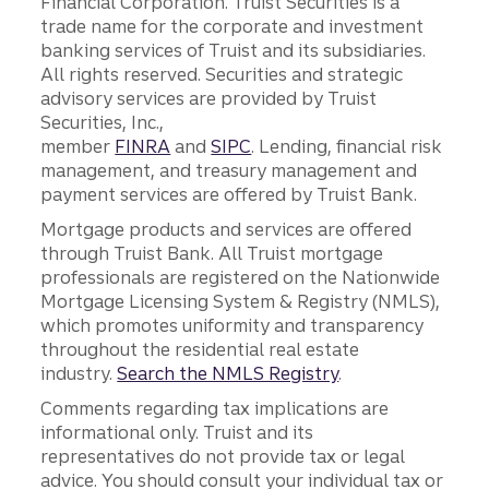
Financial Corporation. Truist Securities is a
trade name for the corporate and investment
banking services of Truist and its subsidiaries.
All rights reserved. Securities and strategic
advisory services are provided by Truist
Securities, Inc.,
member
FINRA
and
SIPC
. Lending, financial risk
management, and treasury management and
payment services are offered by Truist Bank.
Mortgage products and services are offered
through Truist Bank. All Truist mortgage
professionals are registered on the Nationwide
Mortgage Licensing System & Registry (NMLS),
which promotes uniformity and transparency
throughout the residential real estate
industry.
Search the NMLS Registry
.
Comments regarding tax implications are
informational only. Truist and its
representatives do not provide tax or legal
advice. You should consult your individual tax or