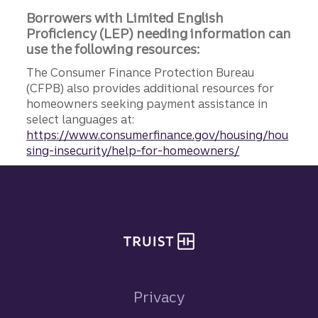
Borrowers with Limited English
Proficiency (LEP) needing information can
use the following resources:
The Consumer Finance Protection Bureau
(CFPB) also provides additional resources for
homeowners seeking payment assistance in
select languages at:
https://www.consumerfinance.gov/housing/hou
sing-insecurity/help-for-homeowners/
Site footer
Privacy