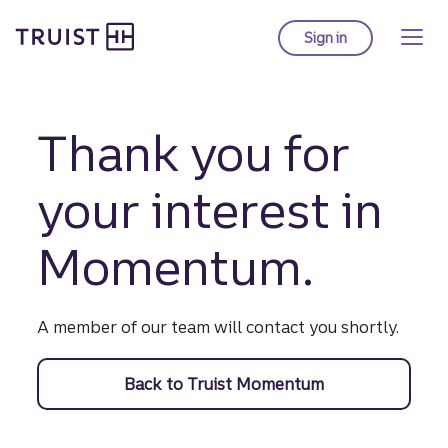
Truist Homepage
Skip
to
Sign in
to Truist online ba
main
content
Thank you for
your interest in
Momentum.
A member of our team will contact you shortly.
Back to Truist Momentum