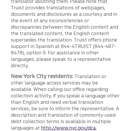
translator assisting them. Please note that
Truist provides translations of webpages,
documents and disclosures as a courtesy and in
the event of any inconsistencies or
discrepancies between the English content and
the translated content, the English content
supersedes the translation. Truist offers phone
support in Spanish at 844-4TRUIST (844-487-
8478), option 9. For assistance in other
languages, please speak to a representative
directly.
New York City residents:
Translation or
other language access services may be
available. When calling our office regarding
collection activity, if you speak a language other
than English and need verbal translation
services, be sure to inform the representative. A
description and translation of commonly-used
debt collection terms is available in multiple
languages at
http://www.nyc.gov/dca.