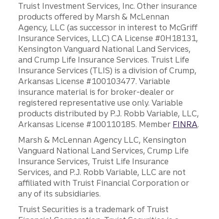
Truist Investment Services, Inc. Other insurance
products offered by Marsh & McLennan
Agency, LLC (as successor in interest to McGriff
Insurance Services, LLC) CA License #0H18131,
Kensington Vanguard National Land Services,
and Crump Life Insurance Services. Truist Life
Insurance Services (TLIS) is a division of Crump,
Arkansas License #100103477. Variable
insurance material is for broker-dealer or
registered representative use only. Variable
products distributed by P.J. Robb Variable, LLC,
Arkansas License #100110185. Member
FINRA
.
Marsh & McLennan Agency LLC, Kensington
Vanguard National Land Services, Crump Life
Insurance Services, Truist Life Insurance
Services, and P.J. Robb Variable, LLC are not
affiliated with Truist Financial Corporation or
any of its subsidiaries.
Truist Securities is a trademark of Truist