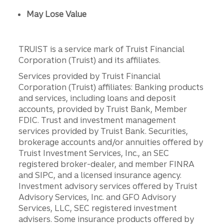
May Lose Value
TRUIST is a service mark of Truist Financial
Corporation (Truist) and its affiliates.
Services provided by Truist Financial
Corporation (Truist) affiliates: Banking products
and services, including loans and deposit
accounts, provided by Truist Bank, Member
FDIC. Trust and investment management
services provided by Truist Bank. Securities,
brokerage accounts and/or annuities offered by
Truist Investment Services, Inc., an SEC
registered broker-dealer, and member FINRA
and SIPC, and a licensed insurance agency.
Investment advisory services offered by Truist
Advisory Services, Inc. and GFO Advisory
Services, LLC, SEC registered investment
advisers. Some insurance products offered by