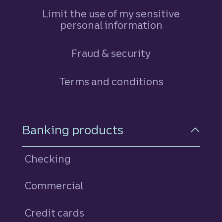
Limit the use of my sensitive
personal information
Fraud & security
Terms and conditions
Footer Navigation
Banking products
Checking
Commercial
Credit cards
personal