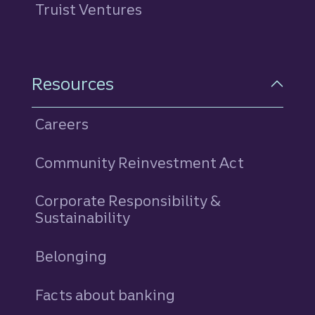
Truist Ventures
Resources
Careers
Community Reinvestment Act
Corporate Responsibility &
Sustainability
Belonging
Facts about banking