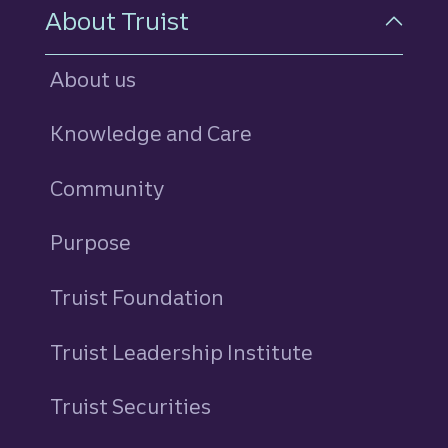
About Truist
About us
Knowledge and Care
Community
Purpose
Truist Foundation
Truist Leadership Institute
Truist Securities