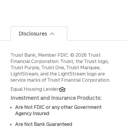
Disclosures
Disclosures
Truist Bank, Member FDIC. © 2026 Truist
Financial Corporation. Truist, the Truist logo,
Truist Purple, Truist One, Truist Marquee,
LightStream, and the LightStream logo are
service marks of Truist Financial Corporation.
Equal Housing Lender
Investment and Insurance Products:
Are Not FDIC or any other Government
Agency Insured
Are Not Bank Guaranteed