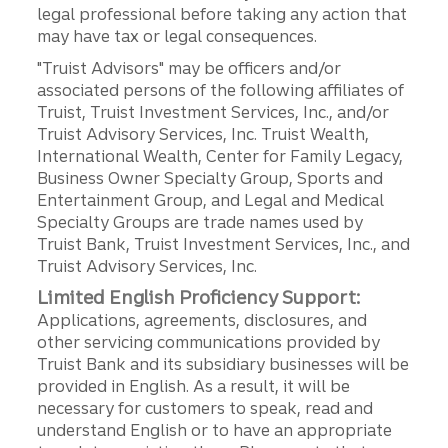
legal professional before taking any action that
may have tax or legal consequences.
"Truist Advisors" may be officers and/or
associated persons of the following affiliates of
Truist, Truist Investment Services, Inc., and/or
Truist Advisory Services, Inc. Truist Wealth,
International Wealth, Center for Family Legacy,
Business Owner Specialty Group, Sports and
Entertainment Group, and Legal and Medical
Specialty Groups are trade names used by
Truist Bank, Truist Investment Services, Inc., and
Truist Advisory Services, Inc.
Limited English Proficiency Support:
Applications, agreements, disclosures, and
other servicing communications provided by
Truist Bank and its subsidiary businesses will be
provided in English. As a result, it will be
necessary for customers to speak, read and
understand English or to have an appropriate