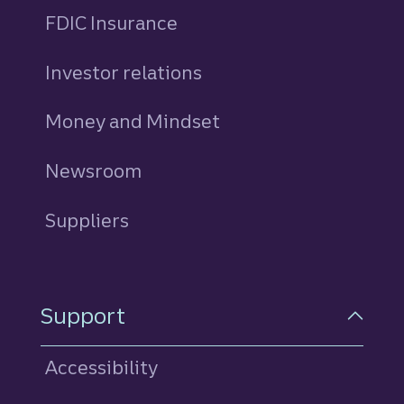
FDIC Insurance
Investor relations
Money and Mindset
Newsroom
Suppliers
Support
Accessibility